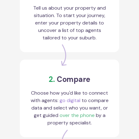
Tell us about your property and
situation. To start your journey,
enter your property details to
uncover a list of top agents
tailored to your suburb.
2.
Compare
Choose how you'd like to connect
with agents:
go digital
to compare
data and select who you want, or
get guided
over the phone
by a
property specialist.