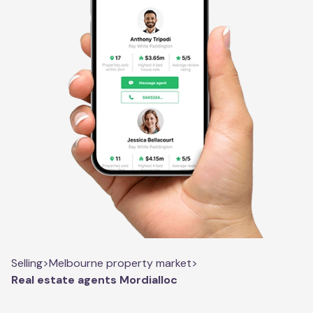
Selling
>
Melbourne property market
>
Real estate agents Mordialloc