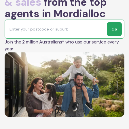
& sales
from the top
agents in Mordialloc
Go
Join the 2 million Australians* who use our service every
year