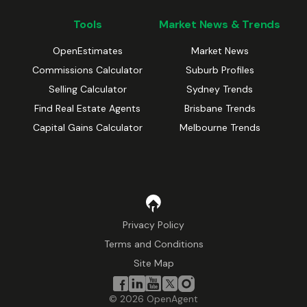
Tools
Market News & Trends
OpenEstimates
Market News
Commissions Calculator
Suburb Profiles
Selling Calculator
Sydney Trends
Find Real Estate Agents
Brisbane Trends
Capital Gains Calculator
Melbourne Trends
Privacy Policy
Terms and Conditions
Site Map
©
2026
OpenAgent