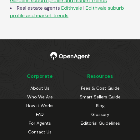
Gardens
suburb profile and market trends
Real estate agents
Edithvale
|
Edithvale
suburb
profile and market trends
Corporate
Resources
About Us
Fees & Cost Guide
Who We Are
Smart Sellers Guide
How it Works
Blog
FAQ
Glossary
For Agents
Editorial Guidelines
Contact Us