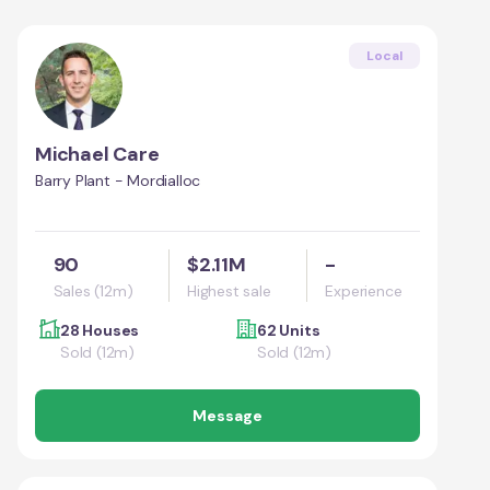
Local
Michael Care
Barry Plant - Mordialloc
90
$2.11M
-
Sales (12m)
Highest sale
Experience
28 Houses
62 Units
Sold (12m)
Sold (12m)
Message