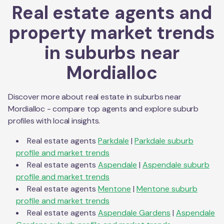
Real estate agents and
property market trends
in suburbs near
Mordialloc
Discover more about real estate in suburbs near
Mordialloc
- compare top agents and explore suburb
profiles with local insights.
Real estate agents
Parkdale
|
Parkdale
suburb
profile and market trends
Real estate agents
Aspendale
|
Aspendale
suburb
profile and market trends
Real estate agents
Mentone
|
Mentone
suburb
profile and market trends
Real estate agents
Aspendale Gardens
|
Aspendale