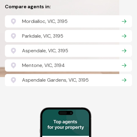
Compare agents in:
Mordialloc, VIC, 3195
Parkdale, VIC, 3195
Aspendale, VIC, 3195
Mentone, VIC, 3194
Aspendale Gardens, VIC, 3195