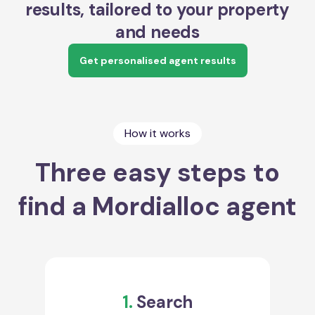
results, tailored to your property
and needs
Get personalised agent results
How it works
Three easy steps to
find a Mordialloc agent
1.
Search