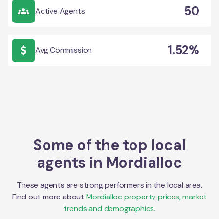
50
Active Agents
1.52%
Avg Commission
Some of the top local
agents in
Mordialloc
These agents are strong performers in the local area.
Find out more about
Mordialloc
property prices, market
trends and demographics.