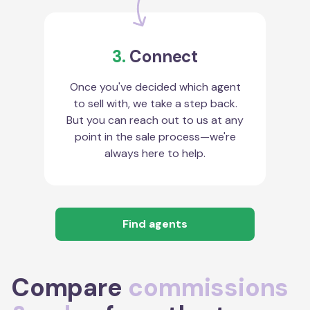
3.
Connect
Once you've decided which agent
to sell with, we take a step back.
But you can reach out to us at any
point in the sale process—we're
always here to help.
Find agents
Compare
commissions