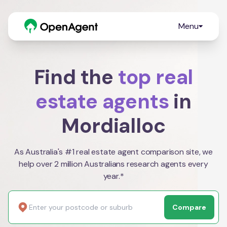
Menu
Find the
top real
estate agents
in
Mordialloc
As Australia's #1 real estate agent comparison site, we
help over 2 million Australians research agents every
year.*
Compare