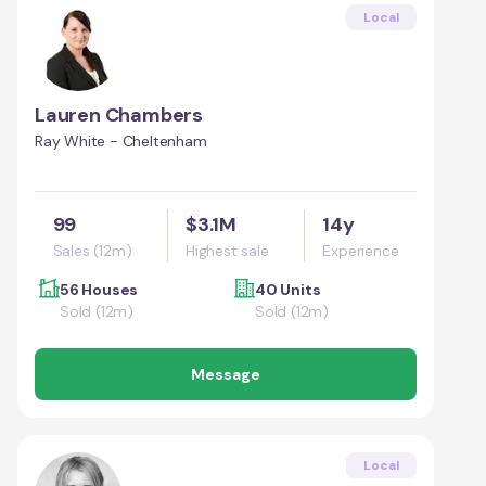
Local
Lauren Chambers
Ray White - Cheltenham
99
$3.1M
14y
Sales (12m)
Highest sale
Experience
56 Houses
40 Units
Sold (12m)
Sold (12m)
Message
Local