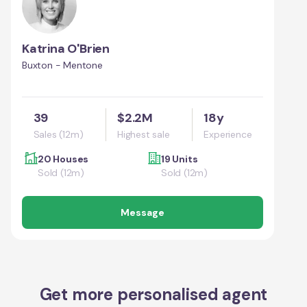
Katrina O'Brien
Buxton - Mentone
39
$2.2M
18y
Sales (12m)
Highest sale
Experience
20 Houses
19 Units
Sold (12m)
Sold (12m)
Message
Get more personalised agent