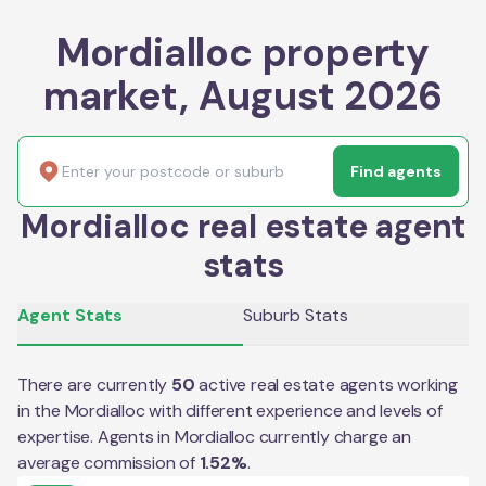
Mordialloc property
market, August 2026
Find agents
Mordialloc real estate agent
stats
Agent Stats
Suburb Stats
There are currently
50
active real estate agents working
in the
Mordialloc
with different experience and levels of
expertise. Agents in
Mordialloc
currently charge an
average commission of
1.52
%
.