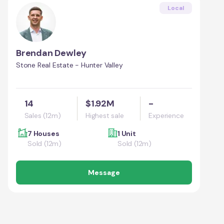
Local
Brendan Dewley
Stone Real Estate - Hunter Valley
14
$1.92M
-
Sales (12m)
Highest sale
Experience
7 Houses
1 Unit
Sold (12m)
Sold (12m)
Message