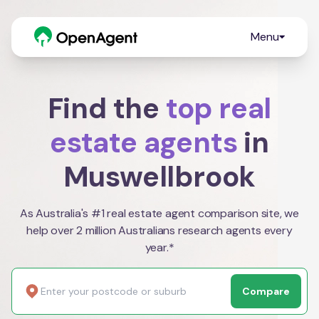
Menu
Find the
top real
estate agents
in
Muswellbrook
As Australia's #1 real estate agent comparison site, we
help over 2 million Australians research agents every
year.*
Compare