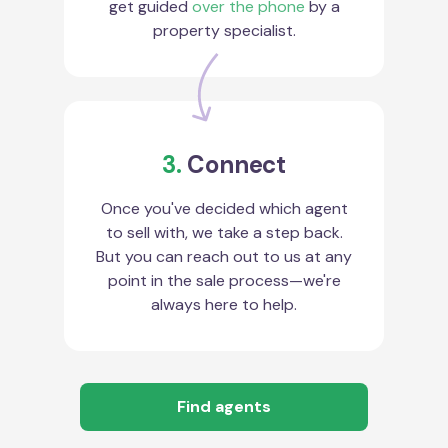
get guided
over the phone
by a
property specialist.
3.
Connect
Once you've decided which agent
to sell with, we take a step back.
But you can reach out to us at any
point in the sale process—we're
always here to help.
Find agents