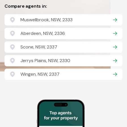
Compare agents in:
Muswellbrook, NSW, 2333
Aberdeen, NSW, 2336
Scone, NSW, 2337
Jerrys Plains, NSW, 2330
Wingen, NSW, 2337