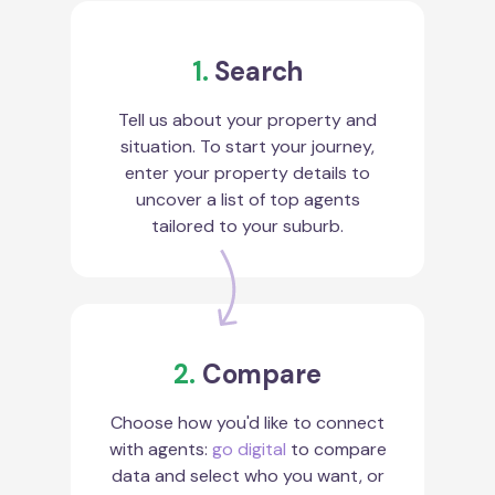
1.
Search
Tell us about your property and
situation. To start your journey,
enter your property details to
uncover a list of top agents
tailored to your suburb.
2.
Compare
Choose how you'd like to connect
with agents:
go digital
to compare
data and select who you want, or