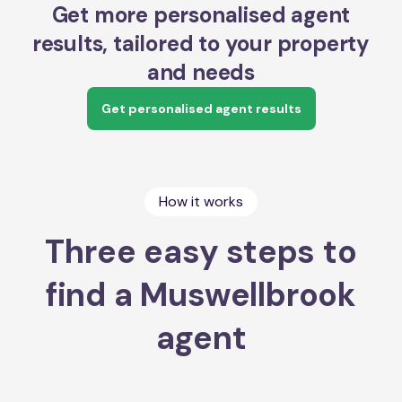
Get more personalised agent
results, tailored to your property
and needs
Get personalised agent results
How it works
Three easy steps to
find a Muswellbrook
agent