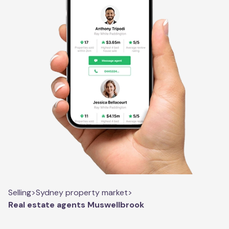
Selling
>
Sydney property market
>
Real estate agents Muswellbrook