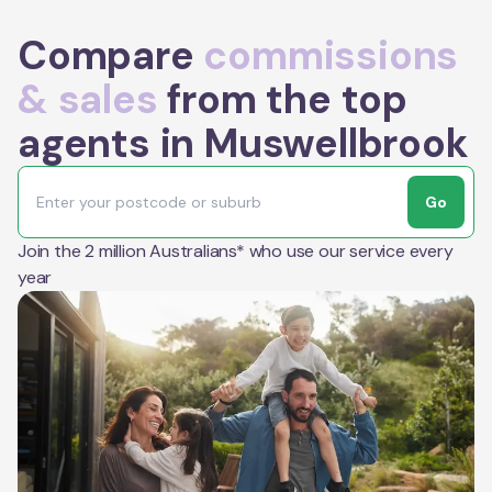
Compare
commissions
& sales
from the top
agents in Muswellbrook
Go
Join the 2 million Australians* who use our service every
year