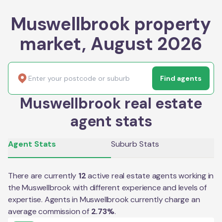
Muswellbrook property
market, August 2026
Find agents
Muswellbrook real estate
agent stats
Agent Stats
Suburb Stats
There are currently
12
active real estate agents working in
the
Muswellbrook
with different experience and levels of
expertise. Agents in
Muswellbrook
currently charge an
average commission of
2.73
%
.