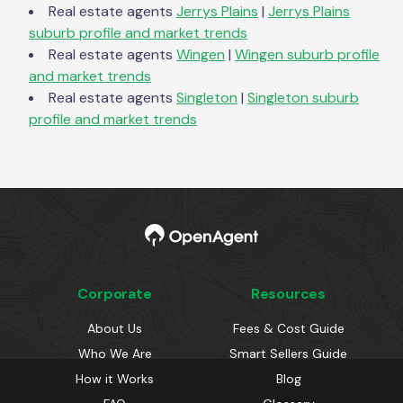
Real estate agents
Jerrys Plains
|
Jerrys Plains
suburb profile and market trends
Real estate agents
Wingen
|
Wingen
suburb profile
and market trends
Real estate agents
Singleton
|
Singleton
suburb
profile and market trends
Corporate
Resources
About Us
Fees & Cost Guide
Who We Are
Smart Sellers Guide
How it Works
Blog