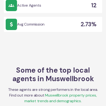
12
Active Agents
2.73%
Avg Commission
Some of the top local
agents in
Muswellbrook
These agents are strong performers in the local area.
Find out more about
Muswellbrook
property prices,
market trends and demographics.