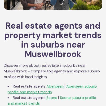
Real estate agents and
property market trends
in suburbs near
Muswellbrook
Discover more about real estate in suburbs near
Muswellbrook
- compare top agents and explore suburb
profiles with local insights.
Real estate agents
Aberdeen
|
Aberdeen
suburb
profile and market trends
Real estate agents
Scone
|
Scone
suburb profile
and market trends