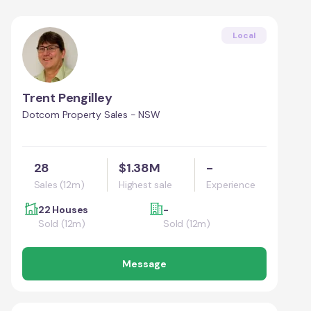
Local
Trent Pengilley
Dotcom Property Sales - NSW
28
$1.38M
-
Sales (12m)
Highest sale
Experience
22 Houses
-
Sold (12m)
Sold (12m)
Message