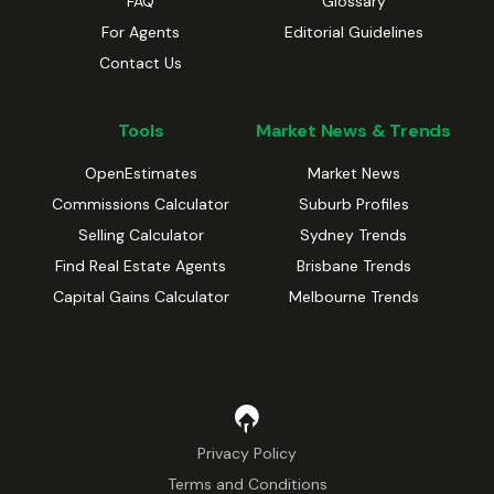
FAQ
Glossary
For Agents
Editorial Guidelines
Contact Us
Tools
Market News & Trends
OpenEstimates
Market News
Commissions Calculator
Suburb Profiles
Selling Calculator
Sydney Trends
Find Real Estate Agents
Brisbane Trends
Capital Gains Calculator
Melbourne Trends
Privacy Policy
Terms and Conditions