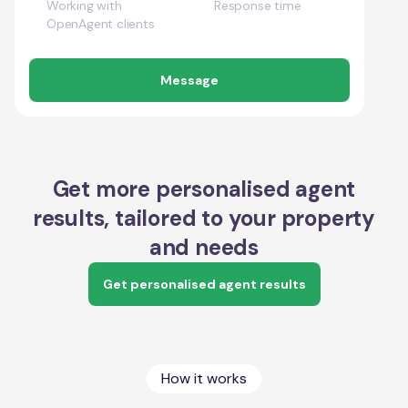
Working with
Response time
OpenAgent clients
Message
Get more personalised agent
results, tailored to your property
and needs
Get personalised agent results
How it works