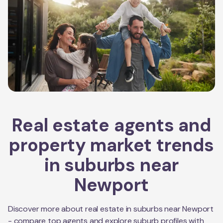
Real estate agents and
property market trends
in suburbs near
Newport
Discover more about real estate in suburbs near
Newport
- compare top agents and explore suburb profiles with