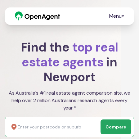
Menu
Find the
top real
estate agents
in
Newport
As Australia's #1 real estate agent comparison site, we
help over 2 million Australians research agents every
year.*
Compare