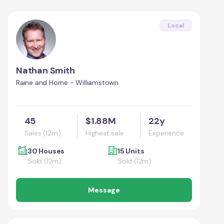
Local
Nathan Smith
Raine and Horne - Williamstown
45
$1.88M
22y
Sales (12m)
Highest sale
Experience
30 Houses
15 Units
Sold (12m)
Sold (12m)
Message