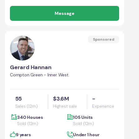
Message
Sponsored
Gerard Hannan
Compton Green - Inner West
55
$3.6M
-
Sales (12m)
Highest sale
Experience
340 Houses
105 Units
Sold (12m)
Sold (12m)
9 years
Under 1 hour