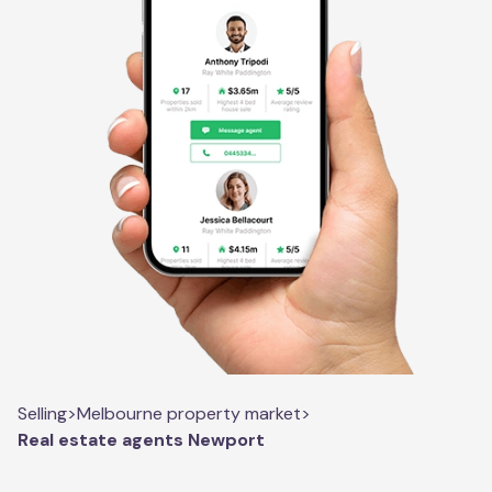
Selling
>
Melbourne property market
>
Real estate agents Newport