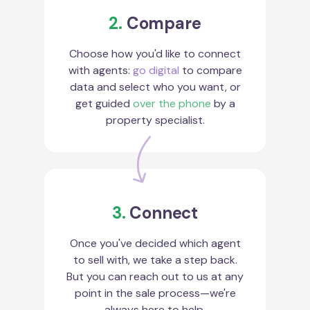
2.
Compare
Choose how you'd like to connect
with agents:
go digital
to compare
data and select who you want, or
get guided
over the phone
by a
property specialist.
3.
Connect
Once you've decided which agent
to sell with, we take a step back.
But you can reach out to us at any
point in the sale process—we're
always here to help.