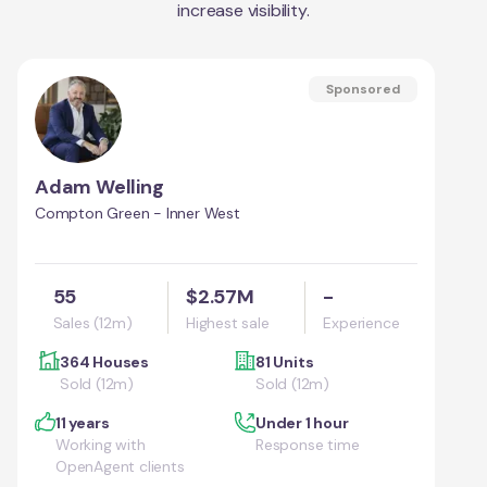
increase visibility.
Sponsored
Adam Welling
Compton Green - Inner West
55
$2.57M
-
Sales (12m)
Highest sale
Experience
364 Houses
81 Units
Sold (12m)
Sold (12m)
11 years
Under 1 hour
Working with
Response time
OpenAgent clients