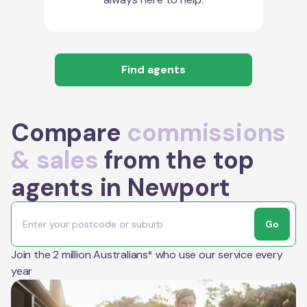
Find agents
Compare
commissions
& sales
from the top
agents in Newport
Go
Join the 2 million Australians* who use our service every
year