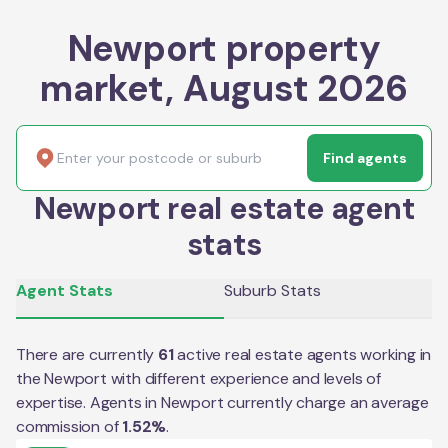
Newport property
market, August 2026
Find agents
Newport real estate agent
stats
Agent Stats
Suburb Stats
There are currently
61
active real estate agents working in
the
Newport
with different experience and levels of
expertise. Agents in
Newport
currently charge an average
commission of
1.52
%
.