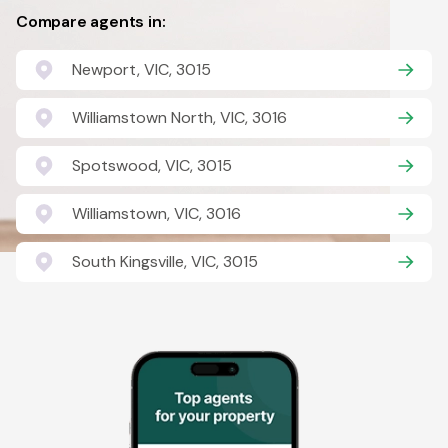
Compare agents in:
Newport, VIC, 3015
Williamstown North, VIC, 3016
Spotswood, VIC, 3015
Williamstown, VIC, 3016
South Kingsville, VIC, 3015