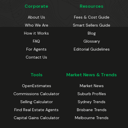
Corporate
Resources
About Us
Fees & Cost Guide
Who We Are
Smart Sellers Guide
How it Works
Blog
FAQ
Glossary
For Agents
Editorial Guidelines
Contact Us
Tools
Market News & Trends
OpenEstimates
Market News
Commissions Calculator
Suburb Profiles
Selling Calculator
Sydney Trends
Find Real Estate Agents
Brisbane Trends
Capital Gains Calculator
Melbourne Trends