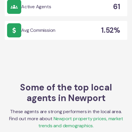
61
Active Agents
1.52%
Avg Commission
Some of the top local
agents in
Newport
These agents are strong performers in the local area.
Find out more about
Newport
property prices, market
trends and demographics.