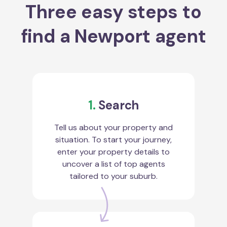
Three easy steps to
find a Newport agent
1.
Search
Tell us about your property and
situation. To start your journey,
enter your property details to
uncover a list of top agents
tailored to your suburb.