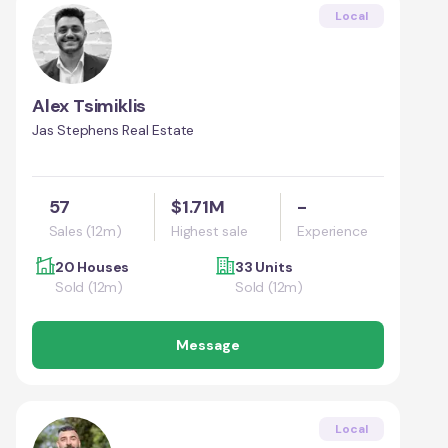
Local
Alex Tsimiklis
Jas Stephens Real Estate
57
$1.71M
-
Sales (12m)
Highest sale
Experience
20 Houses
33 Units
Sold (12m)
Sold (12m)
Message
Local