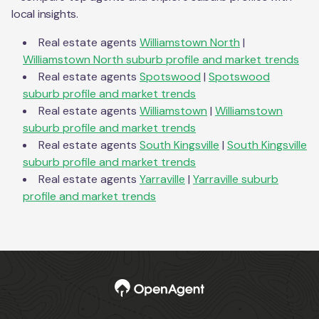
local insights.
Real estate agents
Williamstown North
|
Williamstown North
suburb profile and market trends
Real estate agents
Spotswood
|
Spotswood
suburb profile and market trends
Real estate agents
Williamstown
|
Williamstown
suburb profile and market trends
Real estate agents
South Kingsville
|
South Kingsville
suburb profile and market trends
Real estate agents
Yarraville
|
Yarraville
suburb
profile and market trends