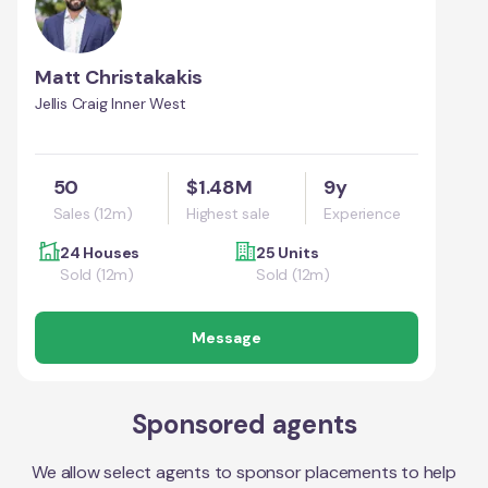
Matt Christakakis
Jellis Craig Inner West
50
$1.48M
9y
Sales (12m)
Highest sale
Experience
24 Houses
25 Units
Sold (12m)
Sold (12m)
Message
Sponsored agents
We allow select agents to sponsor placements to help