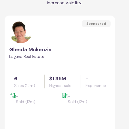
increase visibility.
Sponsored
Glenda Mckenzie
Laguna Real Estate
6
$1.35M
-
Sales (12m)
Highest sale
Experience
-
-
Sold (12m)
Sold (12m)