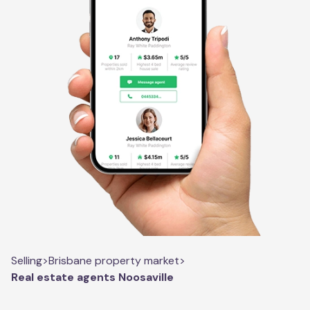
Selling
>
Brisbane property market
>
Real estate agents Noosaville