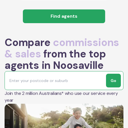
Find agents
Compare
commissions
& sales
from the top
agents in Noosaville
Go
Join the 2 million Australians* who use our service every
year