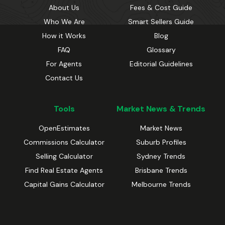
About Us
Fees & Cost Guide
Who We Are
Smart Sellers Guide
How it Works
Blog
FAQ
Glossary
For Agents
Editorial Guidelines
Contact Us
Tools
Market News & Trends
OpenEstimates
Market News
Commissions Calculator
Suburb Profiles
Selling Calculator
Sydney Trends
Find Real Estate Agents
Brisbane Trends
Capital Gains Calculator
Melbourne Trends