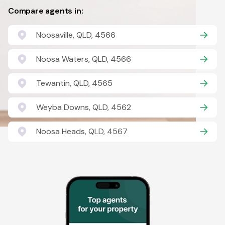
Compare agents in:
Noosaville, QLD, 4566
Noosa Waters, QLD, 4566
Tewantin, QLD, 4565
Weyba Downs, QLD, 4562
Noosa Heads, QLD, 4567