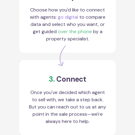
Choose how you'd like to connect
with agents:
go digital
to compare
data and select who you want, or
get guided
over the phone
by a
property specialist.
3.
Connect
Once you've decided which agent
to sell with, we take a step back.
But you can reach out to us at any
point in the sale process—we're
always here to help.