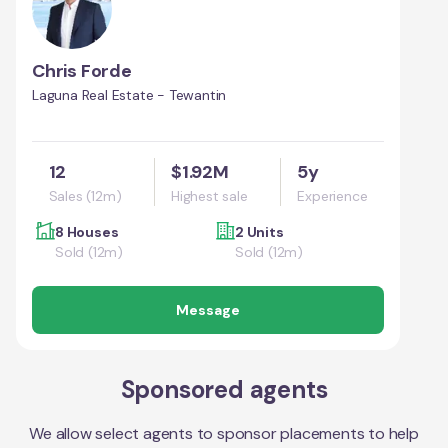
Chris Forde
Laguna Real Estate - Tewantin
12
$1.92M
5y
Sales (12m)
Highest sale
Experience
8 Houses
2 Units
Sold (12m)
Sold (12m)
Message
Sponsored agents
We allow select agents to sponsor placements to help