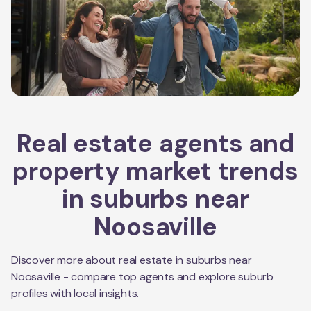
Real estate agents and
property market trends
in suburbs near
Noosaville
Discover more about real estate in suburbs near
Noosaville
- compare top agents and explore suburb
profiles with local insights.