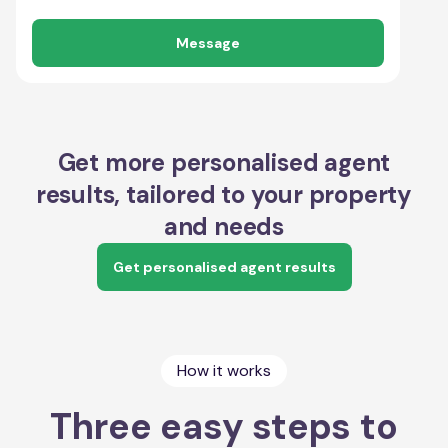
Message
Get more personalised agent
results, tailored to your property
and needs
Get personalised agent results
How it works
Three easy steps to