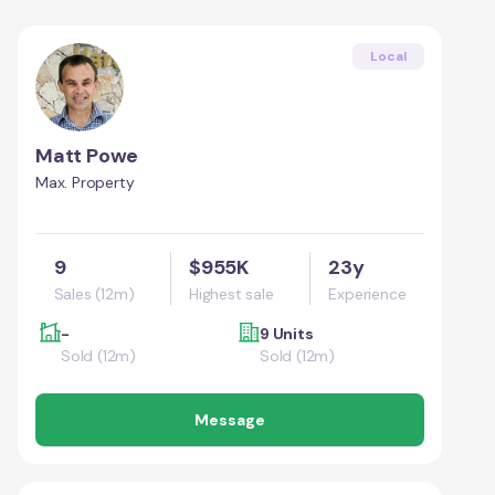
Local
Matt Powe
Max. Property
9
$955K
23y
Sales (12m)
Highest sale
Experience
-
9 Units
Sold (12m)
Sold (12m)
Message