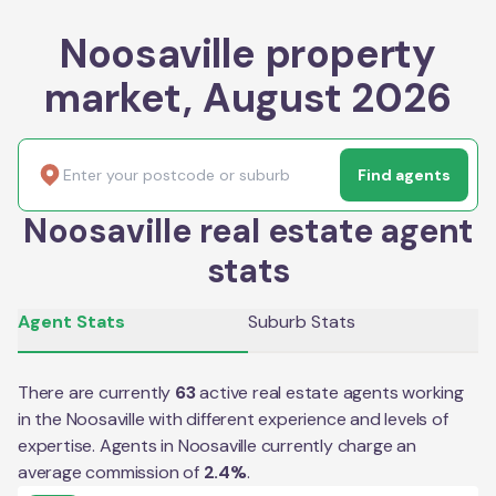
Noosaville property
market, August 2026
Find agents
Noosaville real estate agent
stats
Agent Stats
Suburb Stats
There are currently
63
active real estate agents working
in the
Noosaville
with different experience and levels of
expertise. Agents in
Noosaville
currently charge an
average commission of
2.4
%
.