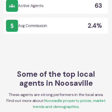
63
Active Agents
2.4%
Avg Commission
Some of the top local
agents in
Noosaville
These agents are strong performers in the local area.
Find out more about
Noosaville
property prices, market
trends and demographics.