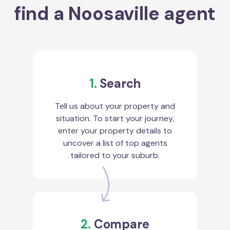
find a Noosaville agent
1.
Search
Tell us about your property and
situation. To start your journey,
enter your property details to
uncover a list of top agents
tailored to your suburb.
2.
Compare