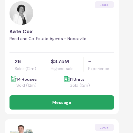
Local
Kate Cox
Reed and Co. Estate Agents - Noosaville
26
$3.75M
-
Sales (12m)
Highest sale
Experience
14 Houses
11 Units
Sold (12m)
Sold (12m)
Message
Local