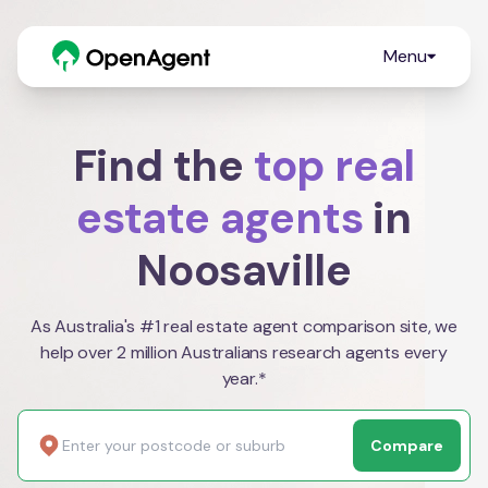
Menu
Find the
top real
estate agents
in
Noosaville
As Australia's #1 real estate agent comparison site, we
help over 2 million Australians research agents every
year.*
Compare