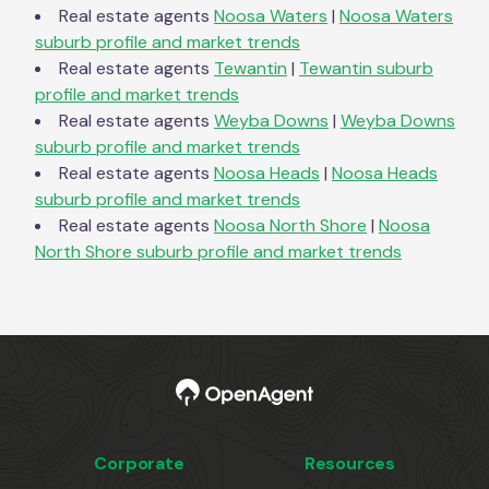
Real estate agents
Noosa Waters
|
Noosa Waters
suburb profile and market trends
Real estate agents
Tewantin
|
Tewantin
suburb
profile and market trends
Real estate agents
Weyba Downs
|
Weyba Downs
suburb profile and market trends
Real estate agents
Noosa Heads
|
Noosa Heads
suburb profile and market trends
Real estate agents
Noosa North Shore
|
Noosa
North Shore
suburb profile and market trends
Corporate
Resources