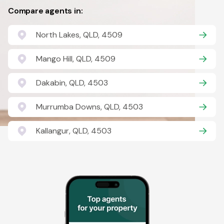
Compare agents in:
North Lakes, QLD, 4509
Mango Hill, QLD, 4509
Dakabin, QLD, 4503
Murrumba Downs, QLD, 4503
Kallangur, QLD, 4503