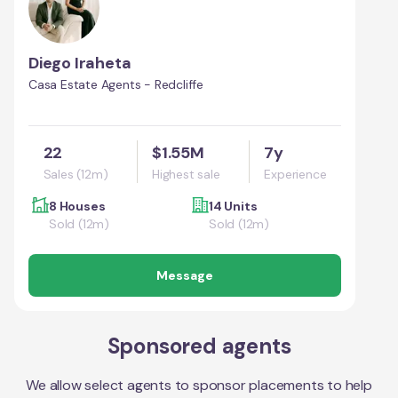
Diego Iraheta
Casa Estate Agents - Redcliffe
22
$1.55M
7y
Sales (12m)
Highest sale
Experience
8 Houses
14 Units
Sold (12m)
Sold (12m)
Message
Sponsored agents
We allow select agents to sponsor placements to help