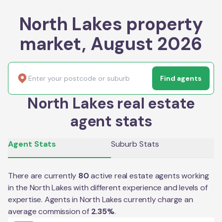
North Lakes property
market, August 2026
Find agents
North Lakes real estate
agent stats
Agent Stats
Suburb Stats
There are currently
80
active real estate agents working
in the
North Lakes
with different experience and levels of
expertise. Agents in
North Lakes
currently charge an
average commission of
2.35
%
.