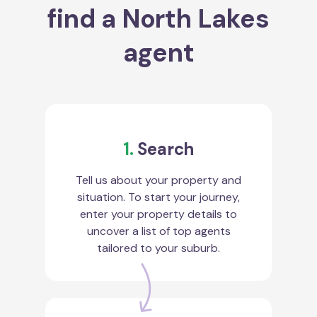
find a North Lakes
agent
1.
Search
Tell us about your property and
situation. To start your journey,
enter your property details to
uncover a list of top agents
tailored to your suburb.