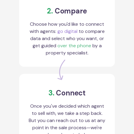
2.
Compare
Choose how you'd like to connect
with agents:
go digital
to compare
data and select who you want, or
get guided
over the phone
by a
property specialist.
3.
Connect
Once you've decided which agent
to sell with, we take a step back.
But you can reach out to us at any
point in the sale process—we're