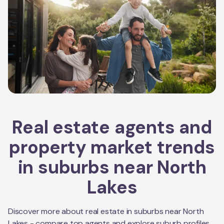
Real estate agents and
property market trends
in suburbs near
North
Lakes
Discover more about real estate in suburbs near
North
Lakes
- compare top agents and explore suburb profiles