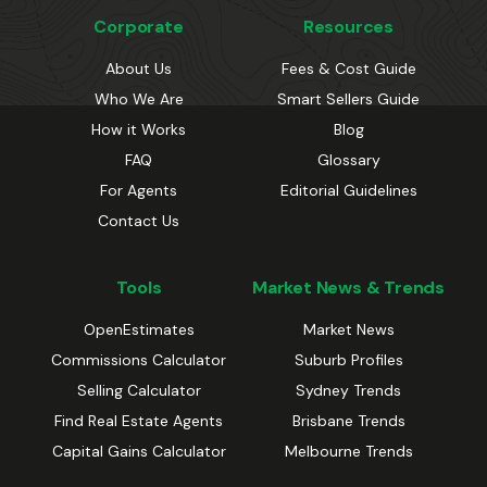
Corporate
Resources
About Us
Fees & Cost Guide
Who We Are
Smart Sellers Guide
How it Works
Blog
FAQ
Glossary
For Agents
Editorial Guidelines
Contact Us
Tools
Market News & Trends
OpenEstimates
Market News
Commissions Calculator
Suburb Profiles
Selling Calculator
Sydney Trends
Find Real Estate Agents
Brisbane Trends
Capital Gains Calculator
Melbourne Trends