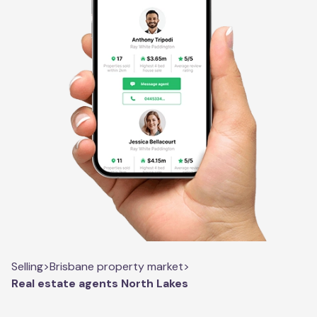
Selling
>
Brisbane property market
>
Real estate agents North Lakes