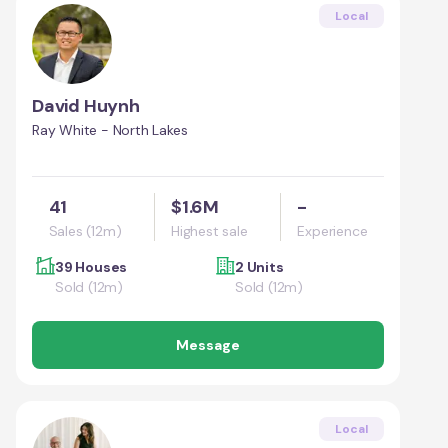
Local
David Huynh
Ray White - North Lakes
41
$1.6M
-
Sales (12m)
Highest sale
Experience
39 Houses
2 Units
Sold (12m)
Sold (12m)
Message
Local