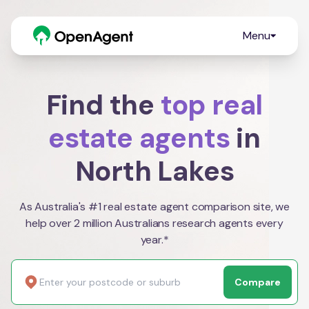
Menu
Find the
top real
estate agents
in
North Lakes
As Australia's #1 real estate agent comparison site, we
help over 2 million Australians research agents every
year.*
Compare