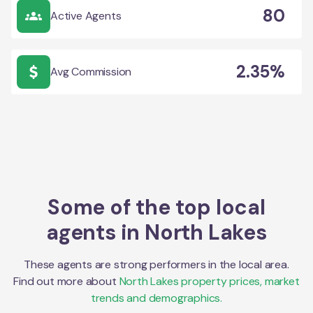
80
Active Agents
2.35%
Avg Commission
Some of the top local
agents in
North Lakes
These agents are strong performers in the local area.
Find out more about
North Lakes
property prices, market
trends and demographics.