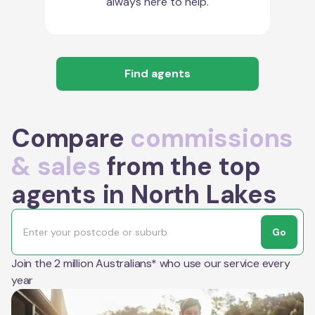
always here to help.
Find agents
Compare
commissions
& sales
from the top
agents in North Lakes
Go
Join the 2 million Australians* who use our service every
year