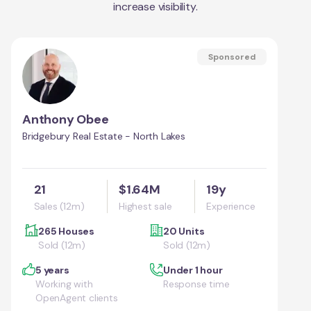
increase visibility.
Sponsored
Anthony Obee
Bridgebury Real Estate - North Lakes
21
$1.64M
19y
Sales (12m)
Highest sale
Experience
265 Houses
20 Units
Sold (12m)
Sold (12m)
5 years
Under 1 hour
Working with
Response time
OpenAgent clients