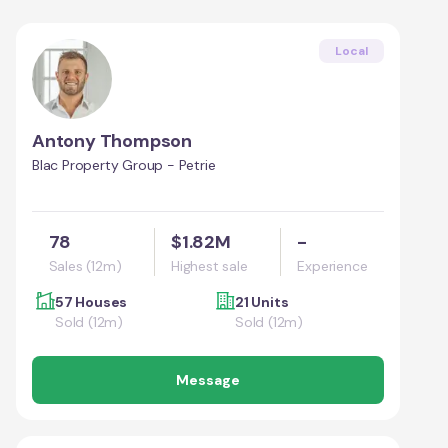
Local
Antony Thompson
Blac Property Group - Petrie
78
$1.82M
-
Sales (12m)
Highest sale
Experience
57 Houses
21 Units
Sold (12m)
Sold (12m)
Message