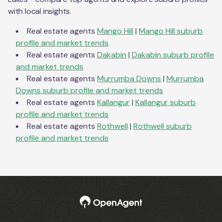
with local insights.
Real estate agents
Mango Hill
|
Mango Hill
suburb
profile and market trends
Real estate agents
Dakabin
|
Dakabin
suburb profile
and market trends
Real estate agents
Murrumba Downs
|
Murrumba
Downs
suburb profile and market trends
Real estate agents
Kallangur
|
Kallangur
suburb
profile and market trends
Real estate agents
Rothwell
|
Rothwell
suburb
profile and market trends