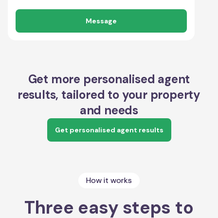
Message
Get more personalised agent
results, tailored to your property
and needs
Get personalised agent results
How it works
Three easy steps to