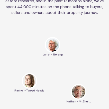
estate research, and in the past 12 months alone, we've
spent 44,000 minutes on the phone talking to buyers,
sellers and owners about their property journey.
Janet - Nerang
Rachel - Tweed Heads
Nathan - Mt Druitt