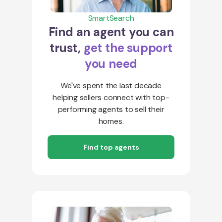
SmartSearch
Find an agent you can
trust,
get the support
you need
We've spent the last decade
helping sellers connect with top-
performing agents to sell their
homes.
Find top agents