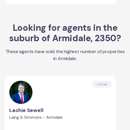
Looking for agents in the
suburb of
Armidale
,
2350
?
These agents have sold the highest number of properties
in
Armidale
.
Local
Lachie Sewell
Laing & Simmons - Armidale