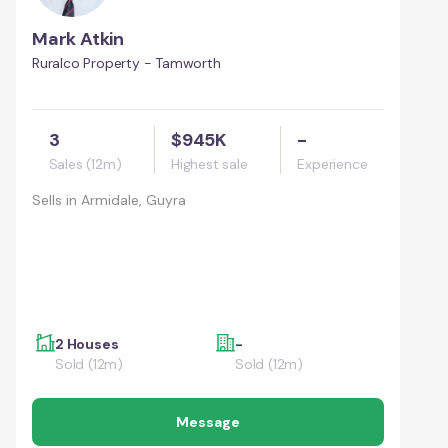
Mark Atkin
Ruralco Property - Tamworth
3
$945K
-
Sales (12m)
Highest sale
Experience
Sells in
Armidale, Guyra
2 Houses
-
Sold (12m)
Sold (12m)
Message