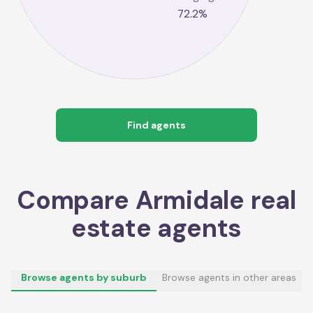
72.2
%
Find agents
Compare
Armidale
real
estate agents
Browse agents by suburb
Browse agents in other areas