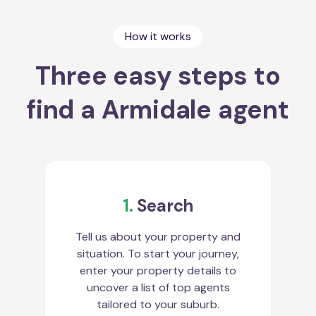
How it works
Three easy steps to
find a Armidale agent
1.
Search
Tell us about your property and
situation. To start your journey,
enter your property details to
uncover a list of top agents
tailored to your suburb.