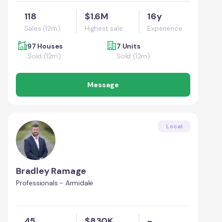
118
$1.6M
16y
Sales (12m)
Highest sale
Experience
97 Houses
7 Units
Sold (12m)
Sold (12m)
Message
Local
Bradley Ramage
Professionals - Armidale
45
$830K
-