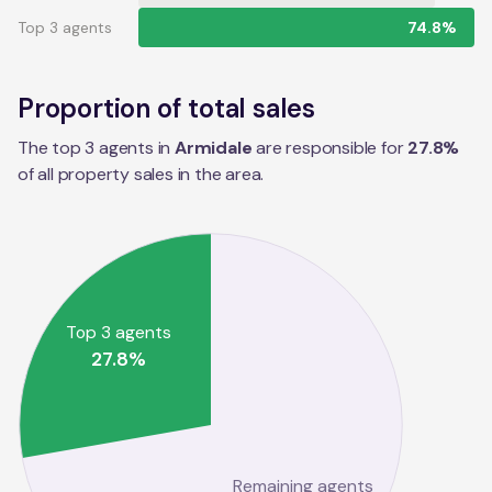
Top 3 agents
74.8%
Proportion of total sales
The top 3 agents in
Armidale
are responsible for
27.8
%
of all property sales in the
area
.
Top 3 agents
27.8
%
Remaining agents