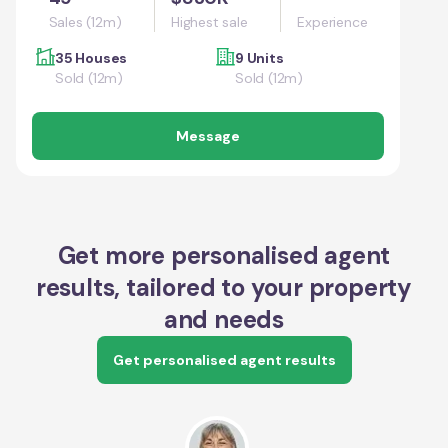
Sales (12m)
Highest sale
Experience
35 Houses
9 Units
Sold (12m)
Sold (12m)
Message
Get more personalised agent
results, tailored to your property
and needs
Get personalised agent results