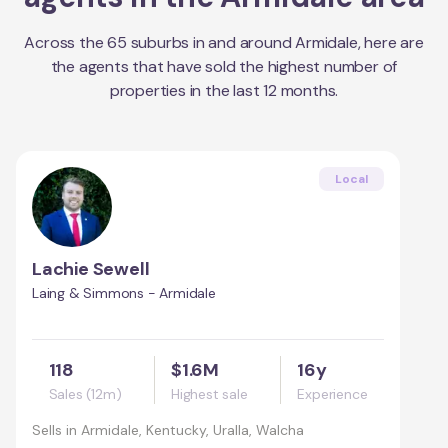
Across the
65
suburbs in and around
Armidale
, here are
the agents that have sold the highest number of
properties in the last 12 months.
Local
Lachie Sewell
Laing & Simmons - Armidale
118
$1.6M
16y
Sales (12m)
Highest sale
Experience
Sells in
Armidale, Kentucky, Uralla, Walcha