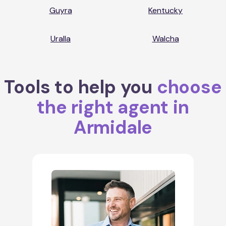
Guyra
Kentucky
Uralla
Walcha
Tools to help you
choose
the right agent in
Armidale