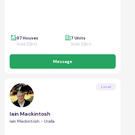
97 Houses
7 Units
Sold (12m)
Sold (12m)
Message
Local
Iain Mackintosh
Iain Mackintosh - Uralla