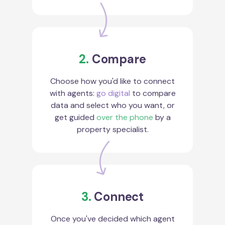
2.
Compare
Choose how you'd like to connect
with agents:
go digital
to compare
data and select who you want, or
get guided
over the phone
by a
property specialist.
3.
Connect
Once you've decided which agent