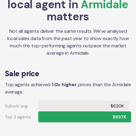
local agent in
Armidale
matters
Not all agents deliver the same results. We've analysed
local sales data from the past year to show exactly how
much the top-performing agents outpace the market
average in
Armidale
.
Sale price
Top agents achieved
1.0x higher
prices than the Armidale
average.
Suburb avg.
$620K
Top 3 agents
$637K