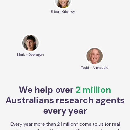
Erica - Glenroy
Mark - Deeragun
Todd - Armadale
We help over
2 million
Australians research agents
every year
Every year more than 2.1 million* come to us for real