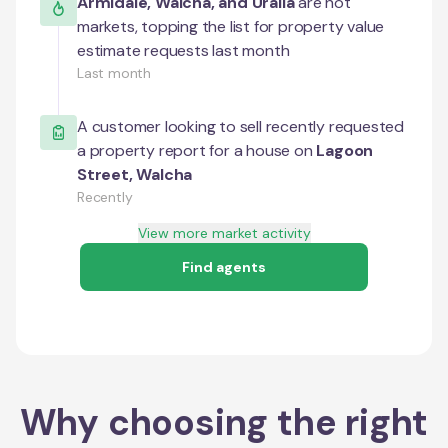
Armidale
,
Walcha
, and
Uralla
are hot
markets, topping the list for property value
estimate requests last month
Last month
A customer looking to sell recently requested
a property report for a house on
Lagoon
Street
,
Walcha
Recently
View more market activity
Find agents
Why choosing the right