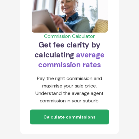
Commission Calculator
Get fee clarity by
calculating
average
commission rates
Pay the right commission and
maximise your sale price.
Understand the average agent
commission in your suburb.
Calculate commissions