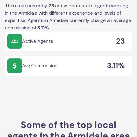
There are currently
23
active real estate agents working
in the
Armidale
with different experience and levels of
expertise. Agents in
Armidale
currently charge an average
commission of
3.11
%
.
23
Active Agents
3.11%
Avg Commission
Some of the top local
agents in the
Armidale
area