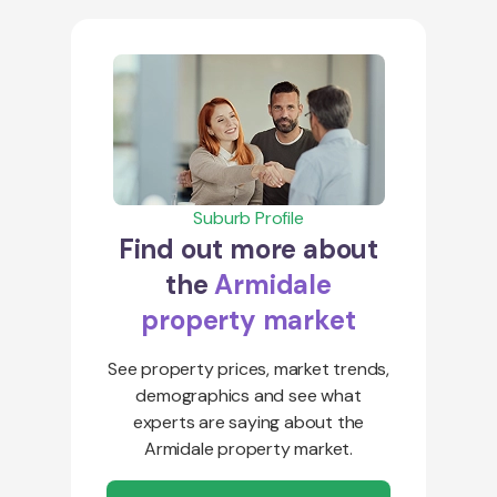
Suburb Profile
Find out more about
the
Armidale
property market
See property prices, market trends,
demographics and see what
experts are saying about the
Armidale property market.