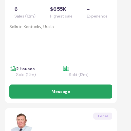
6
$655K
-
Sales (12m)
Highest sale
Experience
Sells in
Kentucky, Uralla
2 Houses
-
Sold (12m)
Sold (12m)
Message
Local