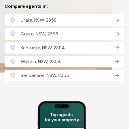
Compare agents in:
Uralla, NSW, 2358
Guyra, NSW, 2365
Kentucky, NSW, 2354
Walcha, NSW, 2354
Bendemeer, NSW, 2355