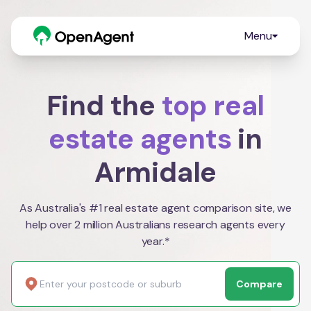
Menu
Find the
top real
estate agents
in
Armidale
As Australia's #1 real estate agent comparison site, we
help over 2 million Australians research agents every
year.*
Compare