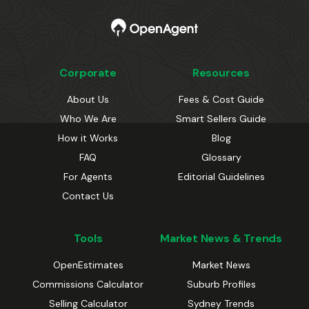
Corporate
Resources
About Us
Fees & Cost Guide
Who We Are
Smart Sellers Guide
How it Works
Blog
FAQ
Glossary
For Agents
Editorial Guidelines
Contact Us
Tools
Market News & Trends
OpenEstimates
Market News
Commissions Calculator
Suburb Profiles
Selling Calculator
Sydney Trends