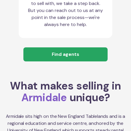
to sell with, we take a step back.
But you can reach out to us at any
point in the sale process—we're
always here to help.
Find agents
What makes selling in
Armidale
unique?
Armidale sits high on the New England Tablelands and is a
regional education and service centre, anchored by the
University of New England which supports steady rental