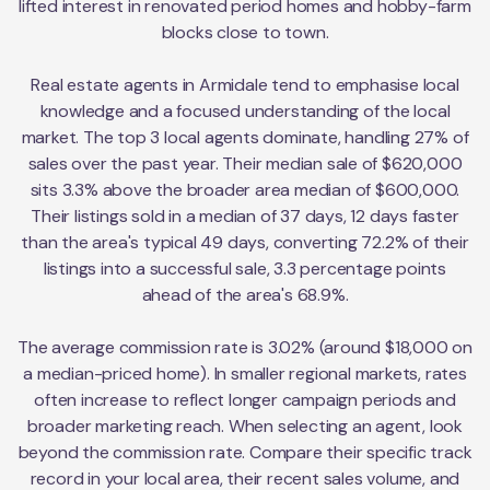
lifted interest in renovated period homes and hobby-farm
blocks close to town.
Real estate agents in Armidale tend to emphasise local
knowledge and a focused understanding of the local
market. The top 3 local agents dominate, handling 27% of
sales over the past year. Their median sale of $620,000
sits 3.3% above the broader area median of $600,000.
Their listings sold in a median of 37 days, 12 days faster
than the area's typical 49 days, converting 72.2% of their
listings into a successful sale, 3.3 percentage points
ahead of the area's 68.9%.
The average commission rate is 3.02% (around $18,000 on
a median-priced home). In smaller regional markets, rates
often increase to reflect longer campaign periods and
broader marketing reach. When selecting an agent, look
beyond the commission rate. Compare their specific track
record in your local area, their recent sales volume, and