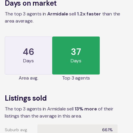
Days on market
The top 3 agents in
Armidale
sell
1.2
x faster
than the
area
average.
46
37
Days
Days
Area
avg.
Top 3 agents
Listings sold
The top 3 agents in Armidale sell
13% more
of their
listings than the average in this area.
Suburb avg.
66.1%