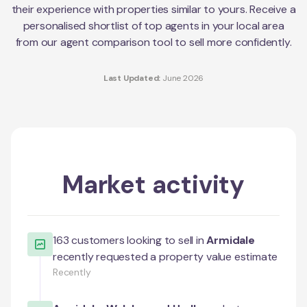
their experience with properties similar to yours. Receive a
personalised shortlist of top agents in your local area
from our agent comparison tool to sell more confidently.
Last Updated:
June 2026
Market activity
163
customers looking to sell in
Armidale
recently requested a property value estimate
Recently