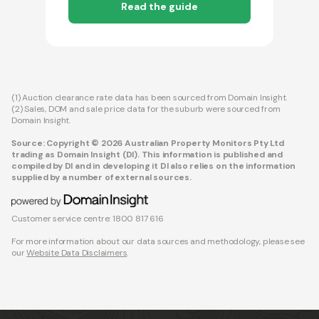
Read the guide
(1) Auction clearance rate data has been sourced from Domain Insight.
(2) Sales, DOM and sale price data for the suburb were sourced from
Domain Insight.
Source: Copyright © 2026 Australian Property Monitors Pty Ltd
trading as Domain Insight (DI). This information is published and
compiled by DI and in developing it DI also relies on the information
supplied by a number of external sources.
Customer service centre: 1800 817 616
For more information about our data sources and methodology, please see
our
Website Data Disclaimers
.