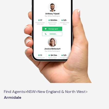
Find Agents
>
NSW
>
New England & North West
>
Armidale