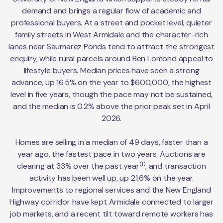
demand and brings a regular flow of academic and
professional buyers. At a street and pocket level, quieter
family streets in West Armidale and the character-rich
lanes near Saumarez Ponds tend to attract the strongest
enquiry, while rural parcels around Ben Lomond appeal to
lifestyle buyers. Median prices have seen a strong
advance, up 16.5% on the year to $600,000, the highest
level in five years, though the pace may not be sustained,
and the median is 0.2% above the prior peak set in April
2026.
Homes are selling in a median of 49 days, faster than a
year ago, the fastest pace in two years. Auctions are
(1)
clearing at 33% over the past year
, and transaction
activity has been well up, up 21.6% on the year.
Improvements to regional services and the New England
Highway corridor have kept Armidale connected to larger
job markets, and a recent tilt toward remote workers has