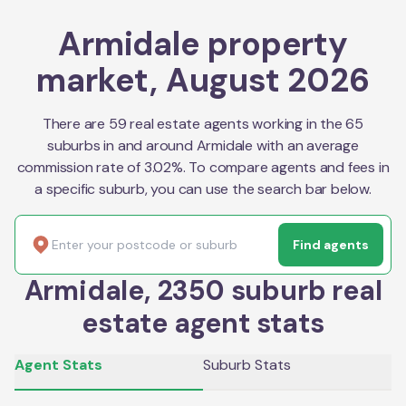
Armidale property
market, August 2026
There are 59 real estate agents working in the 65
suburbs in and around Armidale with an average
commission rate of 3.02%. To compare agents and fees in
a specific suburb, you can use the search bar below.
Find agents
Armidale, 2350 suburb real
estate agent stats
Agent Stats
Suburb Stats