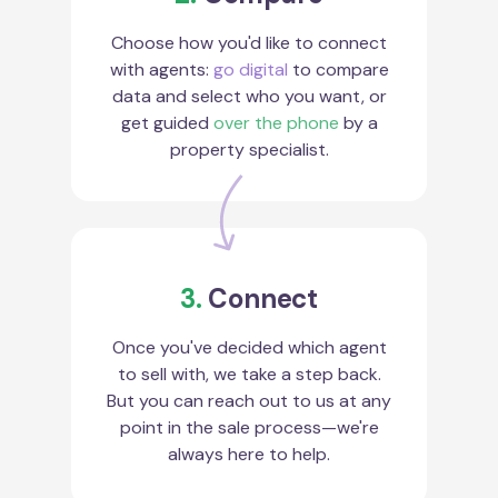
Choose how you'd like to connect
with agents:
go digital
to compare
data and select who you want, or
get guided
over the phone
by a
property specialist.
3.
Connect
Once you've decided which agent
to sell with, we take a step back.
But you can reach out to us at any
point in the sale process—we're
always here to help.