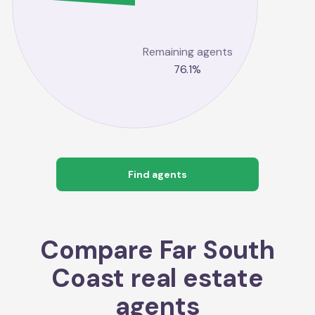
Remaining agents
76.1
%
Find agents
Compare
Far South
Coast
real estate
agents