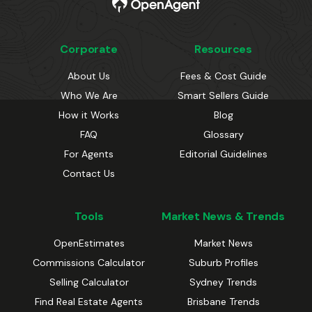
Corporate
Resources
About Us
Fees & Cost Guide
Who We Are
Smart Sellers Guide
How it Works
Blog
FAQ
Glossary
For Agents
Editorial Guidelines
Contact Us
Tools
Market News & Trends
OpenEstimates
Market News
Commissions Calculator
Suburb Profiles
Selling Calculator
Sydney Trends
Find Real Estate Agents
Brisbane Trends