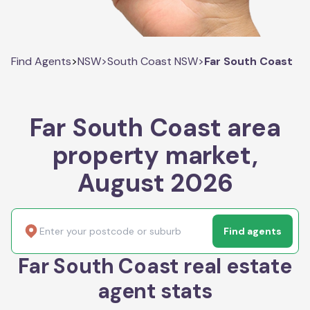
Find Agents
>
NSW
>
South Coast NSW
>
Far South Coast
Far South Coast area
property market,
August 2026
Find agents
Far South Coast real estate
agent stats