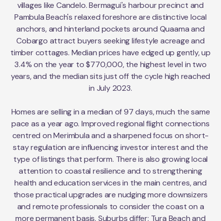
villages like Candelo. Bermagui's harbour precinct and
Pambula Beach's relaxed foreshore are distinctive local
anchors, and hinterland pockets around Quaama and
Cobargo attract buyers seeking lifestyle acreage and
timber cottages. Median prices have edged up gently, up
3.4% on the year to $770,000, the highest level in two
years, and the median sits just off the cycle high reached
in July 2023.
Homes are selling in a median of 97 days, much the same
pace as a year ago. Improved regional flight connections
centred on Merimbula and a sharpened focus on short-
stay regulation are influencing investor interest and the
type of listings that perform. There is also growing local
attention to coastal resilience and to strengthening
health and education services in the main centres, and
those practical upgrades are nudging more downsizers
and remote professionals to consider the coast on a
more permanent basis. Suburbs differ: Tura Beach and