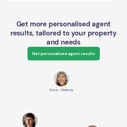
Get more personalised agent
results, tailored to your property
and needs
Get personalised agent results
Erica - Glenroy