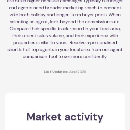
are often higher because campaigns typically run longer
and agents need broader marketing reach to connect
with both holiday and longer-term buyer pools. When
selecting an agent, look beyond the commission rate.
Compare their specific track record in your local area,
their recent sales volume, and their experience with
properties similar to yours. Receive a personalised
shortlist of top agents in your local area from our agent
comparison tool to sell more confidently.
Last Updated:
June 2026
Market activity