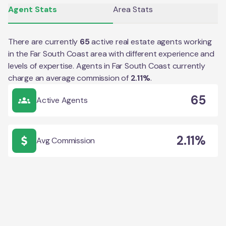
Agent Stats
Area Stats
There are currently
65
active real estate agents working
in the
Far South Coast
area with different experience and
levels of expertise. Agents in
Far South Coast
currently
charge an average commission of
2.11
%
.
65
Active Agents
2.11%
Avg Commission