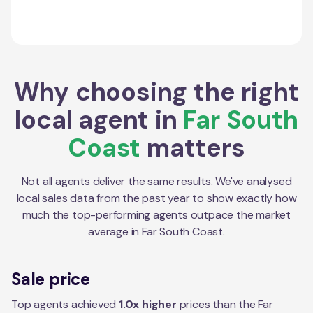
Why choosing the right
local agent in
Far South
Coast
matters
Not all agents deliver the same results. We've analysed
local sales data from the past year to show exactly how
much the top-performing agents outpace the market
average in
Far South Coast
.
Sale price
Top agents achieved
1.0x higher
prices than the Far