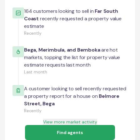
164
customers looking to sell in
Far South
Coast
recently requested a property value
estimate
Recently
Bega
,
Merimbula
, and
Bemboka
are hot
markets, topping the list for property value
estimate requests last month
Last month
A customer looking to sell recently requested
a property report for a house on
Belmore
Street
,
Bega
Recently
View more market activity
Find agents