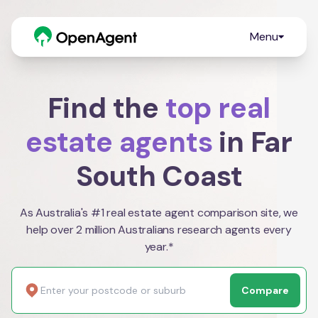
Menu
Find the
top real
estate agents
in Far
South Coast
As Australia's #1 real estate agent comparison site, we
help over 2 million Australians research agents every
year.*
Compare