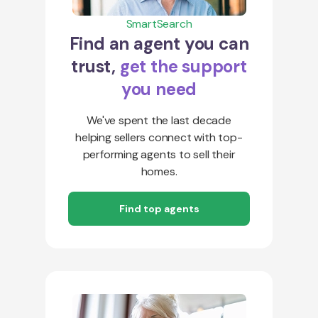
SmartSearch
Find an agent you can
trust,
get the support
you need
We've spent the last decade
helping sellers connect with top-
performing agents to sell their
homes.
Find top agents