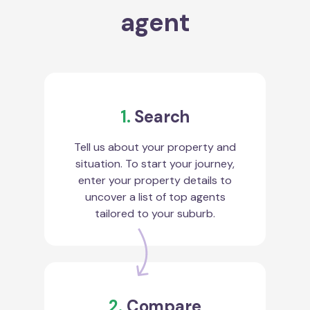
agent
1.
Search
Tell us about your property and
situation. To start your journey,
enter your property details to
uncover a list of top agents
tailored to your suburb.
2.
Compare