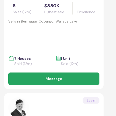
8
$880K
-
Sales (12m)
Highest sale
Experience
Sells in
Bermagui, Cobargo, Wallaga Lake
7 Houses
1 Unit
Sold (12m)
Sold (12m)
Message
Local