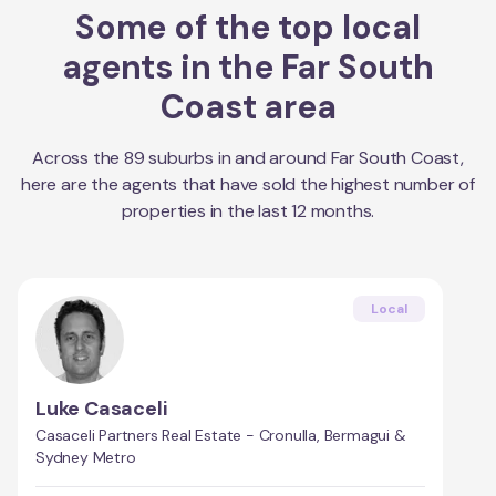
Some of the top local
agents in the
Far South
Coast
area
Across the
89
suburbs in and around
Far South Coast
,
here are the agents that have sold the highest number of
properties in the last 12 months.
Local
Luke Casaceli
Casaceli Partners Real Estate - Cronulla, Bermagui &
Sydney Metro