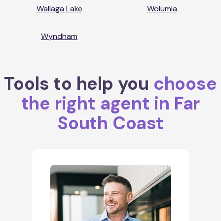
Wallaga Lake
Wolumla
Wyndham
Tools to help you
choose
the right agent in Far
South Coast