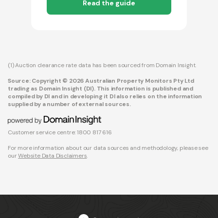
Read the guide
(1) Auction clearance rate data has been sourced from Domain Insight.
Source: Copyright © 2026 Australian Property Monitors Pty Ltd
trading as Domain Insight (DI). This information is published and
compiled by DI and in developing it DI also relies on the information
supplied by a number of external sources.
Customer service centre: 1800 817 616
For more information about our data sources and methodology, please see
our
Website Data Disclaimers
.