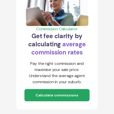
Commission Calculator
Get fee clarity by
calculating
average
commission rates
Pay the right commission and
maximise your sale price.
Understand the average agent
commission in your suburb.
Calculate commissions