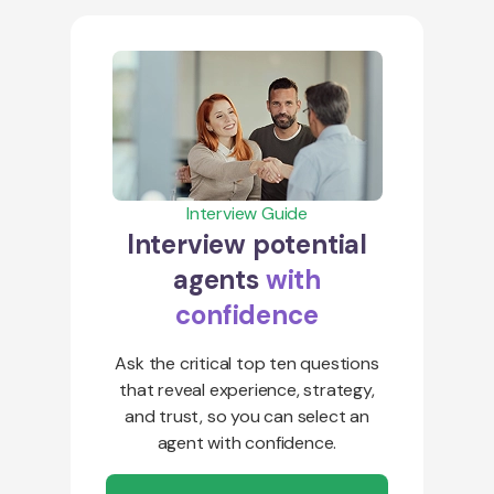
Interview Guide
Interview potential
agents
with
confidence
Ask the critical top ten questions
that reveal experience, strategy,
and trust, so you can select an
agent with confidence.