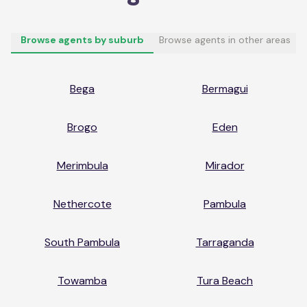
Browse agents by suburb
Browse agents in other areas
Bega
Bermagui
Brogo
Eden
Merimbula
Mirador
Nethercote
Pambula
South Pambula
Tarraganda
Towamba
Tura Beach