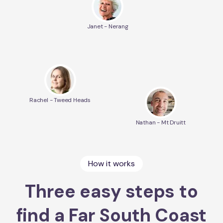
Janet - Nerang
Rachel - Tweed Heads
Nathan - Mt Druitt
How it works
Three easy steps to
find a Far South Coast