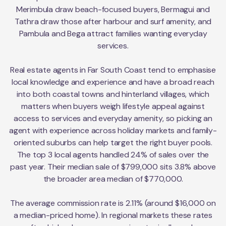
Merimbula draw beach-focused buyers, Bermagui and
Tathra draw those after harbour and surf amenity, and
Pambula and Bega attract families wanting everyday
services.
Real estate agents in Far South Coast tend to emphasise
local knowledge and experience and have a broad reach
into both coastal towns and hinterland villages, which
matters when buyers weigh lifestyle appeal against
access to services and everyday amenity, so picking an
agent with experience across holiday markets and family-
oriented suburbs can help target the right buyer pools.
The top 3 local agents handled 24% of sales over the
past year. Their median sale of $799,000 sits 3.8% above
the broader area median of $770,000.
The average commission rate is 2.11% (around $16,000 on
a median-priced home). In regional markets these rates