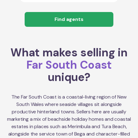
Find agents
What makes selling in
Far South Coast
unique?
The Far South Coast is a coastal-living region of New
South Wales where seaside villages sit alongside
productive hinterland towns. Sellers here are usually
marketing a mix of beachside holiday homes and coastal
estates in places such as Merimbula and Tura Beach,
alongside the service town of Bega and character-filled