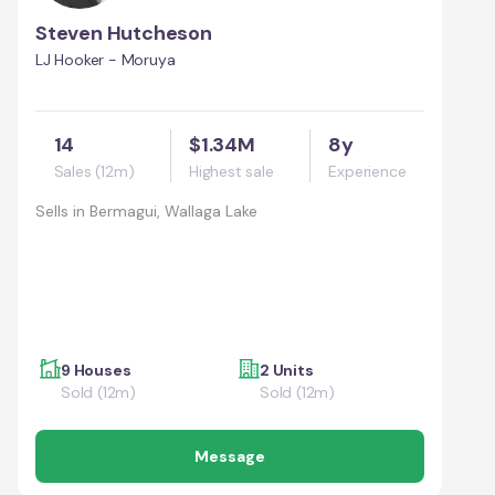
Steven Hutcheson
LJ Hooker - Moruya
14
$1.34M
8y
Sales (12m)
Highest sale
Experience
Sells in
Bermagui, Wallaga Lake
9 Houses
2 Units
Sold (12m)
Sold (12m)
Message