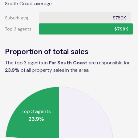
South Coast average.
Suburb avg.
$780K
Top 3 agents
$799K
Proportion of total sales
The top 3 agents in
Far South Coast
are responsible for
23.9
%
of all property sales in the
area
.
Top 3 agents
23.9
%