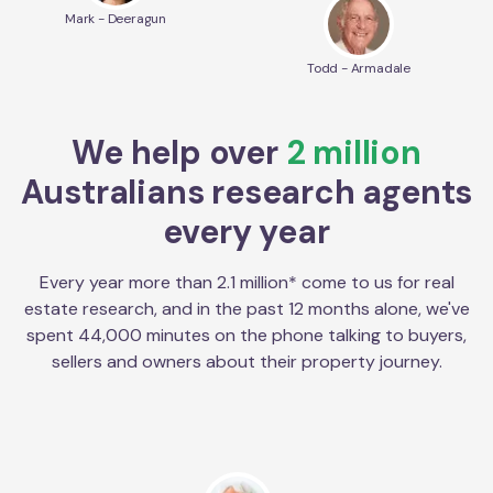
Mark - Deeragun
Todd - Armadale
We help over
2 million
Australians research agents
every year
Every year more than 2.1 million* come to us for real
estate research, and in the past 12 months alone, we've
spent 44,000 minutes on the phone talking to buyers,
sellers and owners about their property journey.