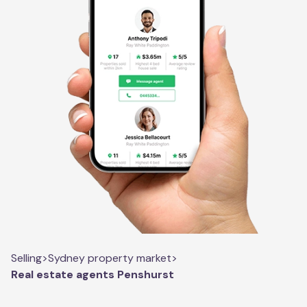
Selling
>
Sydney property market
>
Real estate agents Penshurst