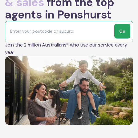
& sales
from the top
agents in Penshurst
Go
Join the 2 million Australians* who use our service every
year