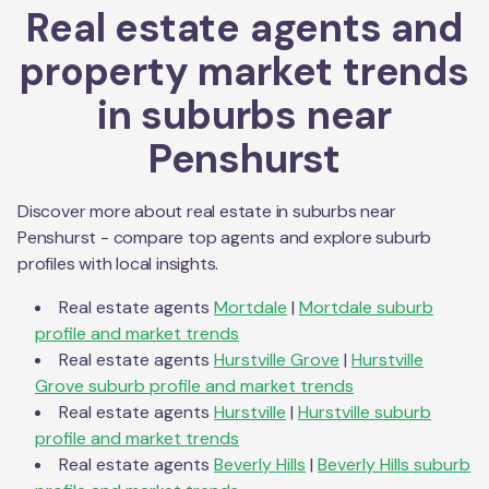
Real estate agents and
property market trends
in suburbs near
Penshurst
Discover more about real estate in suburbs near
Penshurst
- compare top agents and explore suburb
profiles with local insights.
Real estate agents
Mortdale
|
Mortdale
suburb
profile and market trends
Real estate agents
Hurstville Grove
|
Hurstville
Grove
suburb profile and market trends
Real estate agents
Hurstville
|
Hurstville
suburb
profile and market trends
Real estate agents
Beverly Hills
|
Beverly Hills
suburb