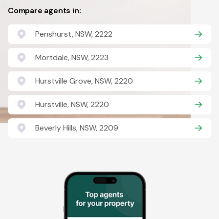
Compare agents in:
Penshurst, NSW, 2222
Mortdale, NSW, 2223
Hurstville Grove, NSW, 2220
Hurstville, NSW, 2220
Beverly Hills, NSW, 2209