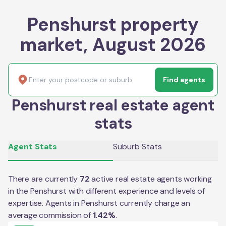
Penshurst property
market, August 2026
Find agents
Penshurst real estate agent
stats
Agent Stats
Suburb Stats
There are currently
72
active real estate agents working
in the
Penshurst
with different experience and levels of
expertise. Agents in
Penshurst
currently charge an
average commission of
1.42
%
.