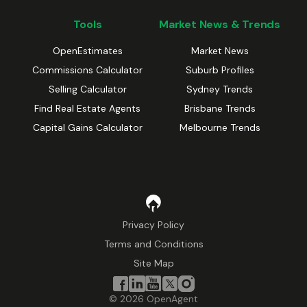
Tools
Market News & Trends
OpenEstimates
Market News
Commissions Calculator
Suburb Profiles
Selling Calculator
Sydney Trends
Find Real Estate Agents
Brisbane Trends
Capital Gains Calculator
Melbourne Trends
Privacy Policy
Terms and Conditions
Site Map
©
2026
OpenAgent