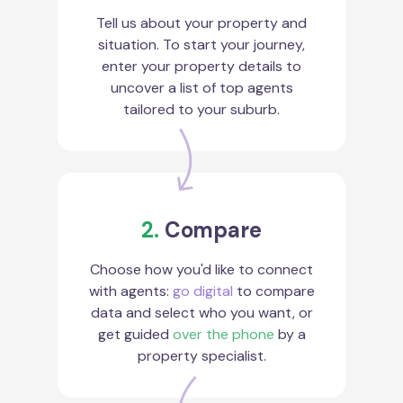
Tell us about your property and
situation. To start your journey,
enter your property details to
uncover a list of top agents
tailored to your suburb.
2.
Compare
Choose how you'd like to connect
with agents:
go digital
to compare
data and select who you want, or
get guided
over the phone
by a
property specialist.