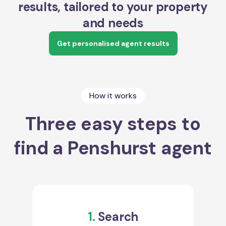
results, tailored to your property
and needs
Get personalised agent results
How it works
Three easy steps to
find a Penshurst agent
1.
Search