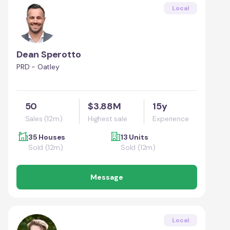
Local
Dean Sperotto
PRD - Oatley
50
$3.88M
15y
Sales (12m)
Highest sale
Experience
35 Houses
13 Units
Sold (12m)
Sold (12m)
Message
Local