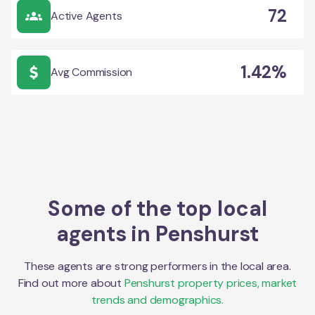
72
Active Agents
1.42%
Avg Commission
Some of the top local
agents in
Penshurst
These agents are strong performers in the local area.
Find out more about
Penshurst
property prices, market
trends and demographics.