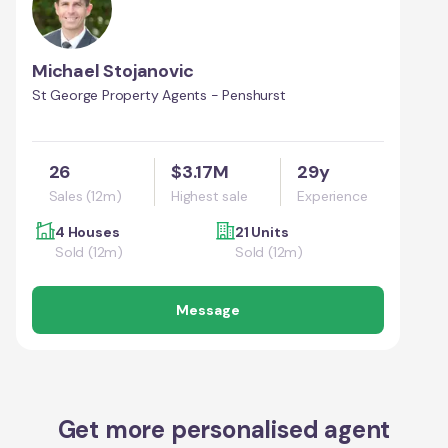
Michael Stojanovic
St George Property Agents - Penshurst
26
$3.17M
29y
Sales (12m)
Highest sale
Experience
4 Houses
21 Units
Sold (12m)
Sold (12m)
Message
Get more personalised agent