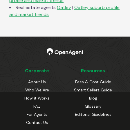
profile and market trends
Real estate agents
Oatley
|
Oatley
suburb profile
and market trends
Corporate
Resources
About Us
Fees & Cost Guide
Who We Are
Smart Sellers Guide
How it Works
Blog
FAQ
Glossary
For Agents
Editorial Guidelines
Contact Us