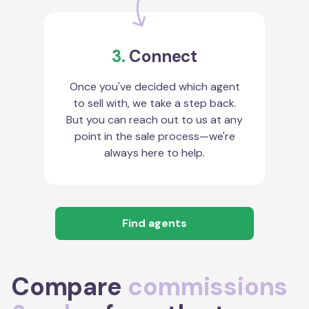
3.
Connect
Once you've decided which agent
to sell with, we take a step back.
But you can reach out to us at any
point in the sale process—we're
always here to help.
Find agents
Compare
commissions