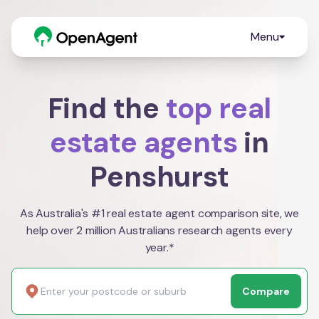
Menu
Find the
top real
estate agents
in
Penshurst
As Australia's #1 real estate agent comparison site, we
help over 2 million Australians research agents every
year.*
Compare