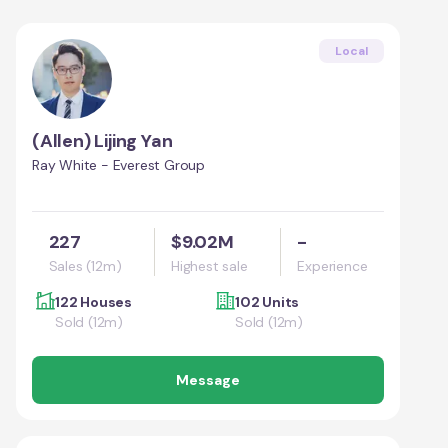
Local
(Allen) Lijing Yan
Ray White - Everest Group
227
$9.02M
-
Sales (12m)
Highest sale
Experience
122 Houses
102 Units
Sold (12m)
Sold (12m)
Message