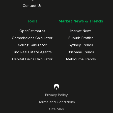
Contact Us
Tools
Market News & Trends
OpenEstimates
Market News
Commissions Calculator
Suburb Profiles
Selling Calculator
Sydney Trends
Find Real Estate Agents
Brisbane Trends
Capital Gains Calculator
Melbourne Trends
Privacy Policy
Terms and Conditions
Site Map