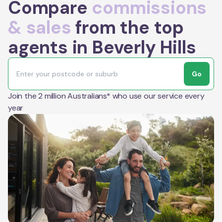
Compare
commissions
& sales
from the top
agents in Beverly Hills
Go
Join the 2 million Australians* who use our service every
year