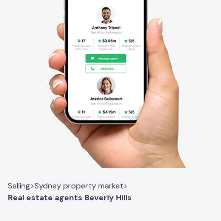
Selling
>
Sydney property market
>
Real estate agents Beverly Hills