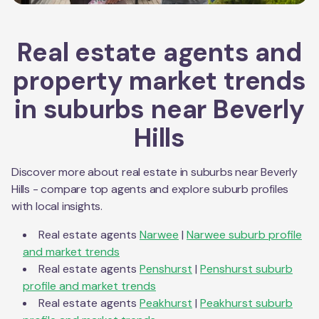
Real estate agents and
property market trends
in suburbs near
Beverly
Hills
Discover more about real estate in suburbs near
Beverly
Hills
- compare top agents and explore suburb profiles
with local insights.
Real estate agents
Narwee
|
Narwee
suburb profile
and market trends
Real estate agents
Penshurst
|
Penshurst
suburb
profile and market trends
Real estate agents
Peakhurst
|
Peakhurst
suburb