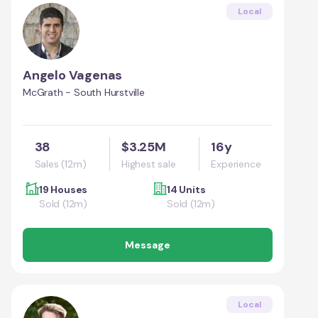
Local
Angelo Vagenas
McGrath - South Hurstville
38
$3.25M
16y
Sales (12m)
Highest sale
Experience
19 Houses
14 Units
Sold (12m)
Sold (12m)
Message
Local