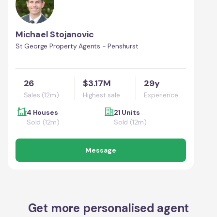
Michael Stojanovic
St George Property Agents - Penshurst
26
$3.17M
29y
Sales (12m)
Highest sale
Experience
4 Houses
21 Units
Sold (12m)
Sold (12m)
Message
Get more personalised agent