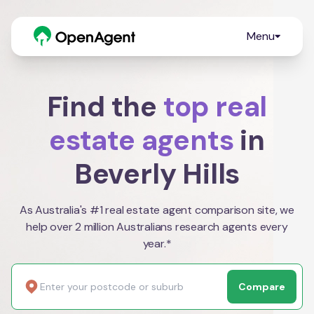
Menu
Find the
top real
estate agents
in
Beverly Hills
As Australia's #1 real estate agent comparison site, we
help over 2 million Australians research agents every
year.*
Compare