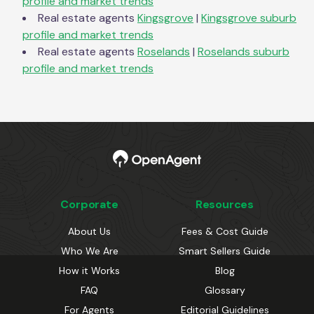
profile and market trends
Real estate agents
Kingsgrove
|
Kingsgrove
suburb
profile and market trends
Real estate agents
Roselands
|
Roselands
suburb
profile and market trends
Corporate
Resources
About Us
Fees & Cost Guide
Who We Are
Smart Sellers Guide
How it Works
Blog
FAQ
Glossary
For Agents
Editorial Guidelines