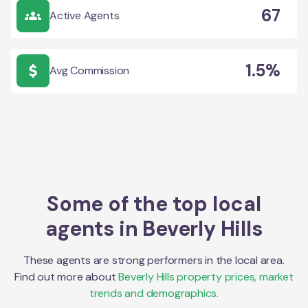
67
Active Agents
1.5%
Avg Commission
Some of the top local
agents in
Beverly Hills
These agents are strong performers in the local area.
Find out more about
Beverly Hills
property prices, market
trends and demographics.