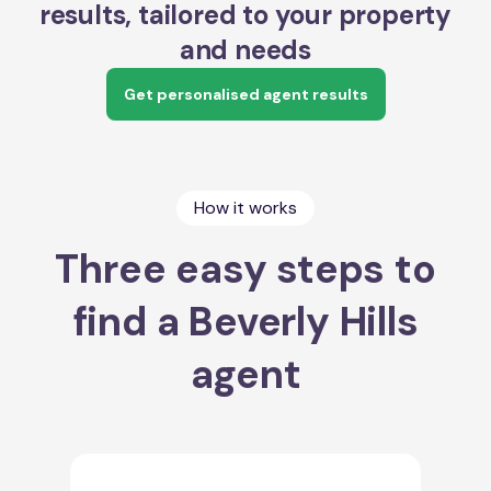
results, tailored to your property
and needs
Get personalised agent results
How it works
Three easy steps to
find a Beverly Hills
agent