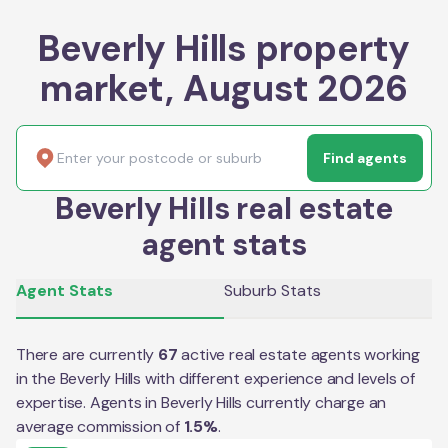
Beverly Hills property
market, August 2026
Find agents
Beverly Hills real estate
agent stats
Agent Stats
Suburb Stats
There are currently
67
active real estate agents working
in the
Beverly Hills
with different experience and levels of
expertise. Agents in
Beverly Hills
currently charge an
average commission of
1.5
%
.