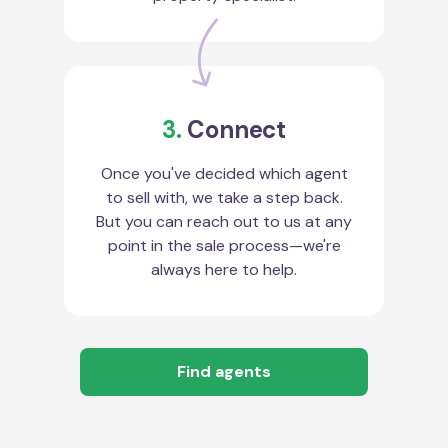
3.
Connect
Once you've decided which agent
to sell with, we take a step back.
But you can reach out to us at any
point in the sale process—we're
always here to help.
Find agents