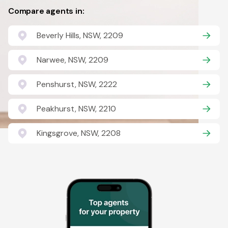
Compare agents in:
Beverly Hills, NSW, 2209
Narwee, NSW, 2209
Penshurst, NSW, 2222
Peakhurst, NSW, 2210
Kingsgrove, NSW, 2208