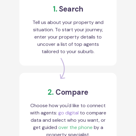
1.
Search
Tell us about your property and
situation. To start your journey,
enter your property details to
uncover a list of top agents
tailored to your suburb.
2.
Compare
Choose how you'd like to connect
with agents:
go digital
to compare
data and select who you want, or
get guided
over the phone
by a
property specialist.