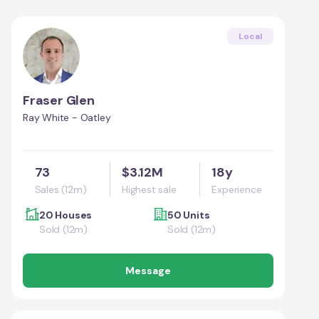
Local
Fraser Glen
Ray White - Oatley
73
$3.12M
18y
Sales (12m)
Highest sale
Experience
20 Houses
50 Units
Sold (12m)
Sold (12m)
Message