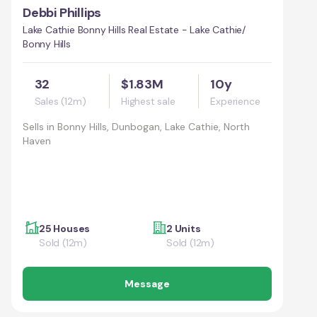
Debbi Phillips
Lake Cathie Bonny Hills Real Estate - Lake Cathie/
Bonny Hills
32
$1.83M
10y
Sales (12m)
Highest sale
Experience
Sells in
Bonny Hills, Dunbogan, Lake Cathie, North
Haven
25 Houses
2 Units
Sold (12m)
Sold (12m)
Message