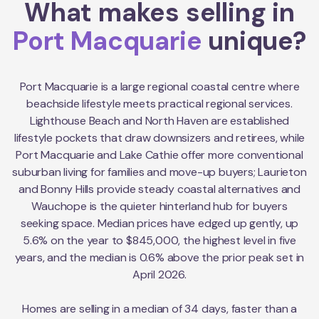
What makes selling in
Port Macquarie
unique?
Port Macquarie is a large regional coastal centre where
beachside lifestyle meets practical regional services.
Lighthouse Beach and North Haven are established
lifestyle pockets that draw downsizers and retirees, while
Port Macquarie and Lake Cathie offer more conventional
suburban living for families and move-up buyers; Laurieton
and Bonny Hills provide steady coastal alternatives and
Wauchope is the quieter hinterland hub for buyers
seeking space. Median prices have edged up gently, up
5.6% on the year to $845,000, the highest level in five
years, and the median is 0.6% above the prior peak set in
April 2026.
Homes are selling in a median of 34 days, faster than a