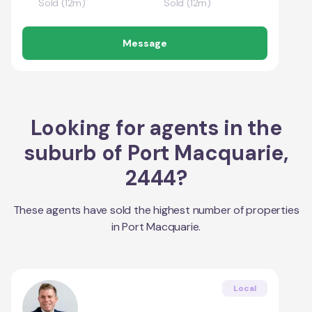
Sold (12m)
Sold (12m)
Message
Looking for agents in the
suburb of
Port Macquarie
,
2444
?
These agents have sold the highest number of properties
in
Port Macquarie
.
Local