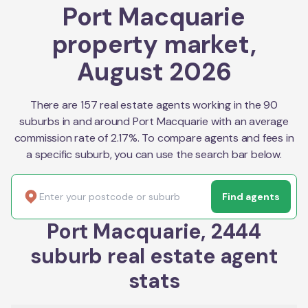
Port Macquarie
property market,
August 2026
There are 157 real estate agents working in the 90
suburbs in and around Port Macquarie with an average
commission rate of 2.17%. To compare agents and fees in
a specific suburb, you can use the search bar below.
Find agents
Port Macquarie, 2444
suburb real estate agent
stats