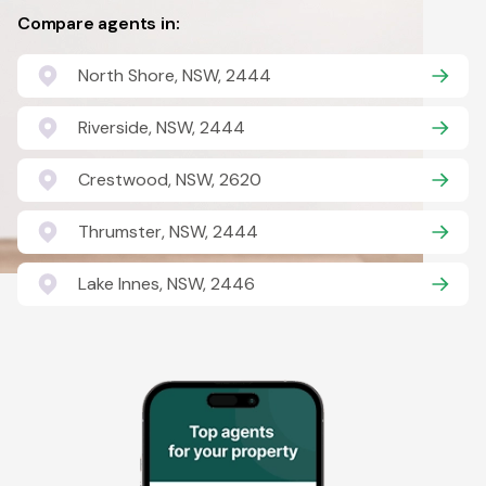
Compare agents in:
North Shore, NSW, 2444
Riverside, NSW, 2444
Crestwood, NSW, 2620
Thrumster, NSW, 2444
Lake Innes, NSW, 2446