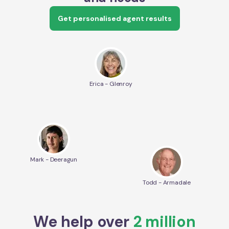
Get personalised agent results
Erica - Glenroy
Mark - Deeragun
Todd - Armadale
We help over
2 million