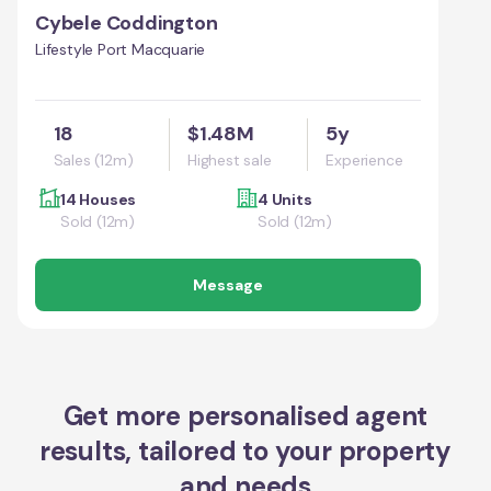
Cybele Coddington
Lifestyle Port Macquarie
18
$1.48M
5y
Sales (12m)
Highest sale
Experience
14 Houses
4 Units
Sold (12m)
Sold (12m)
Message
Get more personalised agent
results, tailored to your property
and needs