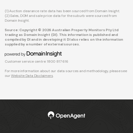
(1) Auction clearance rate data has been sourced from Domain Insight.
(2) Sales, DOM and sale price data for the suburb were sourced from
Domain Insight.
Source: Copyright © 2026 Australian Property Monitors Pty Ltd
trading as Domain Insight (DI). This information is published and
compiled by DI and in developing it DI also relies on the information
supplied by a number of external sources.
Customer service centre: 1800 817 616
For more information about our data sources and methodology, please see
our
Website Data Disclaimers
.