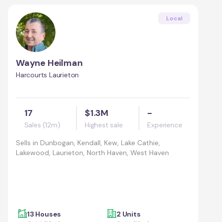
Local
Wayne Heilman
Harcourts Laurieton
17
$1.3M
-
Sales (12m)
Highest sale
Experience
Sells in
Dunbogan, Kendall, Kew, Lake Cathie,
Lakewood, Laurieton, North Haven, West Haven
13 Houses
2 Units