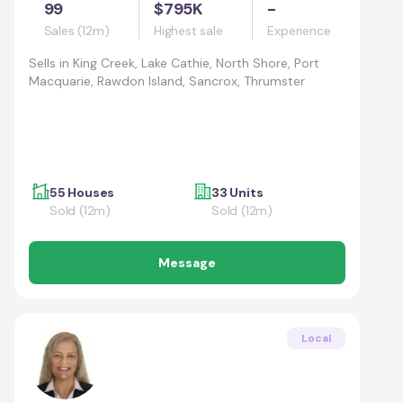
99
$795K
-
Sales (12m)
Highest sale
Experience
Sells in
King Creek, Lake Cathie, North Shore, Port
Macquarie, Rawdon Island, Sancrox, Thrumster
55 Houses
33 Units
Sold (12m)
Sold (12m)
Message
Local