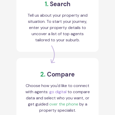
1.
Search
Tell us about your property and
situation. To start your journey,
enter your property details to
uncover a list of top agents
tailored to your suburb.
2.
Compare
Choose how you'd like to connect
with agents:
go digital
to compare
data and select who you want, or
get guided
over the phone
by a
property specialist.