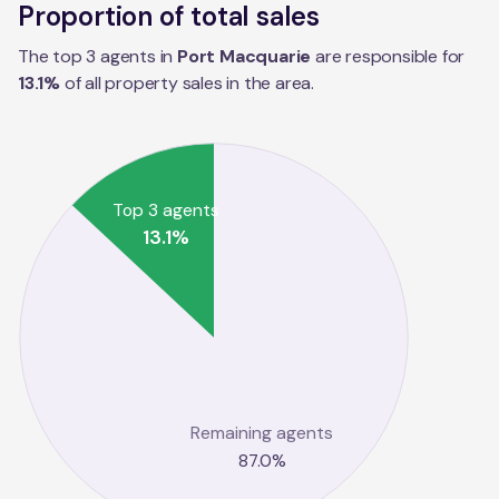
Proportion of total sales
The top 3 agents in
Port Macquarie
are responsible for
13.1
%
of all property sales in the
area
.
Top 3 agents
13.1
%
Remaining agents
87.0
%