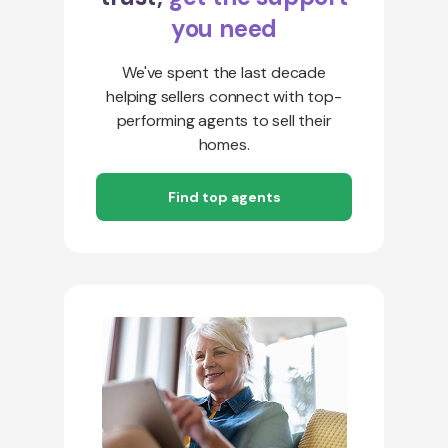
you need
We've spent the last decade
helping sellers connect with top-
performing agents to sell their
homes.
Find top agents