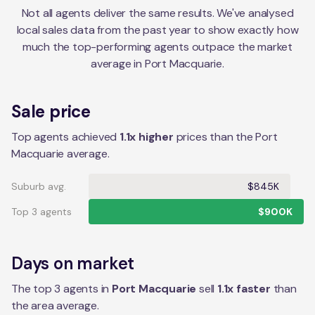
Not all agents deliver the same results. We've analysed
local sales data from the past year to show exactly how
much the top-performing agents outpace the market
average in
Port Macquarie
.
Sale price
Top agents achieved
1.1x higher
prices than the Port
Macquarie average.
Suburb avg.
$845K
Top 3 agents
$900K
Days on market
The top 3 agents in
Port Macquarie
sell
1.1
x faster
than
the
area
average.