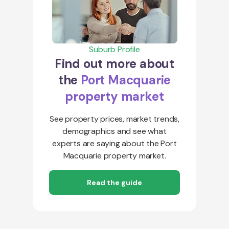
Suburb Profile
Find out more about
the
Port Macquarie
property market
See property prices, market trends,
demographics and see what
experts are saying about the Port
Macquarie property market.
Read the guide