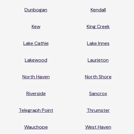
Dunbogan
Kendall
Kew
King Creek
Lake Cathie
Lake Innes
Lakewood
Laurieton
North Haven
North Shore
Riverside
Sancrox
Telegraph Point
Thrumster
Wauchope
West Haven