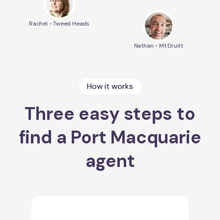
Rachel - Tweed Heads
Nathan - Mt Druitt
How it works
Three easy steps to
find a Port Macquarie
agent