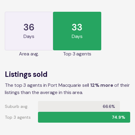
36
33
Days
Days
Area
avg.
Top 3 agents
Listings sold
The top 3 agents in Port Macquarie sell
12% more
of their
listings than the average in this area.
Suburb avg.
66.6%
Top 3 agents
74.9%