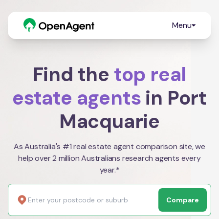
Menu
Find the
top real
estate agents
in Port
Macquarie
As Australia's #1 real estate agent comparison site, we
help over 2 million Australians research agents every
year.*
Compare