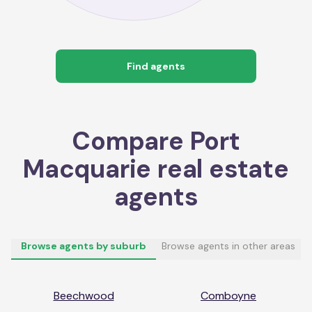
Find agents
Compare
Port
Macquarie
real estate
agents
Browse agents by suburb
Browse agents in other areas
Beechwood
Comboyne