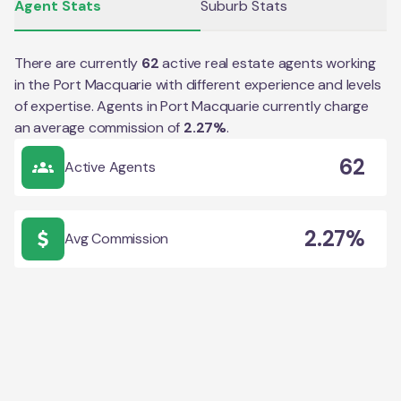
Agent Stats
Suburb Stats
There are currently
62
active real estate agents working
in the
Port Macquarie
with different experience and levels
of expertise. Agents in
Port Macquarie
currently charge
an average commission of
2.27
%
.
62
Active Agents
2.27%
Avg Commission