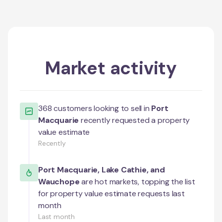
Market activity
368
customers looking to sell in
Port
Macquarie
recently requested a property
value estimate
Recently
Port Macquarie
,
Lake Cathie
, and
Wauchope
are hot markets, topping the list
for property value estimate requests last
month
Last month