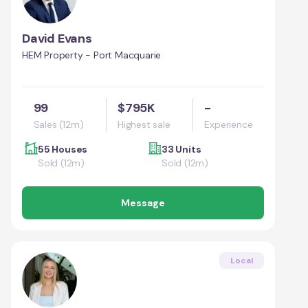
David Evans
HEM Property - Port Macquarie
99
$795K
-
Sales (12m)
Highest sale
Experience
55 Houses
33 Units
Sold (12m)
Sold (12m)
Message
Local