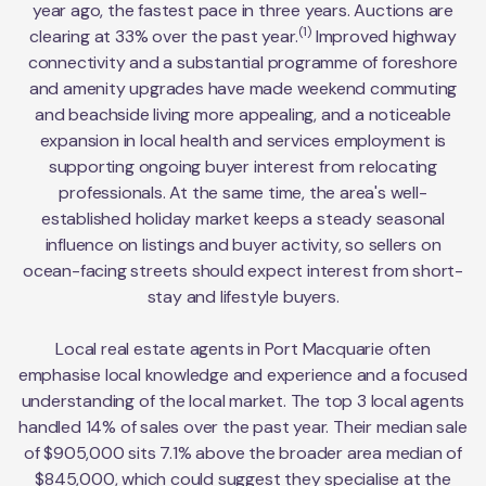
year ago, the fastest pace in three years. Auctions are
(1)
clearing at 33% over the past year.
Improved highway
connectivity and a substantial programme of foreshore
and amenity upgrades have made weekend commuting
and beachside living more appealing, and a noticeable
expansion in local health and services employment is
supporting ongoing buyer interest from relocating
professionals. At the same time, the area's well-
established holiday market keeps a steady seasonal
influence on listings and buyer activity, so sellers on
ocean-facing streets should expect interest from short-
stay and lifestyle buyers.
Local real estate agents in Port Macquarie often
emphasise local knowledge and experience and a focused
understanding of the local market. The top 3 local agents
handled 14% of sales over the past year. Their median sale
of $905,000 sits 7.1% above the broader area median of
$845,000, which could suggest they specialise at the