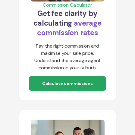
Commission Calculator
Get fee clarity by
calculating
average
commission rates
Pay the right commission and
maximise your sale price.
Understand the average agent
commission in your suburb.
Calculate commissions