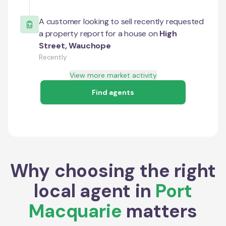
A customer looking to sell recently requested
a property report for a house on
High
Street
,
Wauchope
Recently
View more market activity
Find agents
Why choosing the right
local agent in
Port
Macquarie
matters