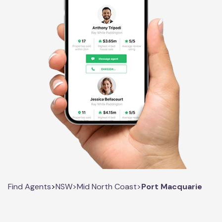
Find Agents
>
NSW
>
Mid North Coast
>
Port Macquarie