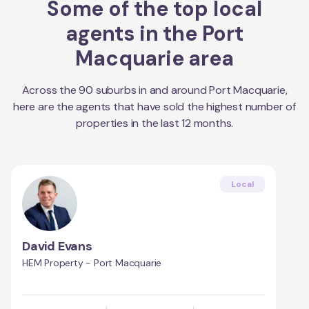
Some of the top local
agents in the
Port
Macquarie
area
Across the
90
suburbs in and around
Port Macquarie
,
here are the agents that have sold the highest number of
properties in the last 12 months.
Local
David Evans
HEM Property - Port Macquarie