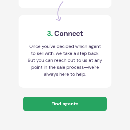
3.
Connect
Once you've decided which agent
to sell with, we take a step back.
But you can reach out to us at any
point in the sale process—we're
always here to help.
Find agents