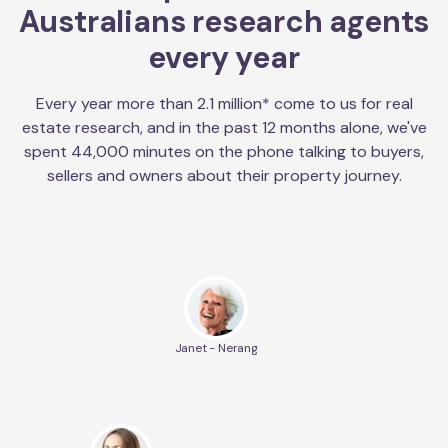
Australians research agents
every year
Every year more than 2.1 million* come to us for real
estate research, and in the past 12 months alone, we've
spent 44,000 minutes on the phone talking to buyers,
sellers and owners about their property journey.
Janet - Nerang