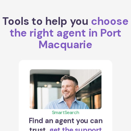
Tools to help you
choose
the right agent in Port
Macquarie
SmartSearch
Find an agent you can
trust,
get the support