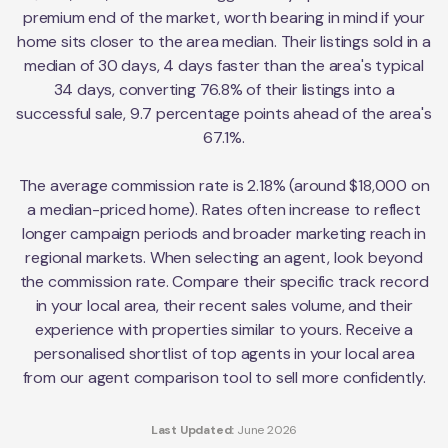
premium end of the market, worth bearing in mind if your
home sits closer to the area median. Their listings sold in a
median of 30 days, 4 days faster than the area's typical
34 days, converting 76.8% of their listings into a
successful sale, 9.7 percentage points ahead of the area's
67.1%.
The average commission rate is 2.18% (around $18,000 on
a median-priced home). Rates often increase to reflect
longer campaign periods and broader marketing reach in
regional markets. When selecting an agent, look beyond
the commission rate. Compare their specific track record
in your local area, their recent sales volume, and their
experience with properties similar to yours. Receive a
personalised shortlist of top agents in your local area
from our agent comparison tool to sell more confidently.
Last Updated:
June 2026