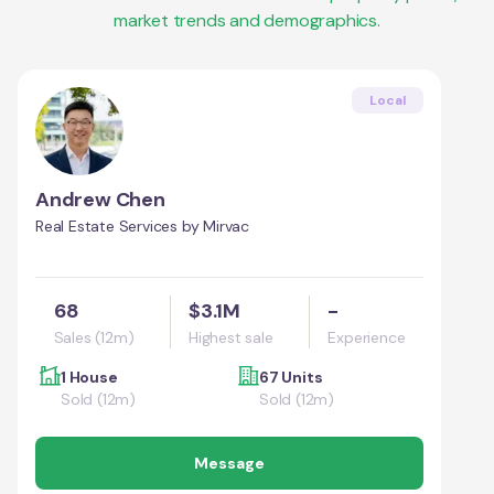
market trends and demographics.
Local
Andrew Chen
Real Estate Services by Mirvac
68
$3.1M
-
Sales (12m)
Highest sale
Experience
1 House
67 Units
Sold (12m)
Sold (12m)
Message