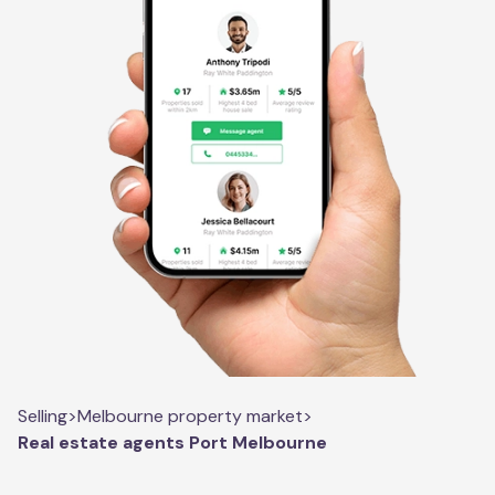
Selling
>
Melbourne property market
>
Real estate agents Port Melbourne