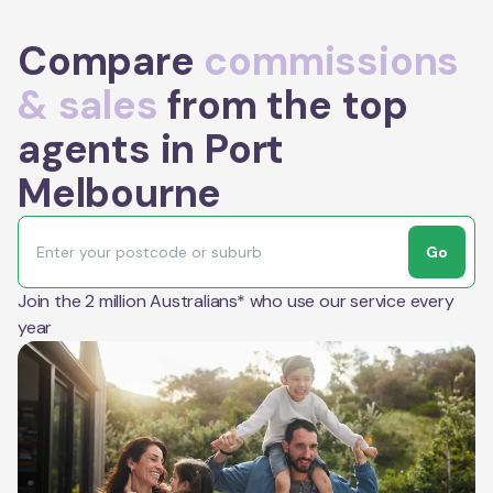
Compare
commissions
& sales
from the top
agents in Port
Melbourne
Go
Join the 2 million Australians* who use our service every
year