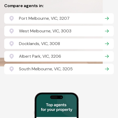
Compare agents in:
Port Melbourne, VIC, 3207
West Melbourne, VIC, 3003
Docklands, VIC, 3008
Albert Park, VIC, 3206
South Melbourne, VIC, 3205