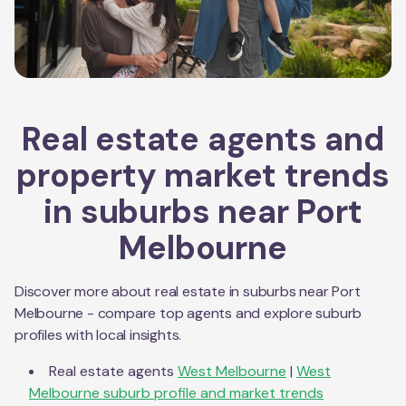
Real estate agents and
property market trends
in suburbs near
Port
Melbourne
Discover more about real estate in suburbs near
Port
Melbourne
- compare top agents and explore suburb
profiles with local insights.
Real estate agents
West Melbourne
|
West
Melbourne
suburb profile and market trends