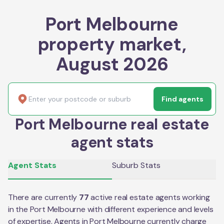
Port Melbourne
property market,
August 2026
Find agents
Port Melbourne real estate
agent stats
Agent Stats
Suburb Stats
There are currently
77
active real estate agents working
in the
Port Melbourne
with different experience and levels
of expertise. Agents in
Port Melbourne
currently charge