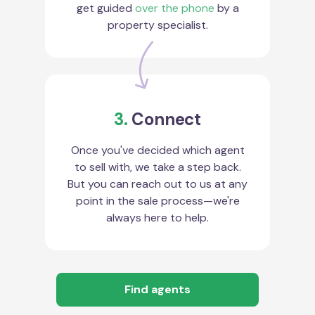
get guided
over the phone
by a
property specialist.
3.
Connect
Once you've decided which agent
to sell with, we take a step back.
But you can reach out to us at any
point in the sale process—we're
always here to help.
Find agents