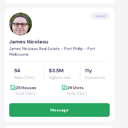
Local
James Nicolaou
James Nicolaou Real Estate - Port Phillip - Port
Melbourne
54
$3.5M
11y
Sales (12m)
Highest sale
Experience
25 Houses
29 Units
Sold (12m)
Sold (12m)
Message