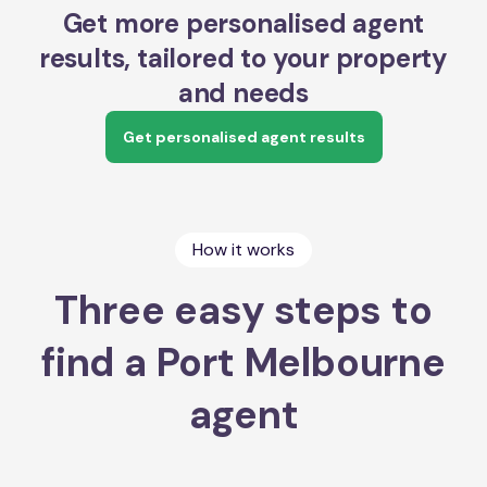
Get more personalised agent
results, tailored to your property
and needs
Get personalised agent results
How it works
Three easy steps to
find a Port Melbourne
agent