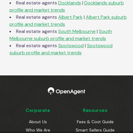
Real estate agents
Docklands
|
Docklands
suburb
profile and market trends
Real estate agents
Albert Park
|
Albert Park
suburb
profile and market trends
Real estate agents
South Melbourne
|
South
Melbourne
suburb profile and market trends
Real estate agents
Spotswood
|
Spotswood
suburb profile and market trends
Corporate
Resources
About Us
Fees & Cost Guide
Who We Are
Smart Sellers Guide