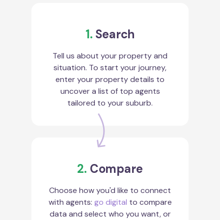
1.
Search
Tell us about your property and
situation. To start your journey,
enter your property details to
uncover a list of top agents
tailored to your suburb.
2.
Compare
Choose how you'd like to connect
with agents:
go digital
to compare
data and select who you want, or