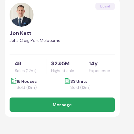
Local
Jon Kett
Jellis Craig Port Melbourne
48
$2.95M
14y
Sales (12m)
Highest sale
Experience
15 Houses
33 Units
Sold (12m)
Sold (12m)
Message