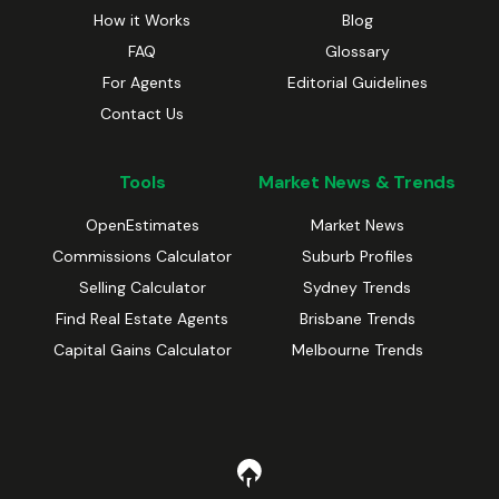
How it Works
Blog
FAQ
Glossary
For Agents
Editorial Guidelines
Contact Us
Tools
Market News & Trends
OpenEstimates
Market News
Commissions Calculator
Suburb Profiles
Selling Calculator
Sydney Trends
Find Real Estate Agents
Brisbane Trends
Capital Gains Calculator
Melbourne Trends