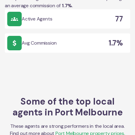
an average commission of
1.7
%
.
77
Active Agents
1.7%
Avg Commission
Some of the top local
agents in
Port Melbourne
These agents are strong performers in the local area.
Find out more about
Port Melbourne
property prices,