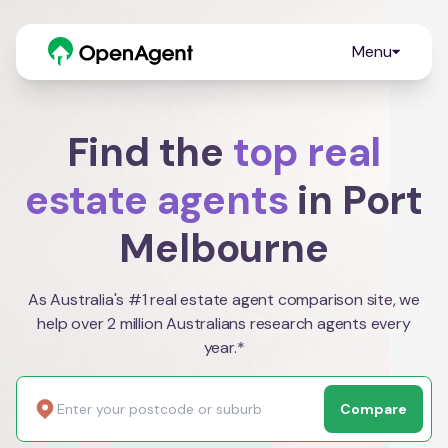
Menu
Find the
top real
estate agents
in Port
Melbourne
As Australia's #1 real estate agent comparison site, we
help over 2 million Australians research agents every
year.*
Compare