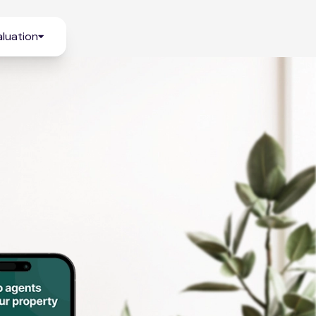
luation