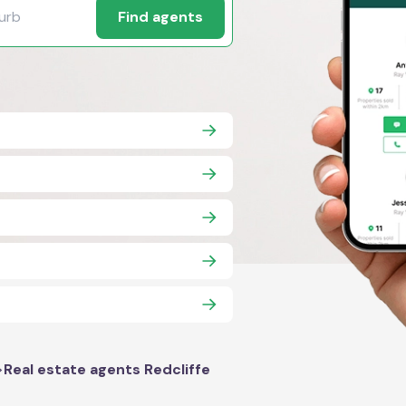
Find agents
>
Real estate agents Redcliffe