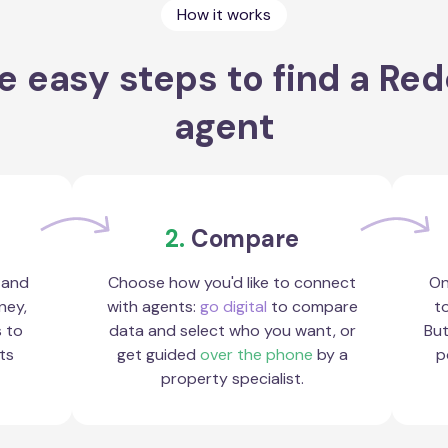
How it works
e easy steps to find a Redc
agent
2.
Compare
 and
Choose how you'd like to connect
On
ney,
with agents:
go digital
to compare
to
s to
data and select who you want, or
But
ts
get guided
over the phone
by a
p
property specialist.