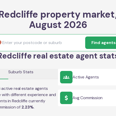
Redcliffe property market
August 2026
Find agents
Redcliffe real estate agent stat
Suburb Stats
Active Agents
6
active real estate agents
e
with different experience and
Avg Commission
ents in
Redcliffe
currently
mmission of
2.23
%
.