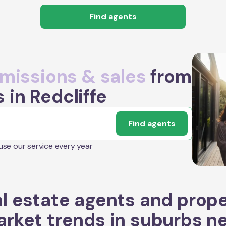
Find agents
issions & sales
from
 in Redcliffe
Find agents
 use our service every year
l estate agents and prop
rket trends in suburbs n