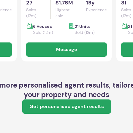
27
$1.78M
19y
31
rience
Sales
Highest
Experience
Sales
(12m)
sale
(12m)
6 Houses
21 Units
21
Sold (12m)
Sold (12m)
So
Message
more personalised agent results, tailor
your property and needs
Get personalised agent results