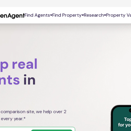
Find Agents
Find Property
Research
Property Va
p real
nts
in
 comparison site, we help over 2
 every year.*