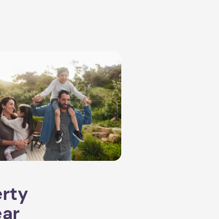
erty
ear