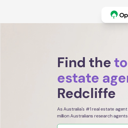
Find the
to
estate age
Redcliffe
As Australia's #1 real estate agent
million Australians research agents