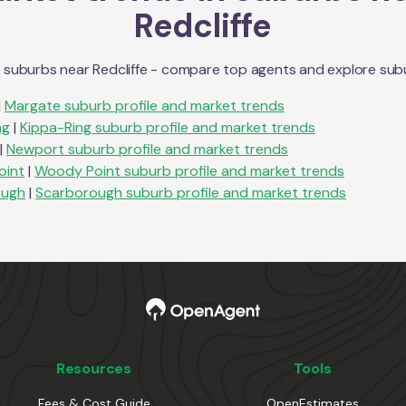
Redcliffe
n suburbs near
Redcliffe
- compare top agents and explore suburb
|
Margate
suburb profile and market trends
ng
|
Kippa-Ring
suburb profile and market trends
|
Newport
suburb profile and market trends
oint
|
Woody Point
suburb profile and market trends
ough
|
Scarborough
suburb profile and market trends
Resources
Tools
Fees & Cost Guide
OpenEstimates