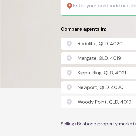
Compare agents in:
Redcliffe, QLD, 4020
Margate, QLD, 4019
Kippa-Ring, QLD, 4021
Newport, QLD, 4020
Woody Point, QLD, 4019
Selling
>
Brisbane property market