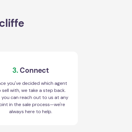
liffe
3.
Connect
ce you've decided which agent
 sell with, we take a step back.
 you can reach out to us at any
oint in the sale process—we're
always here to help.