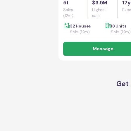
51
$3.5M
17y
Sales
Highest
Expe
(12m)
sale
32 Houses
18 Units
Sold (12m)
Sold (12m)
Message
Get 