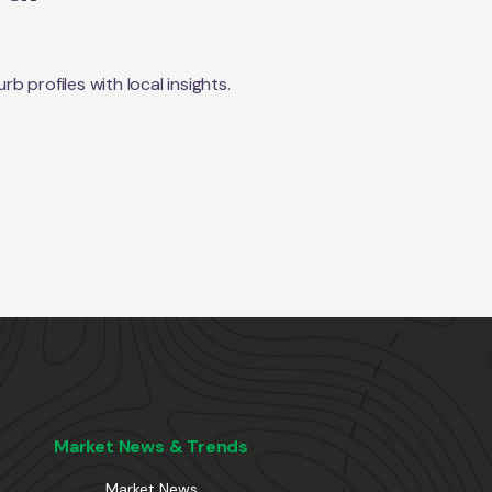
 profiles with local insights.
Market News & Trends
Market News