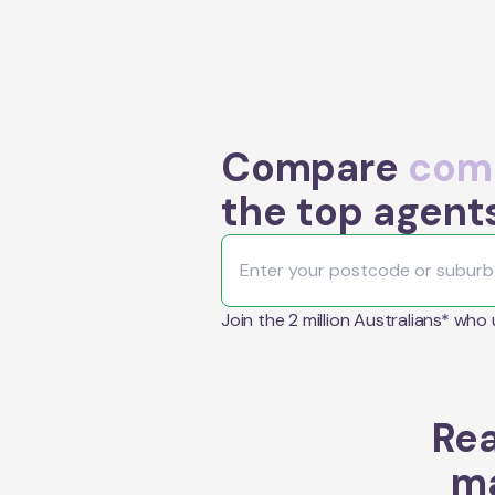
Compare
comm
the top agents
Join the 2 million Australians* who
Rea
ma