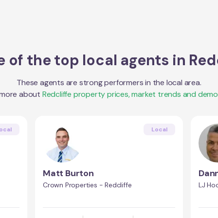
 of the top local agents in
Redc
These agents are strong performers in the local area.
 more about
Redcliffe
property prices, market trends and demo
ocal
Local
Matt Burton
Dann
Crown Properties - Redcliffe
LJ Hoo