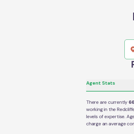
Agent Stats
There are currently
6
working in the
Redcliff
levels of expertise. Ag
charge an average co