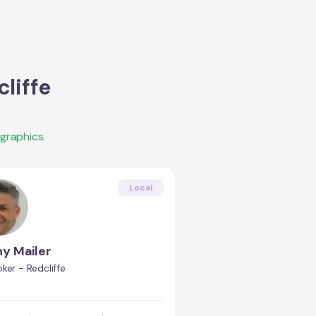
liffe
graphics.
Local
y Mailer
ker - Redcliffe