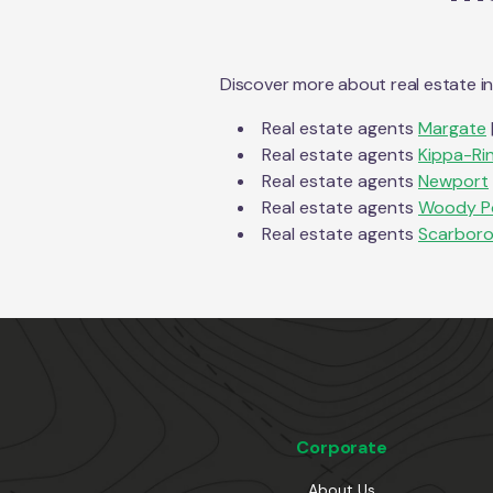
Discover more about real estate i
Real estate agents
Margate
Real estate agents
Kippa-Ri
Real estate agents
Newport
Real estate agents
Woody P
Real estate agents
Scarbor
Corporate
About Us