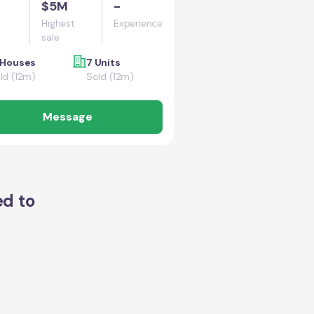
$5M
-
Highest
Experience
sale
 Houses
7 Units
ld (12m)
Sold (12m)
Message
ed to