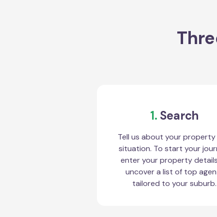
Thre
1.
Search
Tell us about your property
situation. To start your jour
enter your property detail
uncover a list of top agen
tailored to your suburb.