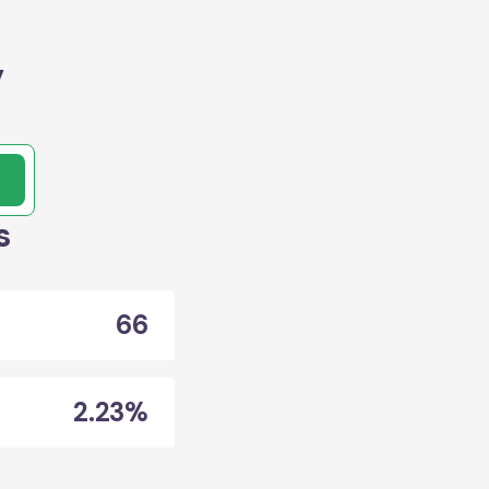
,
s
66
2.23%