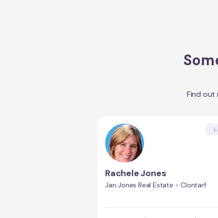
Some
Find out
L
Rachele Jones
Jan Jones Real Estate - Clontarf