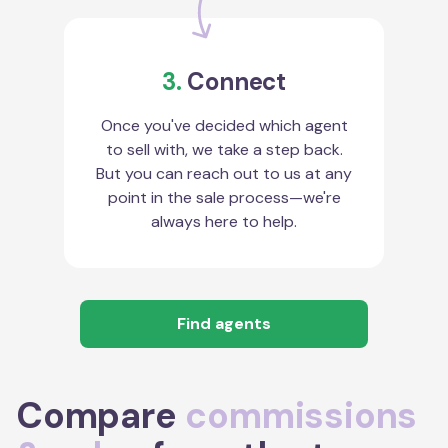
3.
Connect
Once you've decided which agent
to sell with, we take a step back.
But you can reach out to us at any
point in the sale process—we're
always here to help.
Find agents
Compare
commissions