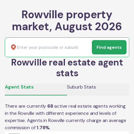
Rowville property
market, August 2026
Find agents
Rowville real estate agent
stats
Agent Stats
Suburb Stats
There are currently
68
active real estate agents working
in the
Rowville
with different experience and levels of
expertise. Agents in
Rowville
currently charge an average
commission of
1.78
%
.