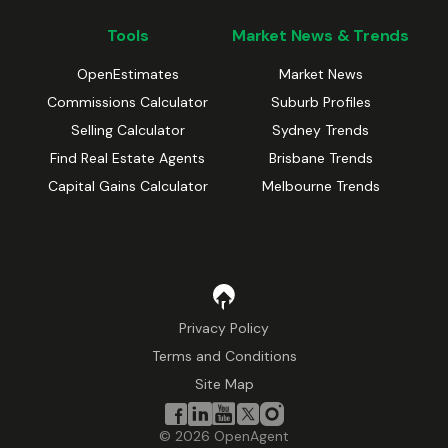
Tools
Market News & Trends
OpenEstimates
Market News
Commissions Calculator
Suburb Profiles
Selling Calculator
Sydney Trends
Find Real Estate Agents
Brisbane Trends
Capital Gains Calculator
Melbourne Trends
Privacy Policy
Terms and Conditions
Site Map
©
2026
OpenAgent