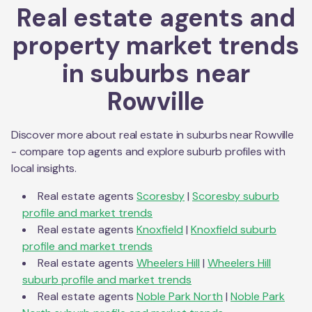
Real estate agents and
property market trends
in suburbs near
Rowville
Discover more about real estate in suburbs near
Rowville
- compare top agents and explore suburb profiles with
local insights.
Real estate agents
Scoresby
|
Scoresby
suburb
profile and market trends
Real estate agents
Knoxfield
|
Knoxfield
suburb
profile and market trends
Real estate agents
Wheelers Hill
|
Wheelers Hill
suburb profile and market trends
Real estate agents
Noble Park North
|
Noble Park