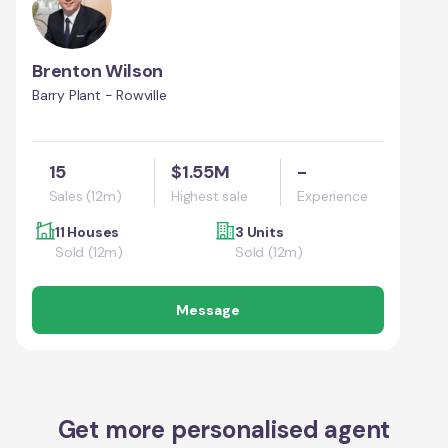
Brenton Wilson
Barry Plant - Rowville
15
$1.55M
-
Sales (12m)
Highest sale
Experience
11 Houses
3 Units
Sold (12m)
Sold (12m)
Message
Get more personalised agent