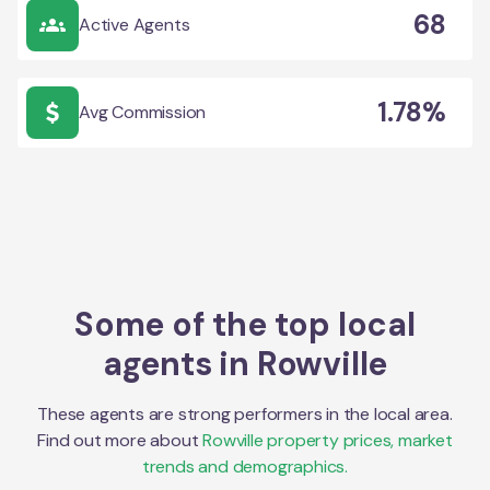
68
Active Agents
1.78%
Avg Commission
Some of the top local
agents in
Rowville
These agents are strong performers in the local area.
Find out more about
Rowville
property prices, market
trends and demographics.