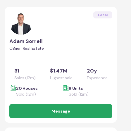
Local
Adam Sorrell
OBrien Real Estate
31
$1.47M
20y
Sales (12m)
Highest sale
Experience
20 Houses
9 Units
Sold (12m)
Sold (12m)
Message