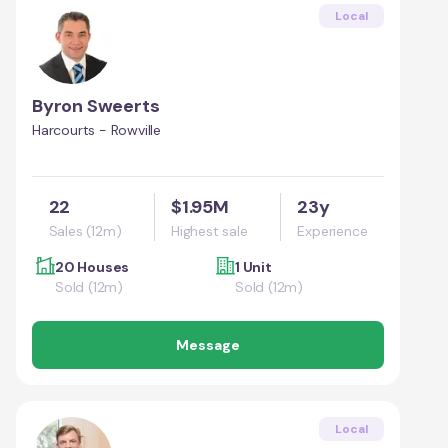
Local
Byron Sweerts
Harcourts - Rowville
22
$1.95M
23y
Sales (12m)
Highest sale
Experience
20 Houses
1 Unit
Sold (12m)
Sold (12m)
Message
Local