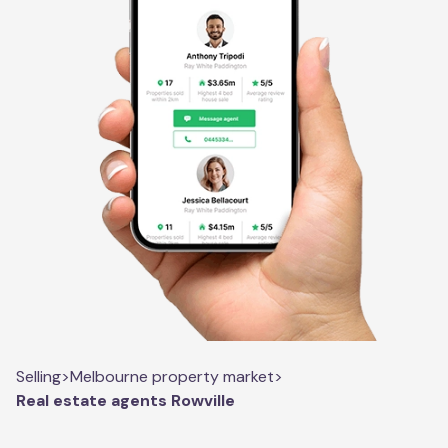
Selling
>
Melbourne property market
>
Real estate agents Rowville