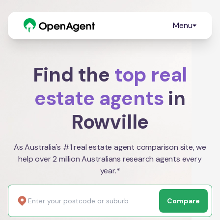
Menu
Find the
top real
estate agents
in
Rowville
As Australia's #1 real estate agent comparison site, we
help over 2 million Australians research agents every
year.*
Compare