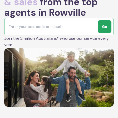
& sales
from the top
agents in Rowville
Go
Join the 2 million Australians* who use our service every
year