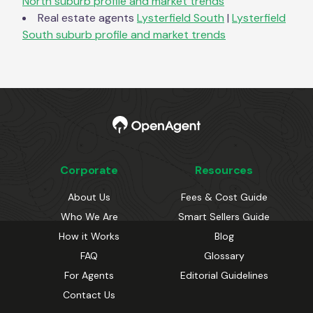
North
suburb profile and market trends
Real estate agents
Lysterfield South
|
Lysterfield
South
suburb profile and market trends
Corporate
Resources
About Us
Fees & Cost Guide
Who We Are
Smart Sellers Guide
How it Works
Blog
FAQ
Glossary
For Agents
Editorial Guidelines
Contact Us