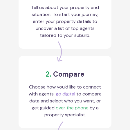
Tell us about your property and
situation. To start your journey,
enter your property details to
uncover a list of top agents
tailored to your suburb.
2.
Compare
Choose how you'd like to connect
with agents:
go digital
to compare
data and select who you want, or
get guided
over the phone
by a
property specialist.