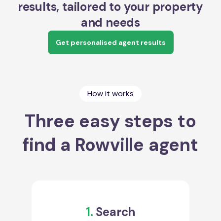
results, tailored to your property
and needs
Get personalised agent results
How it works
Three easy steps to
find a Rowville agent
1.
Search