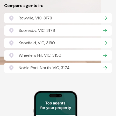
Compare agents in:
Rowville, VIC, 3178
Scoresby, VIC, 3179
Knoxfield, VIC, 3180
Wheelers Hill, VIC, 3150
Noble Park North, VIC, 3174