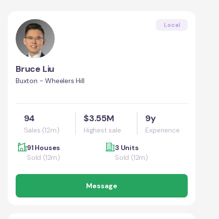
Local
Bruce Liu
Buxton - Wheelers Hill
94
$3.55M
9y
Sales (12m)
Highest sale
Experience
91 Houses
3 Units
Sold (12m)
Sold (12m)
Message