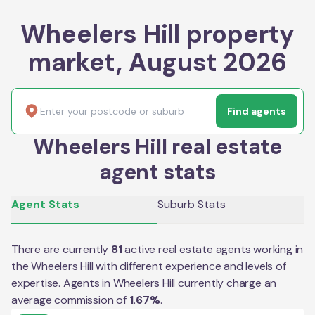
Wheelers Hill property
market, August 2026
Find agents
Wheelers Hill real estate
agent stats
Agent Stats
Suburb Stats
There are currently
81
active real estate agents working in
the
Wheelers Hill
with different experience and levels of
expertise. Agents in
Wheelers Hill
currently charge an
average commission of
1.67
%
.