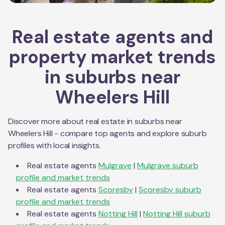
Real estate agents and
property market trends
in suburbs near
Wheelers Hill
Discover more about real estate in suburbs near
Wheelers Hill
- compare top agents and explore suburb
profiles with local insights.
Real estate agents
Mulgrave
|
Mulgrave
suburb
profile and market trends
Real estate agents
Scoresby
|
Scoresby
suburb
profile and market trends
Real estate agents
Notting Hill
|
Notting Hill
suburb