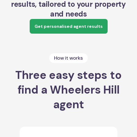
results, tailored to your property
and needs
Get personalised agent results
How it works
Three easy steps to
find a Wheelers Hill
agent