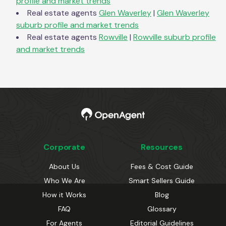
profile and market trends
Real estate agents
Glen Waverley
|
Glen Waverley
suburb profile and market trends
Real estate agents
Rowville
|
Rowville
suburb profile
and market trends
Corporate
Resources
About Us
Fees & Cost Guide
Who We Are
Smart Sellers Guide
How it Works
Blog
FAQ
Glossary
For Agents
Editorial Guidelines