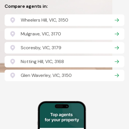
Compare agents in:
Wheelers Hill, VIC, 3150
Mulgrave, VIC, 3170
Scoresby, VIC, 3179
Notting Hill, VIC, 3168
Glen Waverley, VIC, 3150