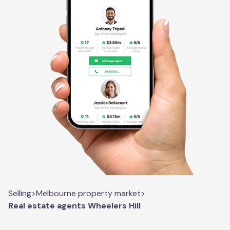
Selling
>
Melbourne property market
>
Real estate agents Wheelers Hill