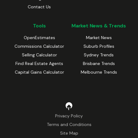
Contact Us
Tools
Market News & Trends
OpenEstimates
Market News
Commissions Calculator
Suburb Profiles
Selling Calculator
Sydney Trends
Find Real Estate Agents
Brisbane Trends
Capital Gains Calculator
Melbourne Trends
Privacy Policy
Terms and Conditions
Site Map