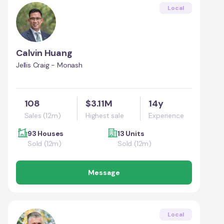
Local
Calvin Huang
Jellis Craig - Monash
108
$3.11M
14y
Sales (12m)
Highest sale
Experience
93 Houses
13 Units
Sold (12m)
Sold (12m)
Message
Local