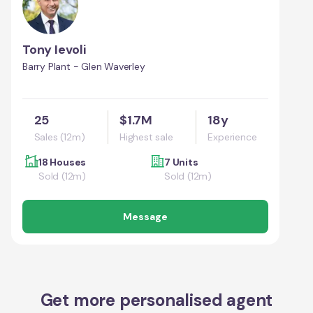
Tony Ievoli
Barry Plant - Glen Waverley
25
$1.7M
18y
Sales (12m)
Highest sale
Experience
18 Houses
7 Units
Sold (12m)
Sold (12m)
Message
Get more personalised agent