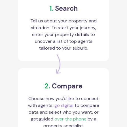
1.
Search
Tell us about your property and
situation. To start your journey,
enter your property details to
uncover a list of top agents
tailored to your suburb.
2.
Compare
Choose how you'd like to connect
with agents:
go digital
to compare
data and select who you want, or
get guided
over the phone
by a
property specialist.