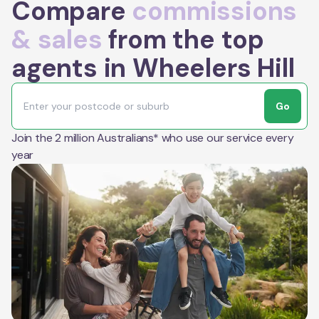
Compare
commissions
& sales
from the top
agents in Wheelers Hill
Go
Join the 2 million Australians* who use our service every
year