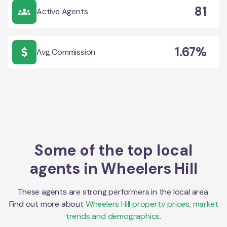
81
Active Agents
1.67%
Avg Commission
Some of the top local
agents in
Wheelers Hill
These agents are strong performers in the local area.
Find out more about
Wheelers Hill
property prices, market
trends and demographics.