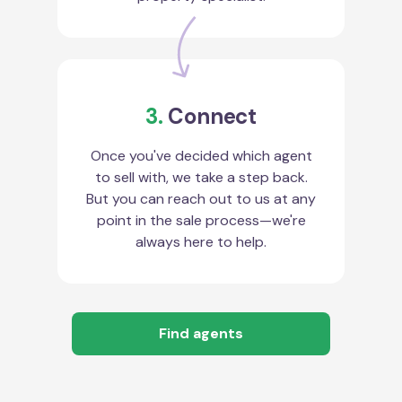
3.
Connect
Once you've decided which agent
to sell with, we take a step back.
But you can reach out to us at any
point in the sale process—we're
always here to help.
Find agents