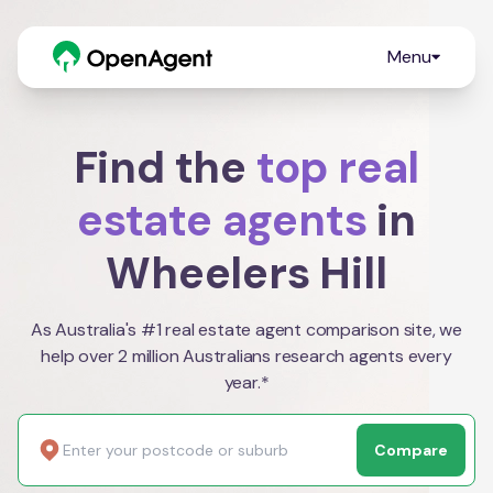
Menu
Find the
top real
estate agents
in
Wheelers Hill
As Australia's #1 real estate agent comparison site, we
help over 2 million Australians research agents every
year.*
Compare