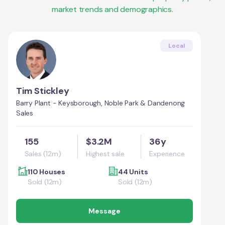
market trends and demographics.
Local
Tim Stickley
Barry Plant - Keysborough, Noble Park & Dandenong
Sales
155
$3.2M
36y
Sales (12m)
Highest sale
Experience
110 Houses
44 Units
Sold (12m)
Sold (12m)
Message