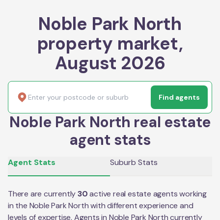
Noble Park North
property market,
August 2026
Find agents
Noble Park North real estate
agent stats
Agent Stats
Suburb Stats
There are currently
30
active real estate agents working
in the
Noble Park North
with different experience and
levels of expertise. Agents in
Noble Park North
currently