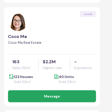
Local
Coco Ma
Coco Ma Real Estate
163
$2.2M
-
Sales (12m)
Highest sale
Experience
122 Houses
40 Units
Sold (12m)
Sold (12m)
Message