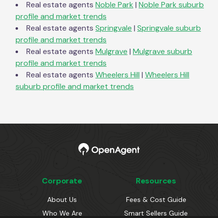
Real estate agents
Noble Park
|
Noble Park
suburb
profile and market trends
Real estate agents
Springvale
|
Springvale
suburb
profile and market trends
Real estate agents
Mulgrave
|
Mulgrave
suburb
profile and market trends
Real estate agents
Wheelers Hill
|
Wheelers Hill
suburb profile and market trends
Corporate
Resources
About Us
Fees & Cost Guide
Who We Are
Smart Sellers Guide