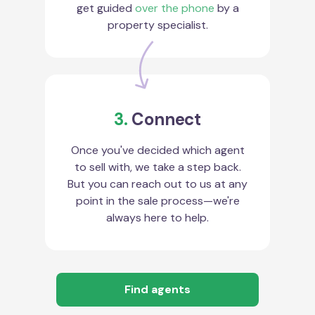
get guided
over the phone
by a
property specialist.
3.
Connect
Once you've decided which agent
to sell with, we take a step back.
But you can reach out to us at any
point in the sale process—we're
always here to help.
Find agents