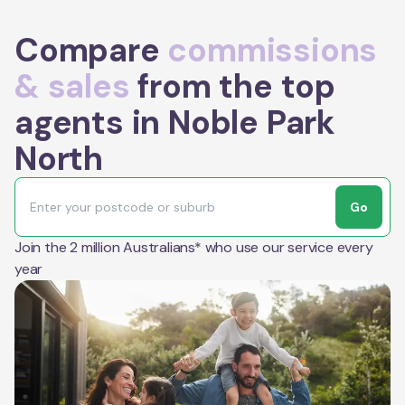
Compare
commissions
& sales
from the top
agents in Noble Park
North
Go
Join the 2 million Australians* who use our service every
year