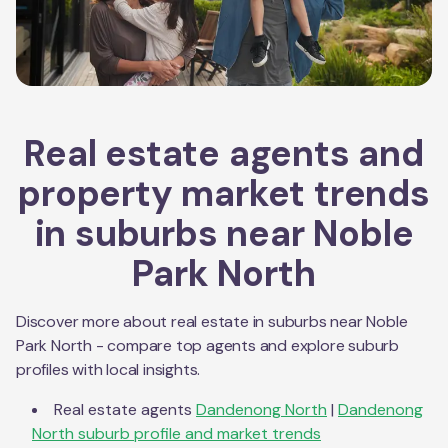
Real estate agents and
property market trends
in suburbs near
Noble
Park North
Discover more about real estate in suburbs near
Noble
Park North
- compare top agents and explore suburb
profiles with local insights.
Real estate agents
Dandenong North
|
Dandenong
North
suburb profile and market trends