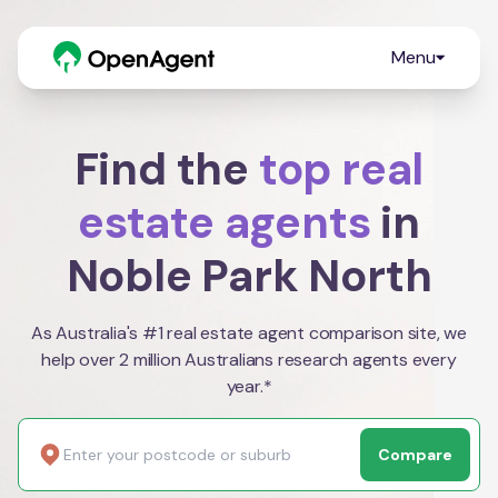
Menu
Find the
top real
estate agents
in
Noble Park North
As Australia's #1 real estate agent comparison site, we
help over 2 million Australians research agents every
year.*
Compare