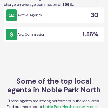
charge an average commission of
1.56
%
.
30
Active Agents
1.56%
Avg Commission
Some of the top local
agents in
Noble Park North
These agents are strong performers in the local area.
Find out more about
Noble Park North
property prices,