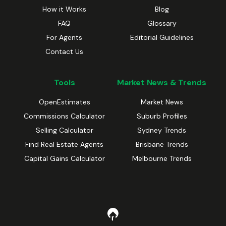
How it Works
Blog
FAQ
Glossary
For Agents
Editorial Guidelines
Contact Us
Tools
Market News & Trends
OpenEstimates
Market News
Commissions Calculator
Suburb Profiles
Selling Calculator
Sydney Trends
Find Real Estate Agents
Brisbane Trends
Capital Gains Calculator
Melbourne Trends