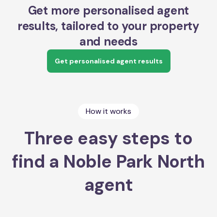
Get more personalised agent
results, tailored to your property
and needs
Get personalised agent results
How it works
Three easy steps to
find a Noble Park North
agent