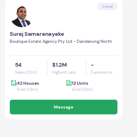
Local
Suraj Samaranayake
Boutique Estate Agency Pty Ltd - Dandenong North
54
$1.2M
-
Sales (12m)
Highest sale
Experience
42 Houses
12 Units
Sold (12m)
Sold (12m)
Message