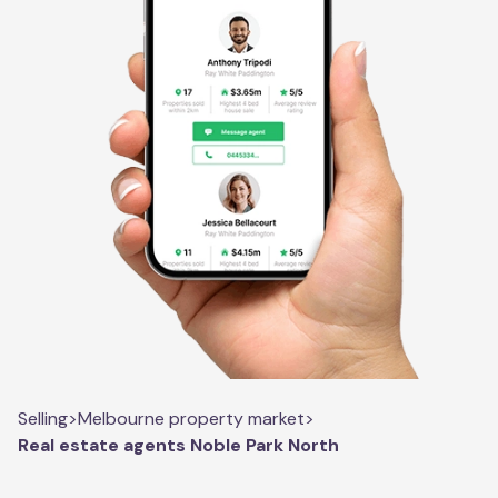
Selling
>
Melbourne property market
>
Real estate agents Noble Park North