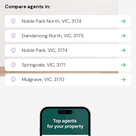
Compare agents in:
Noble Park North, VIC, 3174
Dandenong North, VIC, 3175
Noble Park, VIC, 3174
Springvale, VIC, 3171
Mulgrave, VIC, 3170