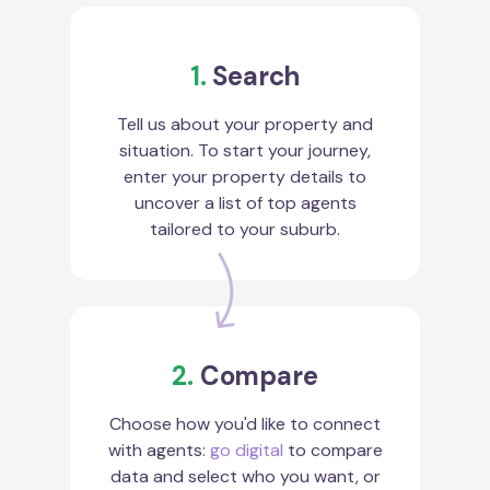
1.
Search
Tell us about your property and
situation. To start your journey,
enter your property details to
uncover a list of top agents
tailored to your suburb.
2.
Compare
Choose how you'd like to connect
with agents:
go digital
to compare
data and select who you want, or