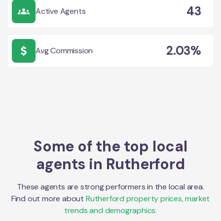
43
Active Agents
2.03%
Avg Commission
Some of the top local
agents in
Rutherford
These agents are strong performers in the local area.
Find out more about
Rutherford
property prices, market
trends and demographics.