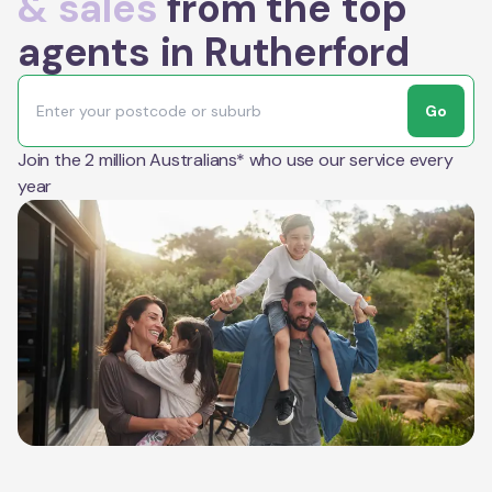
& sales
from the top
agents in Rutherford
Go
Join the 2 million Australians* who use our service every
year