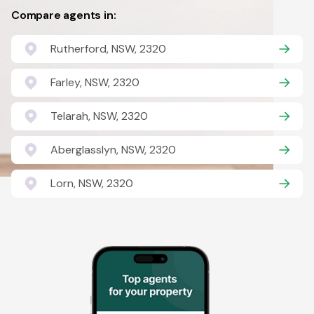
Compare agents in:
Rutherford, NSW, 2320
Farley, NSW, 2320
Telarah, NSW, 2320
Aberglasslyn, NSW, 2320
Lorn, NSW, 2320