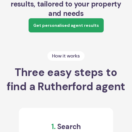
results, tailored to your property
and needs
Get personalised agent results
How it works
Three easy steps to
find a Rutherford agent
1.
Search