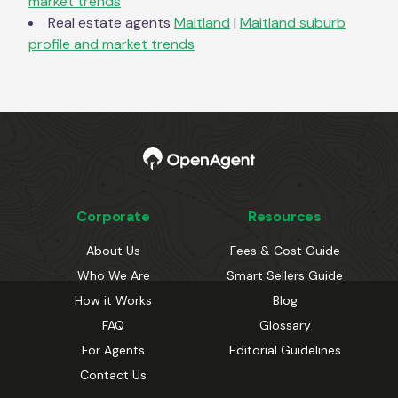
market trends
Real estate agents
Maitland
|
Maitland
suburb
profile and market trends
Corporate
Resources
About Us
Fees & Cost Guide
Who We Are
Smart Sellers Guide
How it Works
Blog
FAQ
Glossary
For Agents
Editorial Guidelines
Contact Us