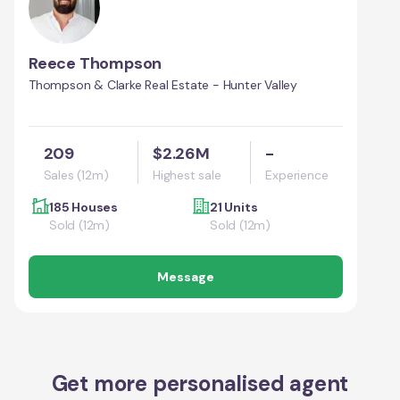
Reece Thompson
Thompson & Clarke Real Estate - Hunter Valley
209
$2.26M
-
Sales (12m)
Highest sale
Experience
185 Houses
21 Units
Sold (12m)
Sold (12m)
Message
Get more personalised agent