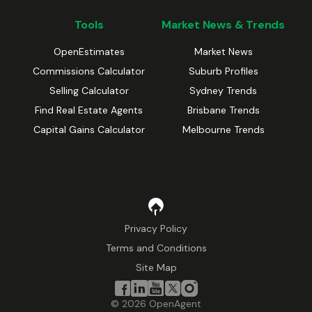
Tools
Market News & Trends
OpenEstimates
Market News
Commissions Calculator
Suburb Profiles
Selling Calculator
Sydney Trends
Find Real Estate Agents
Brisbane Trends
Capital Gains Calculator
Melbourne Trends
Privacy Policy
Terms and Conditions
Site Map
©
2026
OpenAgent