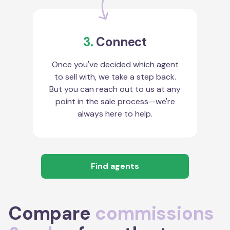
3.
Connect
Once you've decided which agent
to sell with, we take a step back.
But you can reach out to us at any
point in the sale process—we're
always here to help.
Find agents
Compare
commissions