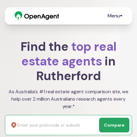
Menu
Find the
top real
estate agents
in
Rutherford
As Australia's #1 real estate agent comparison site, we
help over 2 million Australians research agents every
year.*
Compare