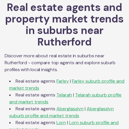
Real estate agents and
property market trends
in suburbs near
Rutherford
Discover more about real estate in suburbs near
Rutherford
- compare top agents and explore suburb
profiles with local insights.
Real estate agents
Farley
|
Farley
suburb profile and
market trends
Real estate agents
Telarah
|
Telarah
suburb profile
and market trends
Real estate agents
Aberglasslyn
|
Aberglasslyn
suburb profile and market trends
Real estate agents
Lorn
|
Lorn
suburb profile and