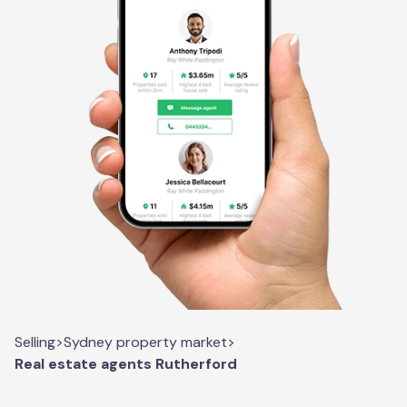
Selling
>
Sydney property market
>
Real estate agents Rutherford