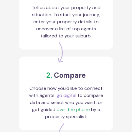
Tell us about your property and
situation. To start your journey,
enter your property details to
uncover a list of top agents
tailored to your suburb.
2.
Compare
Choose how you'd like to connect
with agents:
go digital
to compare
data and select who you want, or
get guided
over the phone
by a
property specialist.