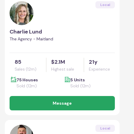
Local
Charlie Lund
The Agency - Maitland
85
$2.1M
21y
Sales (12m)
Highest sale
Experience
75 Houses
5 Units
Sold (12m)
Sold (12m)
Message
Local