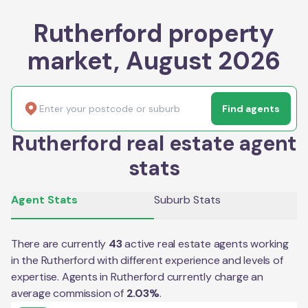
Rutherford property
market, August 2026
Find agents
Rutherford real estate agent
stats
Agent Stats
Suburb Stats
There are currently
43
active real estate agents working
in the
Rutherford
with different experience and levels of
expertise. Agents in
Rutherford
currently charge an
average commission of
2.03
%
.