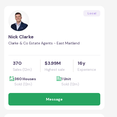
Local
Nick Clarke
Clarke & Co Estate Agents - East Maitland
370
$3.99M
16y
Sales (12m)
Highest sale
Experience
360 Houses
1 Unit
Sold (12m)
Sold (12m)
Message