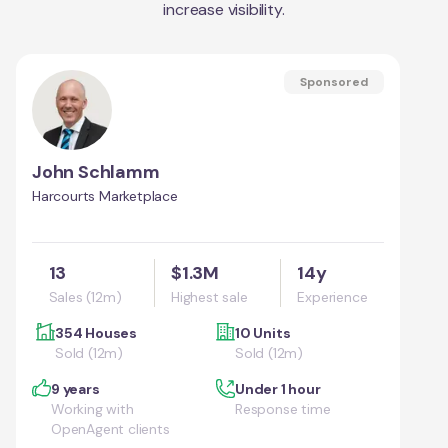
increase visibility.
Sponsored
John Schlamm
Harcourts Marketplace
13
$1.3M
14y
Sales (12m)
Highest sale
Experience
354 Houses
10 Units
Sold (12m)
Sold (12m)
9 years
Under 1 hour
Working with
Response time
OpenAgent clients