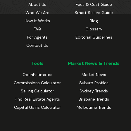
About Us
Fees & Cost Guide
Who We Are
Smart Sellers Guide
How it Works
Blog
FAQ
Glossary
For Agents
Editorial Guidelines
Contact Us
Tools
Market News & Trends
OpenEstimates
Market News
Commissions Calculator
Suburb Profiles
Selling Calculator
Sydney Trends
Find Real Estate Agents
Brisbane Trends
Capital Gains Calculator
Melbourne Trends