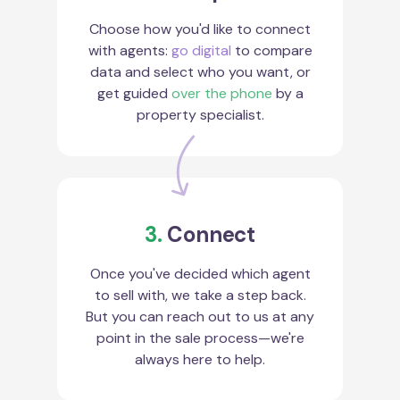
Choose how you'd like to connect
with agents:
go digital
to compare
data and select who you want, or
get guided
over the phone
by a
property specialist.
3.
Connect
Once you've decided which agent
to sell with, we take a step back.
But you can reach out to us at any
point in the sale process—we're
always here to help.