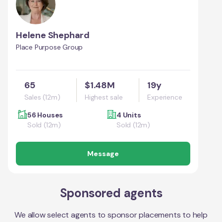
Helene Shephard
Place Purpose Group
65
$1.48M
19y
Sales (12m)
Highest sale
Experience
56 Houses
4 Units
Sold (12m)
Sold (12m)
Message
Sponsored agents
We allow select agents to sponsor placements to help