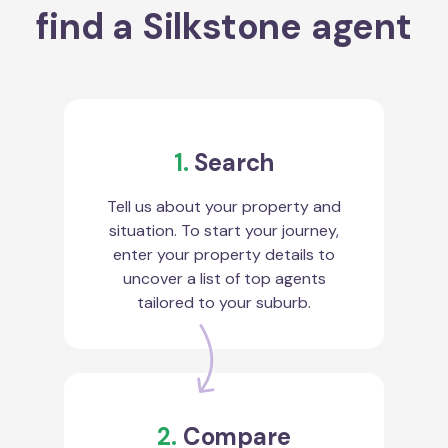
find a Silkstone agent
1.
Search
Tell us about your property and
situation. To start your journey,
enter your property details to
uncover a list of top agents
tailored to your suburb.
2.
Compare