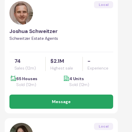
Local
Joshua Schweitzer
Schweitzer Estate Agents
74
$2.1M
-
Sales (12m)
Highest sale
Experience
65 Houses
4 Units
Sold (12m)
Sold (12m)
Message
Local