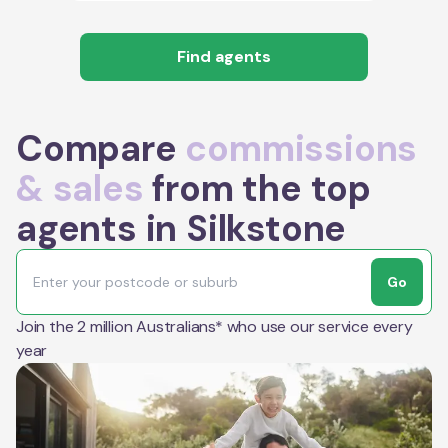
Find agents
Compare
commissions
& sales
from the top
agents in Silkstone
Go
Join the 2 million Australians* who use our service every
year