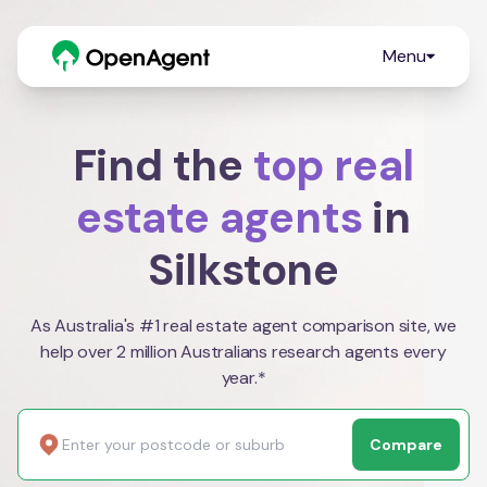
Menu
Find the
top real
estate agents
in
Silkstone
As Australia's #1 real estate agent comparison site, we
help over 2 million Australians research agents every
year.*
Compare