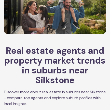
Real estate agents and
property market trends
in suburbs near
Silkstone
Discover more about real estate in suburbs near
Silkstone
- compare top agents and explore suburb profiles with
local insights.