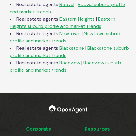
Real estate agents
Booval
|
Booval
suburb profile
and market trends
Real estate agents
Eastern Heights
|
Eastern
Heights
suburb profile and market trends
Real estate agents
Newtown
|
Newtown
suburb
profile and market trends
Real estate agents
Blackstone
|
Blackstone
suburb
profile and market trends
Real estate agents
Raceview
|
Raceview
suburb
profile and market trends
Corporate
Resources