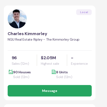
Local
Charles Kimmorley
NGU Real Estate Ripley - The Kimmorley Group
96
$2.05M
-
Sales (12m)
Highest sale
Experience
90 Houses
6 Units
Sold (12m)
Sold (12m)
Message