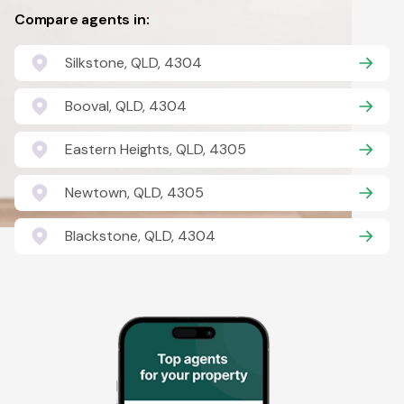
Compare agents in:
Silkstone, QLD, 4304
Booval, QLD, 4304
Eastern Heights, QLD, 4305
Newtown, QLD, 4305
Blackstone, QLD, 4304