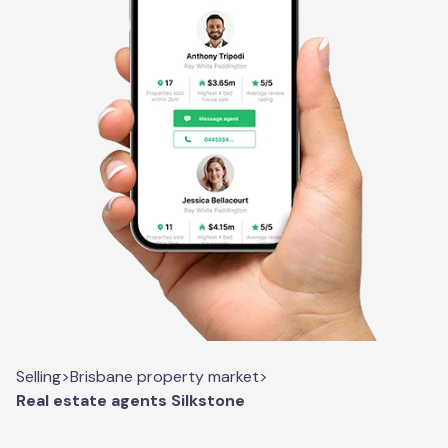
Selling
>
Brisbane property market
>
Real estate agents Silkstone