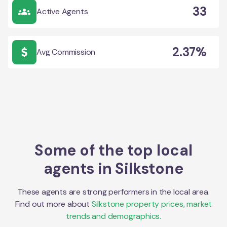
33
Active Agents
2.37%
Avg Commission
Some of the top local
agents in
Silkstone
These agents are strong performers in the local area.
Find out more about
Silkstone
property prices, market
trends and demographics.