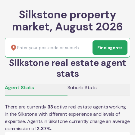
Silkstone property
market, August 2026
Find agents
Silkstone real estate agent
stats
Agent Stats
Suburb Stats
There are currently
33
active real estate agents working
in the
Silkstone
with different experience and levels of
expertise. Agents in
Silkstone
currently charge an average
commission of
2.37
%
.