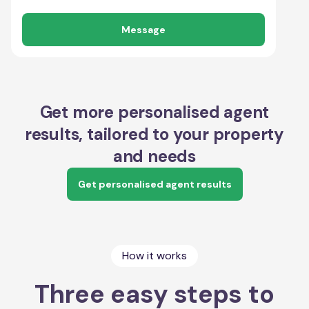
Message
Get more personalised agent
results, tailored to your property
and needs
Get personalised agent results
How it works
Three easy steps to