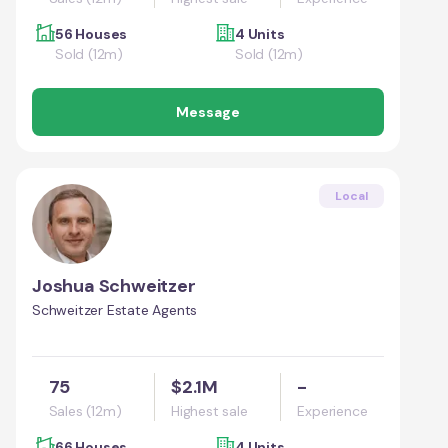
56 Houses
4 Units
Sold (12m)
Sold (12m)
Message
Local
Joshua Schweitzer
Schweitzer Estate Agents
75
$2.1M
-
Sales (12m)
Highest sale
Experience
66 Houses
4 Units