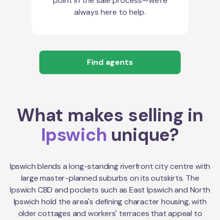
point in the sale process—we're
always here to help.
Find agents
What makes selling in
Ipswich
unique?
Ipswich blends a long-standing riverfront city centre with
large master-planned suburbs on its outskirts. The
Ipswich CBD and pockets such as East Ipswich and North
Ipswich hold the area's defining character housing, with
older cottages and workers' terraces that appeal to