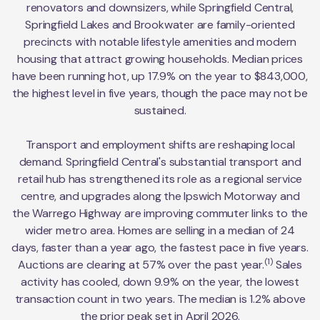
renovators and downsizers, while Springfield Central,
Springfield Lakes and Brookwater are family-oriented
precincts with notable lifestyle amenities and modern
housing that attract growing households. Median prices
have been running hot, up 17.9% on the year to $843,000,
the highest level in five years, though the pace may not be
sustained.
Transport and employment shifts are reshaping local
demand. Springfield Central's substantial transport and
retail hub has strengthened its role as a regional service
centre, and upgrades along the Ipswich Motorway and
the Warrego Highway are improving commuter links to the
wider metro area. Homes are selling in a median of 24
days, faster than a year ago, the fastest pace in five years.
(1)
Auctions are clearing at 57% over the past year.
Sales
activity has cooled, down 9.9% on the year, the lowest
transaction count in two years. The median is 1.2% above
the prior peak set in April 2026.