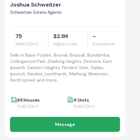
Joshua Schweitzer
Schweitzer Estate Agents
75
$2.1M
-
Sales (12m)
Highest sale
Experience
Sells in
Basin Pocket, Booval, Brassall, Bundamba,
Collingwood Park, Deebing Heights, Dinmore, East
Ipswich, Eastern Heights, Flinders View, Gailes,
Ipswich, Karalee, Leichhardt, Marburg, Newtown,
North Ipswic and more
66 Houses
4 Units
Sold (12m)
Sold (12m)
Message