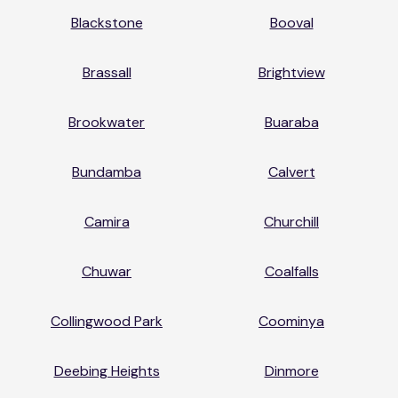
Blackstone
Booval
Brassall
Brightview
Brookwater
Buaraba
Bundamba
Calvert
Camira
Churchill
Chuwar
Coalfalls
Collingwood Park
Coominya
Deebing Heights
Dinmore