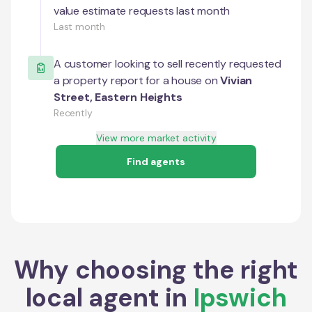
value estimate requests last month
Last month
A customer looking to sell recently requested
a property report for a house on
Vivian
Street
,
Eastern Heights
Recently
View more market activity
Find agents
Why choosing the right
local agent in
Ipswich