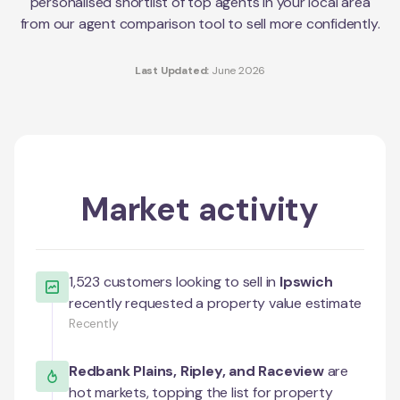
personalised shortlist of top agents in your local area
from our agent comparison tool to sell more confidently.
Last Updated:
June 2026
Market activity
1,523
customers looking to sell in
Ipswich
recently requested a property value estimate
Recently
Redbank Plains
,
Ripley
, and
Raceview
are
hot markets, topping the list for property