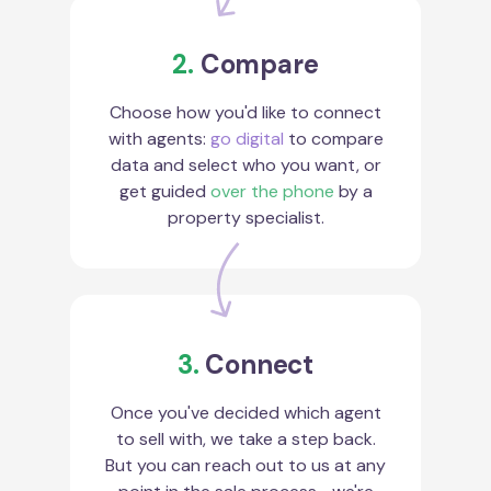
2.
Compare
Choose how you'd like to connect
with agents:
go digital
to compare
data and select who you want, or
get guided
over the phone
by a
property specialist.
3.
Connect
Once you've decided which agent
to sell with, we take a step back.
But you can reach out to us at any