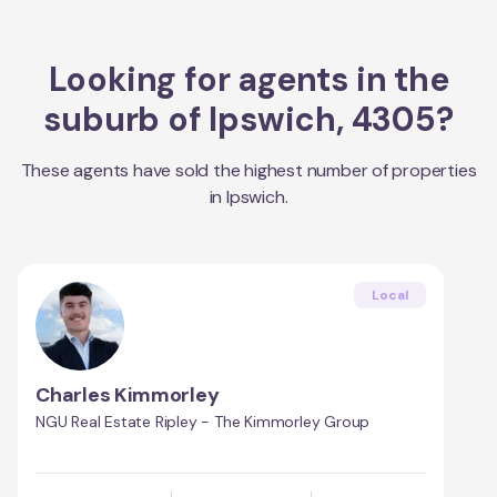
Looking for agents in the
suburb of
Ipswich
,
4305
?
These agents have sold the highest number of properties
in
Ipswich
.
Local
Charles Kimmorley
NGU Real Estate Ripley - The Kimmorley Group