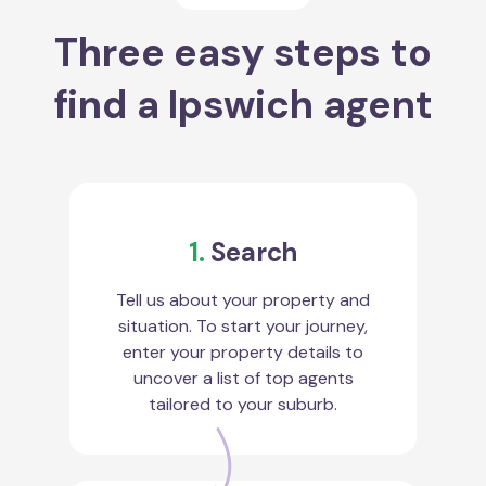
Three easy steps to
find a Ipswich agent
1.
Search
Tell us about your property and
situation. To start your journey,
enter your property details to
uncover a list of top agents
tailored to your suburb.