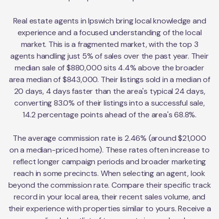
Real estate agents in Ipswich bring local knowledge and
experience and a focused understanding of the local
market. This is a fragmented market, with the top 3
agents handling just 5% of sales over the past year. Their
median sale of $880,000 sits 4.4% above the broader
area median of $843,000. Their listings sold in a median of
20 days, 4 days faster than the area's typical 24 days,
converting 83.0% of their listings into a successful sale,
14.2 percentage points ahead of the area's 68.8%.
The average commission rate is 2.46% (around $21,000
on a median-priced home). These rates often increase to
reflect longer campaign periods and broader marketing
reach in some precincts. When selecting an agent, look
beyond the commission rate. Compare their specific track
record in your local area, their recent sales volume, and
their experience with properties similar to yours. Receive a