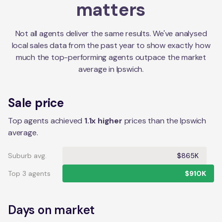
matters
Not all agents deliver the same results. We've analysed
local sales data from the past year to show exactly how
much the top-performing agents outpace the market
average in
Ipswich
.
Sale price
Top agents achieved
1.1x higher
prices than the Ipswich
average.
Suburb avg.
$865K
Top 3 agents
$910K
Days on market