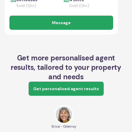
Sold (12m)
Sold (12m)
Message
Get more personalised agent
results, tailored to your property
and needs
Get personalised agent results
Erica - Glenroy