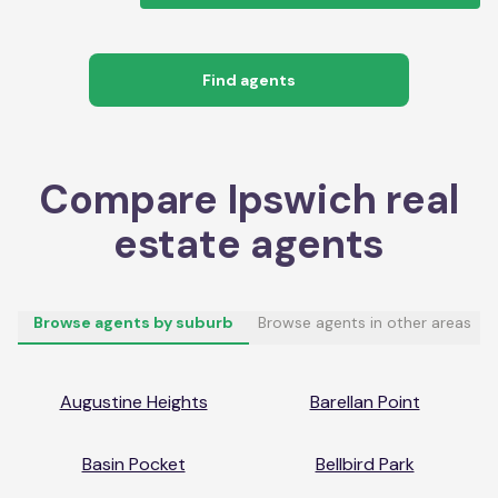
Find agents
Compare
Ipswich
real
estate agents
Browse agents by suburb
Browse agents in other areas
Augustine Heights
Barellan Point
Basin Pocket
Bellbird Park