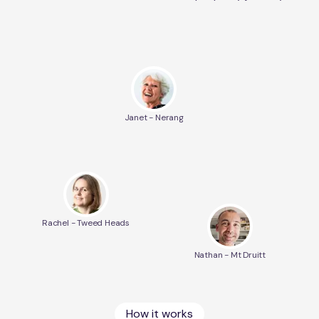
Janet - Nerang
Rachel - Tweed Heads
Nathan - Mt Druitt
How it works