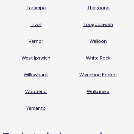
Tarampa
Thagoona
Tivoli
Toogoolawah
Vernor
Walloon
West Ipswich
White Rock
Willowbank
Wivenhoe Pocket
Woodend
Wulkuraka
Yamanto