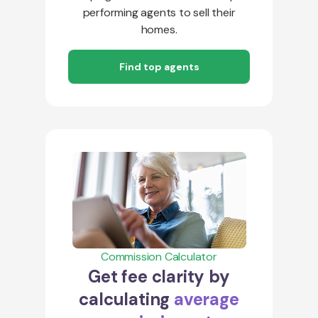
performing agents to sell their
homes.
Find top agents
Commission Calculator
Get fee clarity by
calculating
average