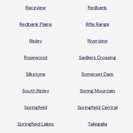
Raceview
Redbank
Redbank Plains
Rifle Range
Ripley
Riverview
Rosewood
Sadliers Crossing
Silkstone
Somerset Dam
South Ripley
Spring Mountain
Springfield
Springfield Central
Springfield Lakes
Tallegalla