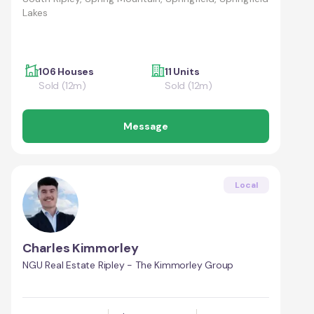
Lakes
106 Houses
11 Units
Sold (12m)
Sold (12m)
Message
Local
Charles Kimmorley
NGU Real Estate Ripley - The Kimmorley Group