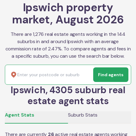
Ipswich property
market, August 2026
There are 1,276 real estate agents working in the 144
suburbs in and around Ipswich with an average
commission rate of 2.47%. To compare agents and fees in
a specific suburb, you can use the search bar below.
Find agents
Ipswich, 4305 suburb real
estate agent stats
Agent Stats
Suburb Stats
There are currently
26
active real estate agents working