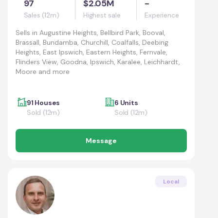
97
$2.05M
-
Sales (12m)
Highest sale
Experience
Sells in
Augustine Heights, Bellbird Park, Booval,
Brassall, Bundamba, Churchill, Coalfalls, Deebing
Heights, East Ipswich, Eastern Heights, Fernvale,
Flinders View, Goodna, Ipswich, Karalee, Leichhardt,
Moore and more
91 Houses
6 Units
Sold (12m)
Sold (12m)
Message
Local