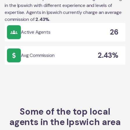
in the
Ipswich
with different experience and levels of
expertise. Agents in
Ipswich
currently charge an average
commission of
2.43
%
.
26
Active Agents
2.43%
Avg Commission
Some of the top local
agents in the
Ipswich
area