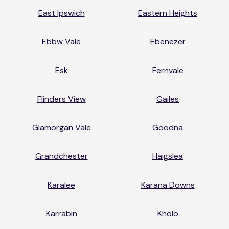
East Ipswich
Eastern Heights
Ebbw Vale
Ebenezer
Esk
Fernvale
Flinders View
Gailes
Glamorgan Vale
Goodna
Grandchester
Haigslea
Karalee
Karana Downs
Karrabin
Kholo