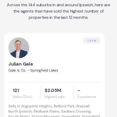
Across the
144
suburbs in and around
Ipswich
, here are
the agents that have sold the highest number of
properties in the last 12 months.
Local
Julian Gale
Gale & Co. - Springfield Lakes
121
$2.05M
-
Sales (12m)
Highest sale
Experience
Sells in
Augustine Heights, Bellbird Park, Brassall,
North Ipswich, Redbank Plains, Sadliers Crossing,
South Ripley, Spring Mountain, Springfield, Springfield