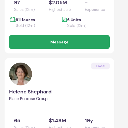
97
$2.05M
-
Sales (12m)
Highest sale
Experience
91 Houses
6 Units
Sold (12m)
Sold (12m)
Message
Local
Helene Shephard
Place Purpose Group
65
$1.48M
19y
Sales (12m)
Highest sale
Experience