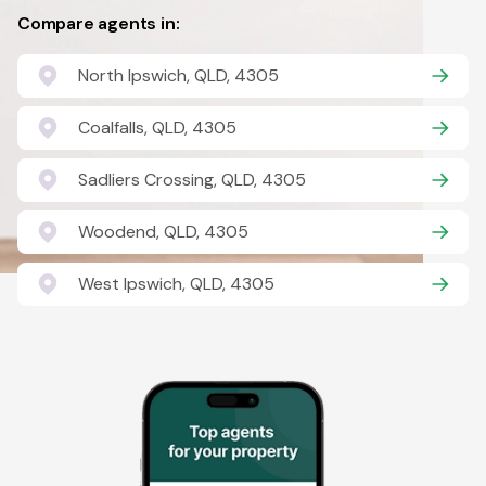
Compare agents in:
North Ipswich, QLD, 4305
Coalfalls, QLD, 4305
Sadliers Crossing, QLD, 4305
Woodend, QLD, 4305
West Ipswich, QLD, 4305