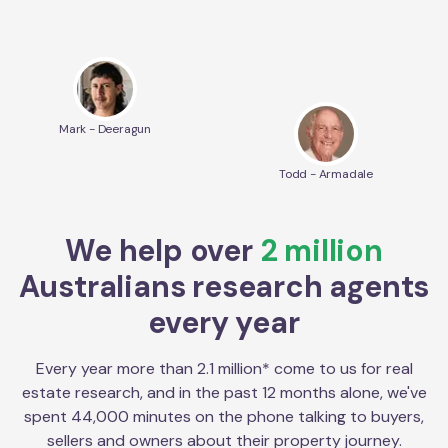
Mark - Deeragun
Todd - Armadale
We help over
2 million
Australians research agents
every year
Every year more than 2.1 million* come to us for real
estate research, and in the past 12 months alone, we've
spent 44,000 minutes on the phone talking to buyers,
sellers and owners about their property journey.