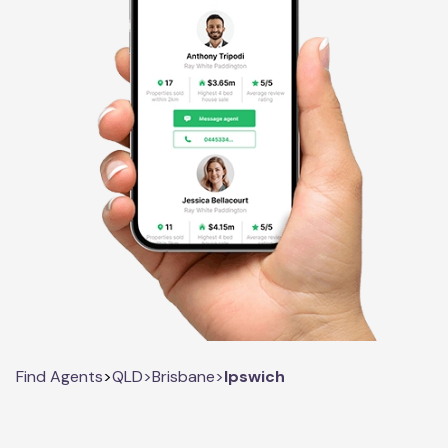
Find Agents
>
QLD
>
Brisbane
>
Ipswich