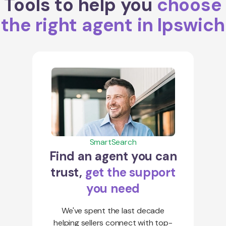
Tools to help you
choose
the right agent in Ipswich
SmartSearch
Find an agent you can
trust,
get the support
you need
We've spent the last decade
helping sellers connect with top-