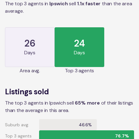
The top 3 agents in
Ipswich
sell
1.1
x faster
than the
area
average.
26
24
Days
Days
Area
avg.
Top 3 agents
Listings sold
The top 3 agents in Ipswich sell
65% more
of their listings
than the average in this area.
Suburb avg.
46.6%
Top 3 agents
76.7%