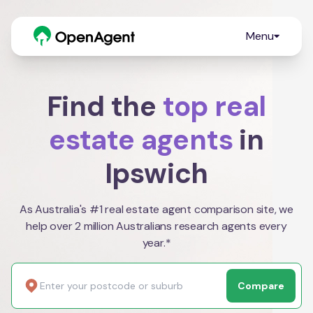
Menu
Find the
top real
estate agents
in
Ipswich
As Australia's #1 real estate agent comparison site, we
help over 2 million Australians research agents every
year.*
Compare