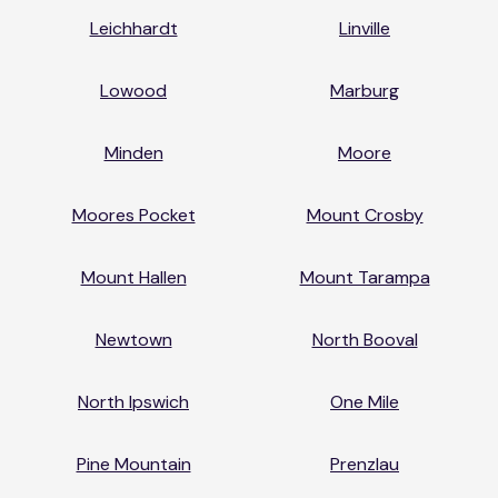
Leichhardt
Linville
Lowood
Marburg
Minden
Moore
Moores Pocket
Mount Crosby
Mount Hallen
Mount Tarampa
Newtown
North Booval
North Ipswich
One Mile
Pine Mountain
Prenzlau