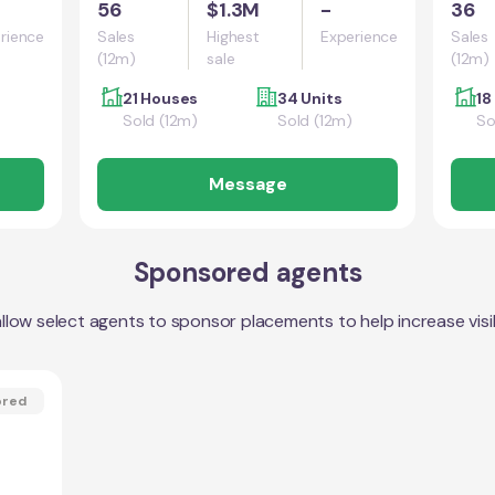
56
$1.3M
-
36
rience
Sales
Highest
Experience
Sales
(12m)
sale
(12m)
21 Houses
34 Units
18
Sold (12m)
Sold (12m)
So
Message
Sponsored agents
llow select agents to sponsor placements to help increase visibi
ored