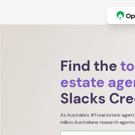
Find the
to
estate age
Slacks Cr
As Australia's #1 real estate agent
million Australians research agents