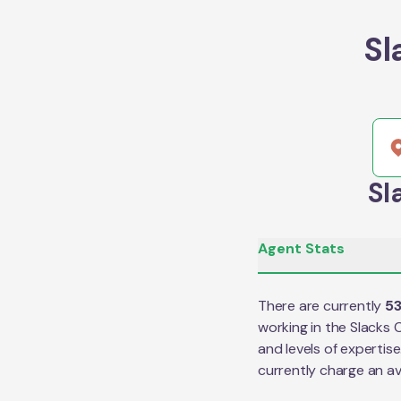
Sl
Sl
Agent Stats
There are currently
5
working in the
Slacks 
and levels of expertis
currently charge an a