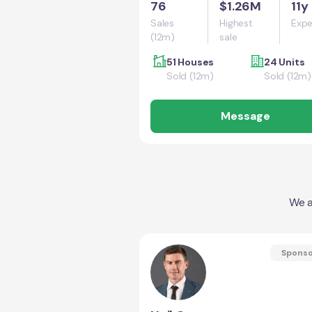
76
$1.26M
11y
Sales
Highest
Expe
(12m)
sale
51 Houses
24 Units
Sold (12m)
Sold (12m)
Message
We a
Spons