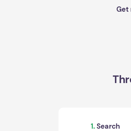
Get 
Thr
1.
Search