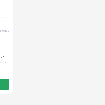
rience
our
time