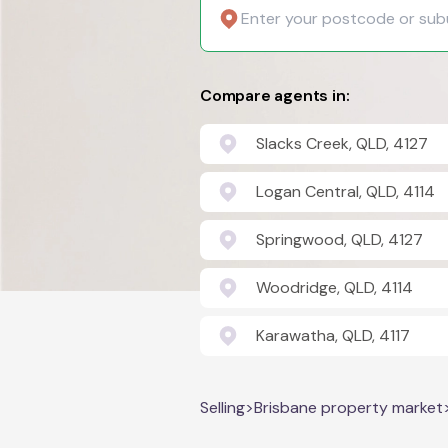
Compare agents in:
Slacks Creek, QLD, 4127
Logan Central, QLD, 4114
Springwood, QLD, 4127
Woodridge, QLD, 4114
Karawatha, QLD, 4117
Selling
>
Brisbane property market