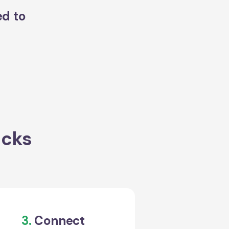
ed to
acks
3.
Connect