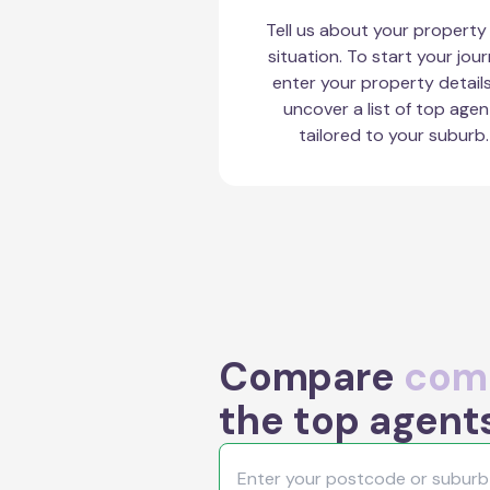
Tell us about your property
situation. To start your jour
enter your property detail
uncover a list of top agen
tailored to your suburb.
Compare
comm
the top agent