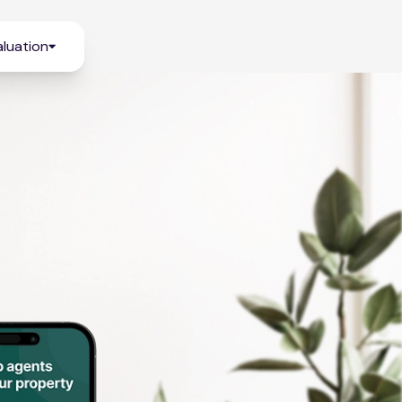
luation