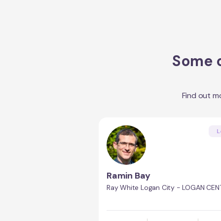
Some o
Find out m
L
Ramin Bay
Ray White Logan City - LOGAN CEN