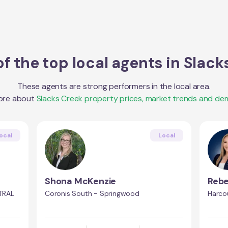
f the top local agents in
Slack
These agents are strong performers in the local area.
ore about
Slacks Creek
property prices, market trends and de
ocal
Local
Shona McKenzie
Rebe
TRAL
Coronis South - Springwood
Harco