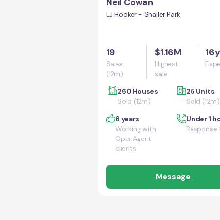
Neil Cowan
LJ Hooker - Shailer Park
19
$1.16M
16y
Sales
Highest
Expe
(12m)
sale
260 Houses
25 Units
Sold (12m)
Sold (12m)
6 years
Under 1 h
Working with
Response 
OpenAgent
clients
Message