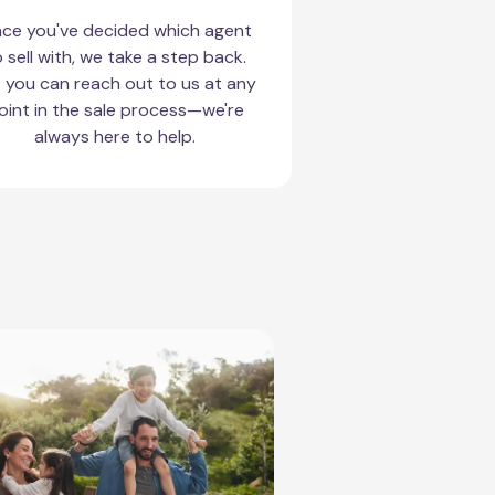
ce you've decided which agent
 sell with, we take a step back.
 you can reach out to us at any
oint in the sale process—we're
always here to help.