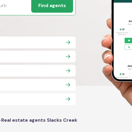
Find agents
>
Real estate agents Slacks Creek