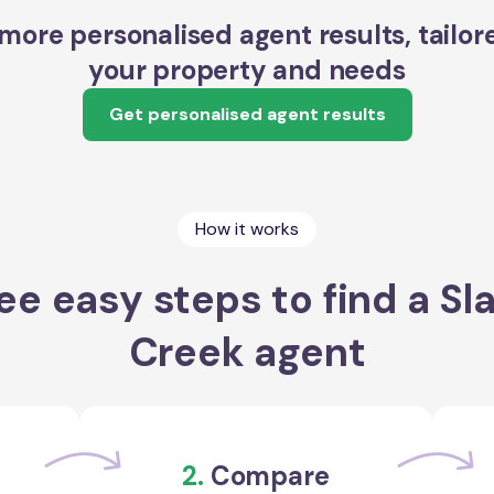
more personalised agent results, tailor
your property and needs
Get personalised agent results
How it works
ee easy steps to find a Sl
Creek agent
2.
Compare