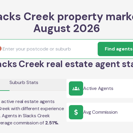
acks Creek property mark
August 2026
Find agents
acks Creek real estate agent st
Suburb Stats
Active Agents
3
active real estate agents
Creek
with different experience
Avg Commission
e. Agents in
Slacks Creek
verage commission of
2.51
%
.