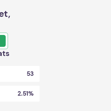
et,
ats
53
2.51%