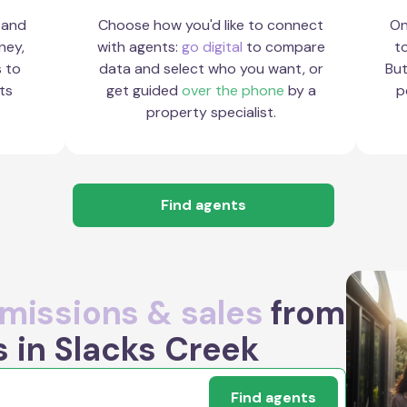
 and
Choose how you'd like to connect
On
ney,
with agents:
go digital
to compare
to
s to
data and select who you want, or
But
ts
get guided
over the phone
by a
p
property specialist.
Find agents
issions & sales
from
s in Slacks Creek
Find agents