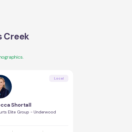
s Creek
mographics.
Local
cca Shortall
urts Elite Group - Underwood