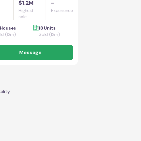
$1.2M
-
Highest
Experience
sale
 Houses
18 Units
ld (12m)
Sold (12m)
Message
lity.