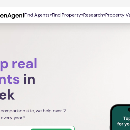
Find Agents
Find Property
Research
Property Va
p real
nts
in
eek
 comparison site, we help over 2
 every year.*