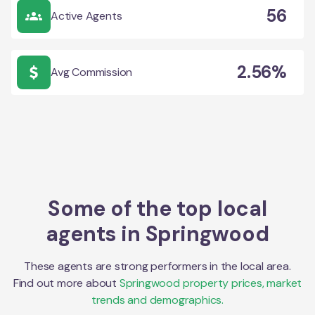
56
Active Agents
2.56%
Avg Commission
Some of the top local
agents in
Springwood
These agents are strong performers in the local area.
Find out more about
Springwood
property prices, market
trends and demographics.