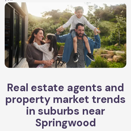
Real estate agents and
property market trends
in suburbs near
Springwood