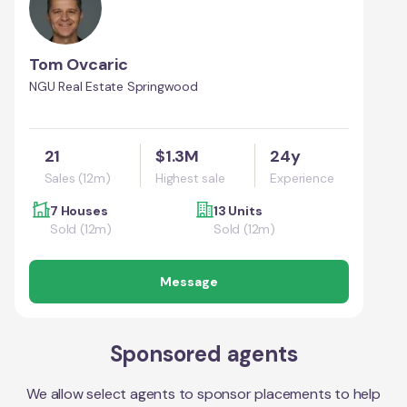
Tom Ovcaric
NGU Real Estate Springwood
21
$1.3M
24y
Sales (12m)
Highest sale
Experience
7 Houses
13 Units
Sold (12m)
Sold (12m)
Message
Sponsored agents
We allow select agents to sponsor placements to help