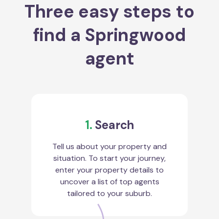
Three easy steps to
find a Springwood
agent
1.
Search
Tell us about your property and
situation. To start your journey,
enter your property details to
uncover a list of top agents
tailored to your suburb.