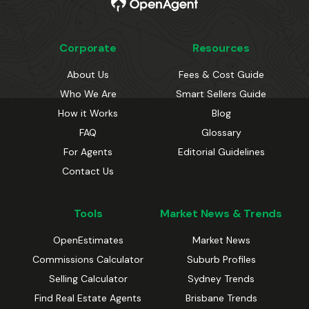
Corporate
Resources
About Us
Fees & Cost Guide
Who We Are
Smart Sellers Guide
How it Works
Blog
FAQ
Glossary
For Agents
Editorial Guidelines
Contact Us
Tools
Market News & Trends
OpenEstimates
Market News
Commissions Calculator
Suburb Profiles
Selling Calculator
Sydney Trends
Find Real Estate Agents
Brisbane Trends