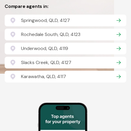
Compare agents in:
Springwood, QLD, 4127
Rochedale South, QLD, 4123
Underwood, QLD, 4119
Slacks Creek, QLD, 4127
Karawatha, QLD, 4117