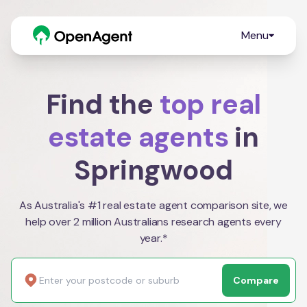
Menu
Find the
top real
estate agents
in
Springwood
As Australia's #1 real estate agent comparison site, we
help over 2 million Australians research agents every
year.*
Compare