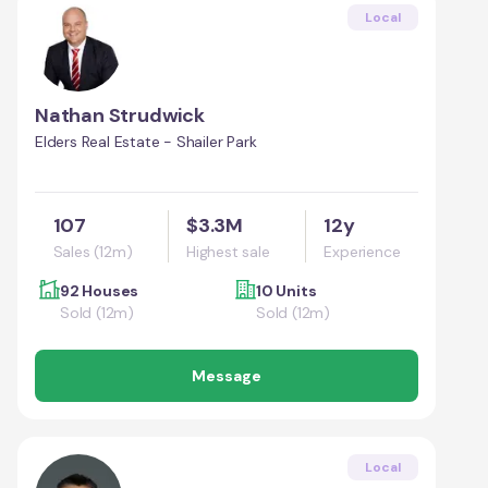
Local
Nathan Strudwick
Elders Real Estate - Shailer Park
107
$3.3M
12y
Sales (12m)
Highest sale
Experience
92 Houses
10 Units
Sold (12m)
Sold (12m)
Message
Local