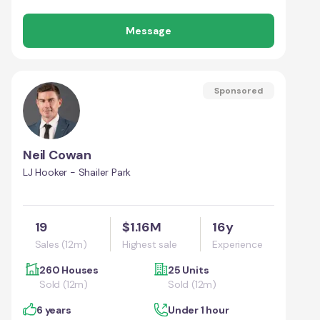
Message
Sponsored
Neil Cowan
LJ Hooker - Shailer Park
19
$1.16M
16y
Sales (12m)
Highest sale
Experience
260 Houses
25 Units
Sold (12m)
Sold (12m)
6 years
Under 1 hour