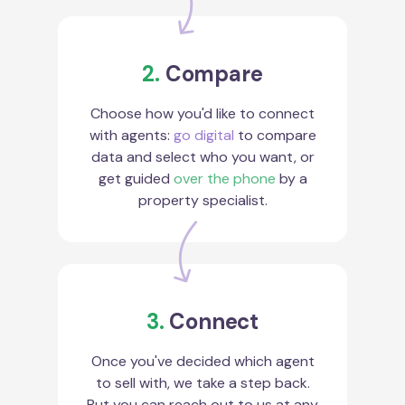
2.
Compare
Choose how you'd like to connect
with agents:
go digital
to compare
data and select who you want, or
get guided
over the phone
by a
property specialist.
3.
Connect
Once you've decided which agent
to sell with, we take a step back.
But you can reach out to us at any