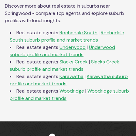
Discover more about real estate in suburbs near
Springwood
- compare top agents and explore suburb
profiles with local insights.
Real estate agents
Rochedale South
|
Rochedale
South
suburb profile and market trends
Real estate agents
Underwood
|
Underwood
suburb profile and market trends
Real estate agents
Slacks Creek
|
Slacks Creek
suburb profile and market trends
Real estate agents
Karawatha
|
Karawatha
suburb
profile and market trends
Real estate agents
Woodridge
|
Woodridge
suburb
profile and market trends