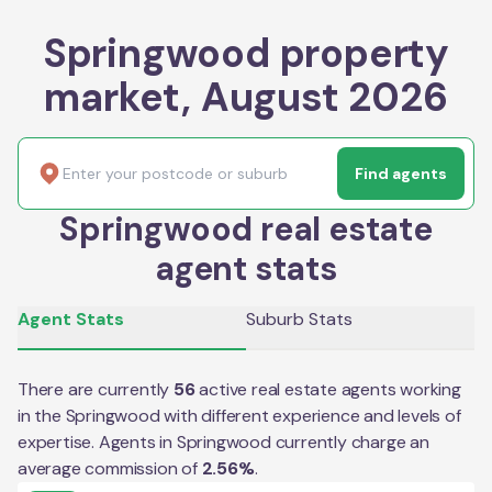
Springwood property
market, August 2026
Find agents
Springwood real estate
agent stats
Agent Stats
Suburb Stats
There are currently
56
active real estate agents working
in the
Springwood
with different experience and levels of
expertise. Agents in
Springwood
currently charge an
average commission of
2.56
%
.