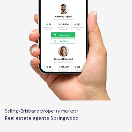
Selling
>
Brisbane property market
>
Real estate agents Springwood