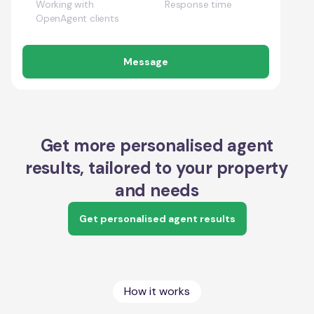
Working with
Response time
OpenAgent clients
Message
Get more personalised agent
results, tailored to your property
and needs
Get personalised agent results
How it works