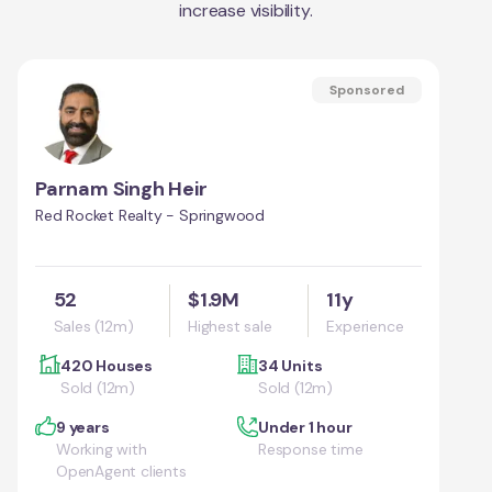
increase visibility.
Sponsored
Parnam Singh Heir
Red Rocket Realty - Springwood
52
$1.9M
11y
Sales (12m)
Highest sale
Experience
420 Houses
34 Units
Sold (12m)
Sold (12m)
9 years
Under 1 hour
Working with
Response time
OpenAgent clients