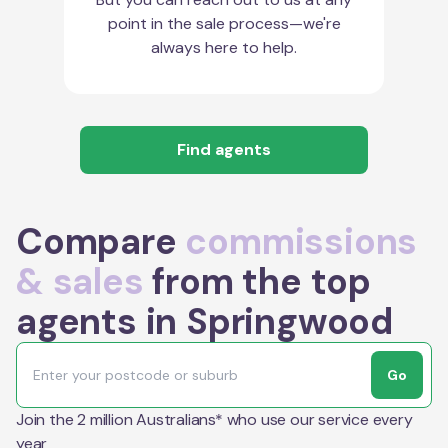
point in the sale process—we're
always here to help.
Find agents
Compare
commissions
& sales
from the top
agents in Springwood
Go
Join the 2 million Australians* who use our service every
year