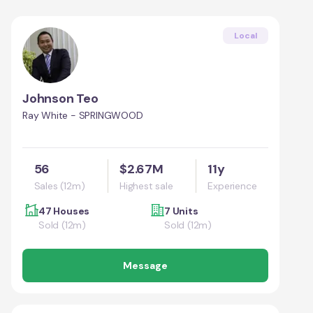
Local
Johnson Teo
Ray White - SPRINGWOOD
56
$2.67M
11y
Sales (12m)
Highest sale
Experience
47 Houses
7 Units
Sold (12m)
Sold (12m)
Message