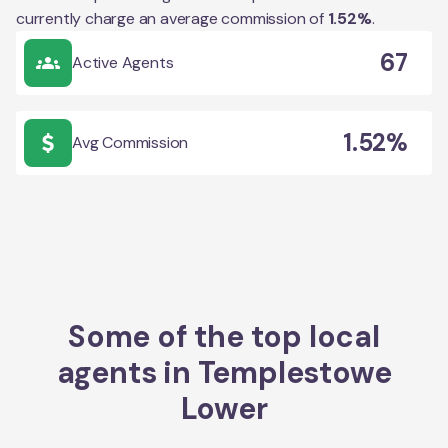
currently charge an average commission of
1.52
%
.
67
Active Agents
1.52%
Avg Commission
Some of the top local
agents in
Templestowe
Lower