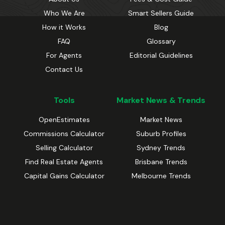
Who We Are
Smart Sellers Guide
How it Works
Blog
FAQ
Glossary
For Agents
Editorial Guidelines
Contact Us
Tools
Market News & Trends
OpenEstimates
Market News
Commissions Calculator
Suburb Profiles
Selling Calculator
Sydney Trends
Find Real Estate Agents
Brisbane Trends
Capital Gains Calculator
Melbourne Trends