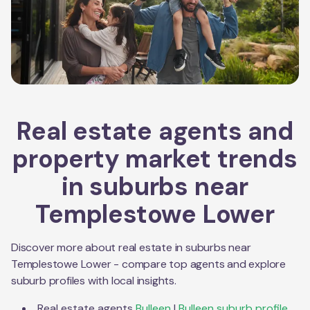
Real estate agents and
property market trends
in suburbs near
Templestowe Lower
Discover more about real estate in suburbs near
Templestowe Lower
- compare top agents and explore
suburb profiles with local insights.
Real estate agents
Bulleen
|
Bulleen
suburb profile