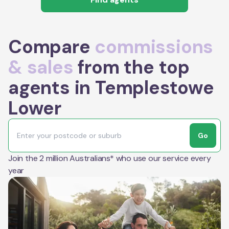
Compare
commissions
& sales
from the top
agents in Templestowe
Lower
Go
Join the 2 million Australians* who use our service every
year