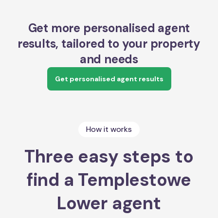
Get more personalised agent
results, tailored to your property
and needs
Get personalised agent results
How it works
Three easy steps to
find a Templestowe
Lower agent