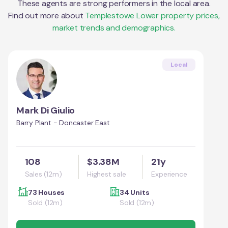
These agents are strong performers in the local area.
Find out more about
Templestowe Lower
property prices,
market trends and demographics.
Local
Mark Di Giulio
Barry Plant - Doncaster East
108
$3.38M
21y
Sales (12m)
Highest sale
Experience
73 Houses
34 Units
Sold (12m)
Sold (12m)