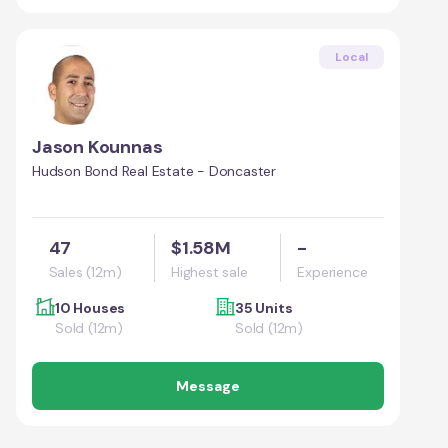
Local
Jason Kounnas
Hudson Bond Real Estate - Doncaster
47
$1.58M
-
Sales (12m)
Highest sale
Experience
10 Houses
35 Units
Sold (12m)
Sold (12m)
Message