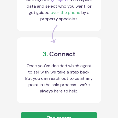
data and select who you want, or
get guided
over the phone
by a
property specialist.
3.
Connect
Once you've decided which agent
to sell with, we take a step back.
But you can reach out to us at any
point in the sale process—we're
always here to help.
Find agents