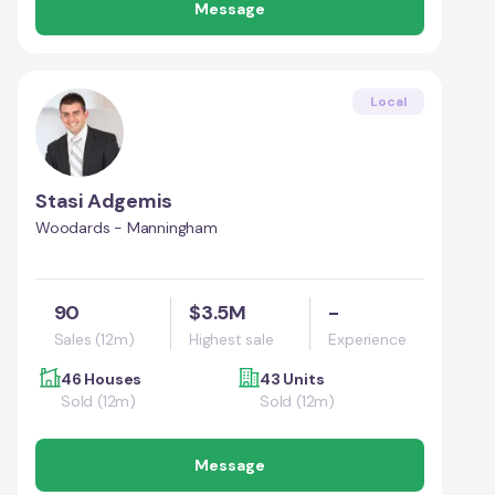
Message
Local
Stasi Adgemis
Woodards - Manningham
90
$3.5M
-
Sales (12m)
Highest sale
Experience
46 Houses
43 Units
Sold (12m)
Sold (12m)
Message