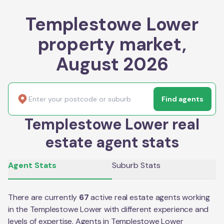
Templestowe Lower
property market,
August 2026
Find agents
Templestowe Lower real
estate agent stats
Agent Stats
Suburb Stats
There are currently
67
active real estate agents working
in the
Templestowe Lower
with different experience and
levels of expertise. Agents in
Templestowe Lower