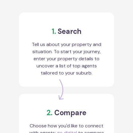
1.
Search
Tell us about your property and
situation. To start your journey,
enter your property details to
uncover a list of top agents
tailored to your suburb.
2.
Compare
Choose how you'd like to connect
with agents:
go digital
to compare