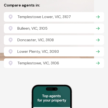
Compare agents in:
Templestowe Lower, VIC, 3107
Bulleen, VIC, 3105
Doncaster, VIC, 3108
Lower Plenty, VIC, 3093
Templestowe, VIC, 3106