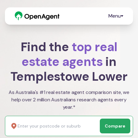
Menu
Find the
top real
estate agents
in
Templestowe Lower
As Australia's #1 real estate agent comparison site, we
help over 2 million Australians research agents every
year.*
Compare