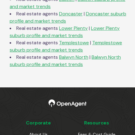
and market trends
Real estate agents
Doncaster
|
Doncaster
suburb
profile and market trends
Real estate agents
Lower Plenty
|
Lower Plenty
suburb profile and market trends
Real estate agents
Templestowe
|
Templestowe
suburb profile and market trends
Real estate agents
Balwyn North
|
Balwyn North
suburb profile and market trends
Corporate
Resources
About Us
Fees & Cost Guide