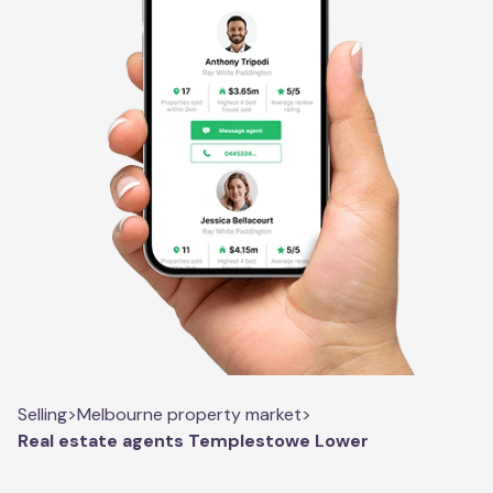
Selling
>
Melbourne property market
>
Real estate agents Templestowe Lower