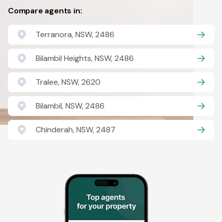
Compare agents in:
Terranora, NSW, 2486
Bilambil Heights, NSW, 2486
Tralee, NSW, 2620
Bilambil, NSW, 2486
Chinderah, NSW, 2487