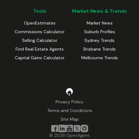
Tools
Market News & Trends
OpenEstimates
Market News
Commissions Calculator
Suburb Profiles
Selling Calculator
Sydney Trends
Find Real Estate Agents
Brisbane Trends
Capital Gains Calculator
Melbourne Trends
Privacy Policy
Terms and Conditions
Site Map
©
2026
OpenAgent