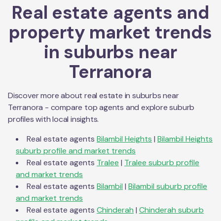
Real estate agents and
property market trends
in suburbs near
Terranora
Discover more about real estate in suburbs near
Terranora
- compare top agents and explore suburb
profiles with local insights.
Real estate agents
Bilambil Heights
|
Bilambil Heights
suburb profile and market trends
Real estate agents
Tralee
|
Tralee
suburb profile
and market trends
Real estate agents
Bilambil
|
Bilambil
suburb profile
and market trends
Real estate agents
Chinderah
|
Chinderah
suburb