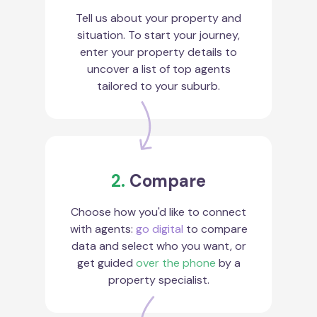
Tell us about your property and
situation. To start your journey,
enter your property details to
uncover a list of top agents
tailored to your suburb.
2.
Compare
Choose how you'd like to connect
with agents:
go digital
to compare
data and select who you want, or
get guided
over the phone
by a
property specialist.