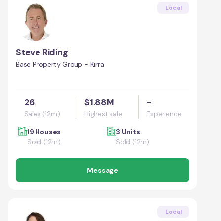
Local
Steve Riding
Base Property Group - Kirra
26
$1.88M
-
Sales (12m)
Highest sale
Experience
19 Houses
3 Units
Sold (12m)
Sold (12m)
Message
Local