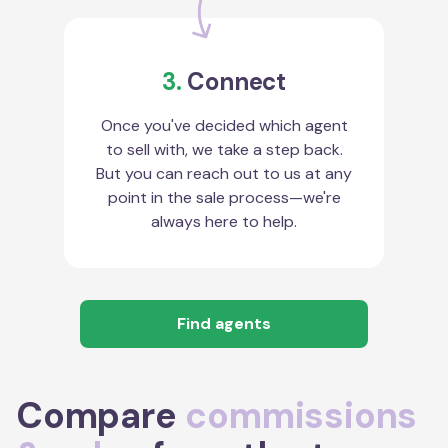
3.
Connect
Once you've decided which agent
to sell with, we take a step back.
But you can reach out to us at any
point in the sale process—we're
always here to help.
Find agents
Compare
commissions