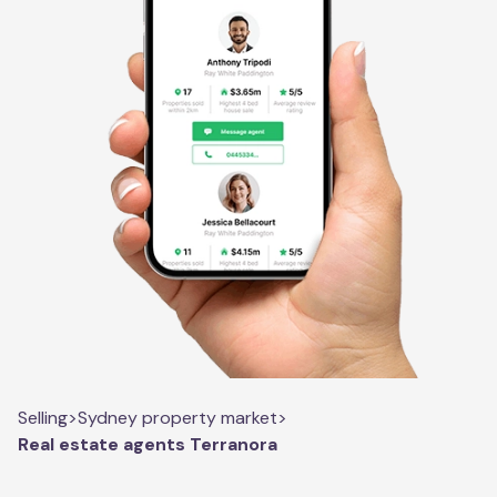
Selling
>
Sydney property market
>
Real estate agents Terranora