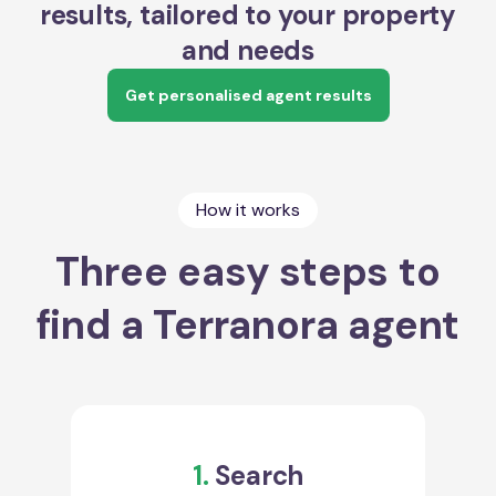
results, tailored to your property
and needs
Get personalised agent results
How it works
Three easy steps to
find a Terranora agent
1.
Search