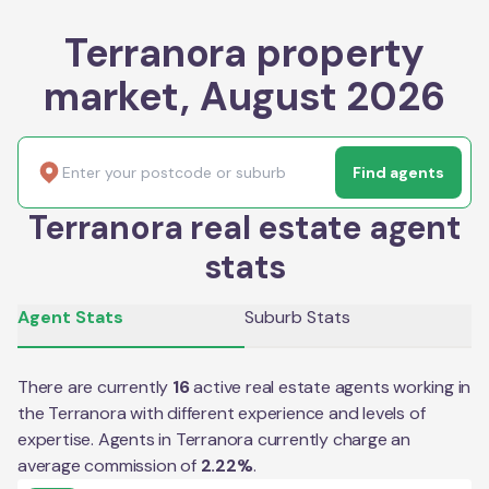
Terranora property
market, August 2026
Find agents
Terranora real estate agent
stats
Agent Stats
Suburb Stats
There are currently
16
active real estate agents working in
the
Terranora
with different experience and levels of
expertise. Agents in
Terranora
currently charge an
average commission of
2.22
%
.