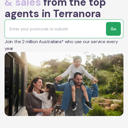
& sales
from the top
agents in Terranora
Go
Join the 2 million Australians* who use our service every
year