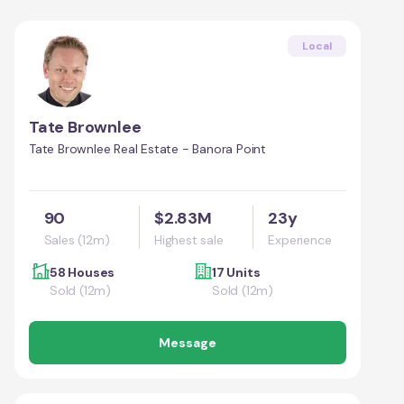
Local
Tate Brownlee
Tate Brownlee Real Estate - Banora Point
90
$2.83M
23y
Sales (12m)
Highest sale
Experience
58 Houses
17 Units
Sold (12m)
Sold (12m)
Message