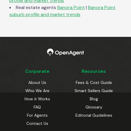
profile and market trends
Real estate agents
Banora Point
|
Banora Point
suburb profile and market trends
Corporate
Resources
About Us
Fees & Cost Guide
Who We Are
Smart Sellers Guide
How it Works
Blog
FAQ
Glossary
For Agents
Editorial Guidelines
Contact Us