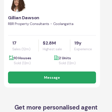
Gillian Dawson
RBR Property Consultants - Coolangatta
17
$2.8M
19y
Sales (12m)
Highest sale
Experience
10 Houses
2 Units
Sold (12m)
Sold (12m)
Message
Get more personalised agent