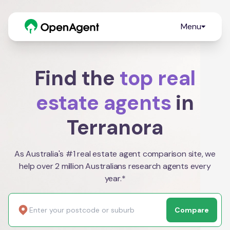
Menu
Find the
top real
estate agents
in
Terranora
As Australia's #1 real estate agent comparison site, we
help over 2 million Australians research agents every
year.*
Compare