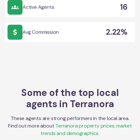
16
Active Agents
2.22%
Avg Commission
Some of the top local
agents in
Terranora
These agents are strong performers in the local area.
Find out more about
Terranora
property prices, market
trends and demographics.