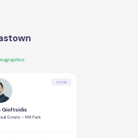
astown
mographics.
Local
 Gioftsidis
eal Estate - Mill Park