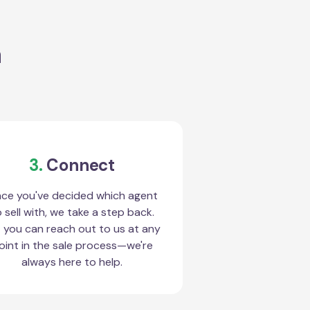
a
3.
Connect
ce you've decided which agent
 sell with, we take a step back.
 you can reach out to us at any
oint in the sale process—we're
always here to help.