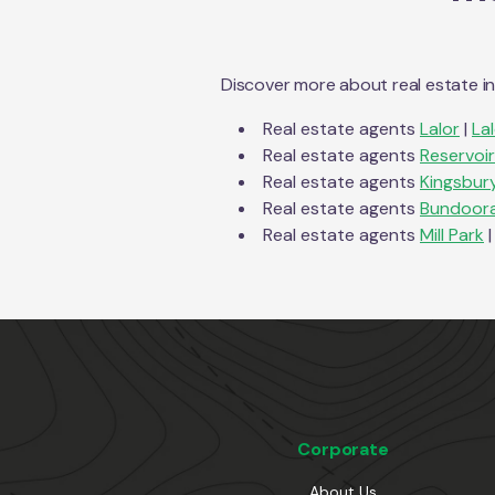
Discover more about real estate i
Real estate agents
Lalor
|
La
Real estate agents
Reservoir
Real estate agents
Kingsbur
Real estate agents
Bundoor
Real estate agents
Mill Park
|
Corporate
About Us