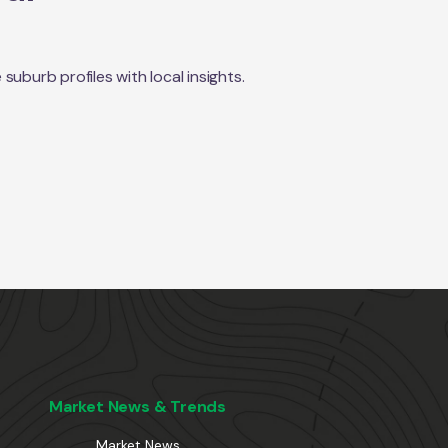
uburb profiles with local insights.
Market News & Trends
Market News