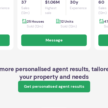
37
$1.06M
30y
60
rience
Sales
Highest
Experience
Sales
(12m)
sale
(12m)
25 Houses
12 Units
47
Sold (12m)
Sold (12m)
So
Message
more personalised agent results, tailor
your property and needs
Get personalised agent results