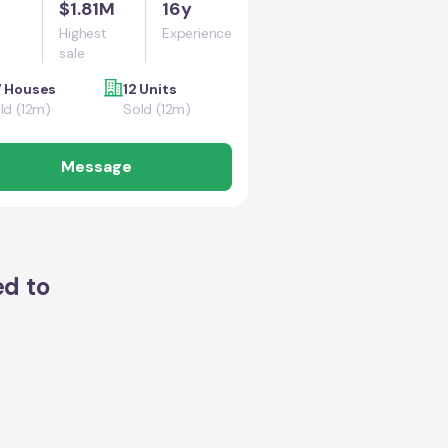
$1.81M
16y
Highest
Experience
sale
 Houses
12 Units
ld (12m)
Sold (12m)
Message
ed to