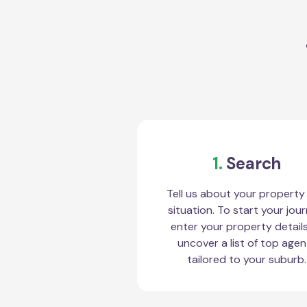
1.
Search
Tell us about your property
situation. To start your jour
enter your property detail
uncover a list of top agen
tailored to your suburb.