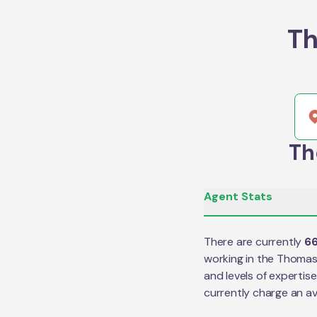
Th
Th
Agent Stats
There are currently
6
working in the
Thoma
and levels of expertis
currently charge an a