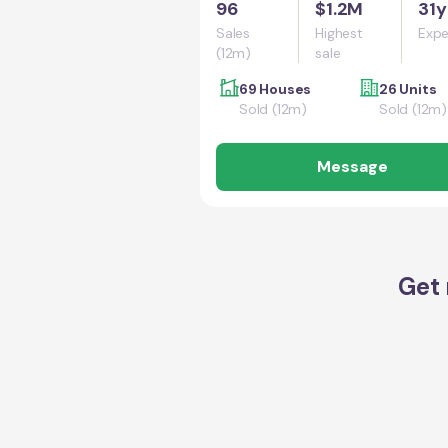
96
$1.2M
31y
Sales
Highest
Expe
(12m)
sale
69 Houses
26 Units
Sold (12m)
Sold (12m)
Message
Get 