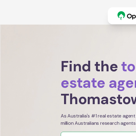
Find the
to
estate age
Thomasto
As Australia's #1 real estate agent
million Australians research agents