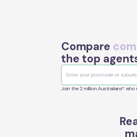
Compare
comm
the top agent
Join the 2 million Australians* who
Rea
ma