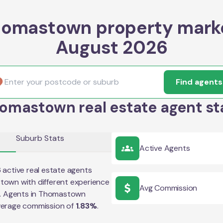
omastown property mark
August 2026
Find agents
omastown real estate agent st
Suburb Stats
Active Agents
6
active real estate agents
stown
with different experience
Avg Commission
e. Agents in
Thomastown
verage commission of
1.83
%
.