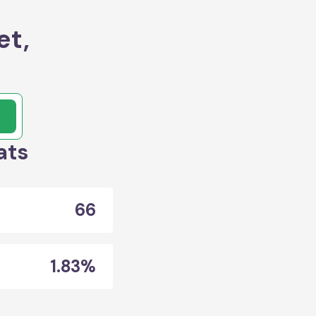
et,
ats
66
1.83%