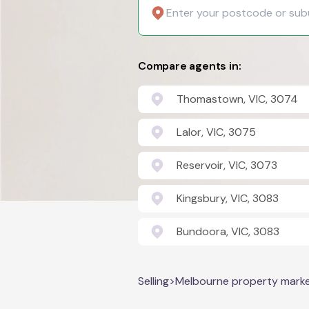
Compare agents in:
Thomastown, VIC, 3074
Lalor, VIC, 3075
Reservoir, VIC, 3073
Kingsbury, VIC, 3083
Bundoora, VIC, 3083
Selling
>
Melbourne property mark