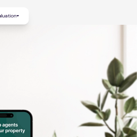
luation