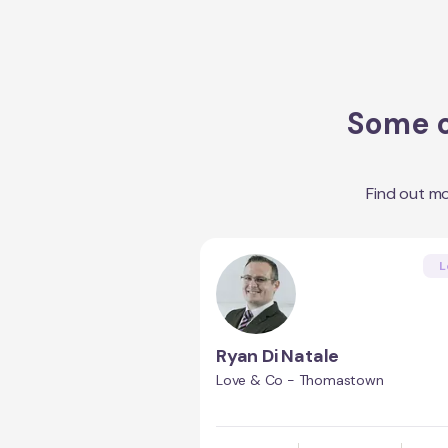
Some o
Find out m
L
Ryan Di Natale
Love & Co - Thomastown