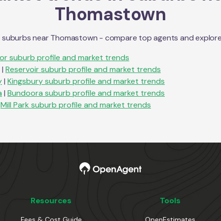
Thomastown
n suburbs near
Thomastown
- compare top agents and explore s
lor
suburb profile and market trends
|
Reservoir
suburb profile and market trends
y
|
Kingsbury
suburb profile and market trends
a
|
Bundoora
suburb profile and market trends
Mill Park
suburb profile and market trends
Resources
Tools
Fees & Cost Guide
OpenEstimates