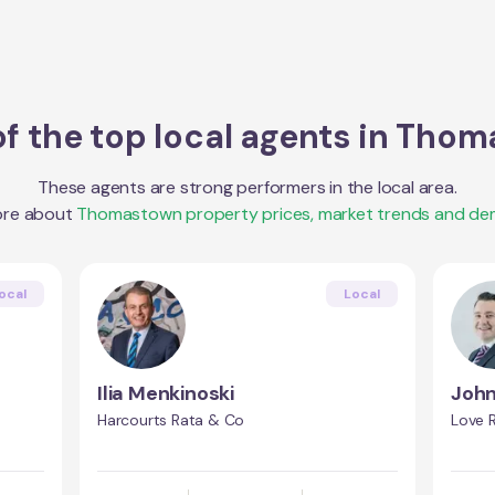
f the top local agents in
Thom
These agents are strong performers in the local area.
ore about
Thomastown
property prices, market trends and de
ocal
Local
Ilia Menkinoski
John
Harcourts Rata & Co
Love R