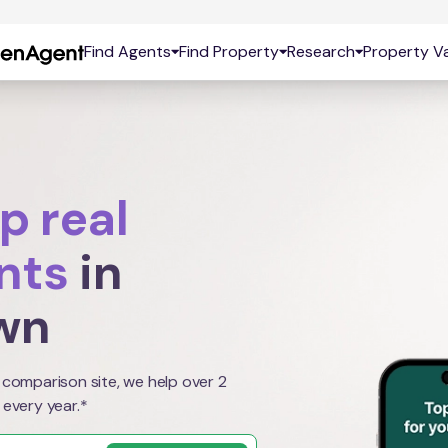
Find Agents
Find Property
Research
Property Va
p real
nts
in
wn
 comparison site, we help over 2
 every year.*