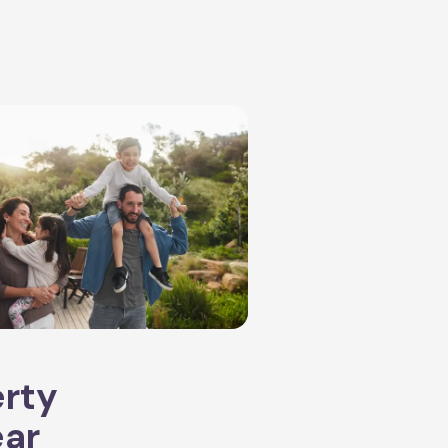
erty
ear