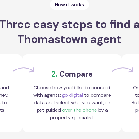
How it works
Three easy steps to find 
Thomastown agent
2.
Compare
 and
Choose how you'd like to connect
On
ney,
with agents:
go digital
to compare
to
s to
data and select who you want, or
But
ts
get guided
over the phone
by a
p
property specialist.