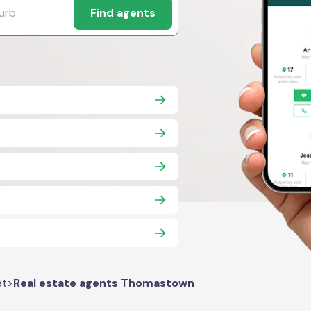
Find agents
et
>
Real estate agents Thomastown