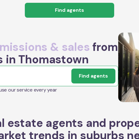
Find agents
issions & sales
from
s in Thomastown
Find agents
 use our service every year
l estate agents and prop
rket trends in suburbs n