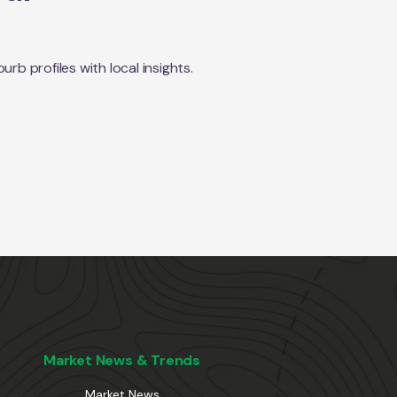
b profiles with local insights.
Market News & Trends
Market News