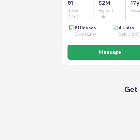
91
$2M
17y
Sales
Highest
Expe
(12m)
sale
81 Houses
4 Units
Sold (12m)
Sold (12m)
Message
Get 