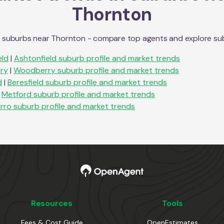
Thornton
n suburbs near
Thornton
- compare top agents and explore subur
eld
|
Ashtonfield
suburb profile and market trends
ry
|
Woodberry
suburb profile and market trends
d
|
Beresfield
suburb profile and market trends
Metford
suburb profile and market trends
rro
suburb profile and market trends
Resources
Tools
Fees & Cost Guide
OpenEstimates