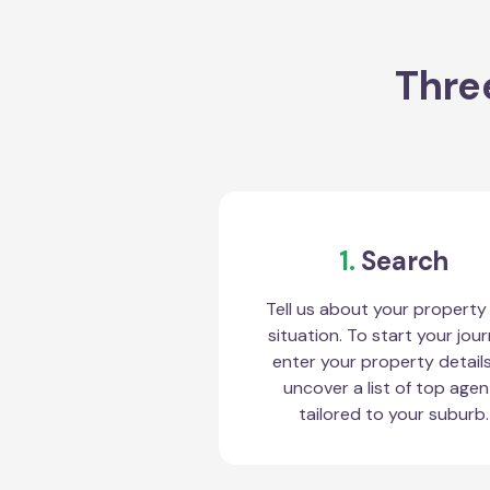
Thre
1.
Search
Tell us about your property
situation. To start your jour
enter your property detail
uncover a list of top agen
tailored to your suburb.