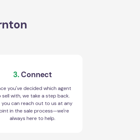
rnton
3.
Connect
ce you've decided which agent
 sell with, we take a step back.
 you can reach out to us at any
oint in the sale process—we're
always here to help.