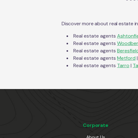
Discover more about real estate i
Real estate agents
Ashtonfi
Real estate agents
Woodber
Real estate agents
Beresfiel
Real estate agents
Metford
|
Real estate agents
Tarro
|
Ta
Corporate
About Us