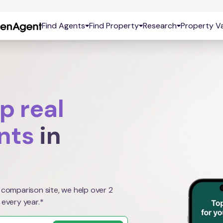
Find Agents
Find Property
Research
Property Va
p real
nts
in
 comparison site, we help over 2
 every year.*