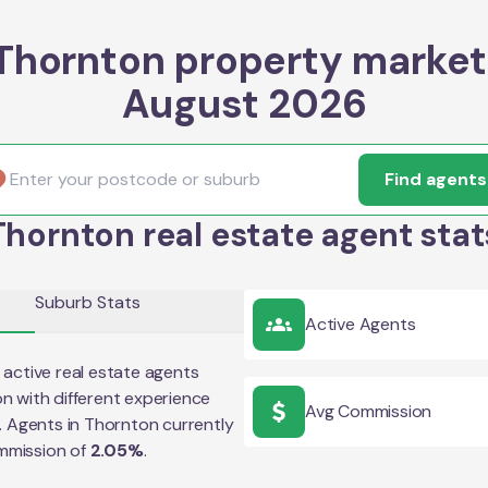
Thornton property market
August 2026
Find agents
Thornton real estate agent stat
Suburb Stats
Active Agents
active real estate agents
on
with different experience
Avg Commission
e. Agents in
Thornton
currently
mmission of
2.05
%
.