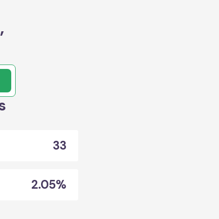
,
s
33
2.05%