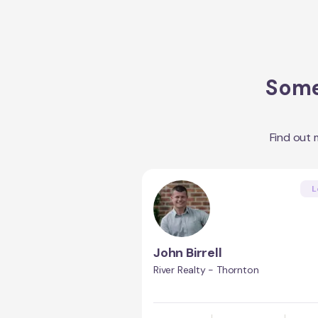
Some
Find out
L
John Birrell
River Realty - Thornton