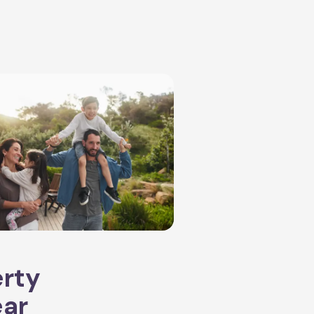
erty
ear