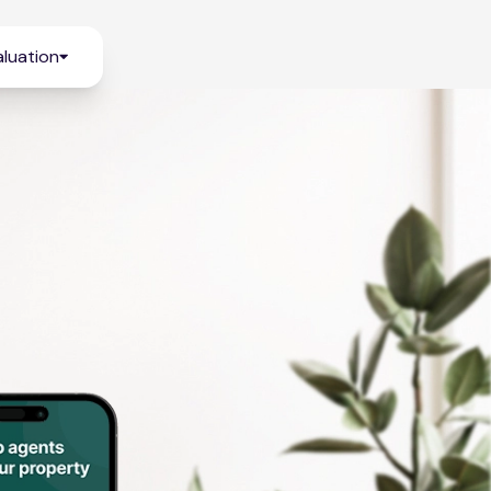
luation