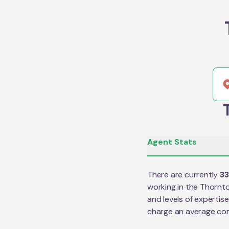
Agent Stats
There are currently
33
working in the
Thornt
and levels of expertis
charge an average co