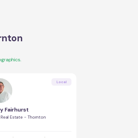
rnton
graphics.
Local
y Fairhurst
Real Estate - Thornton