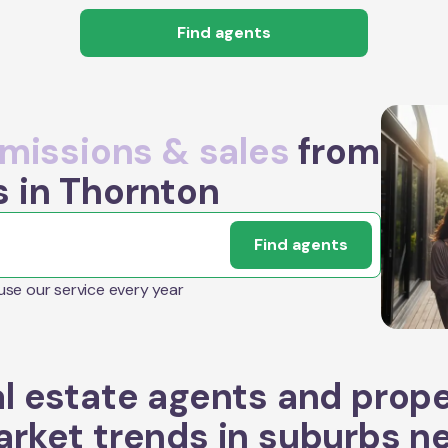
Find agents
issions & sales
from
s in Thornton
Find agents
 use our service every year
l estate agents and prop
rket trends in suburbs n