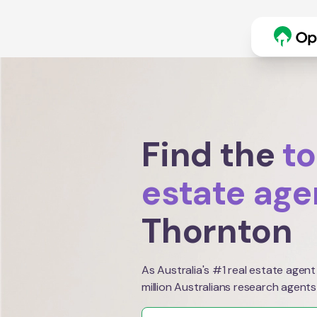
Find the
to
estate age
Thornton
As Australia's #1 real estate agent
million Australians research agents