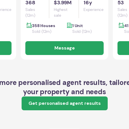
368
$3.99M
16y
53
rience
Sales
Highest
Experience
Sales
(12m)
sale
(12m)
358 Houses
1 Unit
41
Sold (12m)
Sold (12m)
So
Message
more personalised agent results, tailor
your property and needs
Get personalised agent results