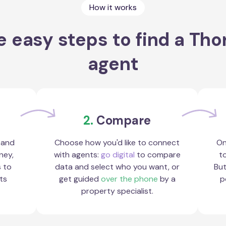
How it works
e easy steps to find a Tho
agent
2.
Compare
 and
Choose how you'd like to connect
On
ney,
with agents:
go digital
to compare
to
s to
data and select who you want, or
But
ts
get guided
over the phone
by a
p
property specialist.