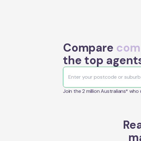
Compare
comm
the top agent
Join the 2 million Australians* who
Rea
ma