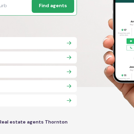
Find agents
Real estate agents Thornton