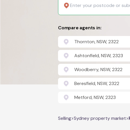
Compare agents in:
Thornton, NSW, 2322
Ashtonfield, NSW, 2323
Woodberry, NSW, 2322
Beresfield, NSW, 2322
Metford, NSW, 2323
Selling
>
Sydney property market
>