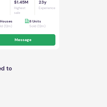
$1.45M
23y
Highest
Experience
sale
 Houses
6 Units
ld (12m)
Sold (12m)
Message
ed to