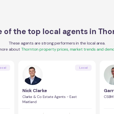
 of the top local agents in
Tho
These agents are strong performers in the local area.
 more about
Thornton
property prices, market trends and demo
ocal
Local
Nick Clarke
Garr
Clarke & Co Estate Agents - East
CSBM 
Maitland