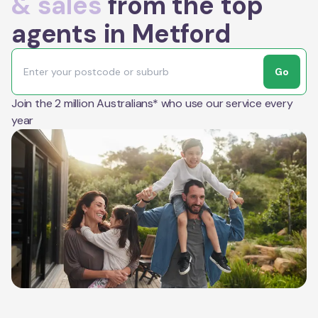
& sales
from the top
agents in Metford
Go
Join the 2 million Australians* who use our service every
year