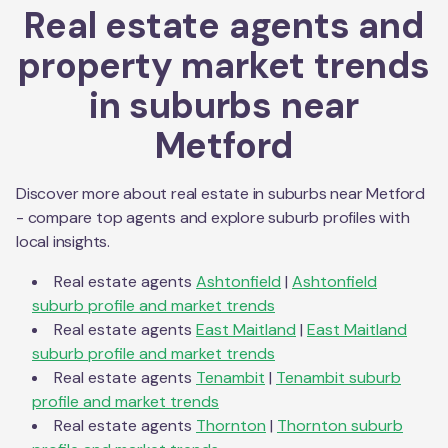
Real estate agents and
property market trends
in suburbs near
Metford
Discover more about real estate in suburbs near
Metford
- compare top agents and explore suburb profiles with
local insights.
Real estate agents
Ashtonfield
|
Ashtonfield
suburb profile and market trends
Real estate agents
East Maitland
|
East Maitland
suburb profile and market trends
Real estate agents
Tenambit
|
Tenambit
suburb
profile and market trends
Real estate agents
Thornton
|
Thornton
suburb