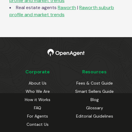
profile and market trends
Real estate agents
Raworth
|
Raworth
suburb
profile and market trends
Corporate
Resources
About Us
Fees & Cost Guide
Who We Are
Smart Sellers Guide
How it Works
Blog
FAQ
Glossary
For Agents
Editorial Guidelines
Contact Us