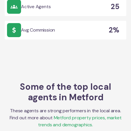
25
Active Agents
2%
Avg Commission
Some of the top local
agents in
Metford
These agents are strong performers in the local area.
Find out more about
Metford
property prices, market
trends and demographics.