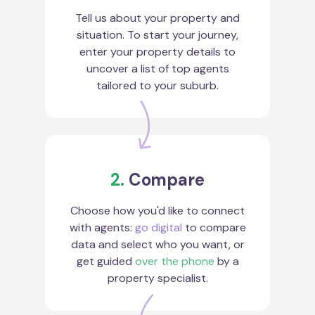
Tell us about your property and
situation. To start your journey,
enter your property details to
uncover a list of top agents
tailored to your suburb.
2.
Compare
Choose how you'd like to connect
with agents:
go digital
to compare
data and select who you want, or
get guided
over the phone
by a
property specialist.