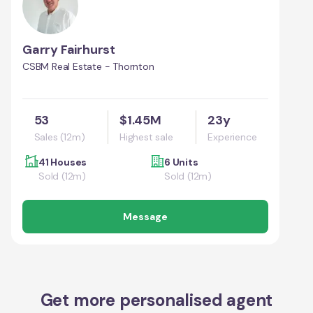
Garry Fairhurst
CSBM Real Estate - Thornton
53
$1.45M
23y
Sales (12m)
Highest sale
Experience
41 Houses
6 Units
Sold (12m)
Sold (12m)
Message
Get more personalised agent