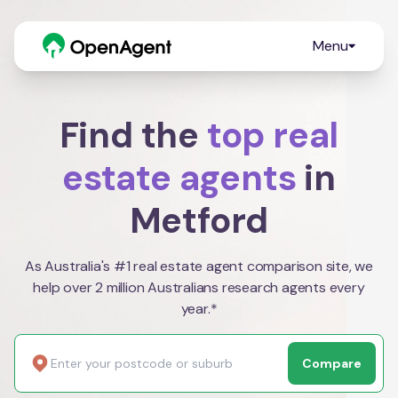
Menu
Find the
top real
estate agents
in
Metford
As Australia's #1 real estate agent comparison site, we
help over 2 million Australians research agents every
year.*
Compare