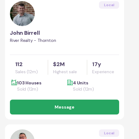
Local
John Birrell
River Realty - Thornton
112
$2M
17y
Sales (12m)
Highest sale
Experience
103 Houses
4 Units
Sold (12m)
Sold (12m)
Message
Local