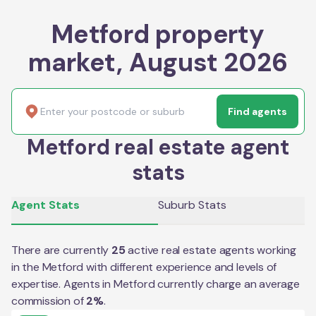
Metford property
market, August 2026
Find agents
Metford real estate agent
stats
Agent Stats
Suburb Stats
There are currently
25
active real estate agents working
in the
Metford
with different experience and levels of
expertise. Agents in
Metford
currently charge an average
commission of
2
%
.