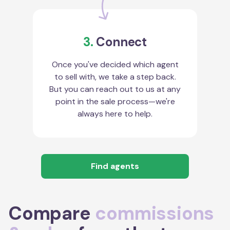
3.
Connect
Once you've decided which agent
to sell with, we take a step back.
But you can reach out to us at any
point in the sale process—we're
always here to help.
Find agents
Compare
commissions