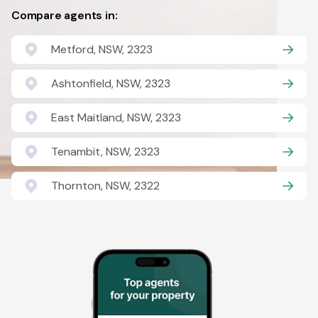
Compare agents in:
Metford, NSW, 2323
Ashtonfield, NSW, 2323
East Maitland, NSW, 2323
Tenambit, NSW, 2323
Thornton, NSW, 2322