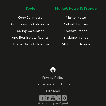
Tools
Market News & Trends
OpenEstimates
Market News
Commissions Calculator
Suburb Profiles
Selling Calculator
Sydney Trends
Find Real Estate Agents
Brisbane Trends
Capital Gains Calculator
Melbourne Trends
Privacy Policy
Terms and Conditions
Site Map
©
2026
OpenAgent