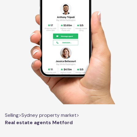
Selling
>
Sydney property market
>
Real estate agents Metford