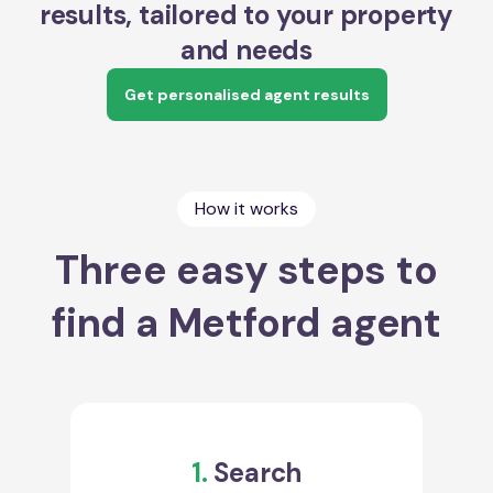
results, tailored to your property
and needs
Get personalised agent results
How it works
Three easy steps to
find a Metford agent
1.
Search