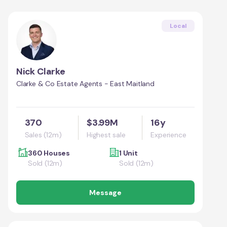
Local
Nick Clarke
Clarke & Co Estate Agents - East Maitland
370
$3.99M
16y
Sales (12m)
Highest sale
Experience
360 Houses
1 Unit
Sold (12m)
Sold (12m)
Message