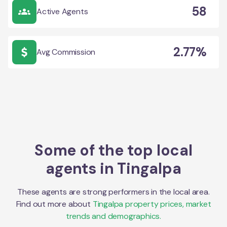
58
Active Agents
2.77%
Avg Commission
Some of the top local
agents in
Tingalpa
These agents are strong performers in the local area.
Find out more about
Tingalpa
property prices, market
trends and demographics.