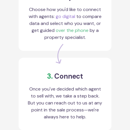
Choose how you'd like to connect
with agents:
go digital
to compare
data and select who you want, or
get guided
over the phone
by a
property specialist.
3.
Connect
Once you've decided which agent
to sell with, we take a step back.
But you can reach out to us at any
point in the sale process—we're
always here to help.