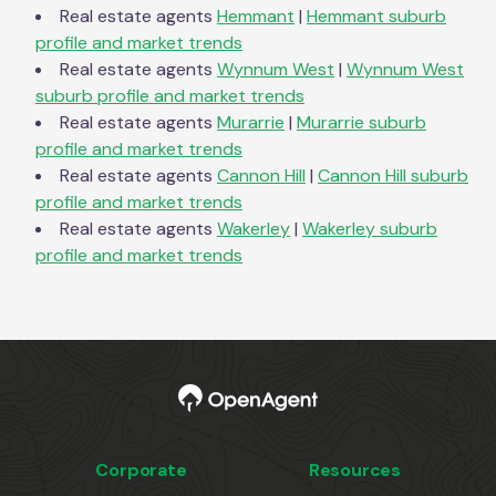
Real estate agents
Hemmant
|
Hemmant
suburb
profile and market trends
Real estate agents
Wynnum West
|
Wynnum West
suburb profile and market trends
Real estate agents
Murarrie
|
Murarrie
suburb
profile and market trends
Real estate agents
Cannon Hill
|
Cannon Hill
suburb
profile and market trends
Real estate agents
Wakerley
|
Wakerley
suburb
profile and market trends
Corporate
Resources