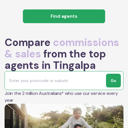
Find agents
Compare
commissions
& sales
from the top
agents in Tingalpa
Go
Join the 2 million Australians* who use our service every
year