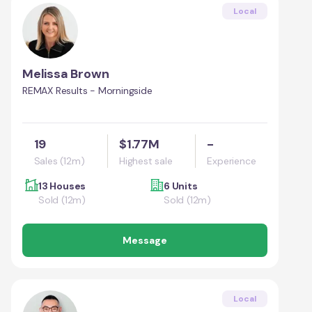
Local
Melissa Brown
REMAX Results - Morningside
19
$1.77M
-
Sales (12m)
Highest sale
Experience
13 Houses
6 Units
Sold (12m)
Sold (12m)
Message
Local