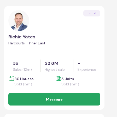
Local
Richie Yates
Harcourts - Inner East
36
$2.8M
-
Sales (12m)
Highest sale
Experience
30 Houses
5 Units
Sold (12m)
Sold (12m)
Message