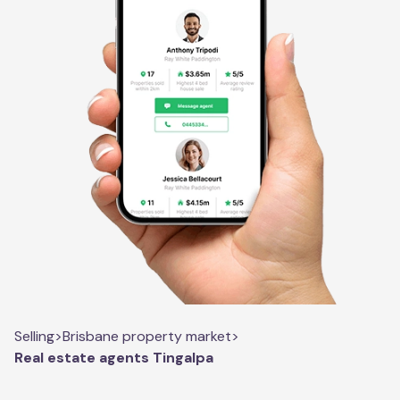
Selling
>
Brisbane property market
>
Real estate agents Tingalpa