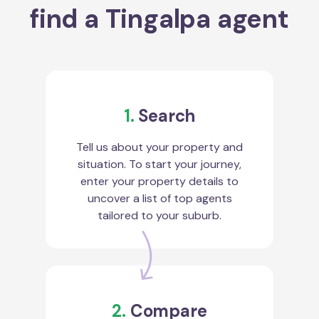
find a Tingalpa agent
1.
Search
Tell us about your property and
situation. To start your journey,
enter your property details to
uncover a list of top agents
tailored to your suburb.
2.
Compare