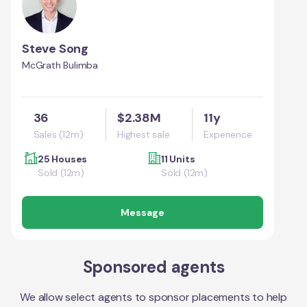
Steve Song
McGrath Bulimba
36
$2.38M
11y
Sales (12m)
Highest sale
Experience
25 Houses
11 Units
Sold (12m)
Sold (12m)
Message
Sponsored agents
We allow select agents to sponsor placements to help