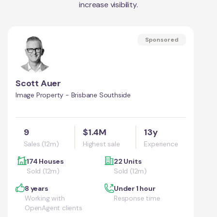
increase visibility.
Sponsored
Scott Auer
Image Property - Brisbane Southside
9
$1.4M
13y
Sales (12m)
Highest sale
Experience
174 Houses
22 Units
Sold (12m)
Sold (12m)
8 years
Under 1 hour
Working with
Response time
OpenAgent clients