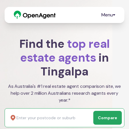
Menu
Find the
top real
estate agents
in
Tingalpa
As Australia's #1 real estate agent comparison site, we
help over 2 million Australians research agents every
year.*
Compare