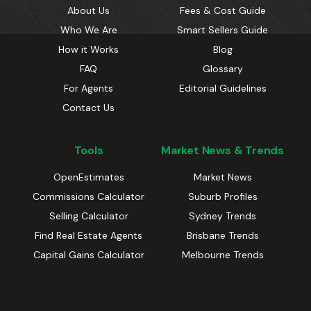
About Us
Fees & Cost Guide
Who We Are
Smart Sellers Guide
How it Works
Blog
FAQ
Glossary
For Agents
Editorial Guidelines
Contact Us
Tools
Market News & Trends
OpenEstimates
Market News
Commissions Calculator
Suburb Profiles
Selling Calculator
Sydney Trends
Find Real Estate Agents
Brisbane Trends
Capital Gains Calculator
Melbourne Trends