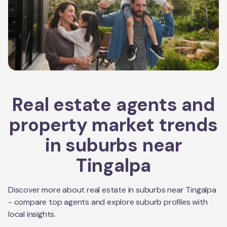
Real estate agents and
property market trends
in suburbs near
Tingalpa
Discover more about real estate in suburbs near
Tingalpa
- compare top agents and explore suburb profiles with
local insights.