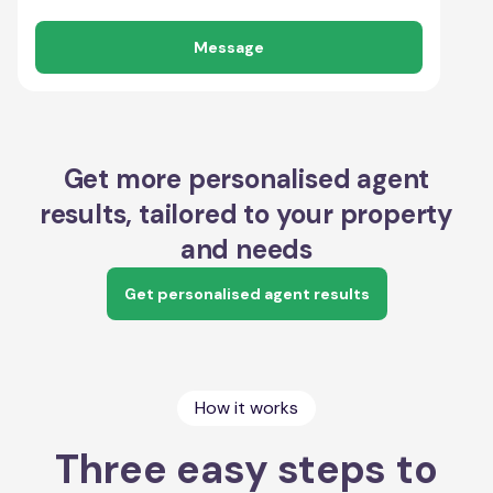
Message
Get more personalised agent
results, tailored to your property
and needs
Get personalised agent results
How it works
Three easy steps to