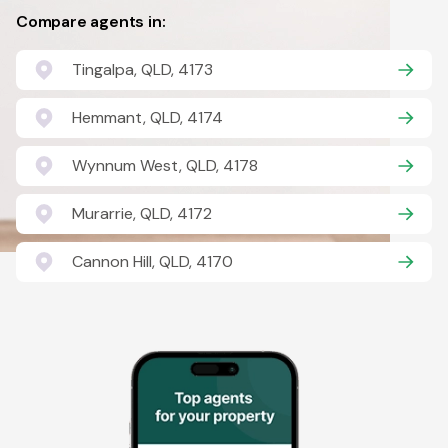
Compare agents in:
Tingalpa, QLD, 4173
Hemmant, QLD, 4174
Wynnum West, QLD, 4178
Murarrie, QLD, 4172
Cannon Hill, QLD, 4170