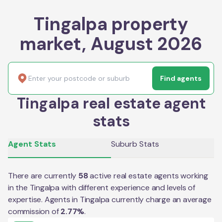
Tingalpa property
market, August 2026
Find agents
Tingalpa real estate agent
stats
Agent Stats
Suburb Stats
There are currently
58
active real estate agents working
in the
Tingalpa
with different experience and levels of
expertise. Agents in
Tingalpa
currently charge an average
commission of
2.77
%
.