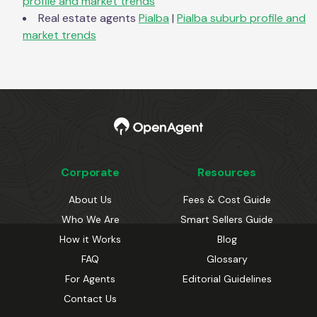
profile and market trends
Real estate agents
Pialba
|
Pialba
suburb profile and
market trends
Corporate
Resources
About Us
Fees & Cost Guide
Who We Are
Smart Sellers Guide
How it Works
Blog
FAQ
Glossary
For Agents
Editorial Guidelines
Contact Us