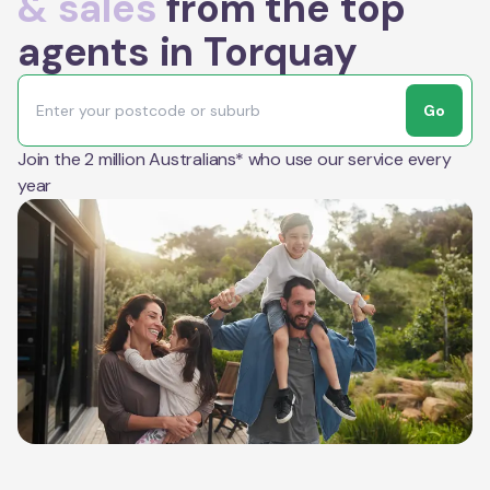
& sales
from the top
agents in Torquay
Go
Join the 2 million Australians* who use our service every
year