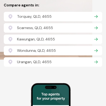
Compare agents in:
Torquay, QLD, 4655
Scarness, QLD, 4655
Kawungan, QLD, 4655
Wondunna, QLD, 4655
Urangan, QLD, 4655