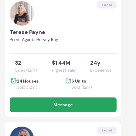
Local
Terese Payne
Prime Agents Hervey Bay
32
$1.44M
24y
Sales (12m)
Highest sale
Experience
24 Houses
6 Units
Sold (12m)
Sold (12m)
Message
Local