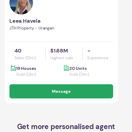
Leea Havela
JTH Property - Urangan
40
$1.68M
-
Sales (12m)
Highest sale
Experience
19 Houses
20 Units
Sold (12m)
Sold (12m)
Message
Get more personalised agent