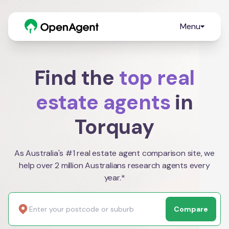
Menu
Find the
top real
estate agents
in
Torquay
As Australia's #1 real estate agent comparison site, we
help over 2 million Australians research agents every
year.*
Compare