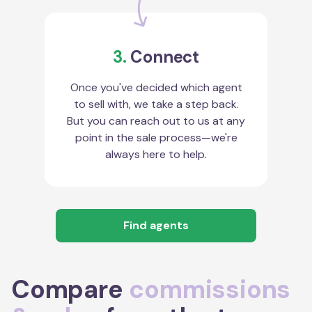
3.
Connect
Once you've decided which agent
to sell with, we take a step back.
But you can reach out to us at any
point in the sale process—we're
always here to help.
Find agents
Compare
commissions