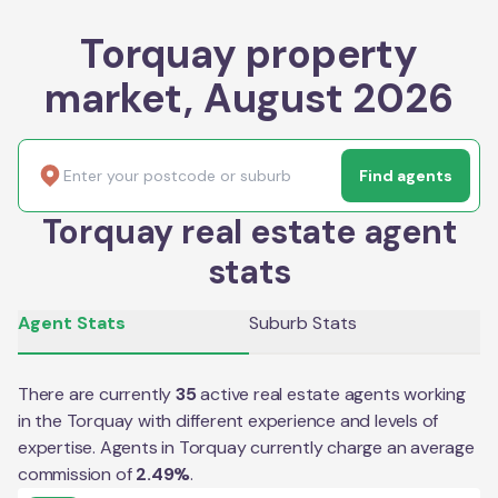
Torquay property
market, August 2026
Find agents
Torquay real estate agent
stats
Agent Stats
Suburb Stats
There are currently
35
active real estate agents working
in the
Torquay
with different experience and levels of
expertise. Agents in
Torquay
currently charge an average
commission of
2.49
%
.