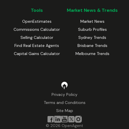
Tools
Market News & Trends
OpenEstimates
Market News
Commissions Calculator
Suburb Profiles
Selling Calculator
Sydney Trends
Find Real Estate Agents
Brisbane Trends
Capital Gains Calculator
Melbourne Trends
Privacy Policy
Terms and Conditions
Site Map
©
2026
OpenAgent