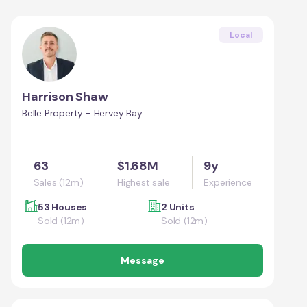
Local
Harrison Shaw
Belle Property - Hervey Bay
63
$1.68M
9y
Sales (12m)
Highest sale
Experience
53 Houses
2 Units
Sold (12m)
Sold (12m)
Message