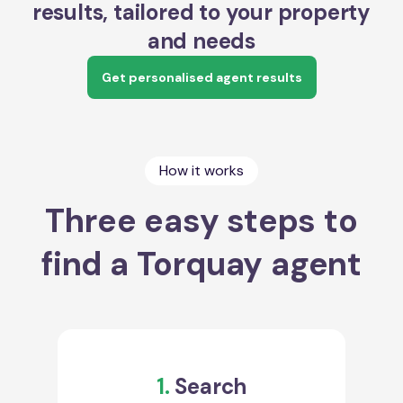
results, tailored to your property
and needs
Get personalised agent results
How it works
Three easy steps to
find a Torquay agent
1.
Search