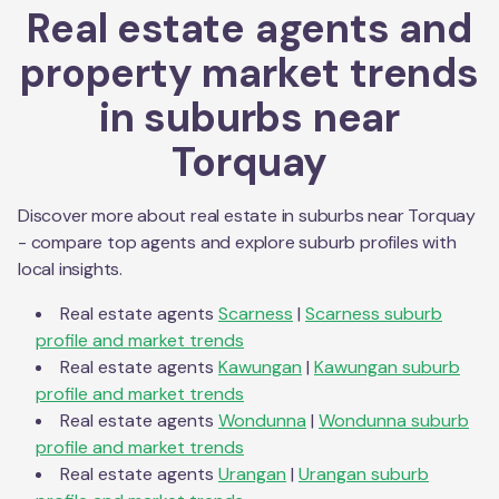
Real estate agents and
property market trends
in suburbs near
Torquay
Discover more about real estate in suburbs near
Torquay
- compare top agents and explore suburb profiles with
local insights.
Real estate agents
Scarness
|
Scarness
suburb
profile and market trends
Real estate agents
Kawungan
|
Kawungan
suburb
profile and market trends
Real estate agents
Wondunna
|
Wondunna
suburb
profile and market trends
Real estate agents
Urangan
|
Urangan
suburb