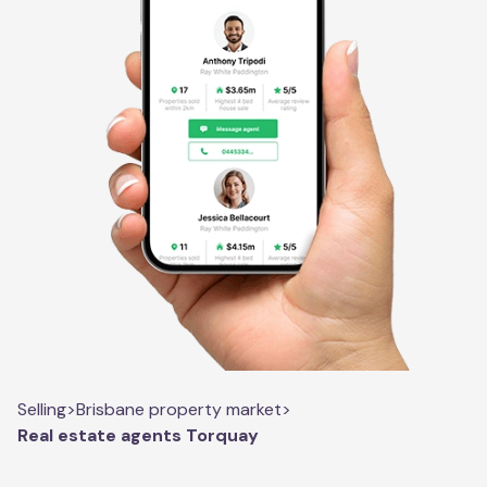
Selling
>
Brisbane property market
>
Real estate agents Torquay