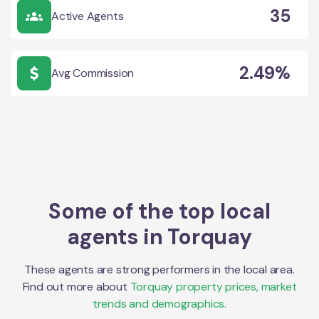
35
Active Agents
2.49%
Avg Commission
Some of the top local
agents in
Torquay
These agents are strong performers in the local area.
Find out more about
Torquay
property prices, market
trends and demographics.