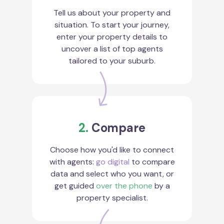
Tell us about your property and
situation. To start your journey,
enter your property details to
uncover a list of top agents
tailored to your suburb.
2.
Compare
Choose how you'd like to connect
with agents:
go digital
to compare
data and select who you want, or
get guided
over the phone
by a
property specialist.