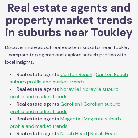
Real estate agents and
property market trends
in suburbs near
Toukley
Discover more about real estate in suburbs near
Toukley
- compare top agents and explore suburb profiles with
local insights.
Real estate agents
Canton Beach
|
Canton Beach
suburb profile and market trends
Real estate agents
Noraville
|
Noraville
suburb
profile and market trends
Real estate agents
Gorokan
|
Gorokan
suburb
profile and market trends
Real estate agents
Magenta
|
Magenta
suburb
profile and market trends
Real estate agents
Norah Head
|
Norah Head