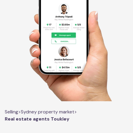
Selling
>
Sydney property market
>
Real estate agents Toukley