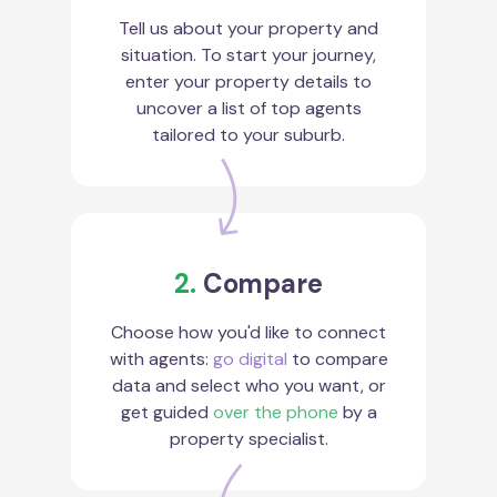
Tell us about your property and
situation. To start your journey,
enter your property details to
uncover a list of top agents
tailored to your suburb.
2.
Compare
Choose how you'd like to connect
with agents:
go digital
to compare
data and select who you want, or
get guided
over the phone
by a
property specialist.