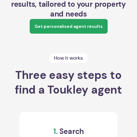
results, tailored to your property
and needs
Get personalised agent results
How it works
Three easy steps to
find a Toukley agent
1.
Search