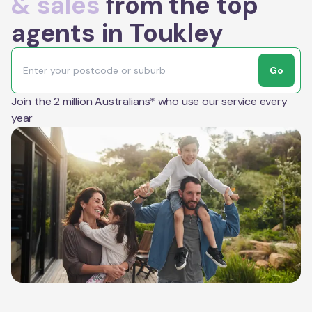
& sales
from the top
agents in Toukley
Go
Join the 2 million Australians* who use our service every
year