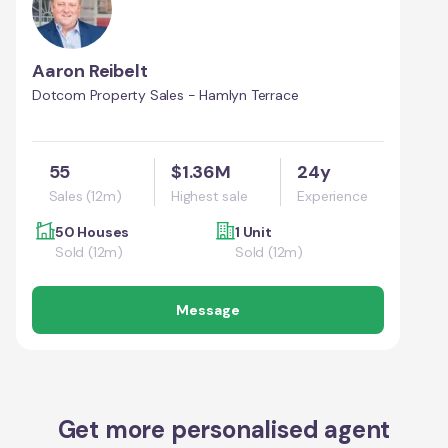
Aaron Reibelt
Dotcom Property Sales - Hamlyn Terrace
55
$1.36M
24y
Sales (12m)
Highest sale
Experience
50 Houses
1 Unit
Sold (12m)
Sold (12m)
Message
Get more personalised agent