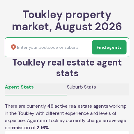
Toukley property
market, August 2026
Find agents
Toukley real estate agent
stats
Agent Stats
Suburb Stats
There are currently
49
active real estate agents working
in the
Toukley
with different experience and levels of
expertise. Agents in
Toukley
currently charge an average
commission of
2.16
%
.