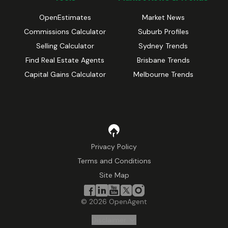
OpenEstimates
Market News
Commissions Calculator
Suburb Profiles
Selling Calculator
Sydney Trends
Find Real Estate Agents
Brisbane Trends
Capital Gains Calculator
Melbourne Trends
Privacy Policy
Terms and Conditions
Site Map
©
2026
OpenAgent
Disclaimer