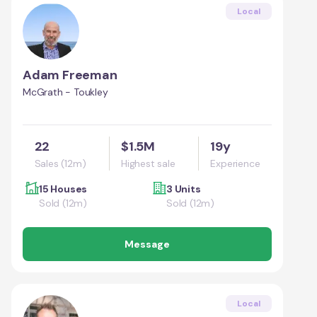
Local
Adam Freeman
McGrath - Toukley
22
$1.5M
19y
Sales (12m)
Highest sale
Experience
15 Houses
3 Units
Sold (12m)
Sold (12m)
Message
Local