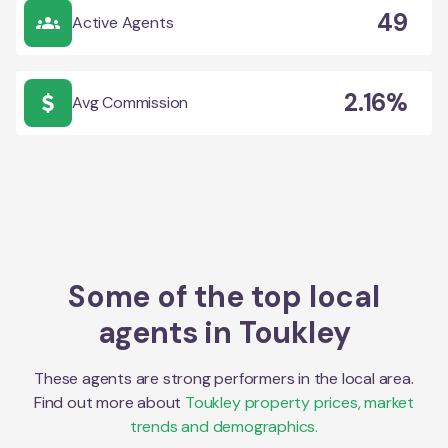
49
Active Agents
2.16%
Avg Commission
Some of the top local
agents in
Toukley
These agents are strong performers in the local area.
Find out more about
Toukley
property prices, market
trends and demographics.