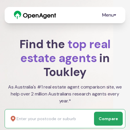
Menu
Find the
top real
estate agents
in
Toukley
As Australia's #1 real estate agent comparison site, we
help over 2 million Australians research agents every
year.*
Compare