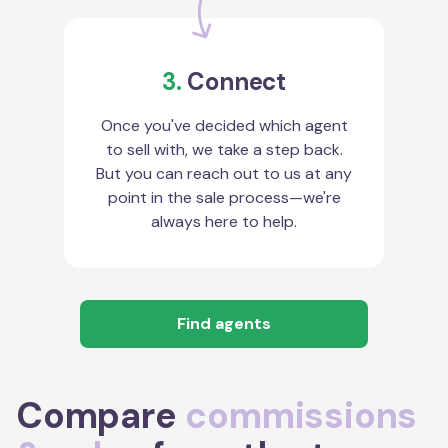
3.
Connect
Once you've decided which agent
to sell with, we take a step back.
But you can reach out to us at any
point in the sale process—we're
always here to help.
Find agents
Compare
commissions