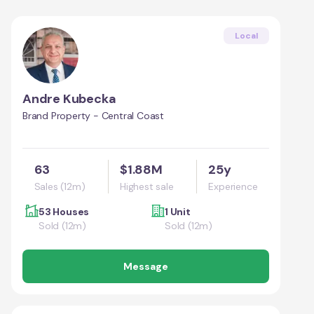
Local
Andre Kubecka
Brand Property - Central Coast
63
$1.88M
25y
Sales (12m)
Highest sale
Experience
53 Houses
1 Unit
Sold (12m)
Sold (12m)
Message