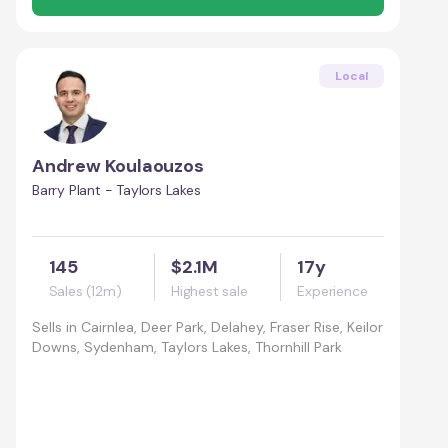
Local
Andrew Koulaouzos
Barry Plant - Taylors Lakes
145
$2.1M
17y
Sales (12m)
Highest sale
Experience
Sells in
Cairnlea, Deer Park, Delahey, Fraser Rise, Keilor
Downs, Sydenham, Taylors Lakes, Thornhill Park