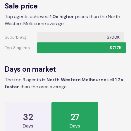
Sale price
Top agents achieved
1.0x higher
prices than the North
Western Melbourne average.
Suburb avg.
$700K
Top 3 agents
$717K
Days on market
The top 3 agents in
North Western Melbourne
sell
1.2
x
faster
than the
area
average.
32
27
Days
Days