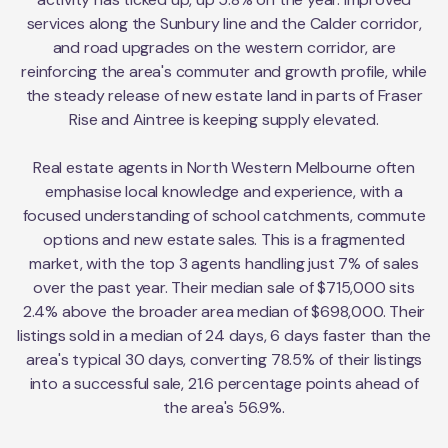
services along the Sunbury line and the Calder corridor,
and road upgrades on the western corridor, are
reinforcing the area's commuter and growth profile, while
the steady release of new estate land in parts of Fraser
Rise and Aintree is keeping supply elevated.
Real estate agents in North Western Melbourne often
emphasise local knowledge and experience, with a
focused understanding of school catchments, commute
options and new estate sales. This is a fragmented
market, with the top 3 agents handling just 7% of sales
over the past year. Their median sale of $715,000 sits
2.4% above the broader area median of $698,000. Their
listings sold in a median of 24 days, 6 days faster than the
area's typical 30 days, converting 78.5% of their listings
into a successful sale, 21.6 percentage points ahead of
the area's 56.9%.