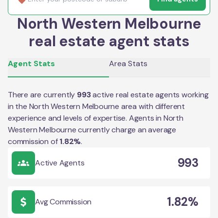
North Western Melbourne
real estate agent stats
Agent Stats
Area Stats
There are currently
993
active real estate agents working
in the
North Western Melbourne
area with different
experience and levels of expertise. Agents in
North
Western Melbourne
currently charge an average
commission of
1.82
%
.
993
Active Agents
1.82%
Avg Commission