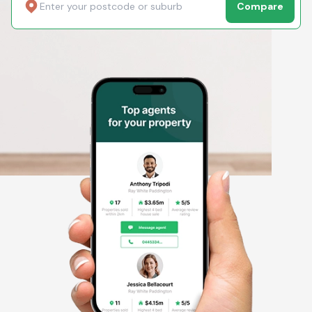
Compare