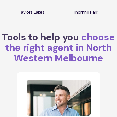
Taylors Lakes
Thornhill Park
Tools to help you
choose
the right agent in North
Western Melbourne