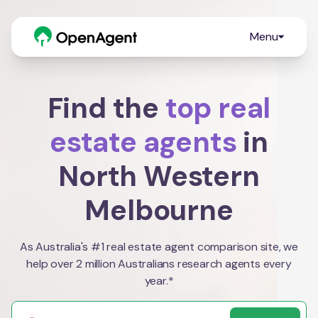
Menu
Find the
top real
estate agents
in
North Western
Melbourne
As Australia's #1 real estate agent comparison site, we
help over 2 million Australians research agents every
year.*