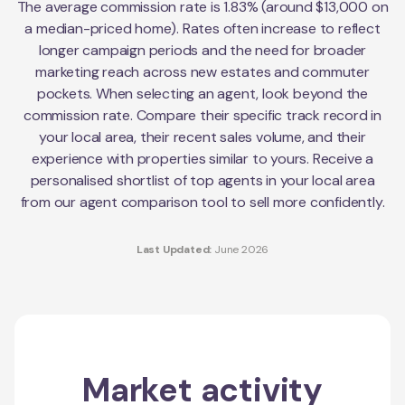
The average commission rate is 1.83% (around $13,000 on
a median-priced home). Rates often increase to reflect
longer campaign periods and the need for broader
marketing reach across new estates and commuter
pockets. When selecting an agent, look beyond the
commission rate. Compare their specific track record in
your local area, their recent sales volume, and their
experience with properties similar to yours. Receive a
personalised shortlist of top agents in your local area
from our agent comparison tool to sell more confidently.
Last Updated:
June 2026
Market activity