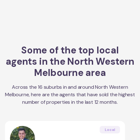
Some of the top local
agents in the
North Western
Melbourne
area
Across the
16
suburbs in and around
North Western
Melbourne
, here are the agents that have sold the highest
number of properties in the last 12 months.
Local