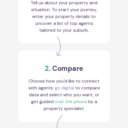
Tell us about your property and
situation. To start your journey,
enter your property details to
uncover a list of top agents
tailored to your suburb.
2.
Compare
Choose how you'd like to connect
with agents:
go digital
to compare
data and select who you want, or
get guided
over the phone
by a
property specialist.