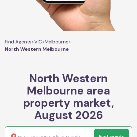
Find Agents
>
VIC
>
Melbourne
>
North Western Melbourne
North Western
Melbourne area
property market,
August 2026
Find agents