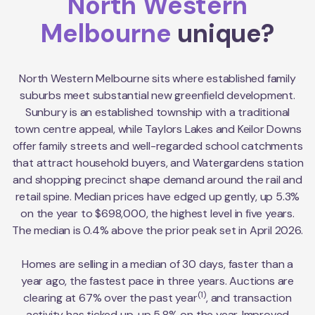
North Western
Melbourne
unique?
North Western Melbourne sits where established family
suburbs meet substantial new greenfield development.
Sunbury is an established township with a traditional
town centre appeal, while Taylors Lakes and Keilor Downs
offer family streets and well-regarded school catchments
that attract household buyers, and Watergardens station
and shopping precinct shape demand around the rail and
retail spine. Median prices have edged up gently, up 5.3%
on the year to $698,000, the highest level in five years.
The median is 0.4% above the prior peak set in April 2026.
Homes are selling in a median of 30 days, faster than a
year ago, the fastest pace in three years. Auctions are
(1)
clearing at 67% over the past year
, and transaction
activity has ticked up, up 5.8% on the year. Improved