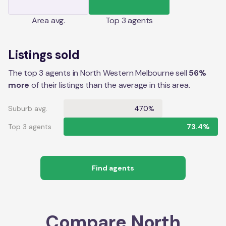
Area
avg.
Top 3 agents
Listings sold
The top 3 agents in North Western Melbourne sell
56%
more
of their listings than the average in this area.
Suburb avg.
47.0%
Top 3 agents
73.4%
Find agents
Compare
North