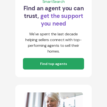
SmartSearch
Find an agent you can
trust,
get the support
you need
We've spent the last decade
helping sellers connect with top-
performing agents to sell their
homes.
Find top agents