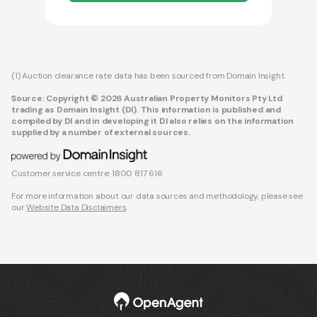
(1) Auction clearance rate data has been sourced from Domain Insight.
Source: Copyright © 2026 Australian Property Monitors Pty Ltd
trading as Domain Insight (DI). This information is published and
compiled by DI and in developing it DI also relies on the information
supplied by a number of external sources.
Customer service centre: 1800 817 616
For more information about our data sources and methodology, please see
our
Website Data Disclaimers
.