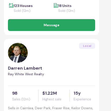
123 Houses
18 Units
Sold (12m)
Sold (12m)
Message
Local
Darren Lambert
Ray White West Realty
98
$1.22M
15y
Sales (12m)
Highest sale
Experience
Sells in
Cairnlea, Deer Park, Fraser Rise, Keilor Downs,