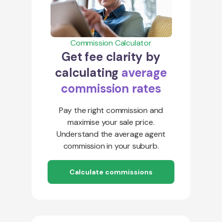
Commission Calculator
Get fee clarity by
calculating
average
commission rates
Pay the right commission and
maximise your sale price.
Understand the average agent
commission in your suburb.
Calculate commissions