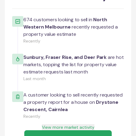
674
customers looking to sell in
North
Western Melbourne
recently requested a
property value estimate
Recently
Sunbury
,
Fraser Rise
, and
Deer Park
are hot
markets, topping the list for property value
estimate requests last month
Last month
A customer looking to sell recently requested
a property report for a house on
Drystone
Crescent
,
Cairnlea
Recently
View more market activity