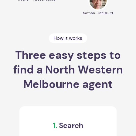
Nathan - Mt Druitt
How it works
Three easy steps to
find a North Western
Melbourne agent
1.
Search