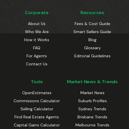
Corporate
Resources
About Us
Fees & Cost Guide
Who We Are
Smart Sellers Guide
How it Works
Blog
FAQ
Glossary
For Agents
Editorial Guidelines
Contact Us
Tools
Market News & Trends
OpenEstimates
Market News
Commissions Calculator
Suburb Profiles
Selling Calculator
Sydney Trends
Find Real Estate Agents
Brisbane Trends
Capital Gains Calculator
Melbourne Trends