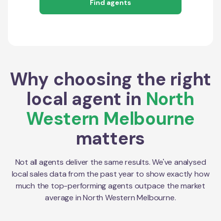
Find agents
Why choosing the right
local agent in
North
Western Melbourne
matters
Not all agents deliver the same results. We've analysed
local sales data from the past year to show exactly how
much the top-performing agents outpace the market
average in
North Western Melbourne
.