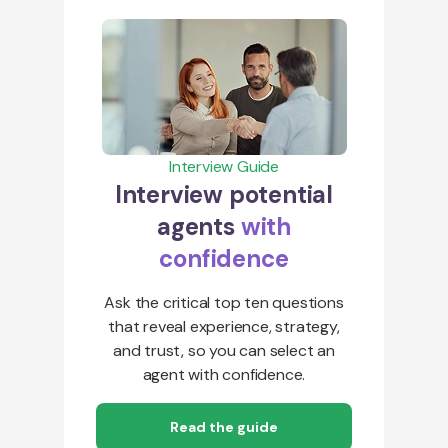
Interview Guide
Interview potential
agents
with
confidence
Ask the critical top ten questions
that reveal experience, strategy,
and trust, so you can select an
agent with confidence.
Read the guide