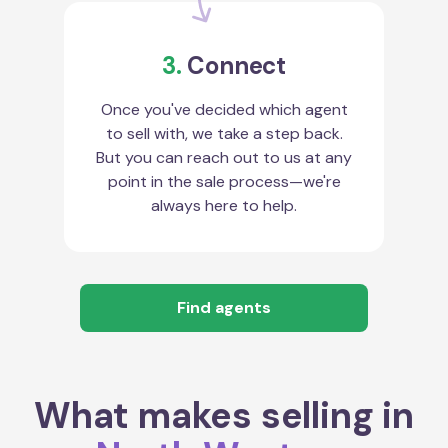
3.
Connect
Once you've decided which agent
to sell with, we take a step back.
But you can reach out to us at any
point in the sale process—we're
always here to help.
Find agents
What makes selling in