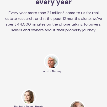
every year
Every year more than 2.1 million* come to us for real
estate research, and in the past 12 months alone, we've
spent 44,000 minutes on the phone talking to buyers,
sellers and owners about their property journey.
Janet - Nerang
Rachel - Tweed Heads