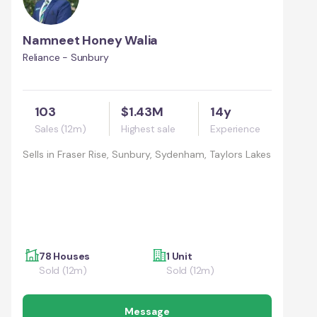
Namneet Honey Walia
Reliance - Sunbury
103
$1.43M
14y
Sales (12m)
Highest sale
Experience
Sells in
Fraser Rise, Sunbury, Sydenham, Taylors Lakes
78 Houses
1 Unit
Sold (12m)
Sold (12m)
Message