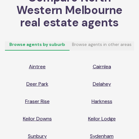
Western Melbourne
real estate agents
Browse agents by suburb
Browse agents in other areas
Aintree
Cairnlea
Deer Park
Delahey
Fraser Rise
Harkness
Keilor Downs
Keilor Lodge
Sunbury
Sydenham