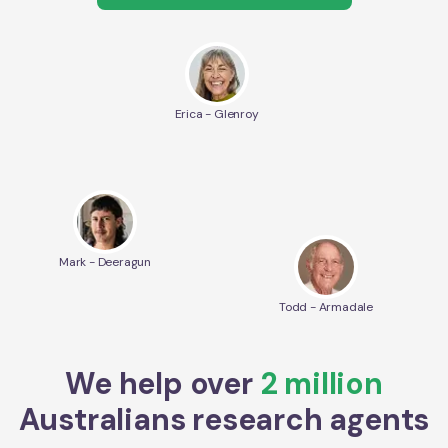
Erica - Glenroy
Mark - Deeragun
Todd - Armadale
We help over
2 million
Australians research agents