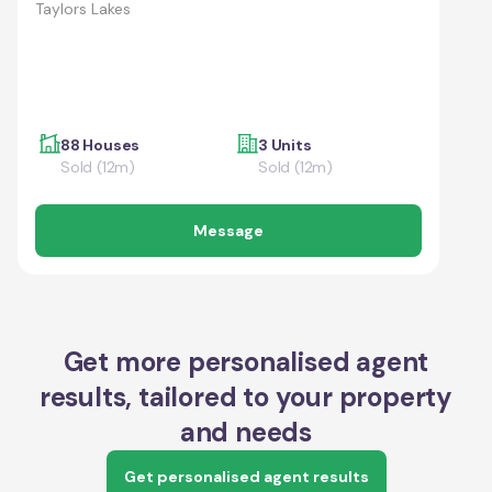
Taylors Lakes
88 Houses
3 Units
Sold (12m)
Sold (12m)
Message
Get more personalised agent
results, tailored to your property
and needs
Get personalised agent results