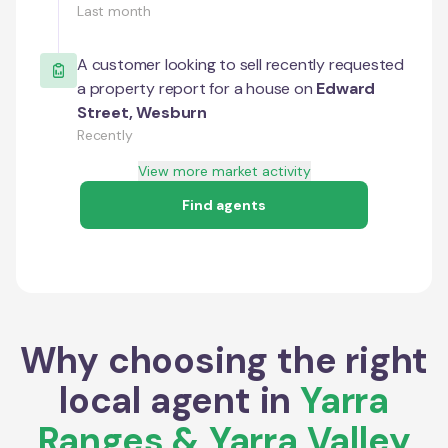
Last month
A customer looking to sell recently requested
a property report for a house on
Edward
Street
,
Wesburn
Recently
View more market activity
Find agents
Why choosing the right
local agent in
Yarra
Ranges & Yarra Valley