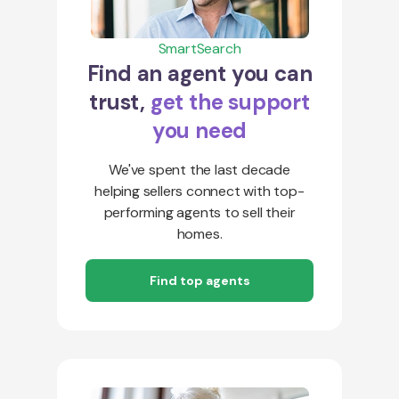
SmartSearch
Find an agent you can
trust,
get the support
you need
We've spent the last decade
helping sellers connect with top-
performing agents to sell their
homes.
Find top agents