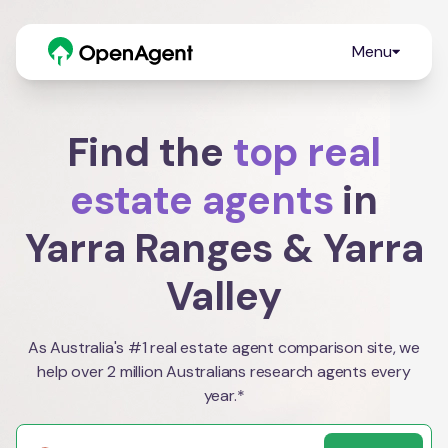
Menu
Find the
top real
estate agents
in
Yarra Ranges & Yarra
Valley
As Australia's #1 real estate agent comparison site, we
help over 2 million Australians research agents every
year.*