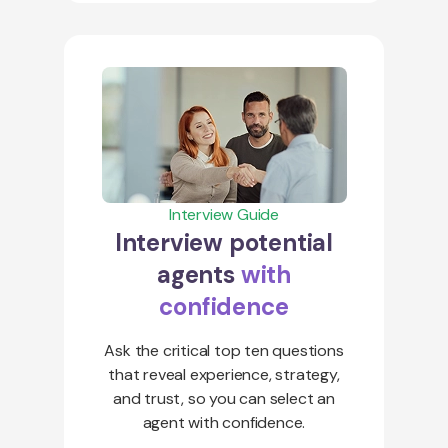
Interview Guide
Interview potential
agents
with
confidence
Ask the critical top ten questions
that reveal experience, strategy,
and trust, so you can select an
agent with confidence.