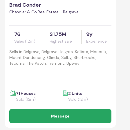
Brad Conder
Chandler & Co Real Estate - Belgrave
76
$1.75M
9y
Sales (12m)
Highest sale
Experience
Sells in
Belgrave, Belgrave Heights, Kallista, Monbulk,
Mount Dandenong, Olinda, Selby, Sherbrooke,
Tecoma, The Patch, Tremont, Upwey
71 Houses
2 Units
Sold (12m)
Sold (12m)
Message