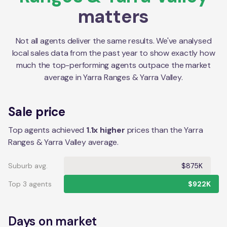
matters
Not all agents deliver the same results. We've analysed
local sales data from the past year to show exactly how
much the top-performing agents outpace the market
average in
Yarra Ranges & Yarra Valley
.
Sale price
Top agents achieved
1.1x higher
prices than the Yarra
Ranges & Yarra Valley average.
Suburb avg.
$875K
Top 3 agents
$922K
Days on market