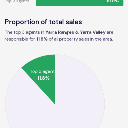
Top 3 agents
81.0%
Proportion of total sales
The top 3 agents in
Yarra Ranges & Yarra Valley
are
responsible for
11.8
%
of all property sales in the
area
.
Top 3 agents
11.8
%