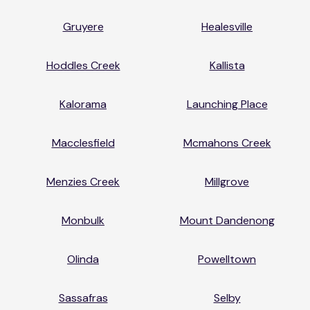
Gruyere
Healesville
Hoddles Creek
Kallista
Kalorama
Launching Place
Macclesfield
Mcmahons Creek
Menzies Creek
Millgrove
Monbulk
Mount Dandenong
Olinda
Powelltown
Sassafras
Selby