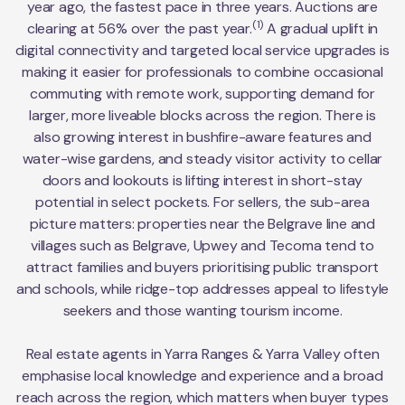
year ago, the fastest pace in three years. Auctions are
(1)
clearing at 56% over the past year.
A gradual uplift in
digital connectivity and targeted local service upgrades is
making it easier for professionals to combine occasional
commuting with remote work, supporting demand for
larger, more liveable blocks across the region. There is
also growing interest in bushfire-aware features and
water-wise gardens, and steady visitor activity to cellar
doors and lookouts is lifting interest in short-stay
potential in select pockets. For sellers, the sub-area
picture matters: properties near the Belgrave line and
villages such as Belgrave, Upwey and Tecoma tend to
attract families and buyers prioritising public transport
and schools, while ridge-top addresses appeal to lifestyle
seekers and those wanting tourism income.
Real estate agents in Yarra Ranges & Yarra Valley often
emphasise local knowledge and experience and a broad
reach across the region, which matters when buyer types