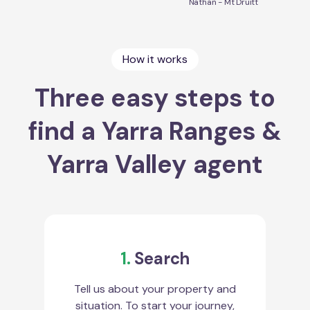
Nathan - Mt Druitt
How it works
Three easy steps to
find a Yarra Ranges &
Yarra Valley agent
1.
Search
Tell us about your property and
situation. To start your journey,