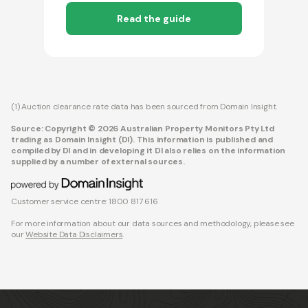
Read the guide
(1) Auction clearance rate data has been sourced from Domain Insight.
Source: Copyright © 2026 Australian Property Monitors Pty Ltd
trading as Domain Insight (DI). This information is published and
compiled by DI and in developing it DI also relies on the information
supplied by a number of external sources.
Customer service centre: 1800 817 616
For more information about our data sources and methodology, please see
our
Website Data Disclaimers
.