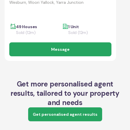
Wesburn, Woori Yallock, Yarra Junction
49 Houses
1 Unit
Sold (12m)
Sold (12m)
Message
Get more personalised agent
results, tailored to your property
and needs
Get personalised agent results