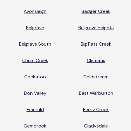
Avonsleigh
Badger Creek
Belgrave
Belgrave Heights
Belgrave South
Big Pats Creek
Chum Creek
Clematis
Cockatoo
Coldstream
Don Valley
East Warburton
Emerald
Ferny Creek
Gembrook
Gladysdale