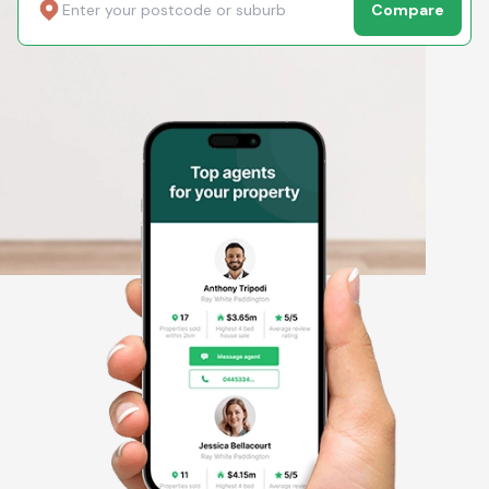
Compare