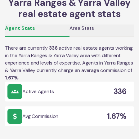
Yarra Ranges & Yarra Valley
real estate agent stats
Agent Stats
Area Stats
There are currently
336
active real estate agents working
in the
Yarra Ranges & Yarra Valley
area with different
experience and levels of expertise. Agents in
Yarra Ranges
& Yarra Valley
currently charge an average commission of
1.67
%
.
336
Active Agents
1.67%
Avg Commission