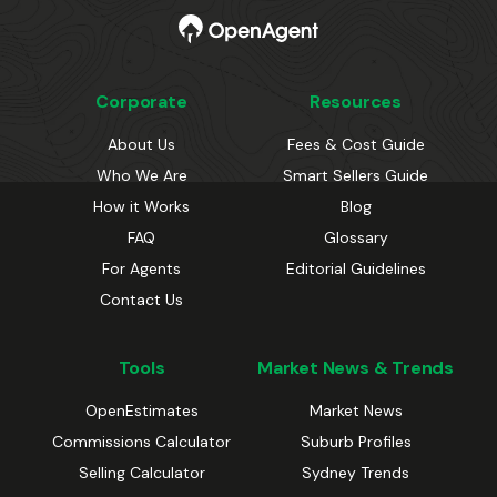
Corporate
Resources
About Us
Fees & Cost Guide
Who We Are
Smart Sellers Guide
How it Works
Blog
FAQ
Glossary
For Agents
Editorial Guidelines
Contact Us
Tools
Market News & Trends
OpenEstimates
Market News
Commissions Calculator
Suburb Profiles
Selling Calculator
Sydney Trends