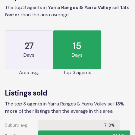
The top 3 agents in
Yarra Ranges & Yarra Valley
sell
1.8
x
faster
than the
area
average.
27
15
Days
Days
Area
avg.
Top 3 agents
Listings sold
The top 3 agents in Yarra Ranges & Yarra Valley sell
13%
more
of their listings than the average in this area.
Suburb avg.
71.8%