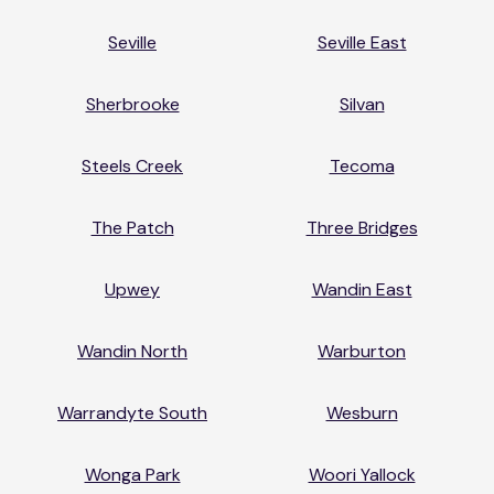
Seville
Seville East
Sherbrooke
Silvan
Steels Creek
Tecoma
The Patch
Three Bridges
Upwey
Wandin East
Wandin North
Warburton
Warrandyte South
Wesburn
Wonga Park
Woori Yallock