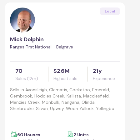
Local
Mick Dolphin
Ranges First National - Belgrave
70
$2.6M
21y
Sales (12m)
Highest sale
Experience
Sells in
Avonsleigh, Clematis, Cockatoo, Emerald,
Gembrook, Hoddles Creek, Kallista, Macclesfield,
Menzies Creek, Monbulk, Nangana, Olinda,
Sherbrooke, Silvan, Upwey, Woori Yallock, Yellingbo
60 Houses
2 Units