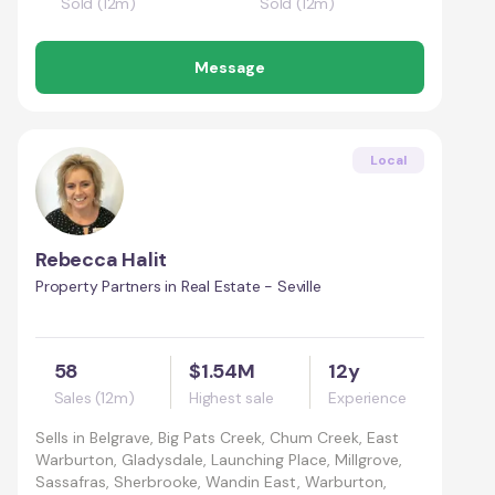
Sold (12m)
Sold (12m)
Message
Local
Rebecca Halit
Property Partners in Real Estate - Seville
58
$1.54M
12y
Sales (12m)
Highest sale
Experience
Sells in
Belgrave, Big Pats Creek, Chum Creek, East
Warburton, Gladysdale, Launching Place, Millgrove,
Sassafras, Sherbrooke, Wandin East, Warburton,