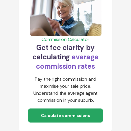
Commission Calculator
Get fee clarity by
calculating
average
commission rates
Pay the right commission and
maximise your sale price.
Understand the average agent
commission in your suburb.
Calculate commissions