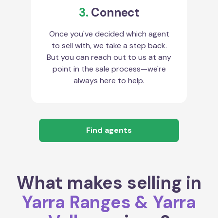
3.
Connect
Once you've decided which agent
to sell with, we take a step back.
But you can reach out to us at any
point in the sale process—we're
always here to help.
Find agents
What makes selling in
Yarra Ranges & Yarra