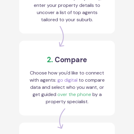
enter your property details to
uncover a list of top agents
tailored to your suburb.
2.
Compare
Choose how you'd like to connect
with agents:
go digital
to compare
data and select who you want, or
get guided
over the phone
by a
property specialist.