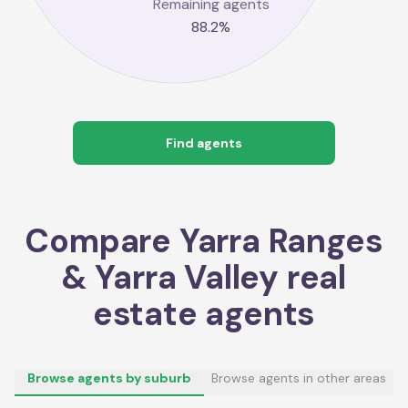
Remaining agents
88.2
%
Find agents
Compare
Yarra Ranges
& Yarra Valley
real
estate agents
Browse agents by suburb
Browse agents in other areas