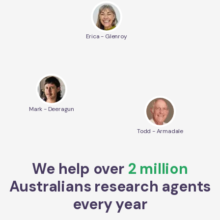
Erica - Glenroy
Mark - Deeragun
Todd - Armadale
We help over
2 million
Australians research agents
every year