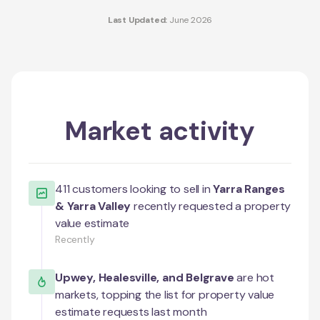
Last Updated:
June 2026
Market activity
411
customers looking to sell in
Yarra Ranges
& Yarra Valley
recently requested a property
value estimate
Recently
Upwey
,
Healesville
, and
Belgrave
are hot
markets, topping the list for property value
estimate requests last month