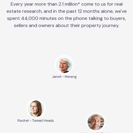
Every year more than 2.1 million* come to us for real
estate research, and in the past 12 months alone, we've
spent 44,000 minutes on the phone talking to buyers,
sellers and owners about their property journey.
Janet - Nerang
Rachel - Tweed Heads