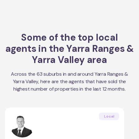
Some of the top local
agents in the
Yarra Ranges &
Yarra Valley
area
Across the
63
suburbs in and around
Yarra Ranges &
Yarra Valley
, here are the agents that have sold the
highest number of properties in the last 12 months.
Local