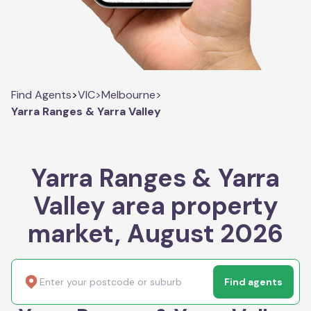
Find Agents
>
VIC
>
Melbourne
>
Yarra Ranges & Yarra Valley
Yarra Ranges & Yarra
Valley area property
market, August 2026
Find agents