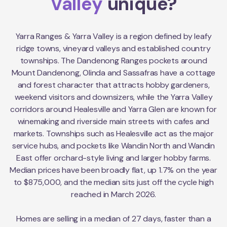
Valley
unique?
Yarra Ranges & Yarra Valley is a region defined by leafy
ridge towns, vineyard valleys and established country
townships. The Dandenong Ranges pockets around
Mount Dandenong, Olinda and Sassafras have a cottage
and forest character that attracts hobby gardeners,
weekend visitors and downsizers, while the Yarra Valley
corridors around Healesville and Yarra Glen are known for
winemaking and riverside main streets with cafes and
markets. Townships such as Healesville act as the major
service hubs, and pockets like Wandin North and Wandin
East offer orchard-style living and larger hobby farms.
Median prices have been broadly flat, up 1.7% on the year
to $875,000, and the median sits just off the cycle high
reached in March 2026.
Homes are selling in a median of 27 days, faster than a