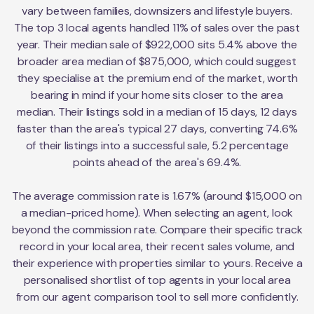
vary between families, downsizers and lifestyle buyers.
The top 3 local agents handled 11% of sales over the past
year. Their median sale of $922,000 sits 5.4% above the
broader area median of $875,000, which could suggest
they specialise at the premium end of the market, worth
bearing in mind if your home sits closer to the area
median. Their listings sold in a median of 15 days, 12 days
faster than the area's typical 27 days, converting 74.6%
of their listings into a successful sale, 5.2 percentage
points ahead of the area's 69.4%.
The average commission rate is 1.67% (around $15,000 on
a median-priced home). When selecting an agent, look
beyond the commission rate. Compare their specific track
record in your local area, their recent sales volume, and
their experience with properties similar to yours. Receive a
personalised shortlist of top agents in your local area
from our agent comparison tool to sell more confidently.