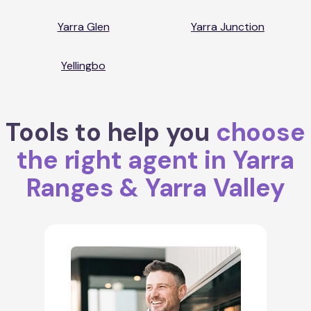
Yarra Glen
Yarra Junction
Yellingbo
Tools to help you
choose
the right agent in Yarra
Ranges & Yarra Valley