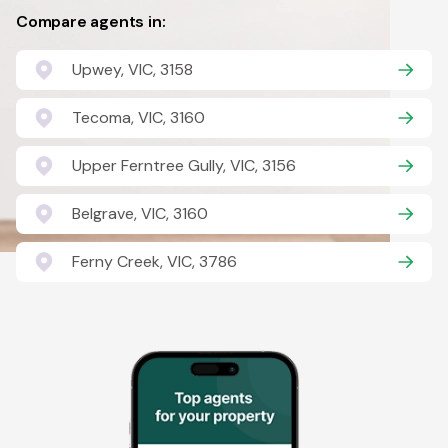
Compare agents in:
Upwey, VIC, 3158
Tecoma, VIC, 3160
Upper Ferntree Gully, VIC, 3156
Belgrave, VIC, 3160
Ferny Creek, VIC, 3786