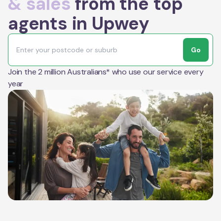
& sales
from the top
agents in Upwey
Go
Join the 2 million Australians* who use our service every
year