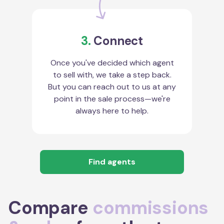
3.
Connect
Once you've decided which agent
to sell with, we take a step back.
But you can reach out to us at any
point in the sale process—we're
always here to help.
Find agents
Compare
commissions