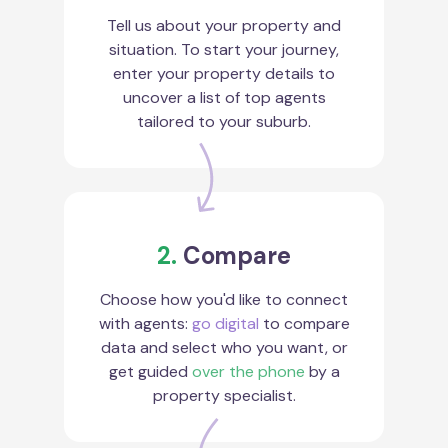
Tell us about your property and
situation. To start your journey,
enter your property details to
uncover a list of top agents
tailored to your suburb.
2.
Compare
Choose how you'd like to connect
with agents:
go digital
to compare
data and select who you want, or
get guided
over the phone
by a
property specialist.