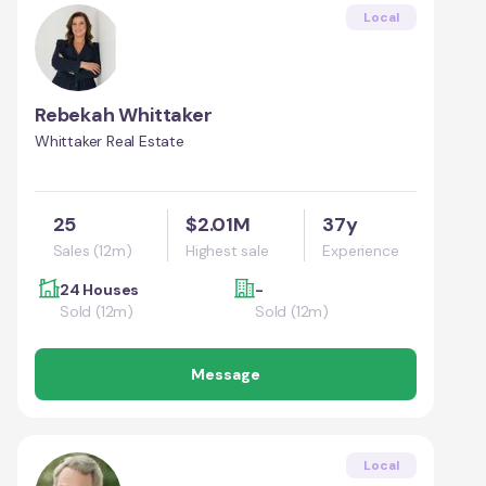
Local
Rebekah Whittaker
Whittaker Real Estate
25
$2.01M
37y
Sales (12m)
Highest sale
Experience
24 Houses
-
Sold (12m)
Sold (12m)
Message
Local