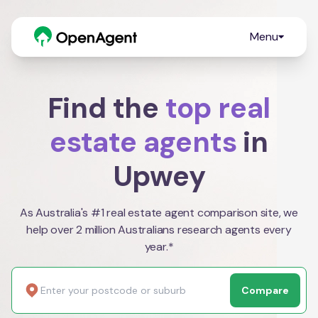
Menu
Find the
top real
estate agents
in
Upwey
As Australia's #1 real estate agent comparison site, we
help over 2 million Australians research agents every
year.*
Compare