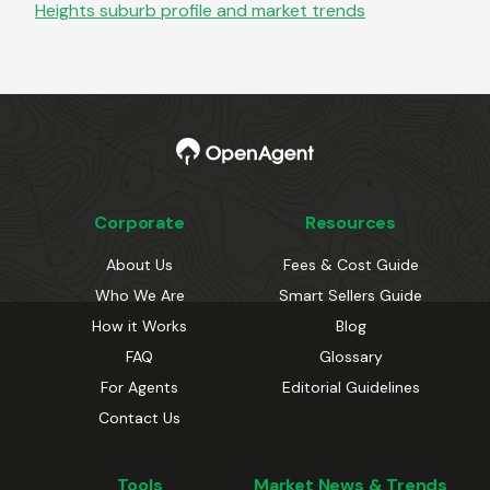
Heights
suburb profile and market trends
Corporate
Resources
About Us
Fees & Cost Guide
Who We Are
Smart Sellers Guide
How it Works
Blog
FAQ
Glossary
For Agents
Editorial Guidelines
Contact Us
Tools
Market News & Trends