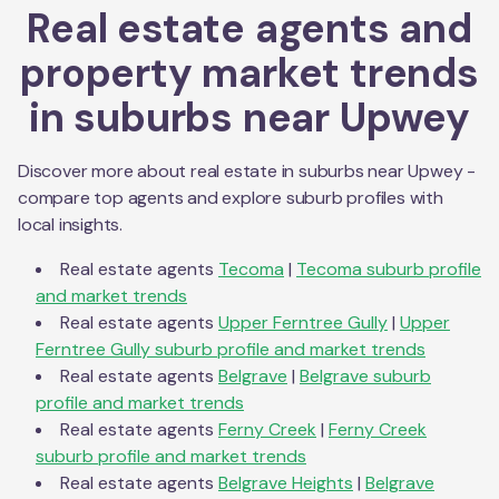
Real estate agents and
property market trends
in suburbs near
Upwey
Discover more about real estate in suburbs near
Upwey
-
compare top agents and explore suburb profiles with
local insights.
Real estate agents
Tecoma
|
Tecoma
suburb profile
and market trends
Real estate agents
Upper Ferntree Gully
|
Upper
Ferntree Gully
suburb profile and market trends
Real estate agents
Belgrave
|
Belgrave
suburb
profile and market trends
Real estate agents
Ferny Creek
|
Ferny Creek
suburb profile and market trends
Real estate agents
Belgrave Heights
|
Belgrave