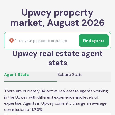
Upwey property
market, August 2026
Find agents
Upwey real estate agent
stats
Agent Stats
Suburb Stats
There are currently
34
active real estate agents working
in the
Upwey
with different experience and levels of
expertise. Agents in
Upwey
currently charge an average
commission of
1.72
%
.