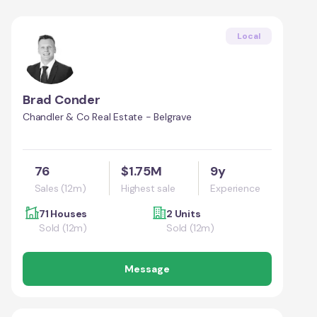
Local
Brad Conder
Chandler & Co Real Estate - Belgrave
76
$1.75M
9y
Sales (12m)
Highest sale
Experience
71 Houses
2 Units
Sold (12m)
Sold (12m)
Message