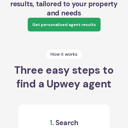
results, tailored to your property
and needs
Get personalised agent results
How it works
Three easy steps to
find a Upwey agent
1.
Search