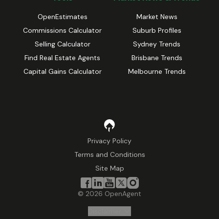
OpenEstimates
Market News
Commissions Calculator
Suburb Profiles
Selling Calculator
Sydney Trends
Find Real Estate Agents
Brisbane Trends
Capital Gains Calculator
Melbourne Trends
Privacy Policy
Terms and Conditions
Site Map
©
2026
OpenAgent
Disclaimer