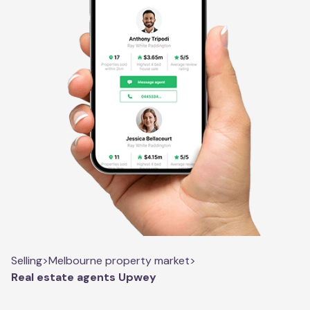
Selling
>
Melbourne property market
>
Real estate agents Upwey