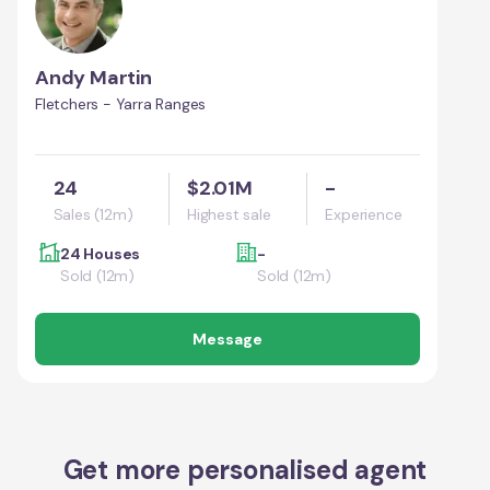
Andy Martin
Fletchers - Yarra Ranges
24
$2.01M
-
Sales (12m)
Highest sale
Experience
24 Houses
-
Sold (12m)
Sold (12m)
Message
Get more personalised agent