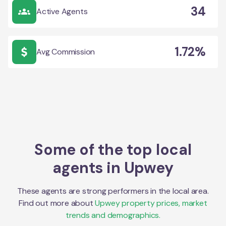
34
Active Agents
1.72%
Avg Commission
Some of the top local
agents in
Upwey
These agents are strong performers in the local area.
Find out more about
Upwey
property prices, market
trends and demographics.