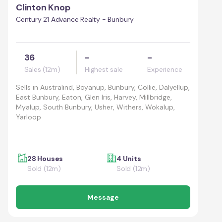
Clinton Knop
Century 21 Advance Realty - Bunbury
36
-
-
Sales (12m)
Highest sale
Experience
Sells in
Australind, Boyanup, Bunbury, Collie, Dalyellup,
East Bunbury, Eaton, Glen Iris, Harvey, Millbridge,
Myalup, South Bunbury, Usher, Withers, Wokalup,
Yarloop
28 Houses
4 Units
Sold (12m)
Sold (12m)
Message