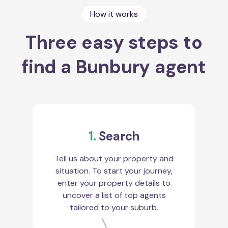
How it works
Three easy steps to
find a Bunbury agent
1.
Search
Tell us about your property and
situation. To start your journey,
enter your property details to
uncover a list of top agents
tailored to your suburb.