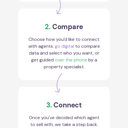
2.
Compare
Choose how you'd like to connect
with agents:
go digital
to compare
data and select who you want, or
get guided
over the phone
by a
property specialist.
3.
Connect
Once you've decided which agent
to sell with, we take a step back.