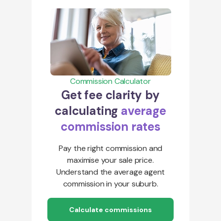
Commission Calculator
Get fee clarity by
calculating
average
commission rates
Pay the right commission and
maximise your sale price.
Understand the average agent
commission in your suburb.
Calculate commissions