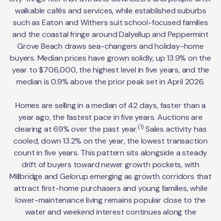
walkable cafés and services, while established suburbs
such as Eaton and Withers suit school-focused families
and the coastal fringe around Dalyellup and Peppermint
Grove Beach draws sea-changers and holiday-home
buyers. Median prices have grown solidly, up 13.9% on the
year to $706,000, the highest level in five years, and the
median is 0.9% above the prior peak set in April 2026.
Homes are selling in a median of 42 days, faster than a
year ago, the fastest pace in five years. Auctions are
(1)
clearing at 69% over the past year.
Sales activity has
cooled, down 13.2% on the year, the lowest transaction
count in five years. This pattern sits alongside a steady
drift of buyers toward newer growth pockets, with
Millbridge and Gelorup emerging as growth corridors that
attract first-home purchasers and young families, while
lower-maintenance living remains popular close to the
water and weekend interest continues along the