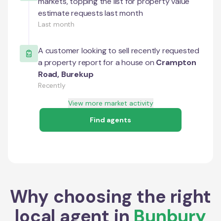
markets, topping the list for property value
estimate requests last month
Last month
A customer looking to sell recently requested
a property report for a house on
Crampton
Road
,
Burekup
Recently
View more market activity
Find agents
Why choosing the right
local agent in
Bunbury