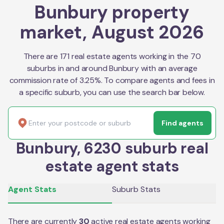
Bunbury property
market, August 2026
There are 171 real estate agents working in the 70
suburbs in and around Bunbury with an average
commission rate of 3.25%. To compare agents and fees in
a specific suburb, you can use the search bar below.
Find agents
Bunbury, 6230 suburb real
estate agent stats
Agent Stats
Suburb Stats
There are currently
30
active real estate agents working