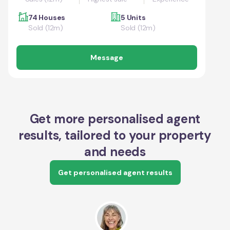
74 Houses
5 Units
Sold (12m)
Sold (12m)
Message
Get more personalised agent
results, tailored to your property
and needs
Get personalised agent results