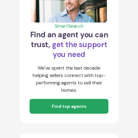
SmartSearch
Find an agent you can
trust,
get the support
you need
We've spent the last decade
helping sellers connect with top-
performing agents to sell their
homes.
Find top agents