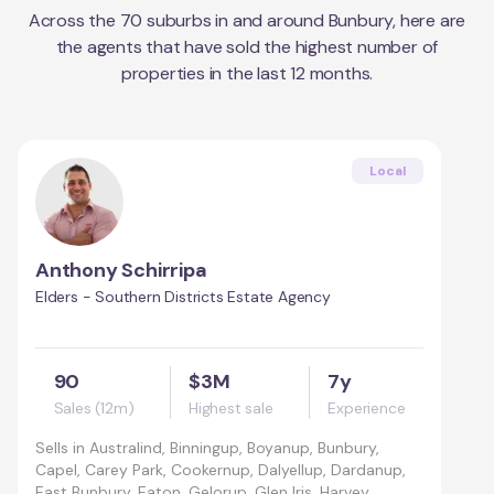
Across the
70
suburbs in and around
Bunbury
, here are
the agents that have sold the highest number of
properties in the last 12 months.
Local
Anthony Schirripa
Elders - Southern Districts Estate Agency
90
$3M
7y
Sales (12m)
Highest sale
Experience
Sells in
Australind, Binningup, Boyanup, Bunbury,
Capel, Carey Park, Cookernup, Dalyellup, Dardanup,
East Bunbury, Eaton, Gelorup, Glen Iris, Harvey,