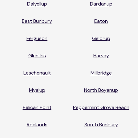
Dalyellup
Dardanup
East Bunbury
Eaton
Ferguson
Gelorup
Glen Iris
Harvey
Leschenault
Millbridge
Myalup
North Boyanup
Pelican Point
Peppermint Grove Beach
Roelands
South Bunbury