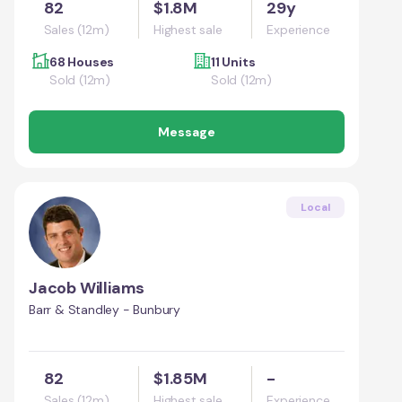
82
$1.8M
29y
Sales (12m)
Highest sale
Experience
68 Houses
11 Units
Sold (12m)
Sold (12m)
Message
Local
Jacob Williams
Barr & Standley - Bunbury
82
$1.85M
-
Sales (12m)
Highest sale
Experience