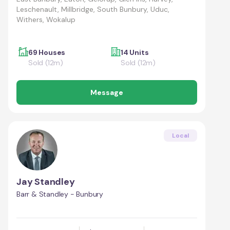
Leschenault, Millbridge, South Bunbury, Uduc,
Withers, Wokalup
69 Houses
14 Units
Sold (12m)
Sold (12m)
Message
Local
Jay Standley
Barr & Standley - Bunbury