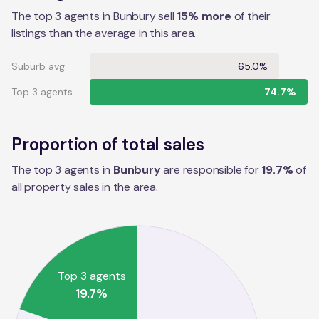
The top 3 agents in Bunbury sell
15% more
of their
listings than the average in this area.
Suburb avg.
65.0%
Top 3 agents
74.7%
Proportion of total sales
The top 3 agents in
Bunbury
are responsible for
19.7
%
of
all property sales in the
area
.
Top 3 agents
19.7
%