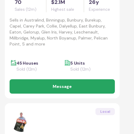
70
$2.1M
26y
Sales (12m)
Highest sale
Experience
Sells in
Australind, Binningup, Bunbury, Burekup,
Capel, Carey Park, Collie, Dalyellup, East Bunbury,
Eaton, Gelorup, Glen Iris, Harvey, Leschenault,
Millbridge, Myalup, North Boyanup, Palmer, Pelican
Point, S and more
45 Houses
5 Units
Sold (12m)
Sold (12m)
Message
Local