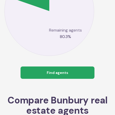
Remaining agents
80.3
%
Find agents
Compare
Bunbury
real
estate agents