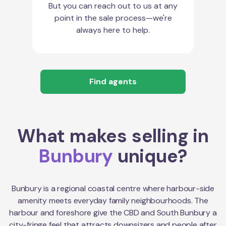
But you can reach out to us at any
point in the sale process—we're
always here to help.
Find agents
What makes selling in
Bunbury
unique?
Bunbury is a regional coastal centre where harbour-side
amenity meets everyday family neighbourhoods. The
harbour and foreshore give the CBD and South Bunbury a
city-fringe feel that attracts downsizers and people after