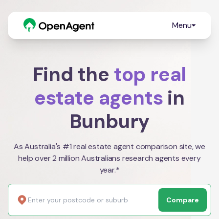
Menu
Find the
top real
estate agents
in
Bunbury
As Australia's #1 real estate agent comparison site, we
help over 2 million Australians research agents every
year.*
Compare