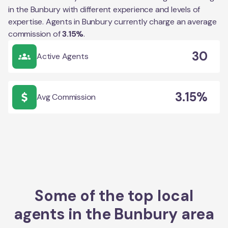
in the
Bunbury
with different experience and levels of
expertise. Agents in
Bunbury
currently charge an average
commission of
3.15
%
.
30
Active Agents
3.15%
Avg Commission
Some of the top local
agents in the
Bunbury
area