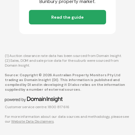
Bunbury property market.
Read the guide
(1) Auction clearance rate data has been sourced from Domain Insight.
(2) Sales, DOM and sale price data for the suburb were sourced from
Domain Insight.
Source: Copyright © 2026 Australian Property Monitors Pty Ltd
trading as Domain Insight (DI). This information is published and
compiled by DI and in developing it DI also relies on the information
supplied by a number of external sources.
Customer service centre: 1800 817 616
For more information about our data sources and methodology, please see
our
Website Data Disclaimers
.