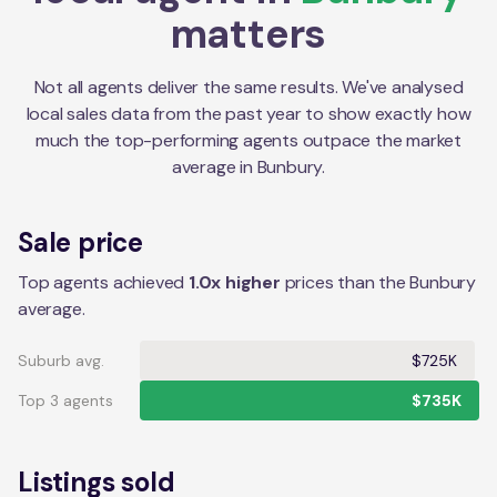
matters
Not all agents deliver the same results. We've analysed
local sales data from the past year to show exactly how
much the top-performing agents outpace the market
average in
Bunbury
.
Sale price
Top agents achieved
1.0x higher
prices than the Bunbury
average.
Suburb avg.
$725K
Top 3 agents
$735K
Listings sold