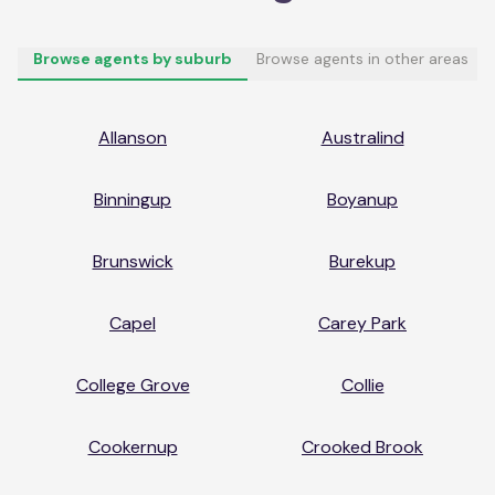
Browse agents by suburb
Browse agents in other areas
Allanson
Australind
Binningup
Boyanup
Brunswick
Burekup
Capel
Carey Park
College Grove
Collie
Cookernup
Crooked Brook