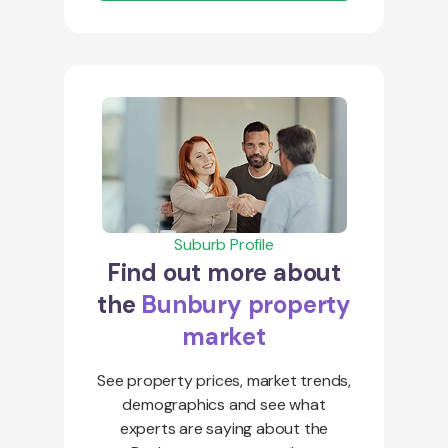
Suburb Profile
Find out more about
the
Bunbury property
market
See property prices, market trends,
demographics and see what
experts are saying about the