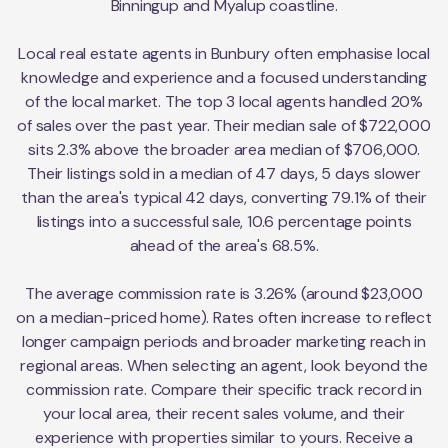
Binningup and Myalup coastline.
Local real estate agents in Bunbury often emphasise local
knowledge and experience and a focused understanding
of the local market. The top 3 local agents handled 20%
of sales over the past year. Their median sale of $722,000
sits 2.3% above the broader area median of $706,000.
Their listings sold in a median of 47 days, 5 days slower
than the area's typical 42 days, converting 79.1% of their
listings into a successful sale, 10.6 percentage points
ahead of the area's 68.5%.
The average commission rate is 3.26% (around $23,000
on a median-priced home). Rates often increase to reflect
longer campaign periods and broader marketing reach in
regional areas. When selecting an agent, look beyond the
commission rate. Compare their specific track record in
your local area, their recent sales volume, and their
experience with properties similar to yours. Receive a