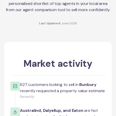
personalised shortlist of top agents in your local area
from our agent comparison tool to sell more confidently.
Last Updated:
June 2026
Market activity
627
customers looking to sell in
Bunbury
recently requested a property value estimate
Recently
Australind
,
Dalyellup
, and
Eaton
are hot