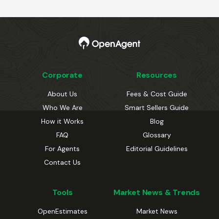
Corporate
Resources
About Us
Fees & Cost Guide
Who We Are
Smart Sellers Guide
How it Works
Blog
FAQ
Glossary
For Agents
Editorial Guidelines
Contact Us
Tools
Market News & Trends
OpenEstimates
Market News