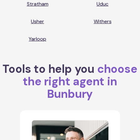
Stratham
Uduc
Usher
Withers
Yarloop
Tools to help you
choose
the right agent in
Bunbury