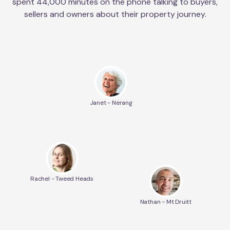
spent 44,000 minutes on the phone talking to buyers,
sellers and owners about their property journey.
Janet - Nerang
Rachel - Tweed Heads
Nathan - Mt Druitt