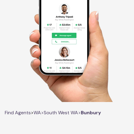
Find Agents
>
WA
>
South West WA
>
Bunbury