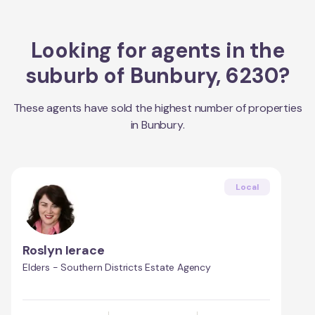
Looking for agents in the
suburb of
Bunbury
,
6230
?
These agents have sold the highest number of properties
in
Bunbury
.
Local
Roslyn Ierace
Elders - Southern Districts Estate Agency