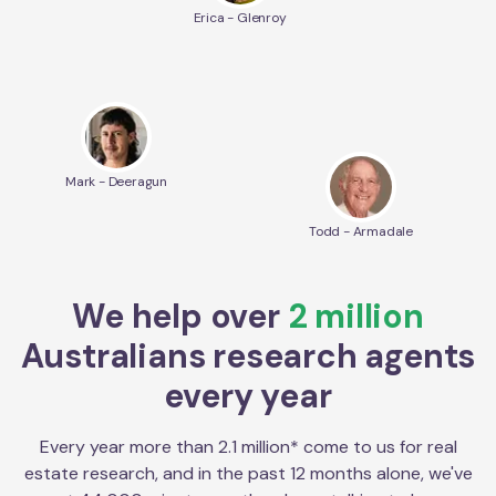
Erica - Glenroy
Mark - Deeragun
Todd - Armadale
We help over
2 million
Australians research agents
every year
Every year more than 2.1 million* come to us for real
estate research, and in the past 12 months alone, we've