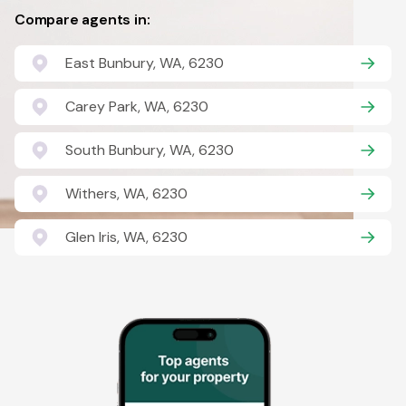
Compare agents in:
East Bunbury, WA, 6230
Carey Park, WA, 6230
South Bunbury, WA, 6230
Withers, WA, 6230
Glen Iris, WA, 6230