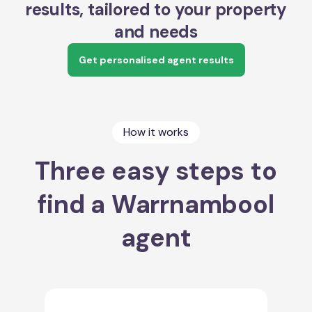
results, tailored to your property
and needs
Get personalised agent results
How it works
Three easy steps to
find a Warrnambool
agent