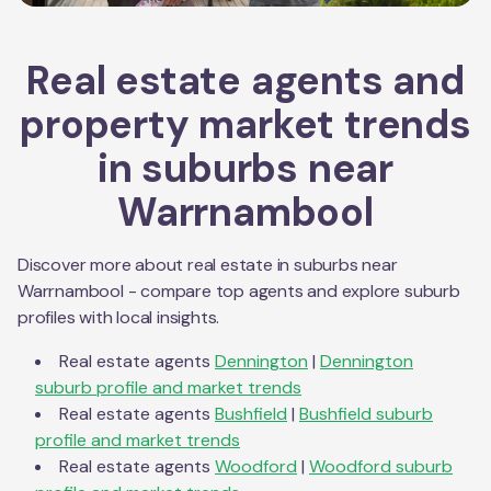
Real estate agents and
property market trends
in suburbs near
Warrnambool
Discover more about real estate in suburbs near
Warrnambool
- compare top agents and explore suburb
profiles with local insights.
Real estate agents
Dennington
|
Dennington
suburb profile and market trends
Real estate agents
Bushfield
|
Bushfield
suburb
profile and market trends
Real estate agents
Woodford
|
Woodford
suburb