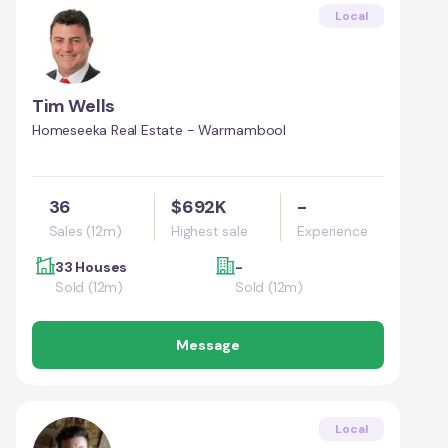
Local
Tim Wells
Homeseeka Real Estate - Warrnambool
36
$692K
-
Sales (12m)
Highest sale
Experience
33 Houses
-
Sold (12m)
Sold (12m)
Message
Local