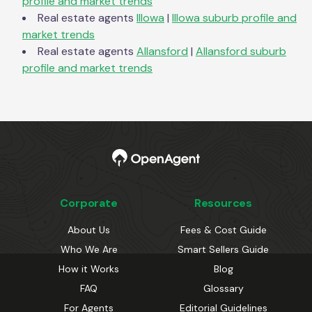
profile and market trends
Real estate agents
Illowa
|
Illowa
suburb profile and
market trends
Real estate agents
Allansford
|
Allansford
suburb
profile and market trends
Corporate
Resources
About Us
Fees & Cost Guide
Who We Are
Smart Sellers Guide
How it Works
Blog
FAQ
Glossary
For Agents
Editorial Guidelines