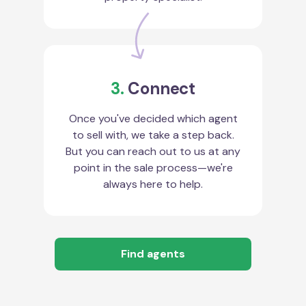
3.
Connect
Once you've decided which agent
to sell with, we take a step back.
But you can reach out to us at any
point in the sale process—we're
always here to help.
Find agents