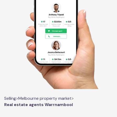
Selling
>
Melbourne property market
>
Real estate agents Warrnambool