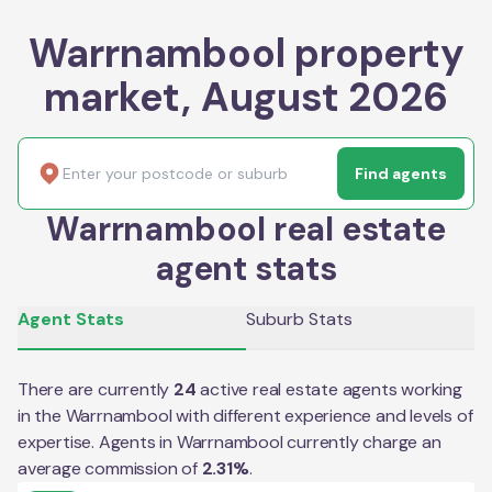
Warrnambool property
market, August 2026
Find agents
Warrnambool real estate
agent stats
Agent Stats
Suburb Stats
There are currently
24
active real estate agents working
in the
Warrnambool
with different experience and levels of
expertise. Agents in
Warrnambool
currently charge an
average commission of
2.31
%
.