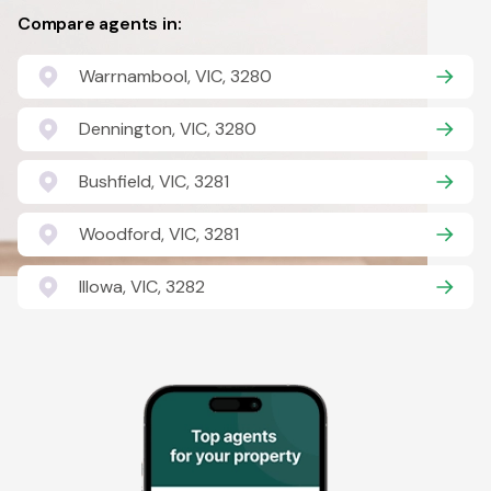
Compare agents in:
Warrnambool, VIC, 3280
Dennington, VIC, 3280
Bushfield, VIC, 3281
Woodford, VIC, 3281
Illowa, VIC, 3282