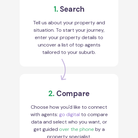
1.
Search
Tell us about your property and
situation. To start your journey,
enter your property details to
uncover a list of top agents
tailored to your suburb.
2.
Compare
Choose how you'd like to connect
with agents:
go digital
to compare
data and select who you want, or
get guided
over the phone
by a
property specialist.