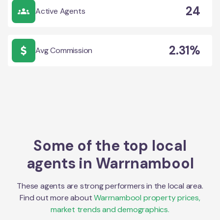
24
Active Agents
2.31%
Avg Commission
Some of the top local
agents in
Warrnambool
These agents are strong performers in the local area.
Find out more about
Warrnambool
property prices,
market trends and demographics.