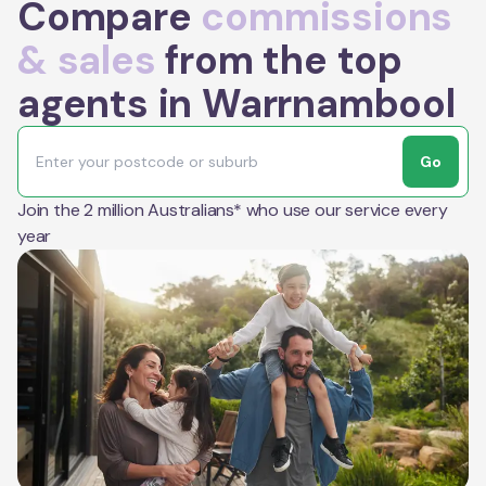
Compare
commissions
& sales
from the top
agents in Warrnambool
Go
Join the 2 million Australians* who use our service every
year