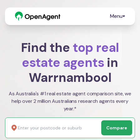
Menu
Find the
top real
estate agents
in
Warrnambool
As Australia's #1 real estate agent comparison site, we
help over 2 million Australians research agents every
year.*
Compare