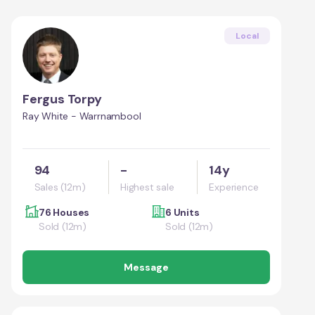
Local
Fergus Torpy
Ray White - Warrnambool
94
-
14y
Sales (12m)
Highest sale
Experience
76 Houses
6 Units
Sold (12m)
Sold (12m)
Message