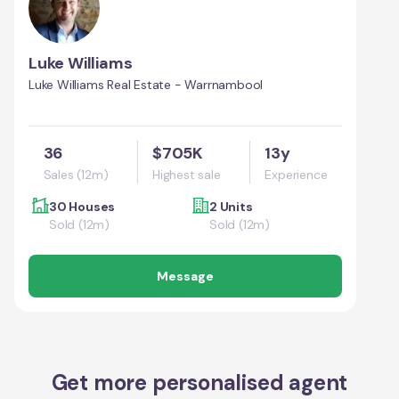
Luke Williams
Luke Williams Real Estate - Warrnambool
36
$705K
13y
Sales (12m)
Highest sale
Experience
30 Houses
2 Units
Sold (12m)
Sold (12m)
Message
Get more personalised agent