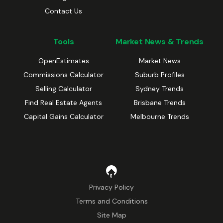
Contact Us
Tools
Market News & Trends
OpenEstimates
Market News
Commissions Calculator
Suburb Profiles
Selling Calculator
Sydney Trends
Find Real Estate Agents
Brisbane Trends
Capital Gains Calculator
Melbourne Trends
Privacy Policy
Terms and Conditions
Site Map