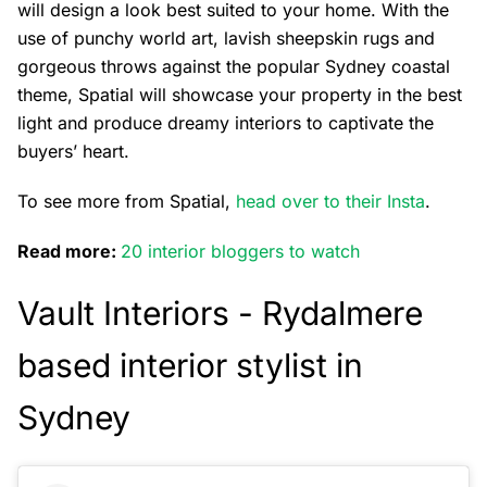
will design a look best suited to your home. With the
use of punchy world art, lavish sheepskin rugs and
gorgeous throws against the popular Sydney coastal
theme, Spatial will showcase your property in the best
light and produce dreamy interiors to captivate the
buyers’ heart.
To see more from Spatial,
head over to their Insta
.
Read more:
20 interior bloggers to watch
Vault Interiors -
Rydalmere
based interior stylist in
Sydney