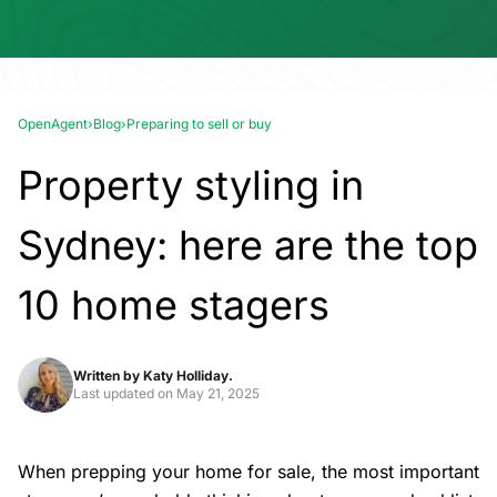
OpenAgent
›
Blog
›
Preparing to sell or buy
Property styling in
Sydney: here are the top
10 home stagers
Written by
Katy Holliday.
Last updated on
May 21, 2025
When prepping your home for sale, the most important