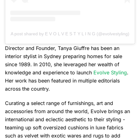
A post shared by E V O L V E S T Y L I N G (@evolvestyling)
Director and Founder, Tanya Giuffre has been an
interior stylist in Sydney preparing homes for sale
since 1989. In 2010, she leveraged her wealth of
knowledge and experience to launch
Evolve Styling
.
Her work has been featured in multiple editorials
across the country.
Curating a select range of furnishings, art and
accessories from around the world, Evolve brings an
international and eclectic aesthetic to their styling -
teaming up soft oversized cushions in luxe fabrics
such as velvet with exotic wares and rugs to add