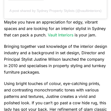
A post shared by Sydney Property Stylists (@vaultinteriors)
Maybe you have an appreciation for edgy, vibrant
spaces and are looking for an interior stylist in Sydney
that can pack a punch.
Vault Interiors
is your jam.
Bringing together vast knowledge of the interior design
industry and a background in set design, Director and
Principal Stylist Justine Wilson launched the company
in 2010 and specialises in property styling and turnkey
furniture packages.
Using bright touches of colour, eye-catching prints,
and contrasting monochromatic tones with various
patterns and textures, Justine creates a vivid and
polished look. If you can’t go past a cow hide rug, this
lady has got your back. Her refinement of glam classic