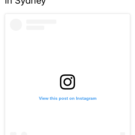
in Sydney
View this post on Instagram