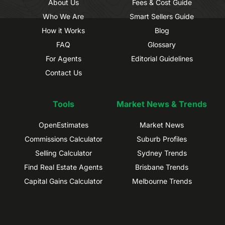
About Us
Fees & Cost Guide
Who We Are
Smart Sellers Guide
How it Works
Blog
FAQ
Glossary
For Agents
Editorial Guidelines
Contact Us
Tools
Market News & Trends
OpenEstimates
Market News
Commissions Calculator
Suburb Profiles
Selling Calculator
Sydney Trends
Find Real Estate Agents
Brisbane Trends
Capital Gains Calculator
Melbourne Trends