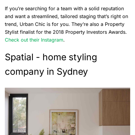
If you’re searching for a team with a solid reputation
and want a streamlined, tailored staging that’s right on
trend, Urban Chic is for you. They’re also a Property
Stylist finalist for the 2018 Property Investors Awards.
Check out their Instagram
.
Spatial - home styling
company in Sydney