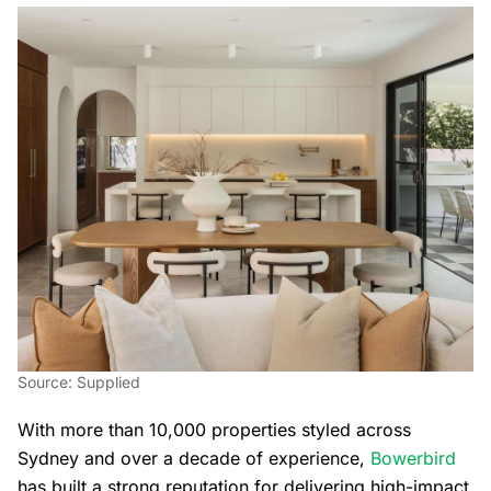
Source: Supplied
With more than 10,000 properties styled across
Sydney and over a decade of experience,
Bowerbird
has built a strong reputation for delivering high-impact