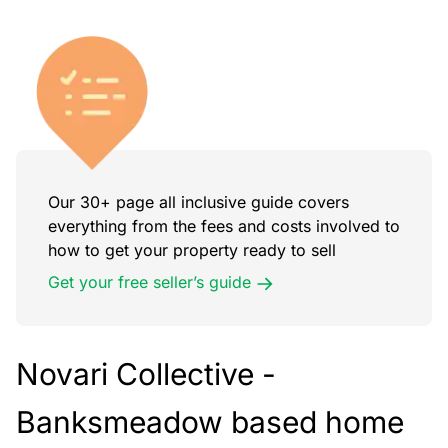
Our 30+ page all inclusive guide covers
everything from the fees and costs involved to
how to get your property ready to sell
Get your free seller’s guide
Novari Collective -
Banksmeadow
based home