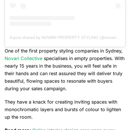
A post shared by NOVARI PROPERTY STYLING (@novaricollective)
One of the first property styling companies in Sydney,
Novari Collective
specialises in empty properties. With
nearly 15 years in the business, you will feel safe in
their hands and can rest assured they will deliver truly
beautiful, flowing spaces to resonate with buyers
during your sales campaign.
They have a knack for creating inviting spaces with
monochromatic layers and bursts of colour to lighten
up the room.