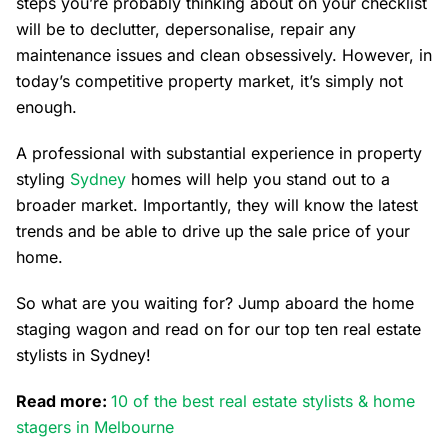
steps you’re probably thinking about on your checklist
will be to declutter, depersonalise, repair any
maintenance issues and clean obsessively. However, in
today’s competitive property market, it’s simply not
enough.
A professional with substantial experience in property
styling
Sydney
homes will help you stand out to a
broader market. Importantly, they will know the latest
trends and be able to drive up the sale price of your
home.
So what are you waiting for? Jump aboard the home
staging wagon and read on for our top ten real estate
stylists in Sydney!
Read more:
10 of the best real estate stylists & home
stagers in Melbourne