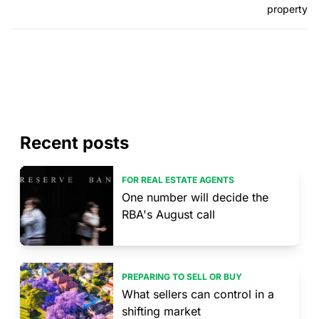
property
Recent posts
FOR REAL ESTATE AGENTS
One number will decide the
RBA's August call
PREPARING TO SELL OR BUY
What sellers can control in a
shifting market