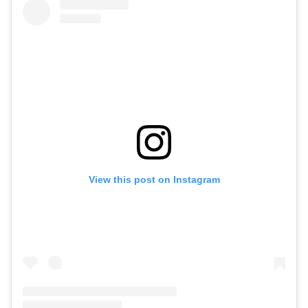
View this post on Instagram