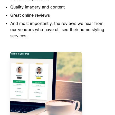
Quality imagery and content
Great online reviews
And most importantly, the reviews we hear from
our vendors who have utilised their home styling
services.