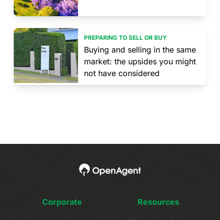
PREPARING TO SELL OR BUY
Buying and selling in the same
market: the upsides you might
not have considered
Corporate
Resources