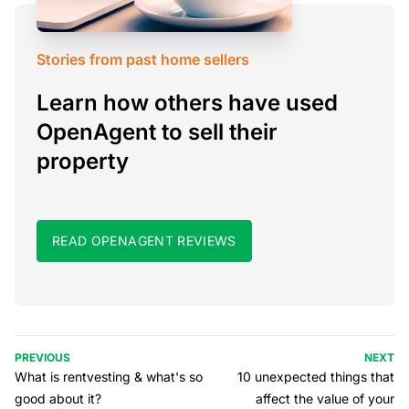
Stories from past home sellers
Learn how others have used
OpenAgent to sell their
property
READ OPENAGENT REVIEWS
PREVIOUS
NEXT
What is rentvesting & what's so
10 unexpected things that
good about it?
affect the value of your