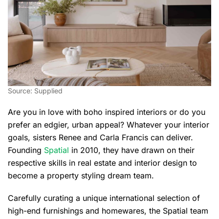
Source: Supplied
Are you in love with boho inspired interiors or do you
prefer an edgier, urban appeal? Whatever your interior
goals, sisters Renee and Carla Francis can deliver.
Founding
Spatial
in 2010, they have drawn on their
respective skills in real estate and interior design to
become a property styling dream team.
Carefully curating a unique international selection of
high-end furnishings and homewares, the Spatial team