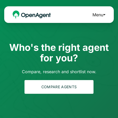
Menu
Who's the right agent
for you?
Compare, research and shortlist now.
COMPARE AGENTS