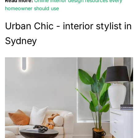
Read more:
Online interior design resources every
homeowner should use
Urban Chic - interior stylist in
Sydney