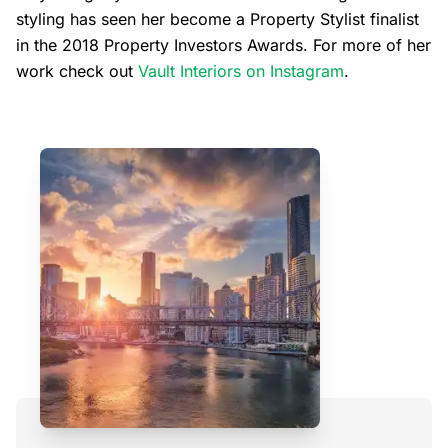
styling has seen her become a Property Stylist finalist
in the 2018 Property Investors Awards. For more of her
work check out
Vault Interiors on Instagram
.