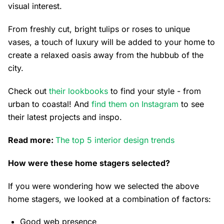
visual interest.
From freshly cut, bright tulips or roses to unique
vases, a touch of luxury will be added to your home to
create a relaxed oasis away from the hubbub of the
city.
Check out
their lookbooks
to find your style - from
urban to coastal! And
find them on Instagram
to see
their latest projects and inspo.
Read more:
The top 5 interior design trends
How were these home stagers selected?
If you were wondering how we selected the above
home stagers, we looked at a combination of factors:
Good web presence