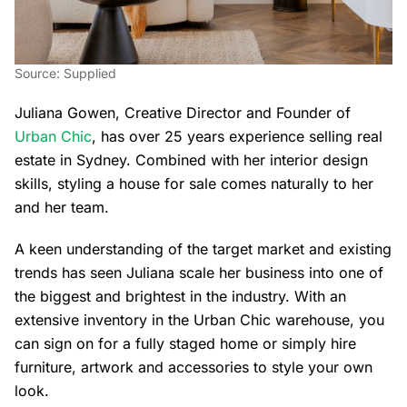
Source: Supplied
Juliana Gowen, Creative Director and Founder of
Urban Chic
, has over 25 years experience selling real
estate in Sydney. Combined with her interior design
skills, styling a house for sale comes naturally to her
and her team.
A keen understanding of the target market and existing
trends has seen Juliana scale her business into one of
the biggest and brightest in the industry. With an
extensive inventory in the Urban Chic warehouse, you
can sign on for a fully staged home or simply hire
furniture, artwork and accessories to style your own
look.