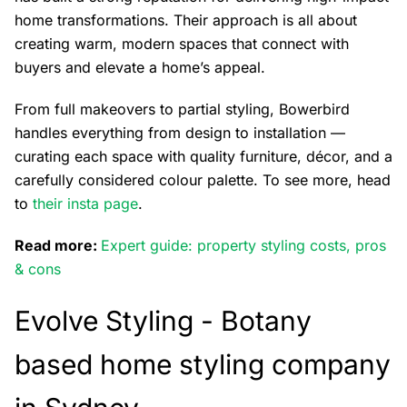
home transformations. Their approach is all about
creating warm, modern spaces that connect with
buyers and elevate a home’s appeal.
From full makeovers to partial styling, Bowerbird
handles everything from design to installation —
curating each space with quality furniture, décor, and a
carefully considered colour palette. To see more, head
to
their insta page
.
Read more:
Expert guide: property styling costs, pros
& cons
Evolve Styling -
Botany
based home styling company