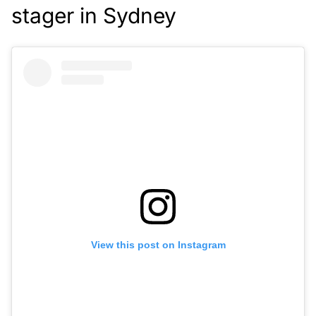
stager in Sydney
View this post on Instagram