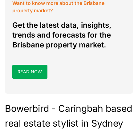
Want to know more about the Brisbane
property market?
Get the latest data, insights,
trends and forecasts for the
Brisbane property market.
READ NOW
Bowerbird - Caringbah based
real estate stylist in Sydney