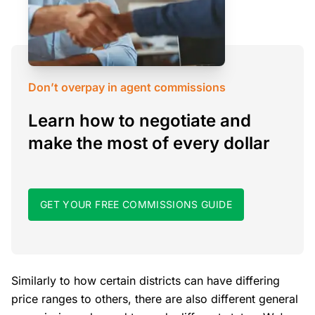
Don’t overpay in agent commissions
Learn how to negotiate and
make the most of every dollar
GET YOUR FREE COMMISSIONS GUIDE
Similarly to how certain districts can have differing
price ranges to others, there are also different general