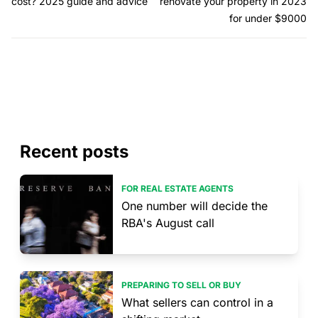
cost? 2025 guide and advice
renovate your property in 2023
for under $9000
Recent posts
FOR REAL ESTATE AGENTS
One number will decide the
RBA's August call
PREPARING TO SELL OR BUY
What sellers can control in a