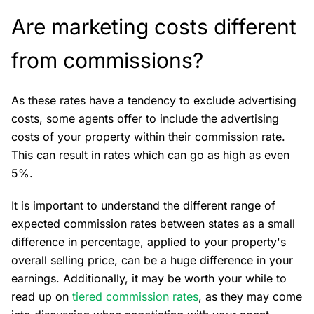
Are marketing costs different
from commissions?
As these rates have a tendency to exclude advertising
costs, some agents offer to include the advertising
costs of your property within their commission rate.
This can result in rates which can go as high as even
5%.
It is important to understand the different range of
expected commission rates between states as a small
difference in percentage, applied to your property's
overall selling price, can be a huge difference in your
earnings. Additionally, it may be worth your while to
read up on
tiered commission rates
, as they may come