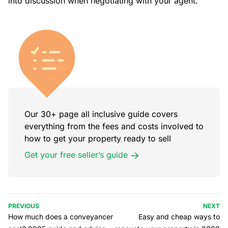
into discussion when negotiating with your agent.
Our 30+ page all inclusive guide covers
everything from the fees and costs involved to
how to get your property ready to sell
Get your free seller’s guide
PREVIOUS
NEXT
How much does a conveyancer
Easy and cheap ways to