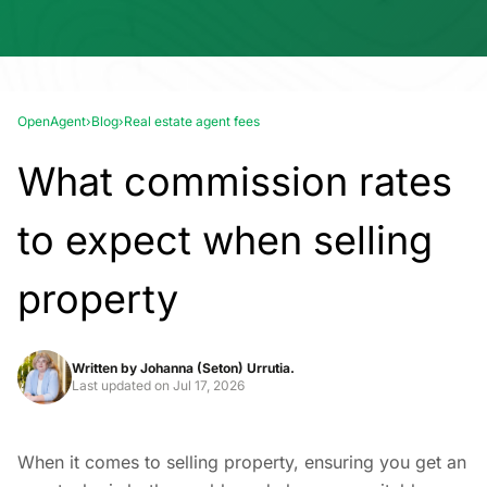
OpenAgent
›
Blog
›
Real estate agent fees
What commission rates
to expect when selling
property
Written by
Johanna (Seton) Urrutia.
Last updated on
Jul 17, 2026
When it comes to selling property, ensuring you get an