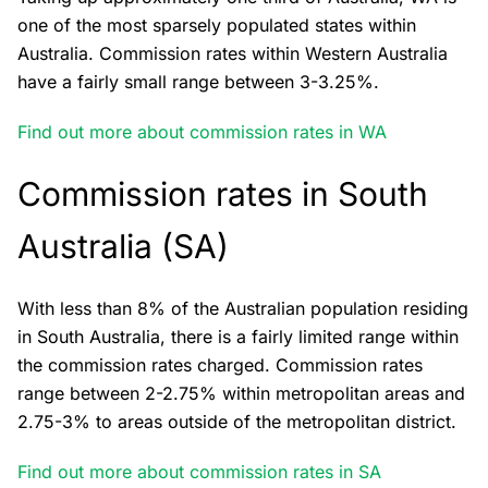
one of the most sparsely populated states within
Australia. Commission rates within Western Australia
have a fairly small range between 3-3.25%.
Find out more about commission rates in WA
Commission rates in South
Australia (SA)
With less than 8% of the Australian population residing
in South Australia, there is a fairly limited range within
the commission rates charged. Commission rates
range between 2-2.75% within metropolitan areas and
2.75-3% to areas outside of the metropolitan district.
Find out more about commission rates in SA