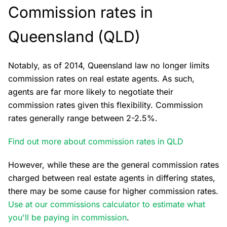
Commission rates in
Queensland (QLD)
Notably, as of 2014, Queensland law no longer limits
commission rates on real estate agents. As such,
agents are far more likely to negotiate their
commission rates given this flexibility. Commission
rates generally range between 2-2.5%.
Find out more about commission rates in QLD
However, while these are the general commission rates
charged between real estate agents in differing states,
there may be some cause for higher commission rates.
Use at our commissions calculator to estimate what
you'll be paying in commission
.