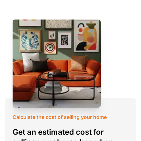
Calculate the cost of selling your home
Get an estimated cost for