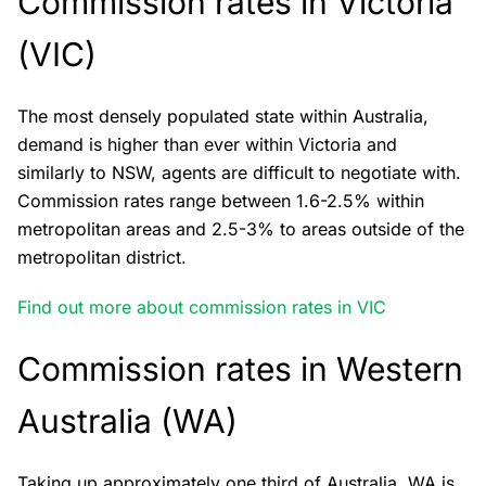
Commission rates in Victoria
(VIC)
The most densely populated state within Australia,
demand is higher than ever within Victoria and
similarly to NSW, agents are difficult to negotiate with.
Commission rates range between 1.6-2.5% within
metropolitan areas and 2.5-3% to areas outside of the
metropolitan district.
Find out more about commission rates in VIC
Commission rates in Western
Australia (WA)
Taking up approximately one third of Australia, WA is