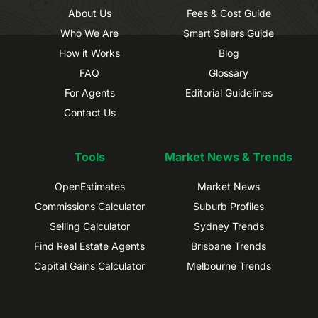
About Us
Fees & Cost Guide
Who We Are
Smart Sellers Guide
How it Works
Blog
FAQ
Glossary
For Agents
Editorial Guidelines
Contact Us
Tools
Market News & Trends
OpenEstimates
Market News
Commissions Calculator
Suburb Profiles
Selling Calculator
Sydney Trends
Find Real Estate Agents
Brisbane Trends
Capital Gains Calculator
Melbourne Trends