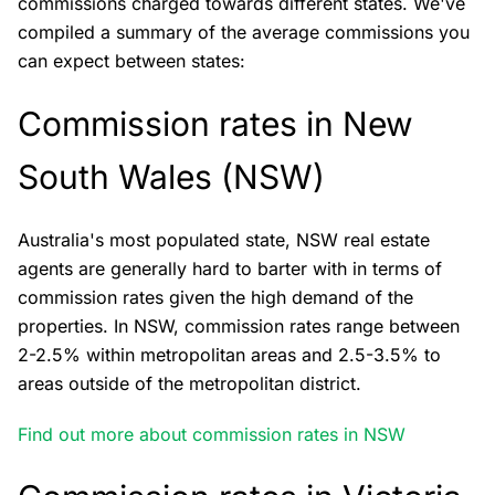
commissions charged towards different states. We've
compiled a summary of the average commissions you
can expect between states:
Commission rates in New
South Wales (NSW)
Australia's most populated state, NSW real estate
agents are generally hard to barter with in terms of
commission rates given the high demand of the
properties. In NSW, commission rates range between
2-2.5% within metropolitan areas and 2.5-3.5% to
areas outside of the metropolitan district.
Find out more about commission rates in NSW