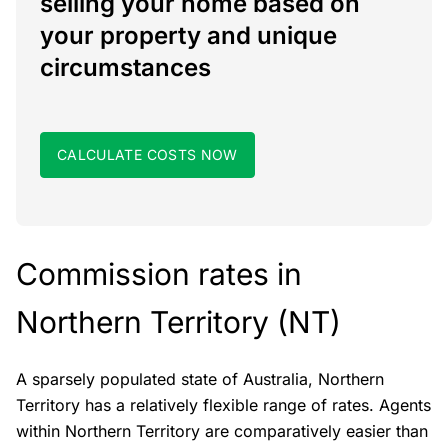
selling your home based on
your property and unique
circumstances
CALCULATE COSTS NOW
Commission rates in
Northern Territory (NT)
A sparsely populated state of Australia, Northern
Territory has a relatively flexible range of rates. Agents
within Northern Territory are comparatively easier than