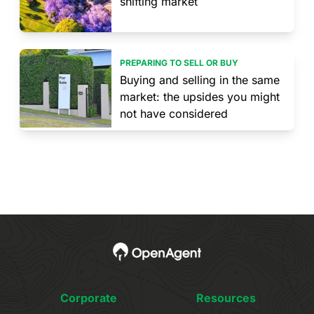
shifting market
PREPARING TO SELL OR BUY
Buying and selling in the same
market: the upsides you might
not have considered
Corporate
Resources