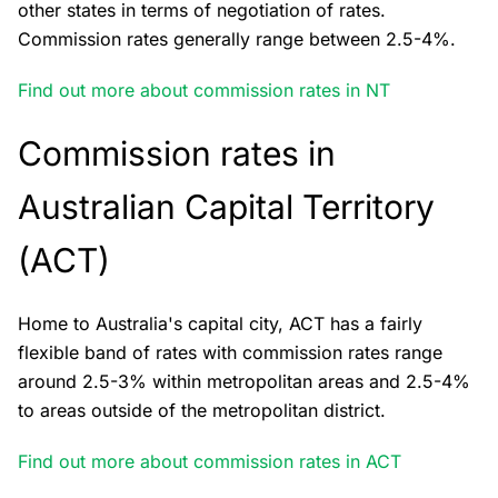
other states in terms of negotiation of rates.
Commission rates generally range between 2.5-4%.
Find out more about commission rates in NT
Commission rates in
Australian Capital Territory
(ACT)
Home to Australia's capital city, ACT has a fairly
flexible band of rates with commission rates range
around 2.5-3% within metropolitan areas and 2.5-4%
to areas outside of the metropolitan district.
Find out more about commission rates in ACT