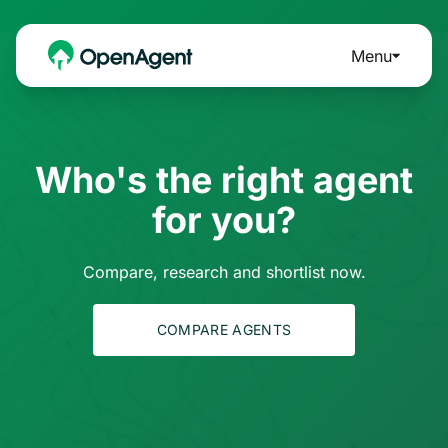
Menu
Who's the right agent
for you?
Compare, research and shortlist now.
COMPARE AGENTS