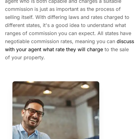
agent who is both capable and charges a suitable
commission is just as important as the process of
selling itself. With differing laws and rates charged to
different states, it's a good idea to understand what
ranges of commission you can expect. All states have
negotiable commission rates, meaning you can
discuss
with your agent what rate they will charge
to the sale
of your property.