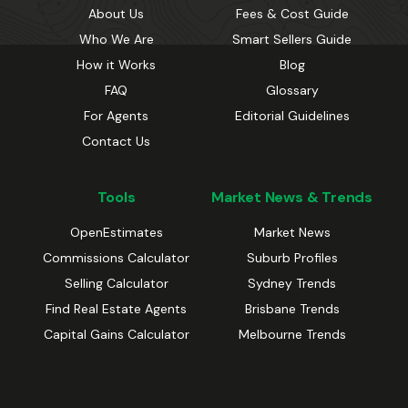
About Us
Fees & Cost Guide
Who We Are
Smart Sellers Guide
How it Works
Blog
FAQ
Glossary
For Agents
Editorial Guidelines
Contact Us
Tools
Market News & Trends
OpenEstimates
Market News
Commissions Calculator
Suburb Profiles
Selling Calculator
Sydney Trends
Find Real Estate Agents
Brisbane Trends
Capital Gains Calculator
Melbourne Trends