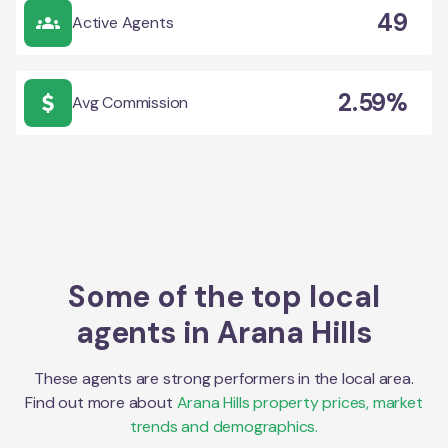
49
Active Agents
2.59%
Avg Commission
Some of the top local
agents in
Arana Hills
These agents are strong performers in the local area.
Find out more about
Arana Hills
property prices, market
trends and demographics.