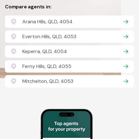
Compare agents in:
Arana Hills, QLD, 4054
Everton Hills, QLD, 4053
Keperra, QLD, 4054
Ferny Hills, QLD, 4055
Mitchelton, QLD, 4053