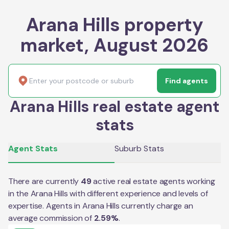
Arana Hills property
market, August 2026
Find agents
Arana Hills real estate agent
stats
Agent Stats
Suburb Stats
There are currently
49
active real estate agents working
in the
Arana Hills
with different experience and levels of
expertise. Agents in
Arana Hills
currently charge an
average commission of
2.59
%
.