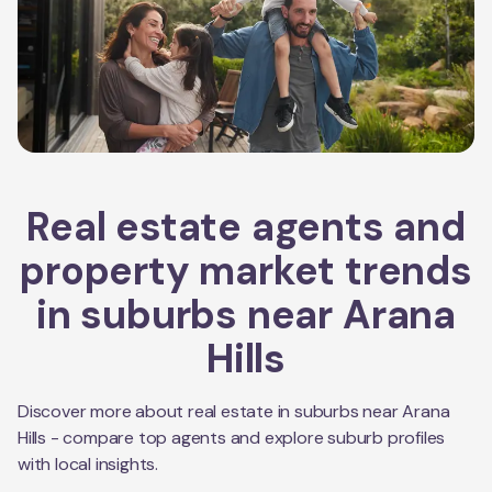
Real estate agents and
property market trends
in suburbs near
Arana
Hills
Discover more about real estate in suburbs near
Arana
Hills
- compare top agents and explore suburb profiles
with local insights.