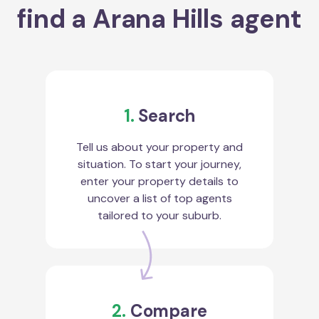
find a Arana Hills agent
1.
Search
Tell us about your property and
situation. To start your journey,
enter your property details to
uncover a list of top agents
tailored to your suburb.
2.
Compare