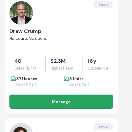
Local
Drew Crump
Harcourts Solutions
40
$2.3M
16y
Sales (12m)
Highest sale
Experience
37 Houses
3 Units
Sold (12m)
Sold (12m)
Message
Local