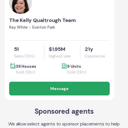
The Kelly Qualtrough Team
Ray White - Everton Park
51
$1.95M
21y
Sales (12m)
Highest sale
Experience
39 Houses
9 Units
Sold (12m)
Sold (12m)
Message
Sponsored agents
We allow select agents to sponsor placements to help