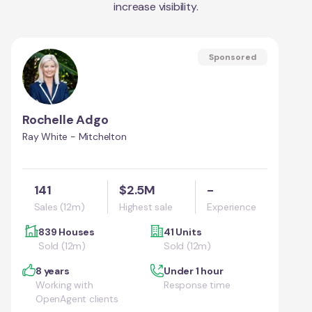
increase visibility.
Sponsored
Rochelle Adgo
Ray White - Mitchelton
141
$2.5M
-
Sales (12m)
Highest sale
Experience
839 Houses
41 Units
Sold (12m)
Sold (12m)
8 years
Under 1 hour
Working with
Response time
OpenAgent clients