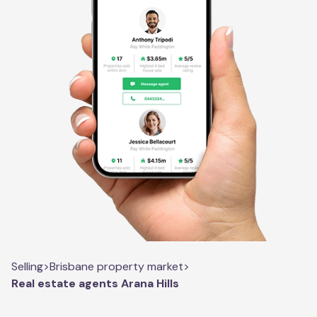
Selling
>
Brisbane property market
>
Real estate agents Arana Hills