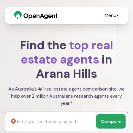
Menu
Find the
top real
estate agents
in
Arana Hills
As Australia's #1 real estate agent comparison site, we
help over 2 million Australians research agents every
year.*
Compare