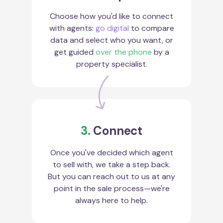
Choose how you'd like to connect
with agents:
go digital
to compare
data and select who you want, or
get guided
over the phone
by a
property specialist.
3.
Connect
Once you've decided which agent
to sell with, we take a step back.
But you can reach out to us at any
point in the sale process—we're
always here to help.