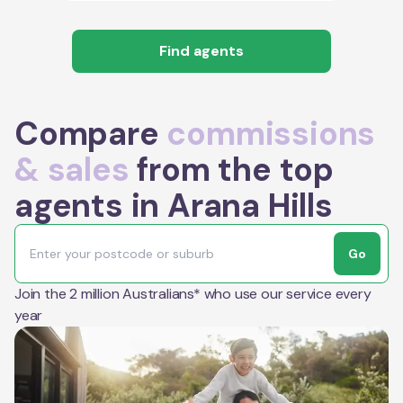
Find agents
Compare
commissions
& sales
from the top
agents in Arana Hills
Go
Join the 2 million Australians* who use our service every
year