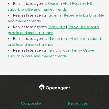
Real estate agents
Everton Hills
|
Everton Hills
suburb profile and market trends
Real estate agents
Keperra
|
Keperra
suburb profile
and market trends
Real estate agents
Ferny Hills
|
Ferny Hills
suburb
profile and market trends
Real estate agents
Mitchelton
|
Mitchelton
suburb
profile and market trends
Real estate agents
Ferny Grove
|
Ferny Grove
suburb profile and market trends
Corporate
Resources