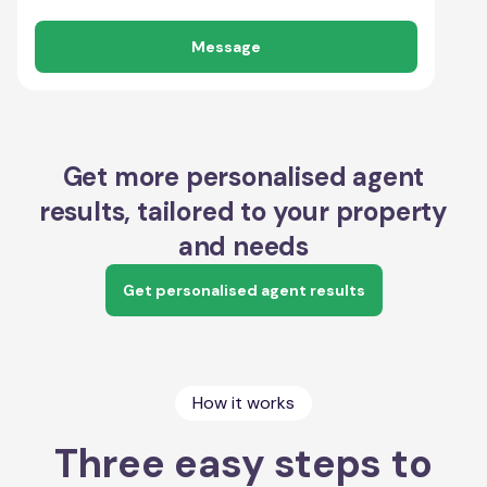
Message
Get more personalised agent
results, tailored to your property
and needs
Get personalised agent results
How it works
Three easy steps to