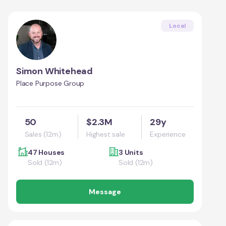
Local
Simon Whitehead
Place Purpose Group
50
$2.3M
29y
Sales (12m)
Highest sale
Experience
47 Houses
3 Units
Sold (12m)
Sold (12m)
Message