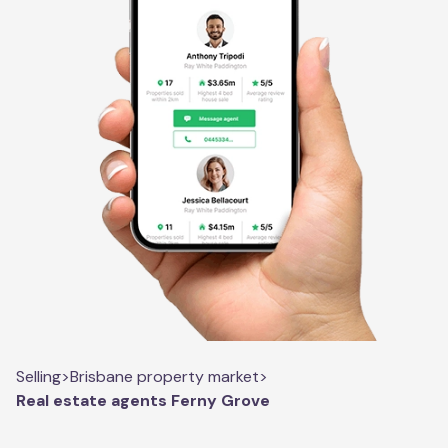
Selling
>
Brisbane property market
>
Real estate agents Ferny Grove