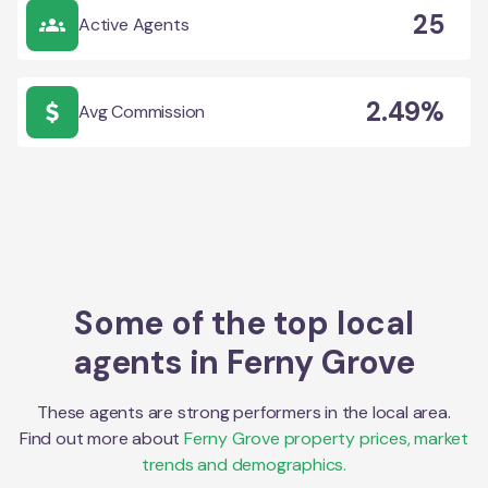
25
Active Agents
2.49%
Avg Commission
Some of the top local
agents in
Ferny Grove
These agents are strong performers in the local area.
Find out more about
Ferny Grove
property prices, market
trends and demographics.