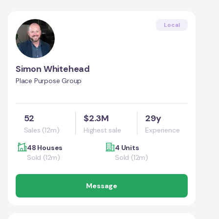
Local
Simon Whitehead
Place Purpose Group
52
$2.3M
29y
Sales (12m)
Highest sale
Experience
48 Houses
4 Units
Sold (12m)
Sold (12m)
Message