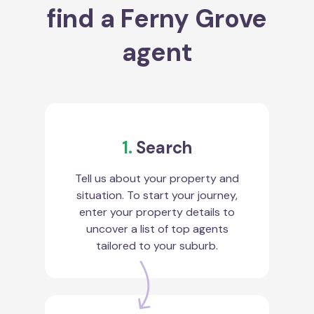
find a Ferny Grove
agent
1.
Search
Tell us about your property and
situation. To start your journey,
enter your property details to
uncover a list of top agents
tailored to your suburb.