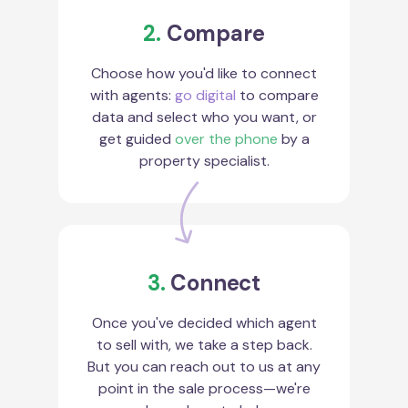
2.
Compare
Choose how you'd like to connect
with agents:
go digital
to compare
data and select who you want, or
get guided
over the phone
by a
property specialist.
3.
Connect
Once you've decided which agent
to sell with, we take a step back.
But you can reach out to us at any
point in the sale process—we're