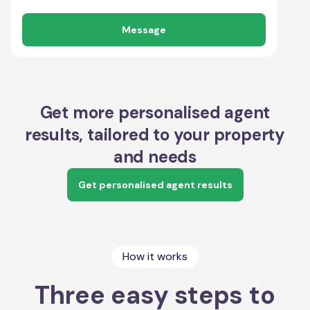
Message
Get more personalised agent
results, tailored to your property
and needs
Get personalised agent results
How it works
Three easy steps to