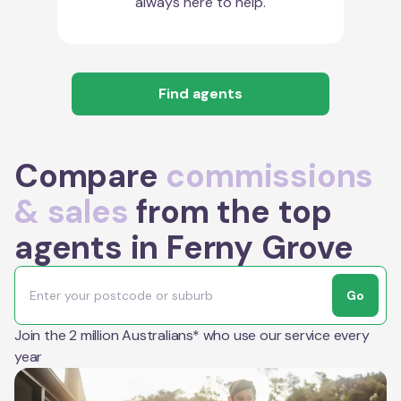
always here to help.
Find agents
Compare
commissions
& sales
from the top
agents in Ferny Grove
Go
Join the 2 million Australians* who use our service every
year