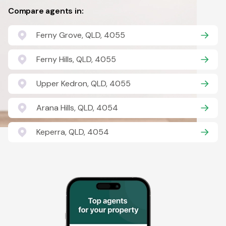
Compare agents in:
Ferny Grove, QLD, 4055
Ferny Hills, QLD, 4055
Upper Kedron, QLD, 4055
Arana Hills, QLD, 4054
Keperra, QLD, 4054