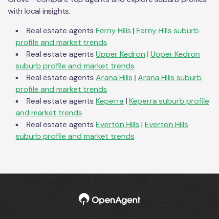
with local insights.
Real estate agents
Ferny Hills
|
Ferny Hills
suburb
profile and market trends
Real estate agents
Upper Kedron
|
Upper Kedron
suburb profile and market trends
Real estate agents
Arana Hills
|
Arana Hills
suburb
profile and market trends
Real estate agents
Keperra
|
Keperra
suburb profile
and market trends
Real estate agents
Everton Hills
|
Everton Hills
suburb profile and market trends