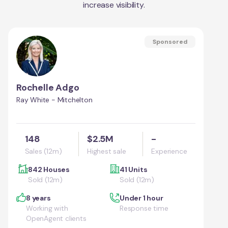
increase visibility.
Sponsored
Rochelle Adgo
Ray White - Mitchelton
148
$2.5M
-
Sales (12m)
Highest sale
Experience
842 Houses
41 Units
Sold (12m)
Sold (12m)
8 years
Under 1 hour
Working with
Response time
OpenAgent clients