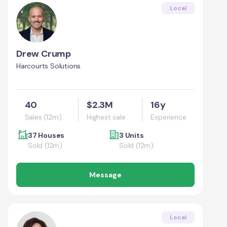
Local
Drew Crump
Harcourts Solutions
40
$2.3M
16y
Sales (12m)
Highest sale
Experience
37 Houses
3 Units
Sold (12m)
Sold (12m)
Message
Local