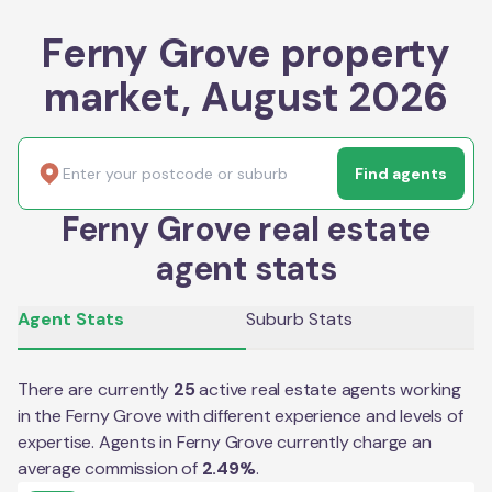
Ferny Grove property
market, August 2026
Find agents
Ferny Grove real estate
agent stats
Agent Stats
Suburb Stats
There are currently
25
active real estate agents working
in the
Ferny Grove
with different experience and levels of
expertise. Agents in
Ferny Grove
currently charge an
average commission of
2.49
%
.