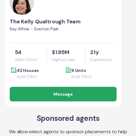
The Kelly Qualtrough Team
Ray White - Everton Park
54
$1.95M
21y
Sales (12m)
Highest sale
Experience
42 Houses
9 Units
Sold (12m)
Sold (12m)
Message
Sponsored agents
We allow select agents to sponsor placements to help