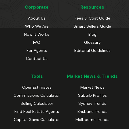
Corporate
Resources
About Us
Fees & Cost Guide
Who We Are
Smart Sellers Guide
How it Works
Blog
FAQ
Glossary
For Agents
Editorial Guidelines
Contact Us
Tools
Market News & Trends
OpenEstimates
Market News
Commissions Calculator
Suburb Profiles
Selling Calculator
Sydney Trends
Find Real Estate Agents
Brisbane Trends
Capital Gains Calculator
Melbourne Trends