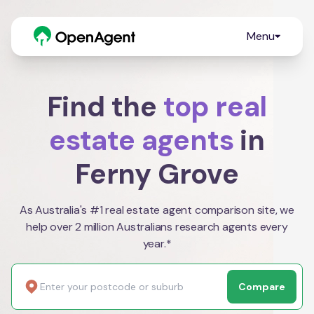
Menu
Find the
top real
estate agents
in
Ferny Grove
As Australia's #1 real estate agent comparison site, we
help over 2 million Australians research agents every
year.*
Compare