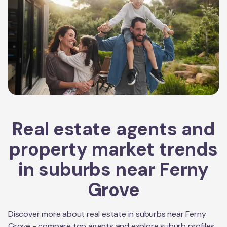
Real estate agents and
property market trends
in suburbs near
Ferny
Grove
Discover more about real estate in suburbs near
Ferny
Grove
- compare top agents and explore suburb profiles