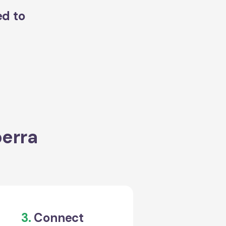
ed to
perra
3.
Connect