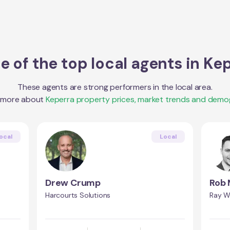
 of the top local agents in
Kep
These agents are strong performers in the local area.
t more about
Keperra
property prices, market trends and demo
ocal
Local
Drew Crump
Rob 
Harcourts Solutions
Ray Wh