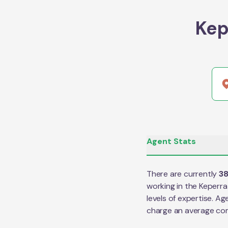
Kep
Agent Stats
There are currently
3
working in the
Keperra
levels of expertise. Ag
charge an average co