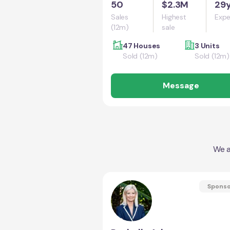
50
$2.3M
29
Sales
Highest
Expe
(12m)
sale
47 Houses
3 Units
Sold (12m)
Sold (12m)
Message
We a
Spons