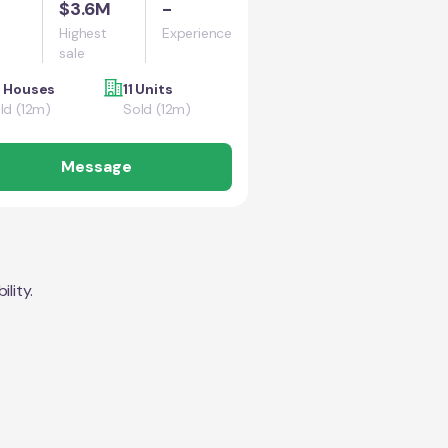
$3.6M
-
Highest
Experience
sale
 Houses
11 Units
ld (12m)
Sold (12m)
Message
lity.