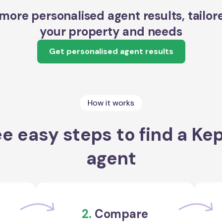
more personalised agent results, tailor
your property and needs
Get personalised agent results
How it works
e easy steps to find a Ke
agent
2.
Compare