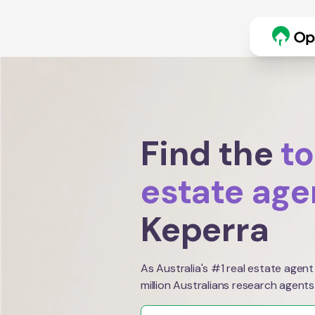
Find the
to
estate age
Keperra
As Australia's #1 real estate agent
million Australians research agents