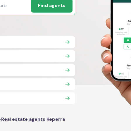
Find agents
>
Real estate agents Keperra