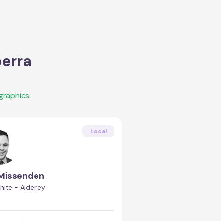
erra
graphics.
Local
Missenden
ite - Alderley