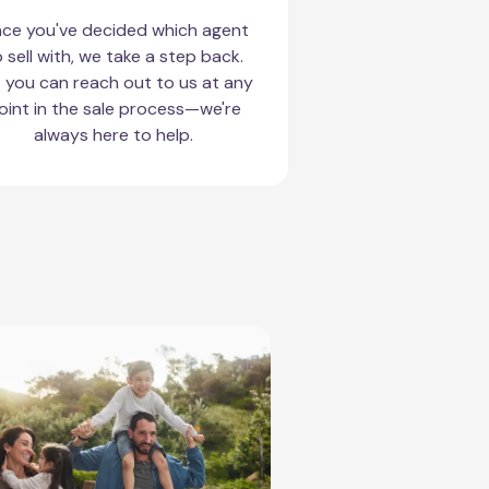
ce you've decided which agent
 sell with, we take a step back.
 you can reach out to us at any
oint in the sale process—we're
always here to help.