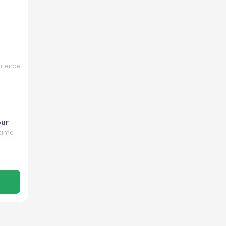
rience
our
time