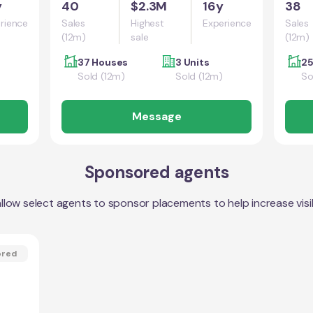
y
40
$2.3M
16y
38
rience
Sales
Highest
Experience
Sales
(12m)
sale
(12m)
37 Houses
3 Units
25
Sold (12m)
Sold (12m)
So
Message
Sponsored agents
llow select agents to sponsor placements to help increase visibi
ored