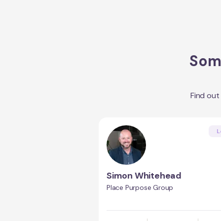
Some
Find ou
L
Simon Whitehead
Place Purpose Group