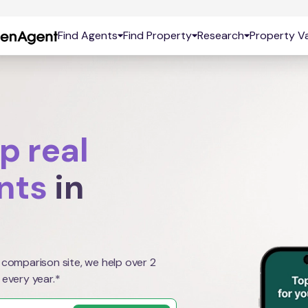
Find Agents
Find Property
Research
Property Va
p real
nts
in
 comparison site, we help over 2
 every year.*