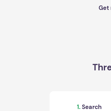
Get 
Thre
1.
Search