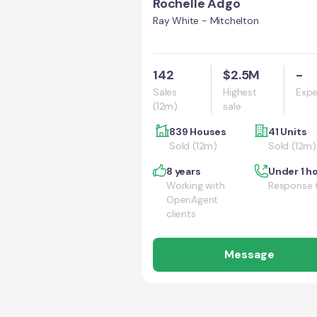
Rochelle Adgo
Ray White - Mitchelton
142
$2.5M
-
Sales
Highest
Expe
(12m)
sale
839 Houses
41 Units
Sold (12m)
Sold (12m)
8 years
Under 1 h
Working with
Response 
OpenAgent
clients
Message