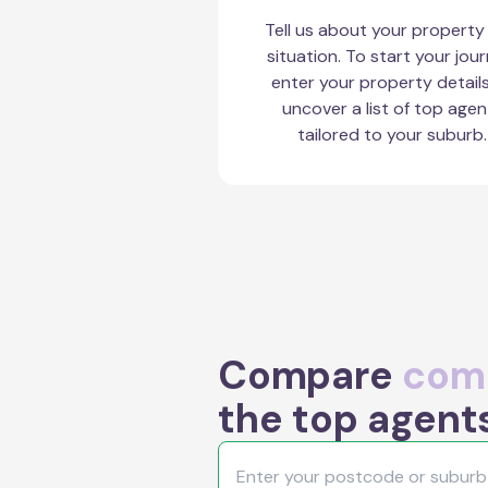
Tell us about your property
situation. To start your jour
enter your property detail
uncover a list of top agen
tailored to your suburb.
Compare
comm
the top agent