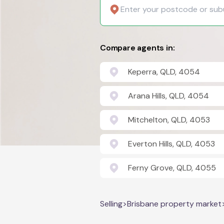
Compare agents in:
Keperra, QLD, 4054
Arana Hills, QLD, 4054
Mitchelton, QLD, 4053
Everton Hills, QLD, 4053
Ferny Grove, QLD, 4055
Selling
>
Brisbane property market