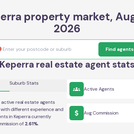
erra property market, Au
2026
Find agents
Keperra real estate agent stat
Suburb Stats
Active Agents
8
active real estate agents
with different experience and
Avg Commission
ents in
Keperra
currently
mmission of
2.61
%
.