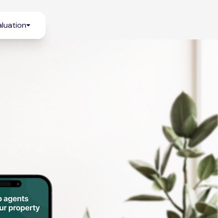
luation