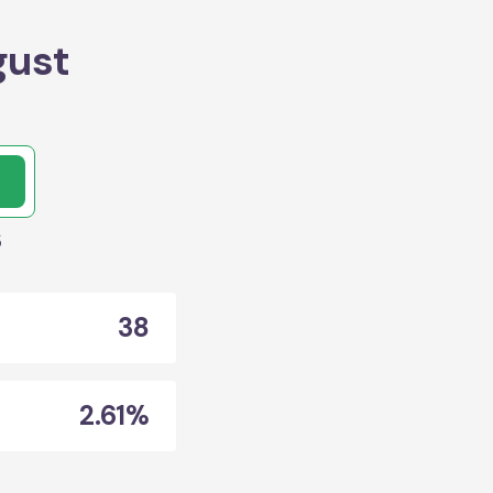
gust
s
38
2.61%