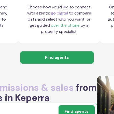
 and
Choose how you'd like to connect
On
ney,
with agents:
go digital
to compare
to
s to
data and select who you want, or
But
ts
get guided
over the phone
by a
p
property specialist.
Find agents
issions & sales
from
s in Keperra
Find agents