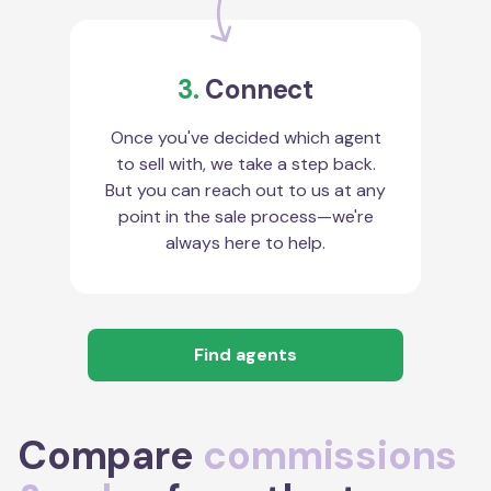
3.
Connect
Once you've decided which agent
to sell with, we take a step back.
But you can reach out to us at any
point in the sale process—we're
always here to help.
Find agents
Compare
commissions