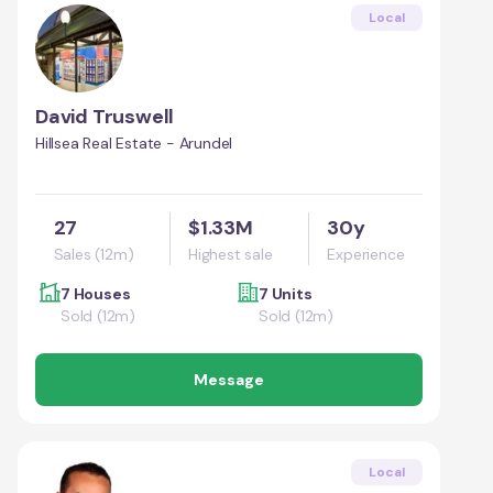
Local
David Truswell
Hillsea Real Estate - Arundel
27
$1.33M
30y
Sales (12m)
Highest sale
Experience
7 Houses
7 Units
Sold (12m)
Sold (12m)
Message
Local