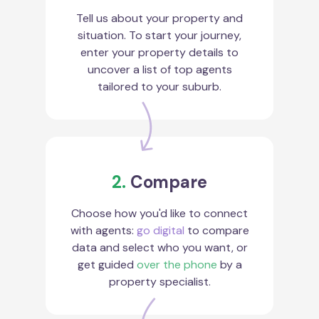
Tell us about your property and
situation. To start your journey,
enter your property details to
uncover a list of top agents
tailored to your suburb.
2.
Compare
Choose how you'd like to connect
with agents:
go digital
to compare
data and select who you want, or
get guided
over the phone
by a
property specialist.