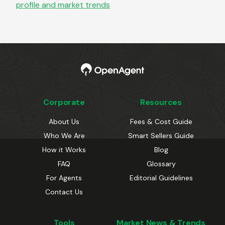
profile and market trends
Corporate
Resources
About Us
Fees & Cost Guide
Who We Are
Smart Sellers Guide
How it Works
Blog
FAQ
Glossary
For Agents
Editorial Guidelines
Contact Us
Tools
Market News & Trends