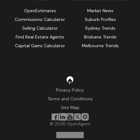
OpenEstimates
Market News
Commissions Calculator
Suburb Profiles
Selling Calculator
Sydney Trends
Find Real Estate Agents
Brisbane Trends
Capital Gains Calculator
Melbourne Trends
Privacy Policy
Terms and Conditions
Site Map
©
2026
OpenAgent
Disclaimer