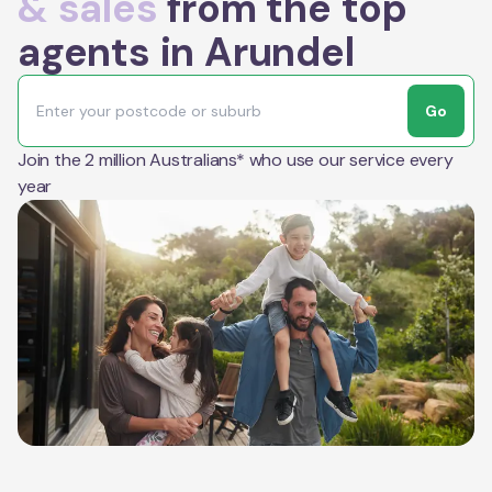
& sales
from the top
agents in Arundel
Go
Join the 2 million Australians* who use our service every
year