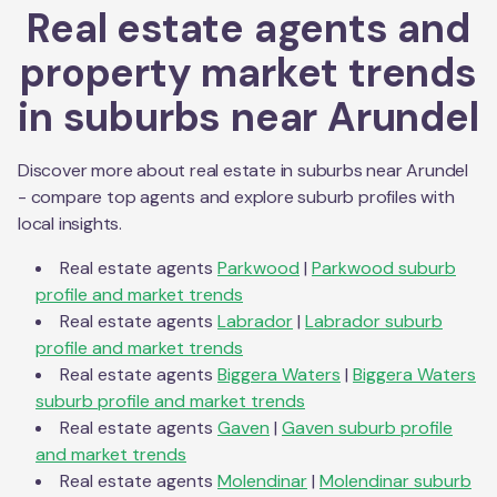
Real estate agents and
property market trends
in suburbs near
Arundel
Discover more about real estate in suburbs near
Arundel
- compare top agents and explore suburb profiles with
local insights.
Real estate agents
Parkwood
|
Parkwood
suburb
profile and market trends
Real estate agents
Labrador
|
Labrador
suburb
profile and market trends
Real estate agents
Biggera Waters
|
Biggera Waters
suburb profile and market trends
Real estate agents
Gaven
|
Gaven
suburb profile
and market trends
Real estate agents
Molendinar
|
Molendinar
suburb