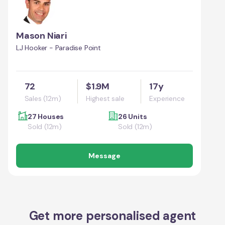
Mason Niari
LJ Hooker - Paradise Point
72
$1.9M
17y
Sales (12m)
Highest sale
Experience
27 Houses
26 Units
Sold (12m)
Sold (12m)
Message
Get more personalised agent