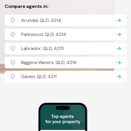
Compare agents in:
Arundel, QLD, 4214
Parkwood, QLD, 4214
Labrador, QLD, 4215
Biggera Waters, QLD, 4216
Gaven, QLD, 4211