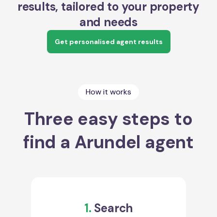
results, tailored to your property
and needs
Get personalised agent results
How it works
Three easy steps to
find a Arundel agent
1.
Search