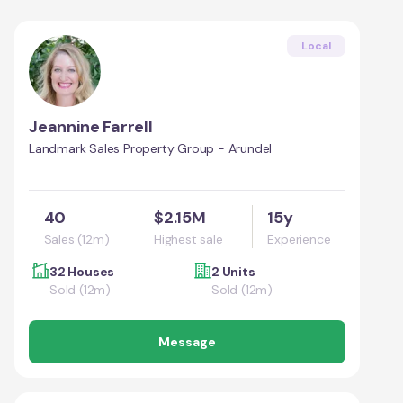
Local
Jeannine Farrell
Landmark Sales Property Group - Arundel
40
$2.15M
15y
Sales (12m)
Highest sale
Experience
32 Houses
2 Units
Sold (12m)
Sold (12m)
Message