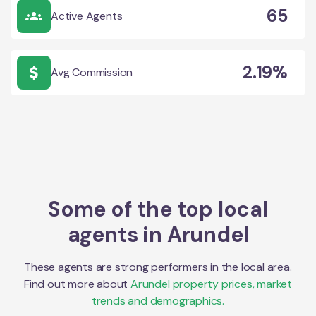
65
Active Agents
2.19%
Avg Commission
Some of the top local
agents in
Arundel
These agents are strong performers in the local area.
Find out more about
Arundel
property prices, market
trends and demographics.