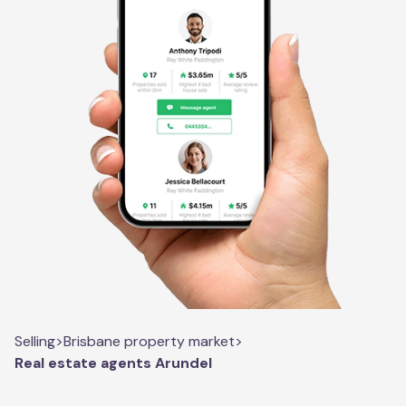
Selling
>
Brisbane property market
>
Real estate agents Arundel