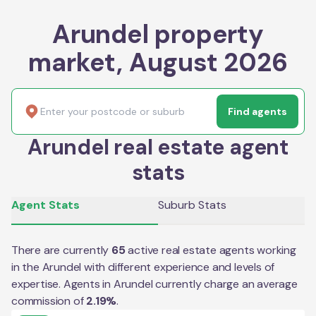
Arundel property
market, August 2026
Find agents
Arundel real estate agent
stats
Agent Stats
Suburb Stats
There are currently
65
active real estate agents working
in the
Arundel
with different experience and levels of
expertise. Agents in
Arundel
currently charge an average
commission of
2.19
%
.