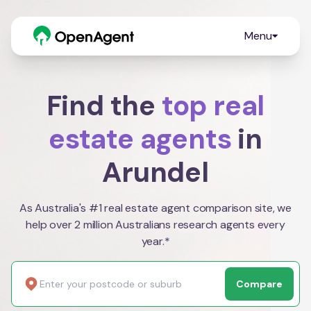
Menu
Find the
top real
estate agents
in
Arundel
As Australia's #1 real estate agent comparison site, we
help over 2 million Australians research agents every
year.*
Compare