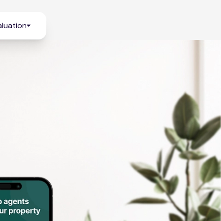
luation