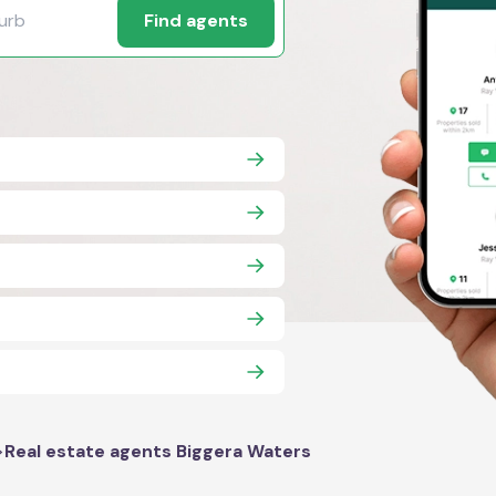
Find agents
>
Real estate agents Biggera Waters