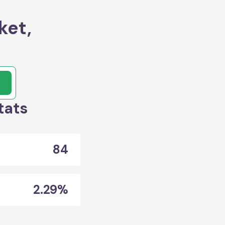
ket,
tats
84
2.29%