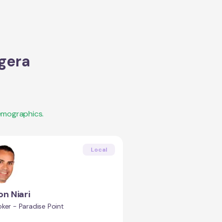
gera
emographics.
Local
n Niari
ker - Paradise Point