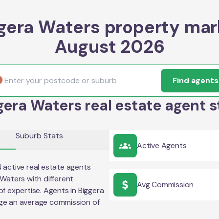
gera Waters property mar
August 2026
Find agents
gera Waters real estate agent s
Suburb Stats
Active Agents
4
active real estate agents
 Waters
with different
Avg Commission
of expertise. Agents in
Biggera
ge an average commission of