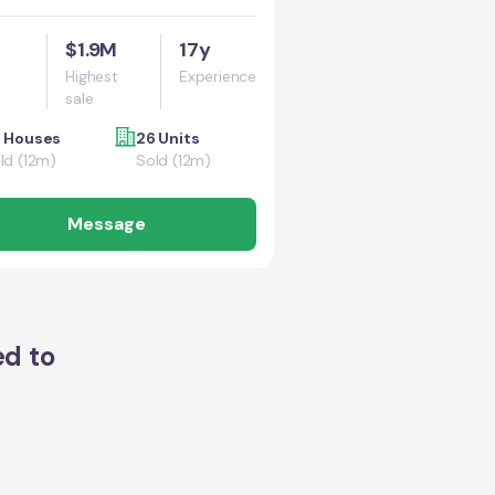
$1.9M
17y
Highest
Experience
sale
 Houses
26 Units
ld (12m)
Sold (12m)
Message
ed to