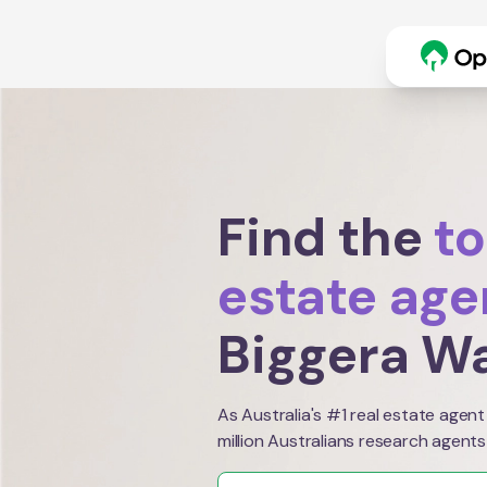
Find the
to
estate age
Biggera W
As Australia's #1 real estate agent
million Australians research agents