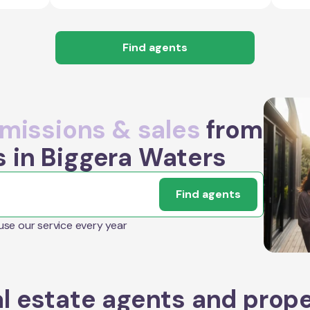
Find agents
issions & sales
from
s in Biggera Waters
Find agents
 use our service every year
l estate agents and prop