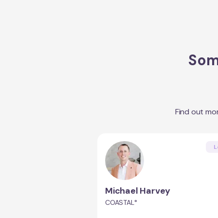
Some
Find out mo
L
Michael Harvey
COASTAL°