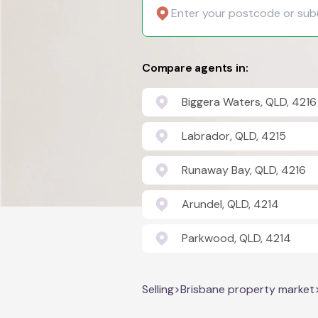
Compare agents in:
Biggera Waters, QLD, 4216
Labrador, QLD, 4215
Runaway Bay, QLD, 4216
Arundel, QLD, 4214
Parkwood, QLD, 4214
Selling
>
Brisbane property market