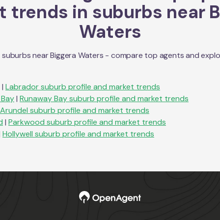
 trends in suburbs near
B
Waters
n suburbs near
Biggera Waters
- compare top agents and explore
|
Labrador
suburb profile and market trends
 Bay
|
Runaway Bay
suburb profile and market trends
Arundel
suburb profile and market trends
d
|
Parkwood
suburb profile and market trends
|
Hollywell
suburb profile and market trends