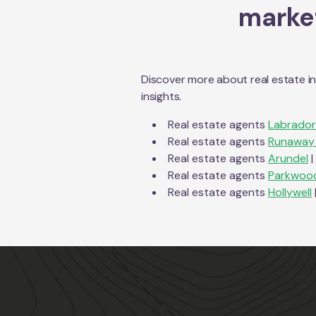
market
Discover more about real estate i
insights.
Real estate agents
Labrador
Real estate agents
Runaway
Real estate agents
Arundel
|
Real estate agents
Parkwoo
Real estate agents
Hollywell