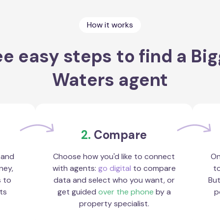
How it works
e easy steps to find a Bi
Waters agent
2.
Compare
 and
Choose how you'd like to connect
On
ney,
with agents:
go digital
to compare
to
s to
data and select who you want, or
But
ts
get guided
over the phone
by a
p
property specialist.