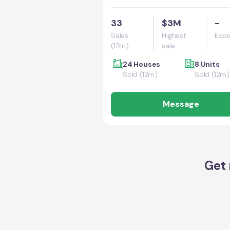
33
$3M
-
Sales
Highest
Expe
(12m)
sale
24 Houses
8 Units
Sold (12m)
Sold (12m)
Message
Get 