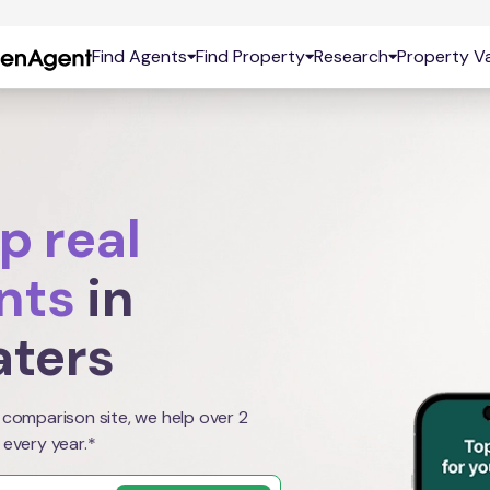
Find Agents
Find Property
Research
Property Va
p real
nts
in
aters
 comparison site, we help over 2
 every year.*