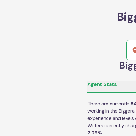
Big
Big
Agent Stats
There are currently
8
working in the
Biggera
experience and levels 
Waters
currently char
2.29
%
.