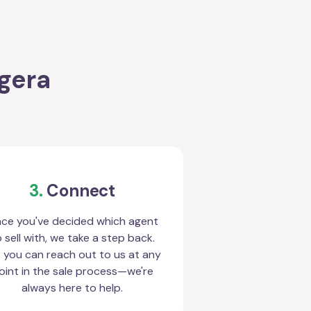
ggera
3.
Connect
ce you've decided which agent
 sell with, we take a step back.
 you can reach out to us at any
oint in the sale process—we're
always here to help.