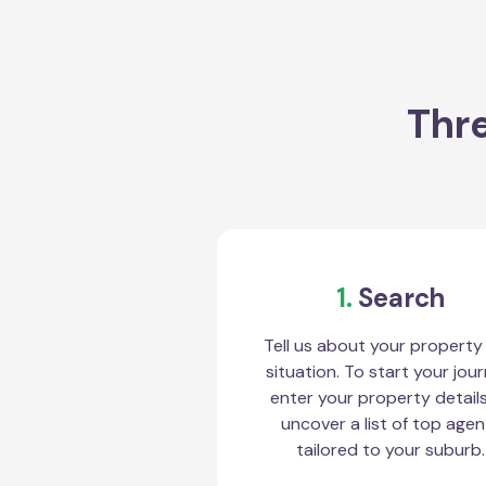
Thre
1.
Search
Tell us about your property
situation. To start your jour
enter your property detail
uncover a list of top agen
tailored to your suburb.