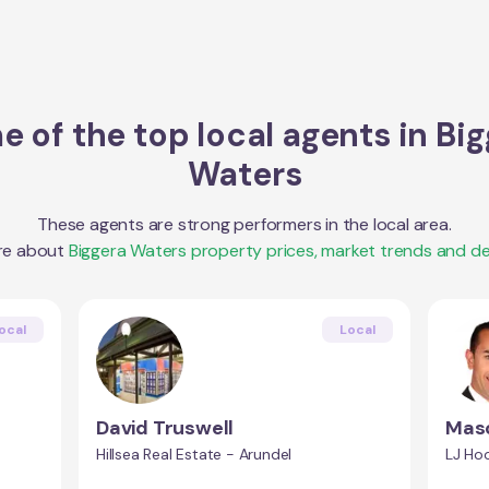
 of the top local agents in
Big
Waters
These agents are strong performers in the local area.
re about
Biggera Waters
property prices, market trends and d
ocal
Local
David Truswell
Maso
Hillsea Real Estate - Arundel
LJ Hoo