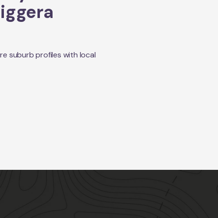
iggera
 suburb profiles with local