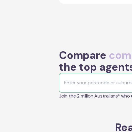
Compare
comm
the top agent
Join the 2 million Australians* who
Rea