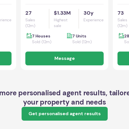
27
$1.33M
30y
73
rience
Sales
Highest
Experience
Sales
(12m)
sale
(12m)
7 Houses
7 Units
28
Sold (12m)
Sold (12m)
So
Message
more personalised agent results, tailor
your property and needs
Get personalised agent results