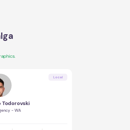
lga
aphics.
Local
o Todorovski
gency - WA