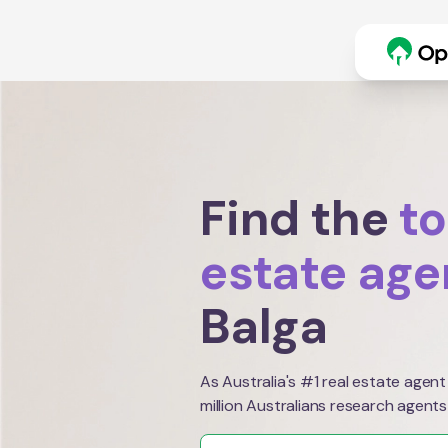
Find the
to
estate age
Balga
As Australia's #1 real estate agent
million Australians research agents