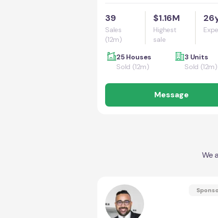
39
$1.16M
26
Sales
Highest
Expe
(12m)
sale
25 Houses
3 Units
Sold (12m)
Sold (12m)
Message
We a
Spons