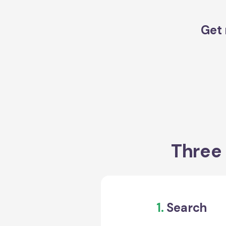
Get 
Three 
1.
Search