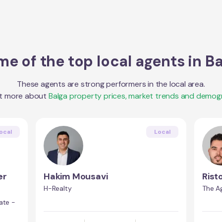
e of the top local agents in
Ba
These agents are strong performers in the local area.
ut more about
Balga
property prices, market trends and demogr
ocal
Local
er
Hakim Mousavi
Rist
H-Realty
The A
ate -