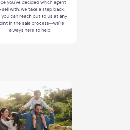
ce you've decided which agent
 sell with, we take a step back.
 you can reach out to us at any
oint in the sale process—we're
always here to help.