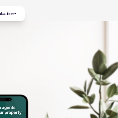
luation