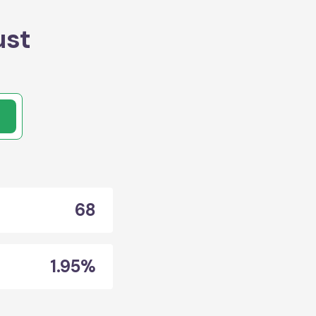
ust
68
1.95%