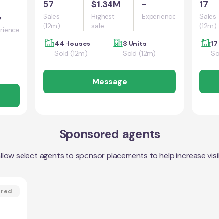
57
$1.34M
-
17
Sales
Highest
Experience
Sales
y
(12m)
sale
(12m)
rience
44 Houses
3 Units
17
Sold (12m)
Sold (12m)
So
Message
Sponsored agents
llow select agents to sponsor placements to help increase visibi
ored