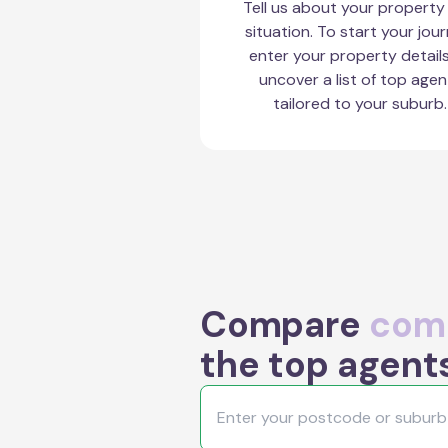
Tell us about your property
situation. To start your jour
enter your property detail
uncover a list of top agen
tailored to your suburb.
Compare
comm
the top agents