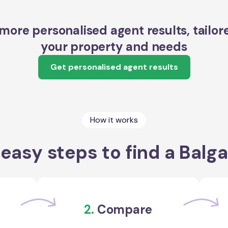
more personalised agent results, tailor
your property and needs
Get personalised agent results
How it works
easy steps to find a Balg
2.
Compare