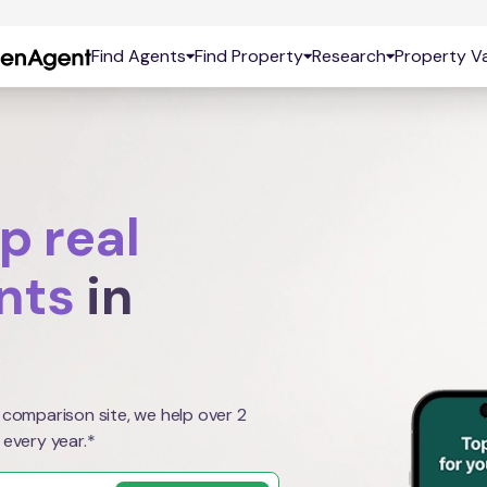
Find Agents
Find Property
Research
Property Va
p real
nts
in
 comparison site, we help over 2
 every year.*