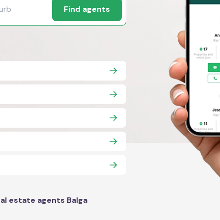
Find agents
al estate agents Balga