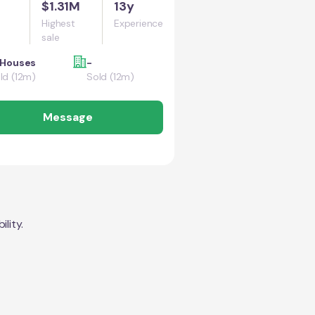
$1.31M
13y
Highest
Experience
sale
 Houses
-
ld (12m)
Sold (12m)
Message
lity.