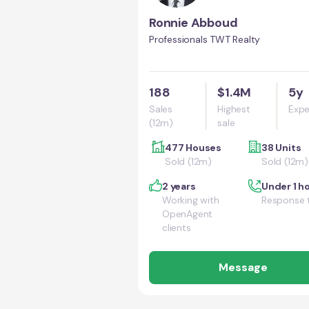
Ronnie Abboud
Professionals TWT Realty
188
$1.4M
5y
Sales
Highest
Expe
(12m)
sale
477 Houses
38 Units
Sold (12m)
Sold (12m)
2 years
Under 1 h
Working with
Response 
OpenAgent
clients
Message