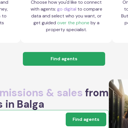
 and
Choose how you'd like to connect
On
ney,
with agents:
go digital
to compare
to
s to
data and select who you want, or
But
ts
get guided
over the phone
by a
p
property specialist.
Find agents
issions & sales
from
 in Balga
Find agents