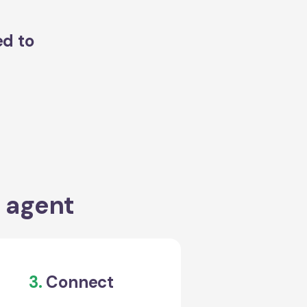
ed to
a agent
3.
Connect