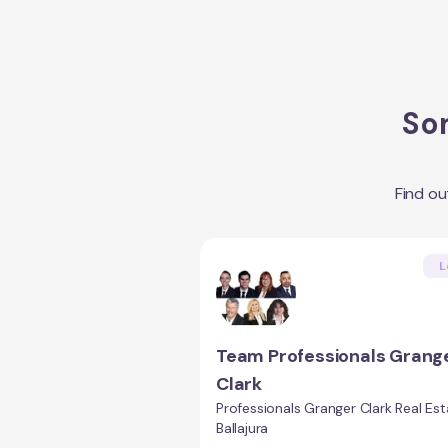
Som
Find o
L
Team Professionals Grang
Clark
Professionals Granger Clark Real Est
Ballajura