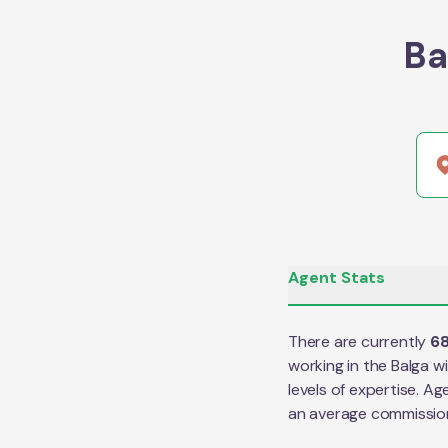
Ba
Agent Stats
There are currently
6
working in the
Balga
wi
levels of expertise. Ag
an average commissio