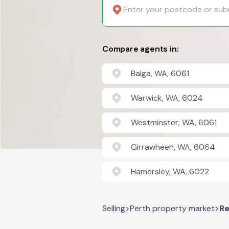
Compare agents in:
Balga, WA, 6061
Warwick, WA, 6024
Westminster, WA, 6061
Girrawheen, WA, 6064
Hamersley, WA, 6022
Selling
>
Perth property market
>
Re