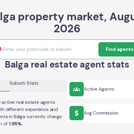
lga property market, Aug
2026
Find agents
Balga real estate agent stats
Suburb Stats
Active Agents
8
active real estate agents
th different experience and
Avg Commission
ents in
Balga
currently charge
n of
1.95
%
.