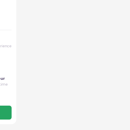
rience
our
time