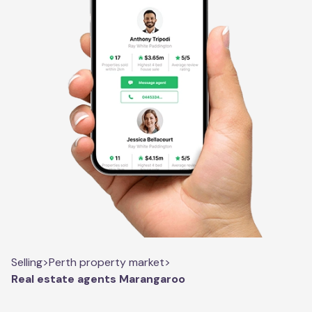
Selling
>
Perth property market
>
Real estate agents Marangaroo