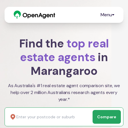
Menu
Find the
top real
estate agents
in
Marangaroo
As Australia's #1 real estate agent comparison site, we
help over 2 million Australians research agents every
year.*
Compare