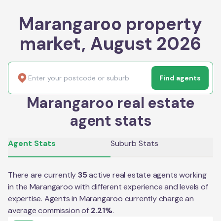
Marangaroo property
market, August 2026
Find agents
Marangaroo real estate
agent stats
Agent Stats
Suburb Stats
There are currently
35
active real estate agents working
in the
Marangaroo
with different experience and levels of
expertise. Agents in
Marangaroo
currently charge an
average commission of
2.21
%
.