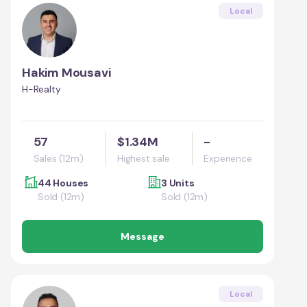
Local
Hakim Mousavi
H-Realty
57
$1.34M
-
Sales (12m)
Highest sale
Experience
44 Houses
3 Units
Sold (12m)
Sold (12m)
Message
Local