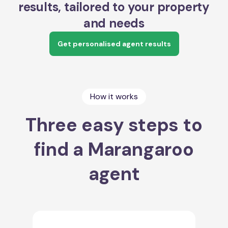
results, tailored to your property
and needs
Get personalised agent results
How it works
Three easy steps to
find a Marangaroo
agent