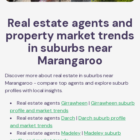
Real estate agents and
property market trends
in suburbs near
Marangaroo
Discover more about real estate in suburbs near
Marangaroo
- compare top agents and explore suburb
profiles with local insights.
Real estate agents
Girrawheen
|
Girrawheen
suburb
profile and market trends
Real estate agents
Darch
|
Darch
suburb profile
and market trends
Real estate agents
Madeley
|
Madeley
suburb