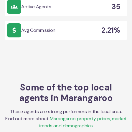
35
Active Agents
2.21%
Avg Commission
Some of the top local
agents in
Marangaroo
These agents are strong performers in the local area.
Find out more about
Marangaroo
property prices, market
trends and demographics.