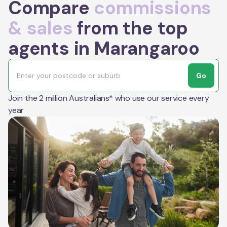
Compare
commissions
& sales
from the top
agents in Marangaroo
Go
Join the 2 million Australians* who use our service every
year