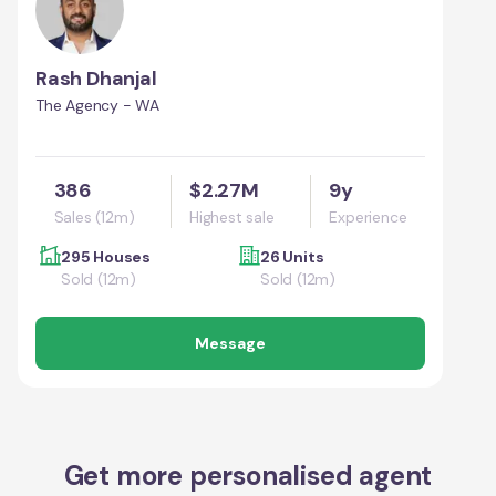
Rash Dhanjal
The Agency - WA
386
$2.27M
9y
Sales (12m)
Highest sale
Experience
295 Houses
26 Units
Sold (12m)
Sold (12m)
Message
Get more personalised agent