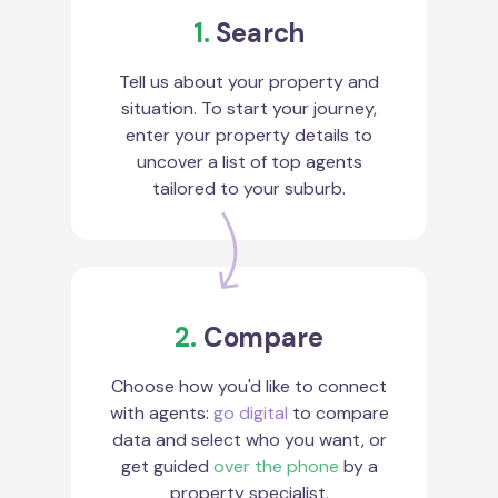
1.
Search
Tell us about your property and
situation. To start your journey,
enter your property details to
uncover a list of top agents
tailored to your suburb.
2.
Compare
Choose how you'd like to connect
with agents:
go digital
to compare
data and select who you want, or
get guided
over the phone
by a
property specialist.