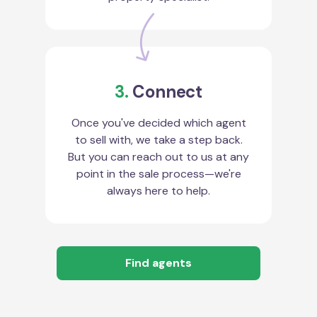
3.
Connect
Once you've decided which agent
to sell with, we take a step back.
But you can reach out to us at any
point in the sale process—we're
always here to help.
Find agents