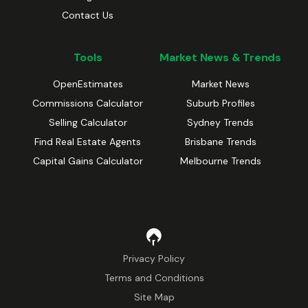
Contact Us
Tools
Market News & Trends
OpenEstimates
Market News
Commissions Calculator
Suburb Profiles
Selling Calculator
Sydney Trends
Find Real Estate Agents
Brisbane Trends
Capital Gains Calculator
Melbourne Trends
Privacy Policy
Terms and Conditions
Site Map