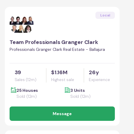
Local
Team Professionals Granger Clark
Professionals Granger Clark Real Estate - Ballajura
39
$1.16M
26y
Sales (12m)
Highest sale
Experience
25 Houses
3 Units
Sold (12m)
Sold (12m)
Message