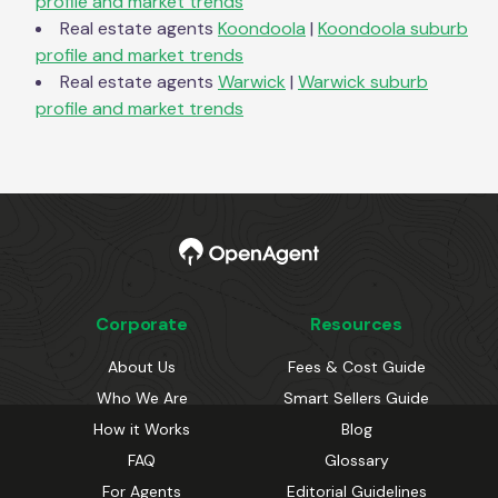
profile and market trends
Real estate agents
Koondoola
|
Koondoola
suburb
profile and market trends
Real estate agents
Warwick
|
Warwick
suburb
profile and market trends
Corporate
Resources
About Us
Fees & Cost Guide
Who We Are
Smart Sellers Guide
How it Works
Blog
FAQ
Glossary
For Agents
Editorial Guidelines