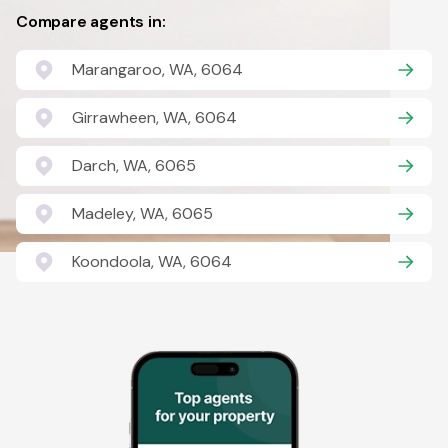
Compare agents in:
Marangaroo, WA, 6064
Girrawheen, WA, 6064
Darch, WA, 6065
Madeley, WA, 6065
Koondoola, WA, 6064