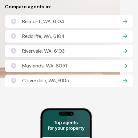
Compare agents in:
Belmont, WA, 6104
Redcliffe, WA, 6104
Rivervale, WA, 6103
Maylands, WA, 6051
Cloverdale, WA, 6105