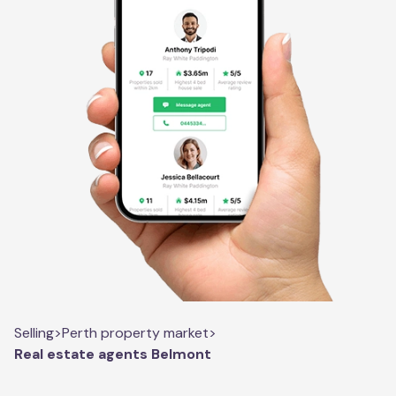
Selling
>
Perth property market
>
Real estate agents Belmont