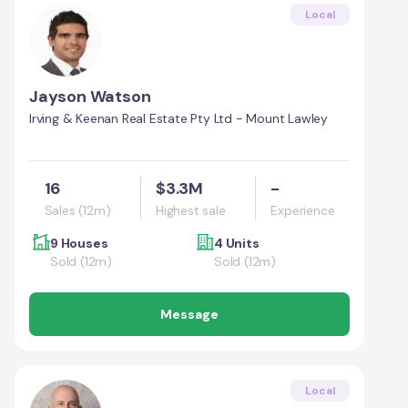
Local
Jayson Watson
Irving & Keenan Real Estate Pty Ltd - Mount Lawley
16
$3.3M
-
Sales (12m)
Highest sale
Experience
9 Houses
4 Units
Sold (12m)
Sold (12m)
Message
Local