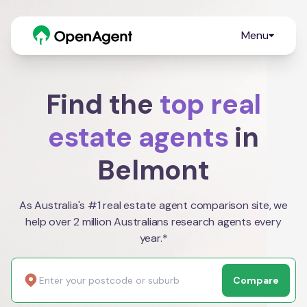
Menu
Find the
top real
estate agents
in
Belmont
As Australia's #1 real estate agent comparison site, we
help over 2 million Australians research agents every
year.*
Compare