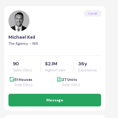
Local
Michael Keil
The Agency - WA
90
$2.1M
36y
Sales (12m)
Highest sale
Experience
51 Houses
27 Units
Sold (12m)
Sold (12m)
Message