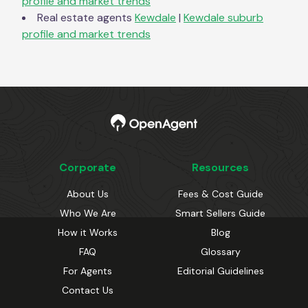
profile and market trends
Real estate agents
Kewdale
|
Kewdale
suburb
profile and market trends
Corporate
Resources
About Us
Fees & Cost Guide
Who We Are
Smart Sellers Guide
How it Works
Blog
FAQ
Glossary
For Agents
Editorial Guidelines
Contact Us