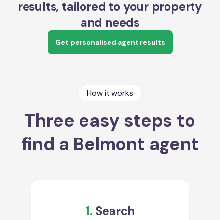
results, tailored to your property
and needs
Get personalised agent results
How it works
Three easy steps to
find a Belmont agent
1.
Search