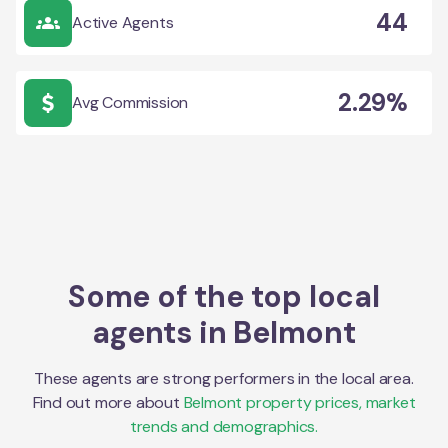
44
Active Agents
2.29%
Avg Commission
Some of the top local
agents in
Belmont
These agents are strong performers in the local area.
Find out more about
Belmont
property prices, market
trends and demographics.