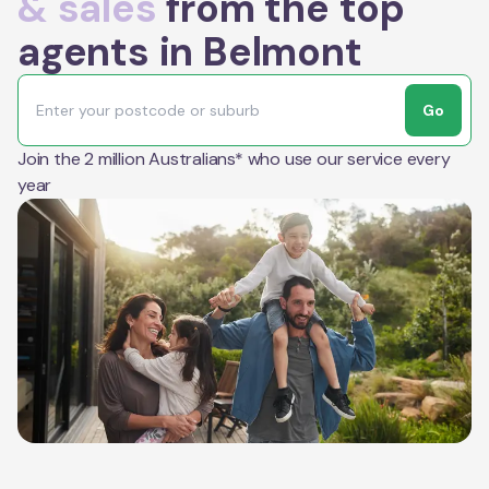
& sales
from the top
agents in Belmont
Go
Join the 2 million Australians* who use our service every
year