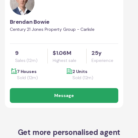
Brendan Bowie
Century 21 Jones Property Group - Carlisle
9
$1.06M
25y
Sales (12m)
Highest sale
Experience
7 Houses
2 Units
Sold (12m)
Sold (12m)
Message
Get more personalised agent