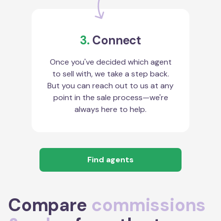
3.
Connect
Once you've decided which agent
to sell with, we take a step back.
But you can reach out to us at any
point in the sale process—we're
always here to help.
Find agents
Compare
commissions