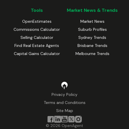
Tools
Market News & Trends
OpenEstimates
Market News
Commissions Calculator
Suburb Profiles
Selling Calculator
Sydney Trends
Find Real Estate Agents
Brisbane Trends
Capital Gains Calculator
Melbourne Trends
Privacy Policy
Terms and Conditions
Site Map
©
2026
OpenAgent