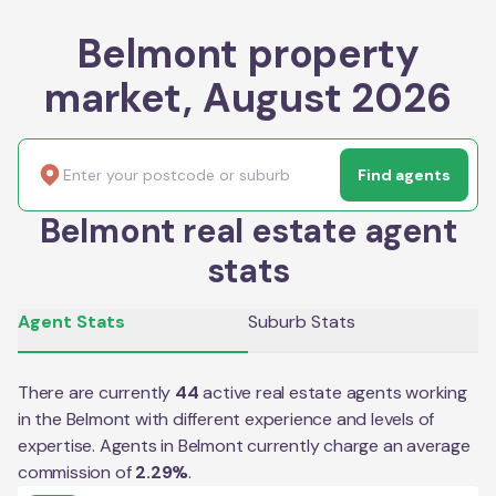
Belmont property
market, August 2026
Find agents
Belmont real estate agent
stats
Agent Stats
Suburb Stats
There are currently
44
active real estate agents working
in the
Belmont
with different experience and levels of
expertise. Agents in
Belmont
currently charge an average
commission of
2.29
%
.