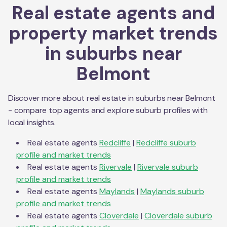
Real estate agents and
property market trends
in suburbs near
Belmont
Discover more about real estate in suburbs near
Belmont
- compare top agents and explore suburb profiles with
local insights.
Real estate agents
Redcliffe
|
Redcliffe
suburb
profile and market trends
Real estate agents
Rivervale
|
Rivervale
suburb
profile and market trends
Real estate agents
Maylands
|
Maylands
suburb
profile and market trends
Real estate agents
Cloverdale
|
Cloverdale
suburb