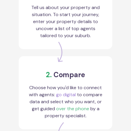
Tell us about your property and
situation. To start your journey,
enter your property details to
uncover a list of top agents
tailored to your suburb.
2.
Compare
Choose how you'd like to connect
with agents:
go digital
to compare
data and select who you want, or
get guided
over the phone
by a
property specialist.