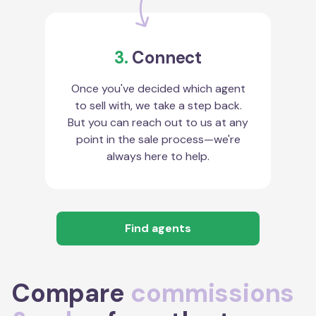
3.
Connect
Once you've decided which agent
to sell with, we take a step back.
But you can reach out to us at any
point in the sale process—we're
always here to help.
Find agents
Compare
commissions