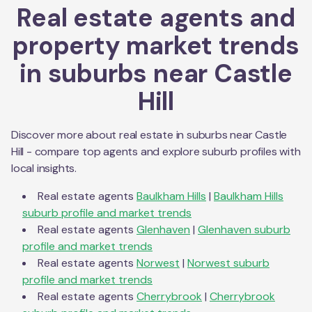
Real estate agents and
property market trends
in suburbs near
Castle
Hill
Discover more about real estate in suburbs near
Castle
Hill
- compare top agents and explore suburb profiles with
local insights.
Real estate agents
Baulkham Hills
|
Baulkham Hills
suburb profile and market trends
Real estate agents
Glenhaven
|
Glenhaven
suburb
profile and market trends
Real estate agents
Norwest
|
Norwest
suburb
profile and market trends
Real estate agents
Cherrybrook
|
Cherrybrook