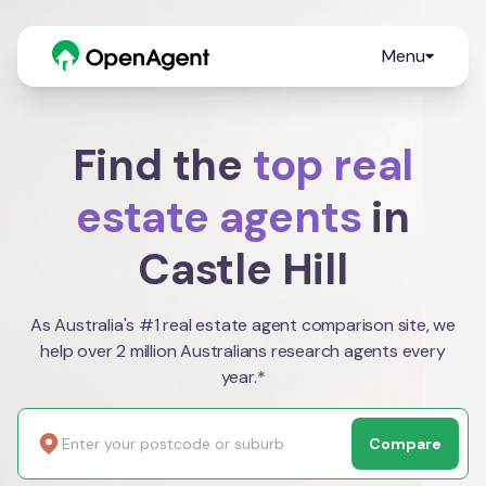
Menu
Find the
top real
estate agents
in
Castle Hill
As Australia's #1 real estate agent comparison site, we
help over 2 million Australians research agents every
year.*
Compare