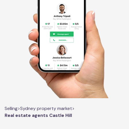
Selling
>
Sydney property market
>
Real estate agents Castle Hill