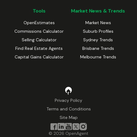
Tools
Market News & Trends
OpenEstimates
Market News
Commissions Calculator
Suburb Profiles
Selling Calculator
Sydney Trends
Find Real Estate Agents
Brisbane Trends
Capital Gains Calculator
Melbourne Trends
Privacy Policy
Terms and Conditions
Site Map
©
2026
OpenAgent