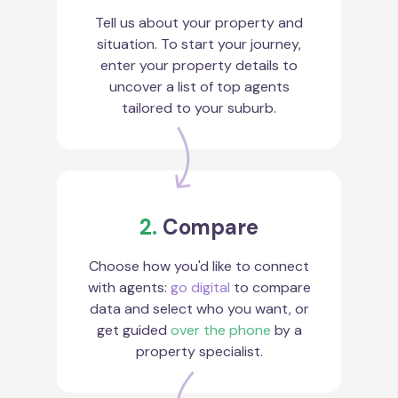
Tell us about your property and
situation. To start your journey,
enter your property details to
uncover a list of top agents
tailored to your suburb.
2.
Compare
Choose how you'd like to connect
with agents:
go digital
to compare
data and select who you want, or
get guided
over the phone
by a
property specialist.