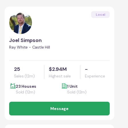
Local
Joel Simpson
Ray White - Castle Hill
25
$2.94M
-
Sales (12m)
Highest sale
Experience
23 Houses
1 Unit
Sold (12m)
Sold (12m)
Message