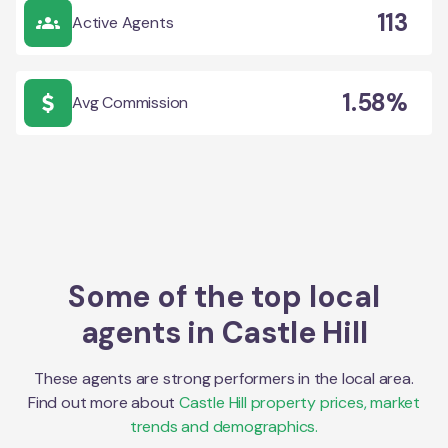
113
Active Agents
1.58%
Avg Commission
Some of the top local
agents in
Castle Hill
These agents are strong performers in the local area.
Find out more about
Castle Hill
property prices, market
trends and demographics.