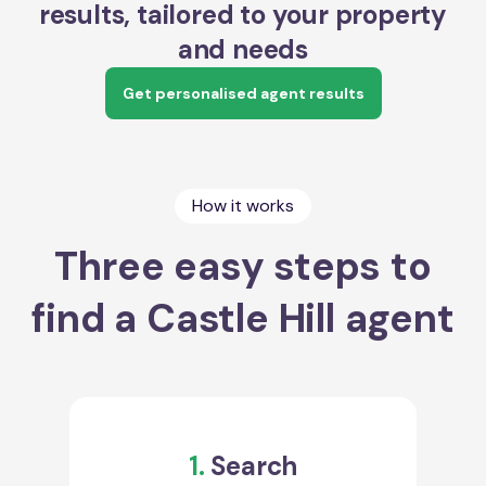
results, tailored to your property
and needs
Get personalised agent results
How it works
Three easy steps to
find a Castle Hill agent
1.
Search