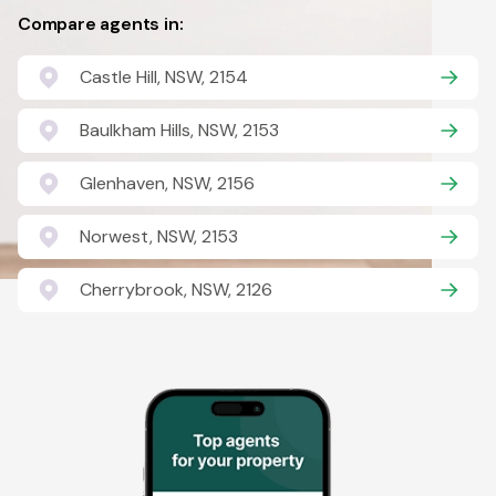
Compare agents in:
Castle Hill, NSW, 2154
Baulkham Hills, NSW, 2153
Glenhaven, NSW, 2156
Norwest, NSW, 2153
Cherrybrook, NSW, 2126