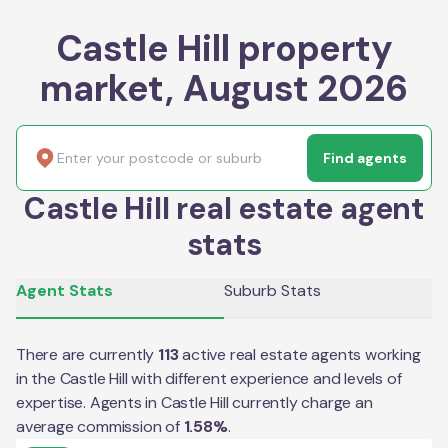
Castle Hill property
market, August 2026
Find agents
Castle Hill real estate agent
stats
Agent Stats
Suburb Stats
There are currently
113
active real estate agents working
in the
Castle Hill
with different experience and levels of
expertise. Agents in
Castle Hill
currently charge an
average commission of
1.58
%
.