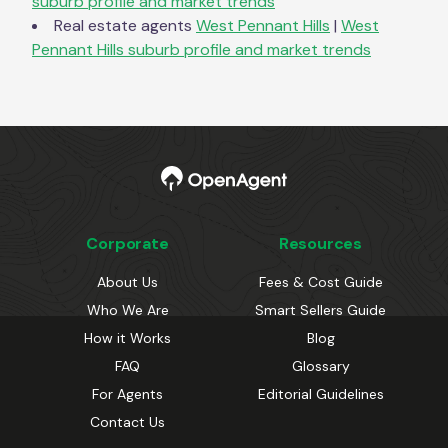
suburb profile and market trends
Real estate agents
West Pennant Hills
|
West
Pennant Hills
suburb profile and market trends
Corporate
Resources
About Us
Fees & Cost Guide
Who We Are
Smart Sellers Guide
How it Works
Blog
FAQ
Glossary
For Agents
Editorial Guidelines
Contact Us