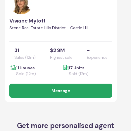
Viviane Mylott
Stone Real Estate Hills District - Castle Hill
31
$2.9M
-
Sales (12m)
Highest sale
Experience
11 Houses
17 Units
Sold (12m)
Sold (12m)
Message
Get more personalised agent