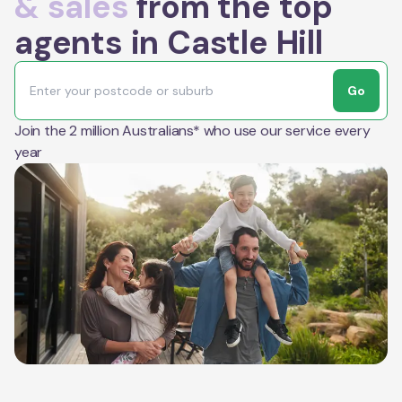
& sales
from the top
agents in Castle Hill
Go
Join the 2 million Australians* who use our service every
year