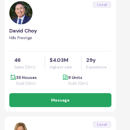
Local
David Choy
Hills Prestige
46
$4.03M
29y
Sales (12m)
Highest sale
Experience
35 Houses
9 Units
Sold (12m)
Sold (12m)
Message
Local