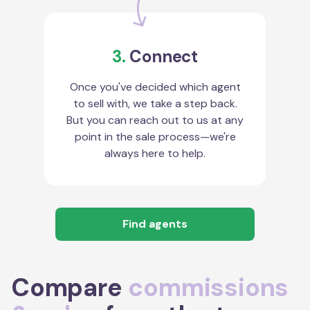
3.
Connect
Once you've decided which agent
to sell with, we take a step back.
But you can reach out to us at any
point in the sale process—we're
always here to help.
Find agents
Compare
commissions