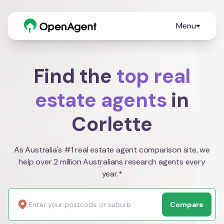
Menu
Find the
top real
estate agents
in
Corlette
As Australia's #1 real estate agent comparison site, we
help over 2 million Australians research agents every
year.*
Compare