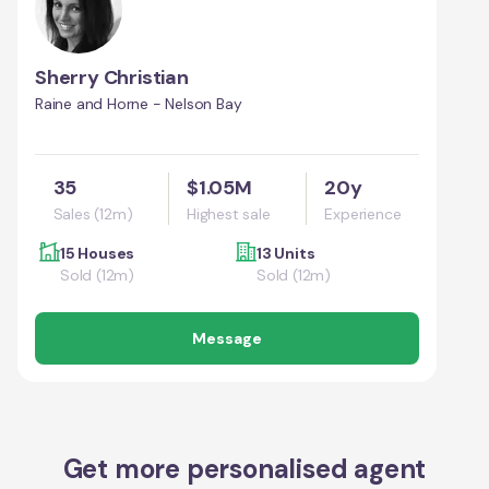
Sherry Christian
Raine and Horne - Nelson Bay
35
$1.05M
20y
Sales (12m)
Highest sale
Experience
15 Houses
13 Units
Sold (12m)
Sold (12m)
Message
Get more personalised agent