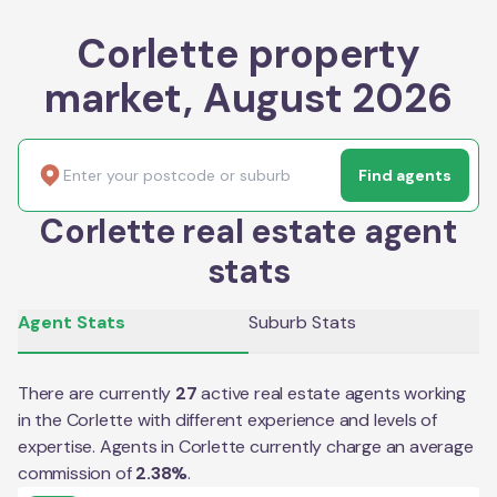
Corlette property
market, August 2026
Find agents
Corlette real estate agent
stats
Agent Stats
Suburb Stats
There are currently
27
active real estate agents working
in the
Corlette
with different experience and levels of
expertise. Agents in
Corlette
currently charge an average
commission of
2.38
%
.