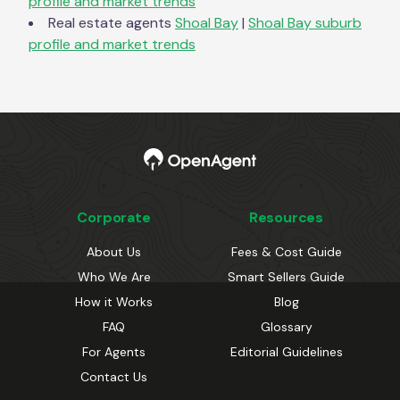
profile and market trends
Real estate agents
Shoal Bay
|
Shoal Bay
suburb
profile and market trends
Corporate
Resources
About Us
Fees & Cost Guide
Who We Are
Smart Sellers Guide
How it Works
Blog
FAQ
Glossary
For Agents
Editorial Guidelines
Contact Us