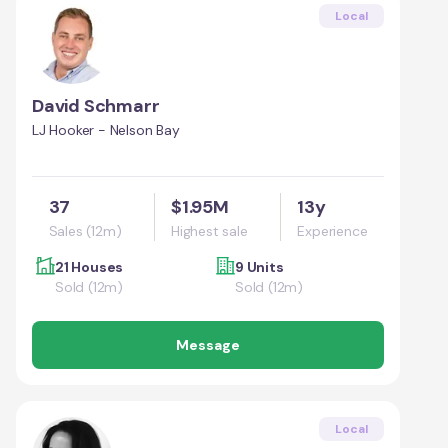
Local
David Schmarr
LJ Hooker - Nelson Bay
37
$1.95M
13y
Sales (12m)
Highest sale
Experience
21 Houses
9 Units
Sold (12m)
Sold (12m)
Message
Local