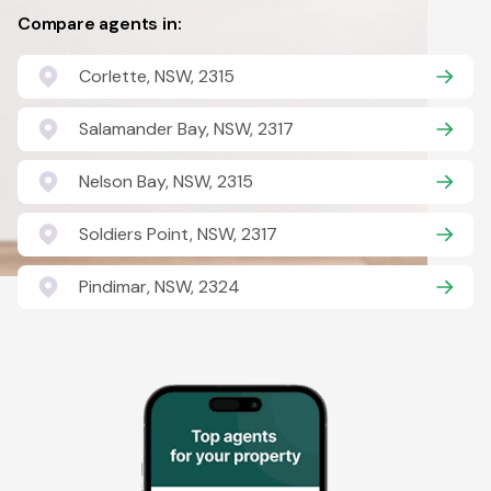
Compare agents in:
Corlette, NSW, 2315
Salamander Bay, NSW, 2317
Nelson Bay, NSW, 2315
Soldiers Point, NSW, 2317
Pindimar, NSW, 2324