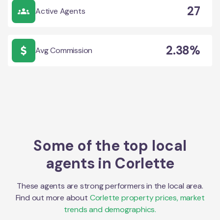
27
Active Agents
2.38%
Avg Commission
Some of the top local
agents in
Corlette
These agents are strong performers in the local area.
Find out more about
Corlette
property prices, market
trends and demographics.