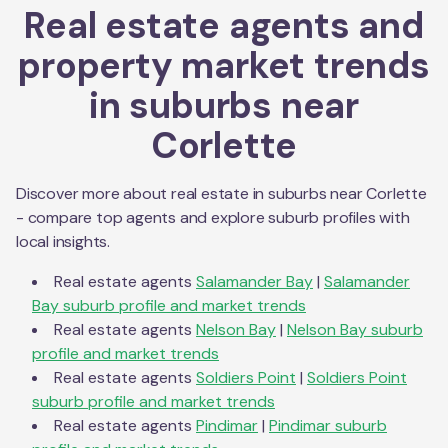
Real estate agents and
property market trends
in suburbs near
Corlette
Discover more about real estate in suburbs near
Corlette
- compare top agents and explore suburb profiles with
local insights.
Real estate agents
Salamander Bay
|
Salamander
Bay
suburb profile and market trends
Real estate agents
Nelson Bay
|
Nelson Bay
suburb
profile and market trends
Real estate agents
Soldiers Point
|
Soldiers Point
suburb profile and market trends
Real estate agents
Pindimar
|
Pindimar
suburb