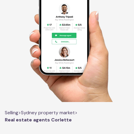
Selling
>
Sydney property market
>
Real estate agents Corlette