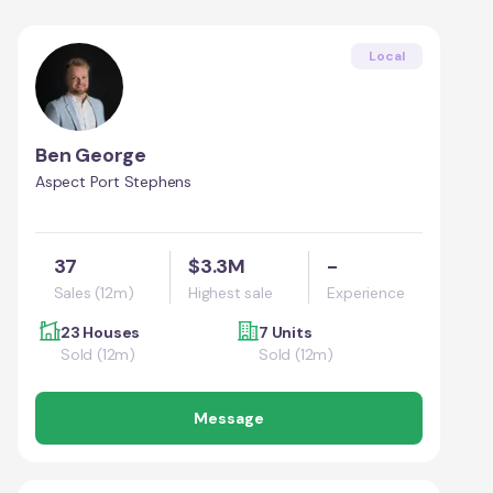
Local
Ben George
Aspect Port Stephens
37
$3.3M
-
Sales (12m)
Highest sale
Experience
23 Houses
7 Units
Sold (12m)
Sold (12m)
Message