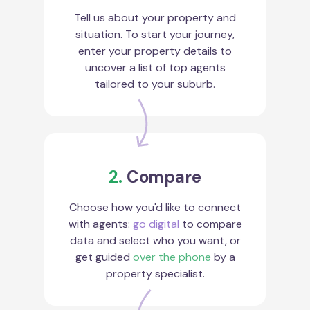
Tell us about your property and
situation. To start your journey,
enter your property details to
uncover a list of top agents
tailored to your suburb.
2.
Compare
Choose how you'd like to connect
with agents:
go digital
to compare
data and select who you want, or
get guided
over the phone
by a
property specialist.