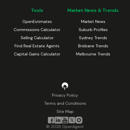
Tools
Market News & Trends
OpenEstimates
Market News
Commissions Calculator
Suburb Profiles
Selling Calculator
Sydney Trends
Find Real Estate Agents
Brisbane Trends
Capital Gains Calculator
Melbourne Trends
Privacy Policy
Terms and Conditions
Site Map
©
2026
OpenAgent