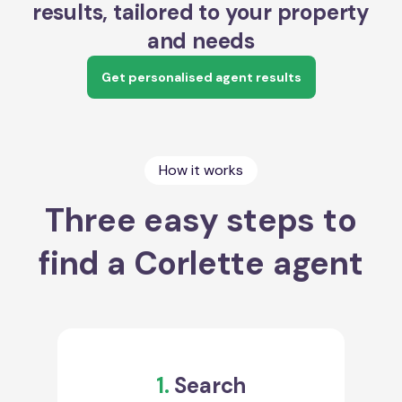
results, tailored to your property
and needs
Get personalised agent results
How it works
Three easy steps to
find a Corlette agent
1.
Search