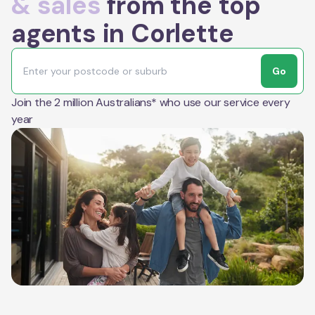
& sales
from the top
agents in Corlette
Go
Join the 2 million Australians* who use our service every
year