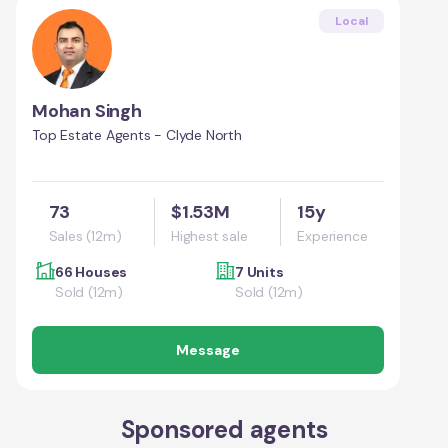
Local
Mohan Singh
Top Estate Agents - Clyde North
73
$1.53M
15y
Sales (12m)
Highest sale
Experience
66 Houses
7 Units
Sold (12m)
Sold (12m)
Message
Sponsored agents