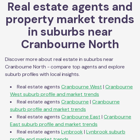
Real estate agents and
property market trends
in suburbs near
Cranbourne North
Discover more about real estate in suburbs near
Cranbourne North
- compare top agents and explore
suburb profiles with local insights.
Real estate agents
Cranbourne West
|
Cranbourne
West
suburb profile and market trends
Real estate agents
Cranbourne
|
Cranbourne
suburb profile and market trends
Real estate agents
Cranbourne East
|
Cranbourne
East
suburb profile and market trends
Real estate agents
Lynbrook
|
Lynbrook
suburb
profile and market trends