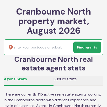
Cranbourne North
property market,
August 2026
Find agents
Cranbourne North real
estate agent stats
Agent Stats
Suburb Stats
There are currently
115
active real estate agents working
in the
Cranbourne North
with different experience and
levels of expertise. Agents in
Cranbourne North
currently