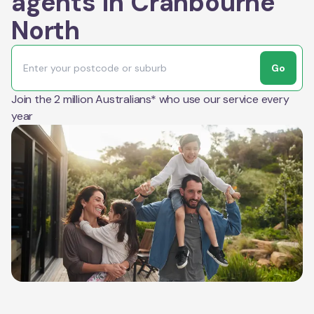
agents in Cranbourne
North
Go
Join the 2 million Australians* who use our service every
year