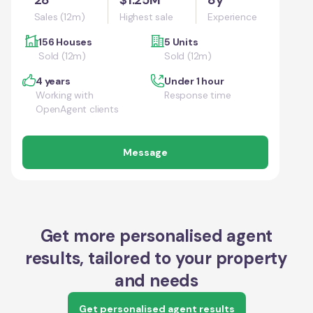
Sales (12m)
Highest sale
Experience
156 Houses
5 Units
Sold (12m)
Sold (12m)
4 years
Under 1 hour
Working with
Response time
OpenAgent clients
Message
Get more personalised agent
results, tailored to your property
and needs
Get personalised agent results