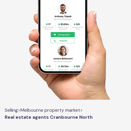
Selling
>
Melbourne property market
>
Real estate agents Cranbourne North