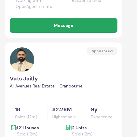
Working with
Response time
OpenAgent clients
Message
Sponsored
Vats Jaitly
All Avenues Real Estate - Cranbourne
18
$2.26M
9y
Sales (12m)
Highest sale
Experience
121 Houses
2 Units
Sold (12m)
Sold (12m)