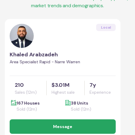
market trends and demographics.
Local
Khaled Arabzadeh
Area Specialist Rapid - Narre Warren
210
$3.01M
7y
Sales (12m)
Highest sale
Experience
167 Houses
38 Units
Sold (12m)
Sold (12m)
Message