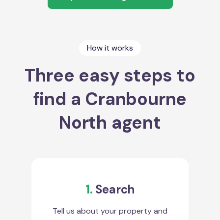
How it works
Three easy steps to
find a Cranbourne
North agent
1.
Search
Tell us about your property and