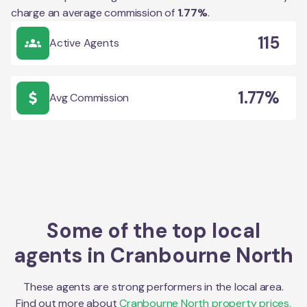
charge an average commission of
1.77
%
.
115
Active Agents
1.77%
Avg Commission
Some of the top local
agents in
Cranbourne North
These agents are strong performers in the local area.
Find out more about
Cranbourne North
property prices,