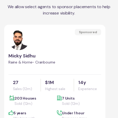
We allow select agents to sponsor placements to help
increase visibility.
Sponsored
Micky Sidhu
Raine & Horne- Cranbourne
27
$1M
14y
Sales (12m)
Highest sale
Experience
203 Houses
7 Units
Sold (12m)
Sold (12m)
5 years
Under 1 hour