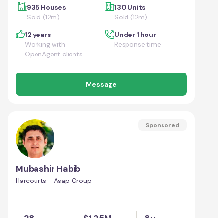
935 Houses
130 Units
Sold (12m)
Sold (12m)
12 years
Under 1 hour
Working with
Response time
OpenAgent clients
Message
Sponsored
Mubashir Habib
Harcourts - Asap Group
28
$1.25M
8y