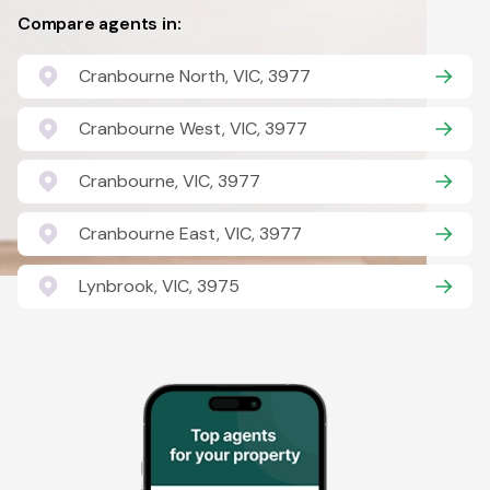
Compare agents in:
Cranbourne North, VIC, 3977
Cranbourne West, VIC, 3977
Cranbourne, VIC, 3977
Cranbourne East, VIC, 3977
Lynbrook, VIC, 3975