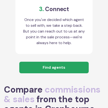
3.
Connect
Once you've decided which agent
to sell with, we take a step back.
But you can reach out to us at any
point in the sale process—we're
always here to help.
Find agents
Compare
commissions
& sales
from the top