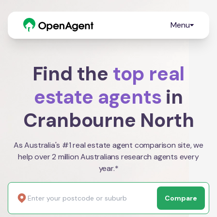
Menu
Find the
top real
estate agents
in
Cranbourne North
As Australia's #1 real estate agent comparison site, we
help over 2 million Australians research agents every
year.*
Compare