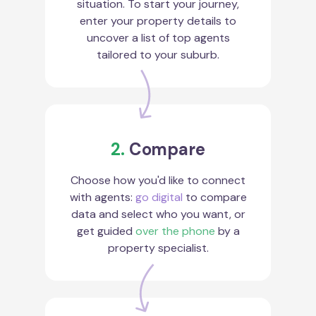
situation. To start your journey,
enter your property details to
uncover a list of top agents
tailored to your suburb.
2.
Compare
Choose how you'd like to connect
with agents:
go digital
to compare
data and select who you want, or
get guided
over the phone
by a
property specialist.