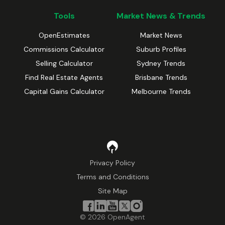
Tools
Market News & Trends
OpenEstimates
Market News
Commissions Calculator
Suburb Profiles
Selling Calculator
Sydney Trends
Find Real Estate Agents
Brisbane Trends
Capital Gains Calculator
Melbourne Trends
Privacy Policy
Terms and Conditions
Site Map
©
2026
OpenAgent