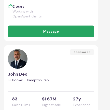
2 years
Working with
OpenAgent clients
Message
Sponsored
John Deo
LJ Hooker - Hampton Park
83
$1.67M
27y
Sales (12m)
Highest sale
Experience