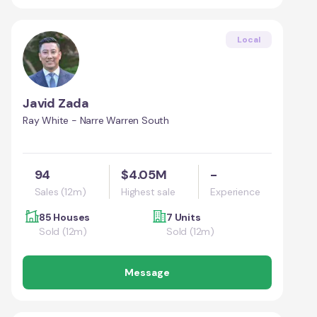
Local
Javid Zada
Ray White - Narre Warren South
94
$4.05M
-
Sales (12m)
Highest sale
Experience
85 Houses
7 Units
Sold (12m)
Sold (12m)
Message