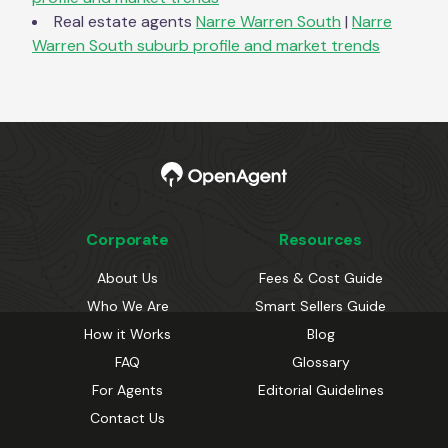
Real estate agents
Narre Warren South
|
Narre
Warren South
suburb profile and market trends
Corporate
Resources
About Us
Fees & Cost Guide
Who We Are
Smart Sellers Guide
How it Works
Blog
FAQ
Glossary
For Agents
Editorial Guidelines
Contact Us