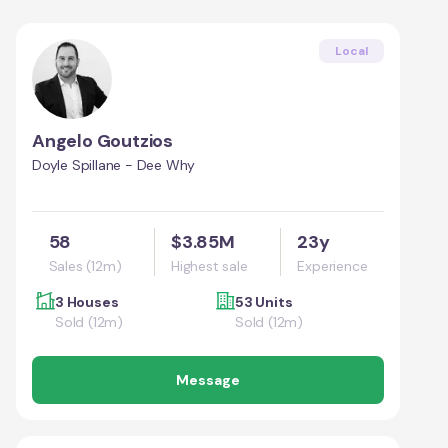
Local
Angelo Goutzios
Doyle Spillane - Dee Why
58
$3.85M
23y
Sales (12m)
Highest sale
Experience
3 Houses
53 Units
Sold (12m)
Sold (12m)
Message