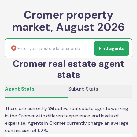
Cromer property
market, August 2026
Find agents
Cromer real estate agent
stats
Agent Stats
Suburb Stats
There are currently
36
active real estate agents working
in the
Cromer
with different experience and levels of
expertise. Agents in
Cromer
currently charge an average
commission of
1.7
%
.