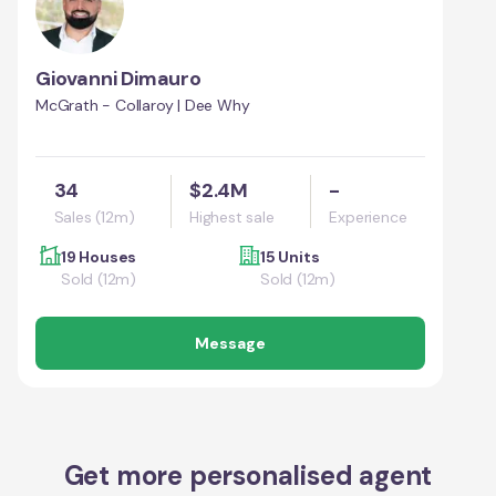
Giovanni Dimauro
McGrath - Collaroy | Dee Why
34
$2.4M
-
Sales (12m)
Highest sale
Experience
19 Houses
15 Units
Sold (12m)
Sold (12m)
Message
Get more personalised agent