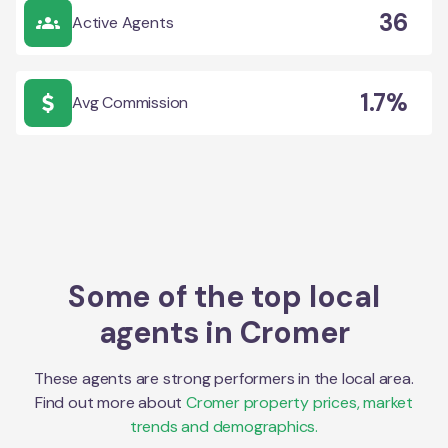
36
Active Agents
1.7%
Avg Commission
Some of the top local
agents in
Cromer
These agents are strong performers in the local area.
Find out more about
Cromer
property prices, market
trends and demographics.