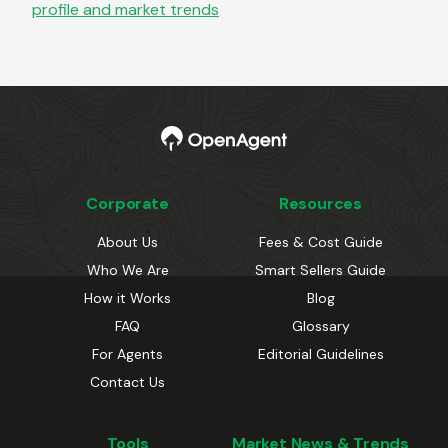
profile and market trends
Corporate
Resources
About Us
Fees & Cost Guide
Who We Are
Smart Sellers Guide
How it Works
Blog
FAQ
Glossary
For Agents
Editorial Guidelines
Contact Us
Tools
Market News & Trends