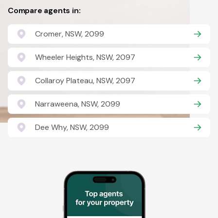
Compare agents in:
Cromer, NSW, 2099
Wheeler Heights, NSW, 2097
Collaroy Plateau, NSW, 2097
Narraweena, NSW, 2099
Dee Why, NSW, 2099