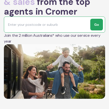
& sales
from the top
agents in Cromer
Go
Join the 2 million Australians* who use our service every
year