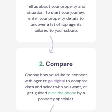
Tell us about your property and
situation. To start your journey,
enter your property details to
uncover a list of top agents
tailored to your suburb.
2.
Compare
Choose how you'd like to connect
with agents:
go digital
to compare
data and select who you want, or
get guided
over the phone
by a
property specialist.