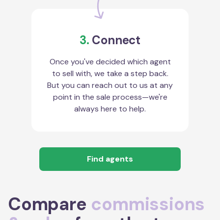
3.
Connect
Once you've decided which agent
to sell with, we take a step back.
But you can reach out to us at any
point in the sale process—we're
always here to help.
Find agents
Compare
commissions