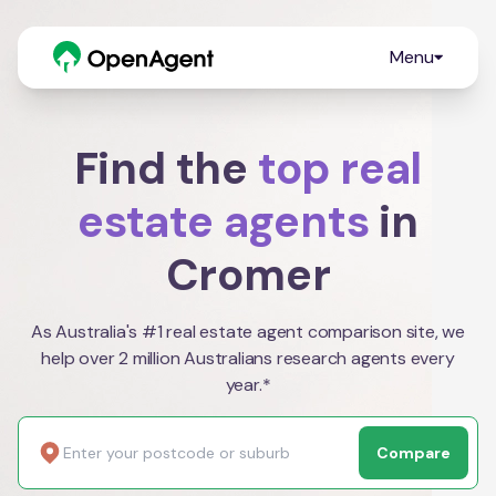
Menu
Find the
top real
estate agents
in
Cromer
As Australia's #1 real estate agent comparison site, we
help over 2 million Australians research agents every
year.*
Compare