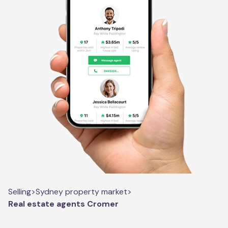
Selling
>
Sydney property market
>
Real estate agents Cromer