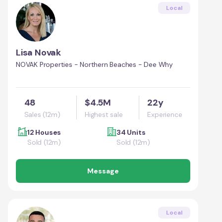
Local
Lisa Novak
NOVAK Properties - Northern Beaches - Dee Why
48
$4.5M
22y
Sales (12m)
Highest sale
Experience
12 Houses
34 Units
Sold (12m)
Sold (12m)
Message
Local