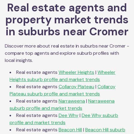
Real estate agents and
property market trends
in suburbs near
Cromer
Discover more about real estate in suburbs near
Cromer
-
compare top agents and explore suburb profiles with
local insights.
Real estate agents
Wheeler Heights
|
Wheeler
Heights
suburb profile and market trends
Real estate agents
Collaroy Plateau
|
Collaroy
Plateau
suburb profile and market trends
Real estate agents
Narraweena
|
Narraweena
suburb profile and market trends
Real estate agents
Dee Why
|
Dee Why
suburb
profile and market trends
Real estate agents
Beacon Hill
|
Beacon Hill
suburb