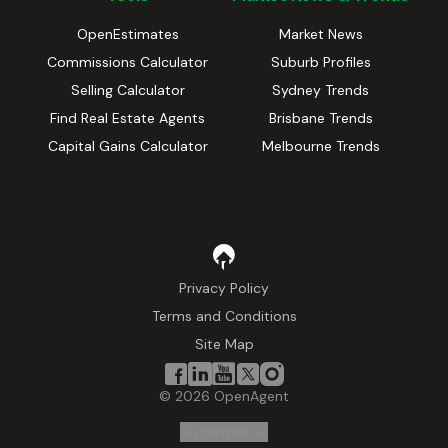
OpenEstimates
Market News
Commissions Calculator
Suburb Profiles
Selling Calculator
Sydney Trends
Find Real Estate Agents
Brisbane Trends
Capital Gains Calculator
Melbourne Trends
Privacy Policy
Terms and Conditions
Site Map
©
2026
OpenAgent
Disclaimer