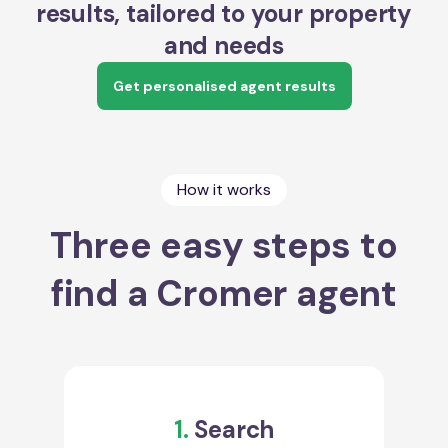
results, tailored to your property
and needs
Get personalised agent results
How it works
Three easy steps to
find a Cromer agent
1.
Search