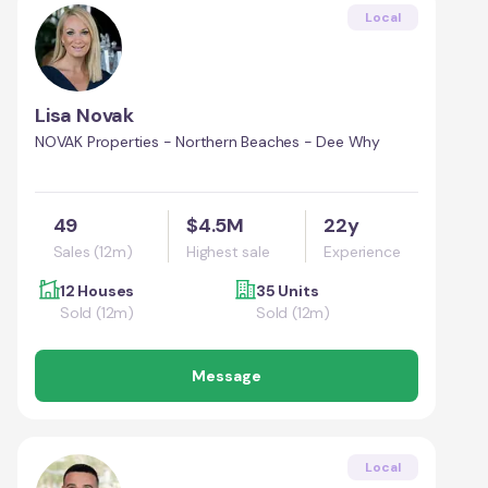
Local
Lisa Novak
NOVAK Properties - Northern Beaches - Dee Why
49
$4.5M
22y
Sales (12m)
Highest sale
Experience
12 Houses
35 Units
Sold (12m)
Sold (12m)
Message
Local