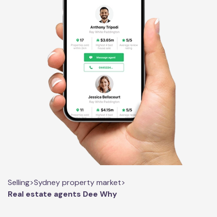
Selling
>
Sydney property market
>
Real estate agents Dee Why