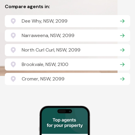
Compare agents in:
Dee Why, NSW, 2099
Narraweena, NSW, 2099
North Curl Curl, NSW, 2099
Brookvale, NSW, 2100
Cromer, NSW, 2099