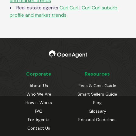
and market trends
Real estate agents
Curl Curl
|
Curl Curl
suburb
profile and market trends
Corporate
Resources
About Us
Fees & Cost Guide
Who We Are
Smart Sellers Guide
How it Works
Blog
FAQ
Glossary
For Agents
Editorial Guidelines
Contact Us