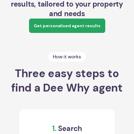
results, tailored to your property
and needs
Get personalised agent results
How it works
Three easy steps to
find a Dee Why agent
1.
Search