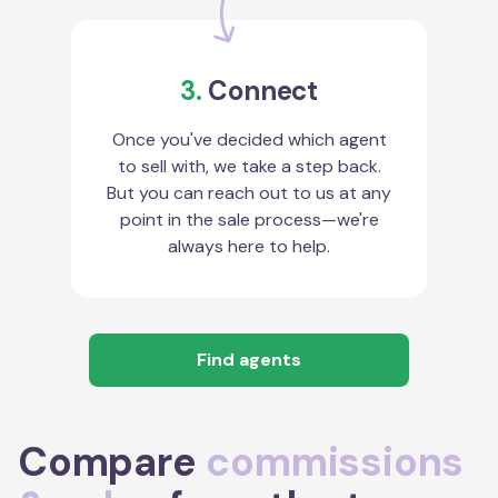
3.
Connect
Once you've decided which agent
to sell with, we take a step back.
But you can reach out to us at any
point in the sale process—we're
always here to help.
Find agents
Compare
commissions