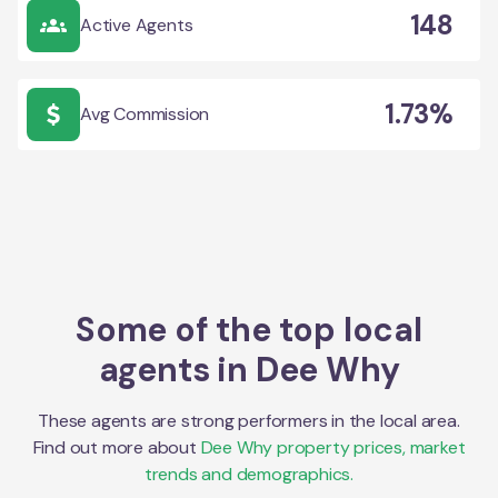
148
Active Agents
1.73%
Avg Commission
Some of the top local
agents in
Dee Why
These agents are strong performers in the local area.
Find out more about
Dee Why
property prices, market
trends and demographics.