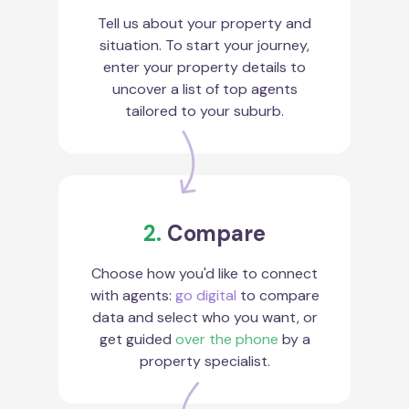
Tell us about your property and
situation. To start your journey,
enter your property details to
uncover a list of top agents
tailored to your suburb.
2.
Compare
Choose how you'd like to connect
with agents:
go digital
to compare
data and select who you want, or
get guided
over the phone
by a
property specialist.