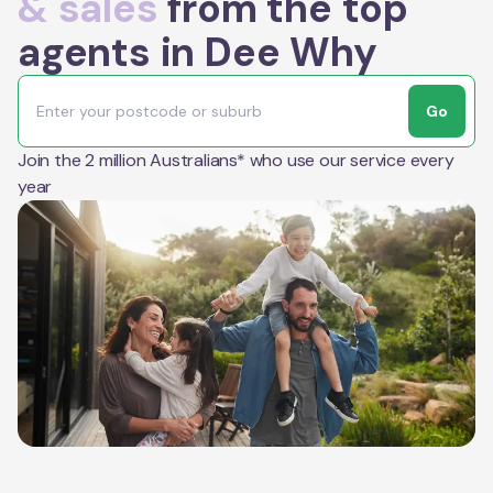
& sales
from the top
agents in Dee Why
Go
Join the 2 million Australians* who use our service every
year