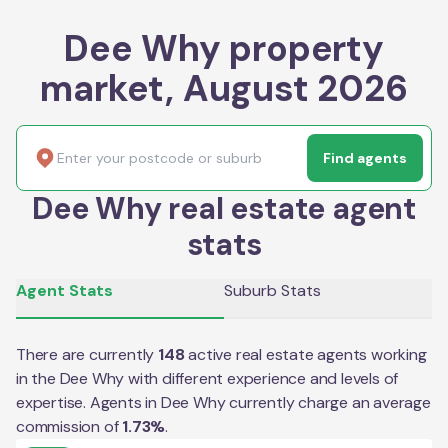
Dee Why property
market, August 2026
Find agents
Dee Why real estate agent
stats
Agent Stats
Suburb Stats
There are currently
148
active real estate agents working
in the
Dee Why
with different experience and levels of
expertise. Agents in
Dee Why
currently charge an average
commission of
1.73
%
.