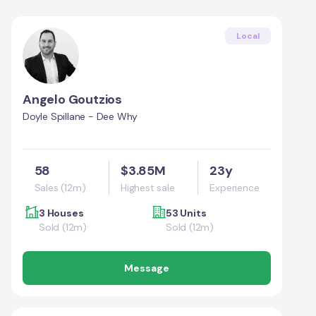
Local
Angelo Goutzios
Doyle Spillane - Dee Why
58
$3.85M
23y
Sales (12m)
Highest sale
Experience
3 Houses
53 Units
Sold (12m)
Sold (12m)
Message