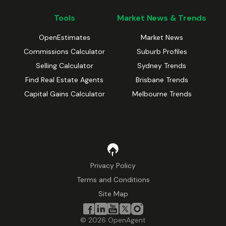
Tools
Market News & Trends
OpenEstimates
Market News
Commissions Calculator
Suburb Profiles
Selling Calculator
Sydney Trends
Find Real Estate Agents
Brisbane Trends
Capital Gains Calculator
Melbourne Trends
Privacy Policy
Terms and Conditions
Site Map
©
2026
OpenAgent