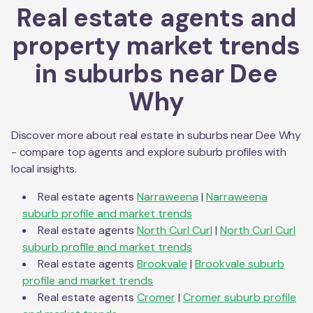
Real estate agents and
property market trends
in suburbs near
Dee
Why
Discover more about real estate in suburbs near
Dee Why
- compare top agents and explore suburb profiles with
local insights.
Real estate agents
Narraweena
|
Narraweena
suburb profile and market trends
Real estate agents
North Curl Curl
|
North Curl Curl
suburb profile and market trends
Real estate agents
Brookvale
|
Brookvale
suburb
profile and market trends
Real estate agents
Cromer
|
Cromer
suburb profile