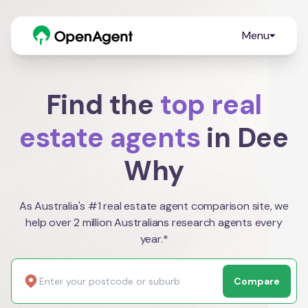
Menu
Find the
top real
estate agents
in Dee
Why
As Australia's #1 real estate agent comparison site, we
help over 2 million Australians research agents every
year.*
Compare