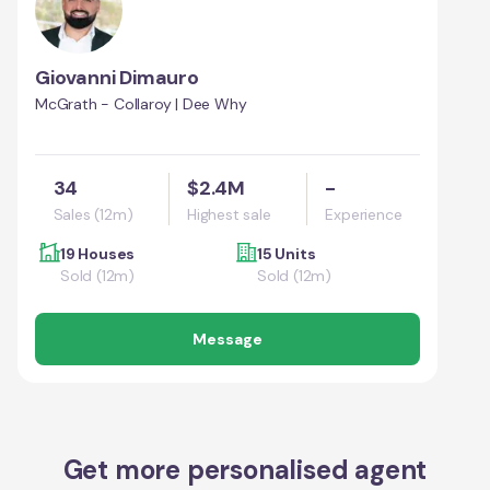
Giovanni Dimauro
McGrath - Collaroy | Dee Why
34
$2.4M
-
Sales (12m)
Highest sale
Experience
19 Houses
15 Units
Sold (12m)
Sold (12m)
Message
Get more personalised agent