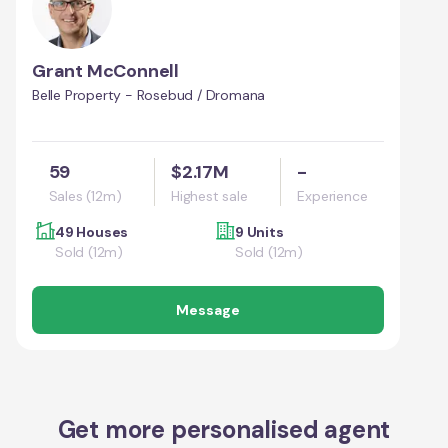
Grant McConnell
Belle Property - Rosebud / Dromana
59
$2.17M
-
Sales (12m)
Highest sale
Experience
49 Houses
9 Units
Sold (12m)
Sold (12m)
Message
Get more personalised agent