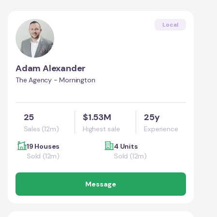
Local
Adam Alexander
The Agency - Mornington
25
$1.53M
25y
Sales (12m)
Highest sale
Experience
19 Houses
4 Units
Sold (12m)
Sold (12m)
Message