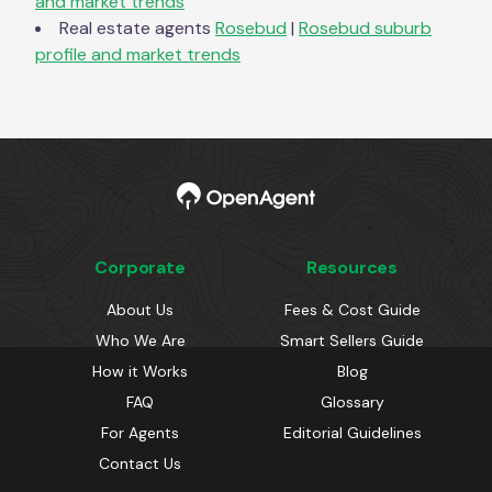
and market trends
Real estate agents
Rosebud
|
Rosebud
suburb
profile and market trends
Corporate
Resources
About Us
Fees & Cost Guide
Who We Are
Smart Sellers Guide
How it Works
Blog
FAQ
Glossary
For Agents
Editorial Guidelines
Contact Us