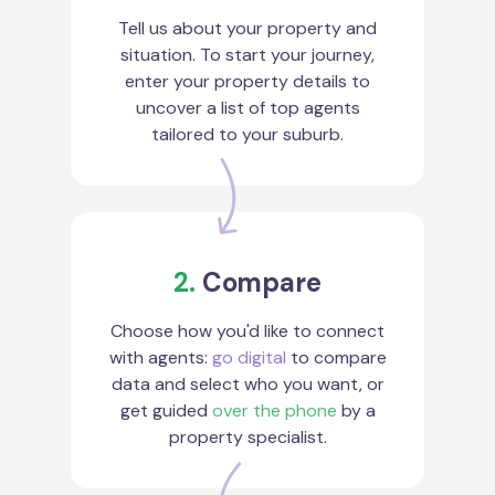
Tell us about your property and
situation. To start your journey,
enter your property details to
uncover a list of top agents
tailored to your suburb.
2.
Compare
Choose how you'd like to connect
with agents:
go digital
to compare
data and select who you want, or
get guided
over the phone
by a
property specialist.