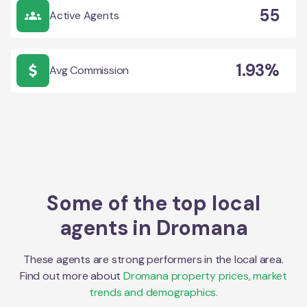
55
Active Agents
1.93%
Avg Commission
Some of the top local
agents in
Dromana
These agents are strong performers in the local area.
Find out more about
Dromana
property prices, market
trends and demographics.