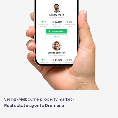
Selling
>
Melbourne property market
>
Real estate agents Dromana