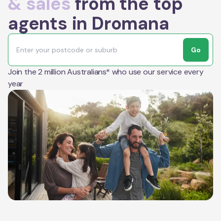
& sales
from the top
agents in Dromana
Go
Join the 2 million Australians* who use our service every
year