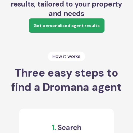
results, tailored to your property
and needs
Get personalised agent results
How it works
Three easy steps to
find a Dromana agent
1.
Search