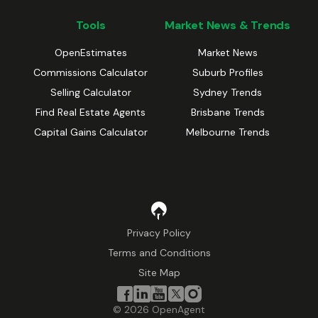
Tools
Market News & Trends
OpenEstimates
Market News
Commissions Calculator
Suburb Profiles
Selling Calculator
Sydney Trends
Find Real Estate Agents
Brisbane Trends
Capital Gains Calculator
Melbourne Trends
Privacy Policy
Terms and Conditions
Site Map
©
2026
OpenAgent