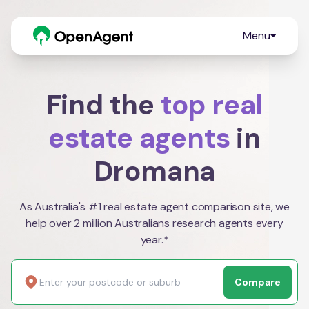
Menu
Find the
top real
estate agents
in
Dromana
As Australia's #1 real estate agent comparison site, we
help over 2 million Australians research agents every
year.*
Compare