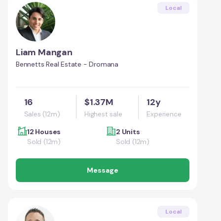
Local
Liam Mangan
Bennetts Real Estate - Dromana
16
$1.37M
12y
Sales (12m)
Highest sale
Experience
12 Houses
2 Units
Sold (12m)
Sold (12m)
Message
Local