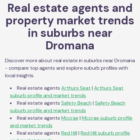
Real estate agents and
property market trends
in suburbs near
Dromana
Discover more about real estate in suburbs near
Dromana
- compare top agents and explore suburb profiles with
local insights.
Real estate agents
Arthurs Seat
|
Arthurs Seat
suburb profile and market trends
Real estate agents
Safety Beach
|
Safety Beach
suburb profile and market trends
Real estate agents
Mccrae
|
Mccrae
suburb profile
and market trends
Real estate agents
Red Hill
|
Red Hill
suburb profile