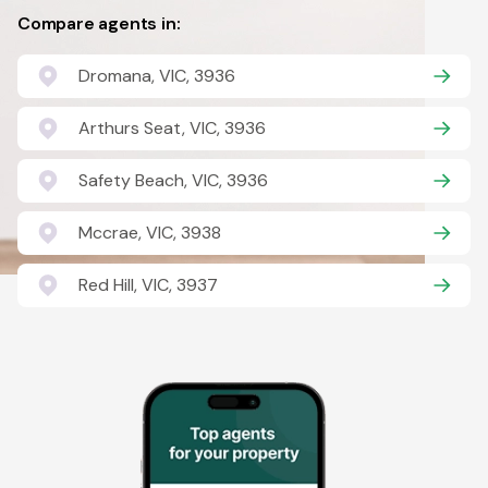
Compare agents in:
Dromana, VIC, 3936
Arthurs Seat, VIC, 3936
Safety Beach, VIC, 3936
Mccrae, VIC, 3938
Red Hill, VIC, 3937