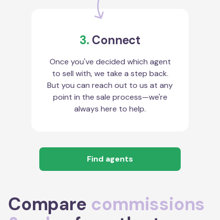
3.
Connect
Once you've decided which agent
to sell with, we take a step back.
But you can reach out to us at any
point in the sale process—we're
always here to help.
Find agents
Compare
commissions