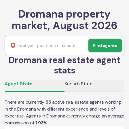
Dromana property
market, August 2026
Find agents
Dromana real estate agent
stats
Agent Stats
Suburb Stats
There are currently
55
active real estate agents working
in the
Dromana
with different experience and levels of
expertise. Agents in
Dromana
currently charge an average
commission of
1.93
%
.