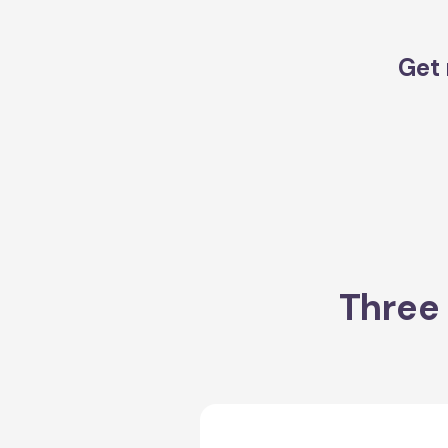
Get 
Three