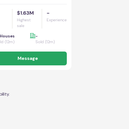
$1.63M
-
Highest
Experience
sale
 Houses
-
ld (12m)
Sold (12m)
Message
lity.