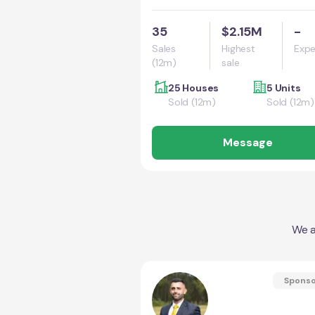
35
$2.15M
-
Sales
Highest
Expe
(12m)
sale
25 Houses
5 Units
Sold (12m)
Sold (12m)
Message
We a
Spons