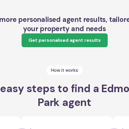
more personalised agent results, tailor
your property and needs
Get personalised agent results
How it works
 easy steps to find a Edm
Park agent