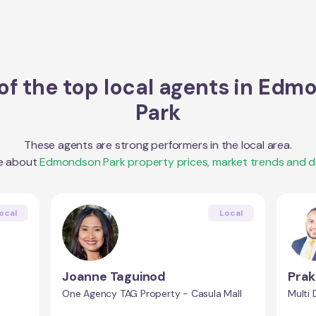
f the top local agents in
Edmo
Park
These agents are strong performers in the local area.
e about
Edmondson Park
property prices, market trends and 
ocal
Local
Joanne Taguinod
Prak
One Agency TAG Property - Casula Mall
Multi 