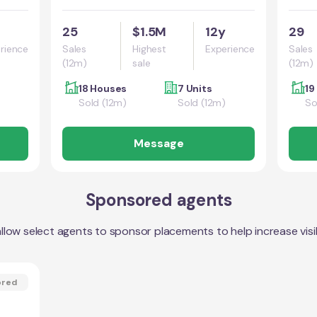
25
$1.5M
12y
29
rience
Sales
Highest
Experience
Sales
(12m)
sale
(12m)
18 Houses
7 Units
19
Sold (12m)
Sold (12m)
So
Message
Sponsored agents
llow select agents to sponsor placements to help increase visibi
ored