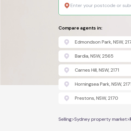
Compare agents in:
Edmondson Park, NSW, 21
Bardia, NSW, 2565
Carnes Hill, NSW, 2171
Horningsea Park, NSW, 217
Prestons, NSW, 2170
Selling
>
Sydney property market
>