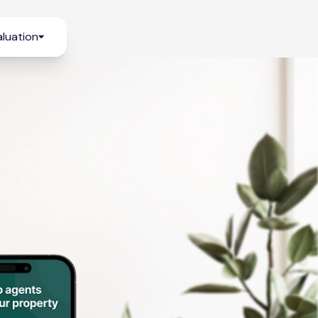
luation