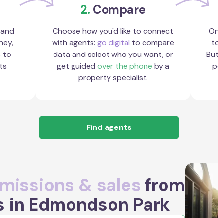
2.
Compare
 and
Choose how you'd like to connect
On
ney,
with agents:
go digital
to compare
to
s to
data and select who you want, or
But
ts
get guided
over the phone
by a
p
property specialist.
Find agents
issions & sales
from
s in Edmondson Park