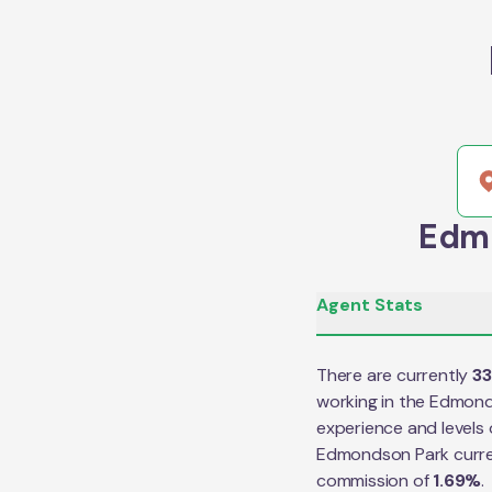
Edmo
Agent Stats
There are currently
33
working in the
Edmond
experience and levels 
Edmondson Park
curre
commission of
1.69
%
.