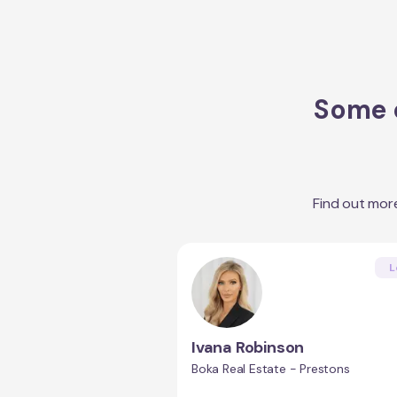
Some o
Find out mor
L
Ivana Robinson
Boka Real Estate - Prestons