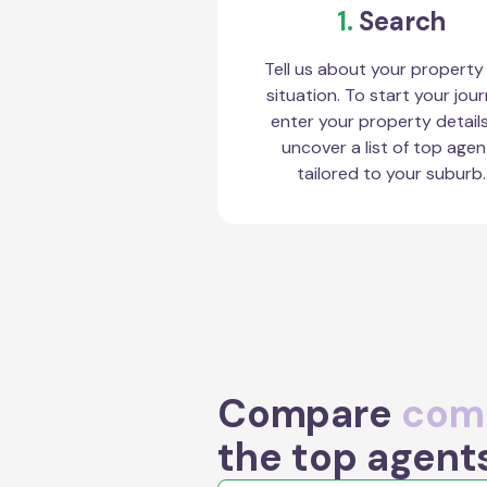
1.
Search
Tell us about your property
situation. To start your jour
enter your property detail
uncover a list of top agen
tailored to your suburb.
Compare
comm
the top agent