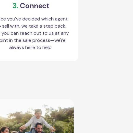
3.
Connect
ce you've decided which agent
 sell with, we take a step back.
 you can reach out to us at any
oint in the sale process—we're
always here to help.