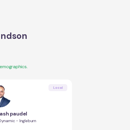
ndson
demographics.
Local
ash paudel
Dynamic - Ingleburn