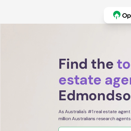
Find the
to
estate age
Edmondso
As Australia's #1 real estate agent
million Australians research agents