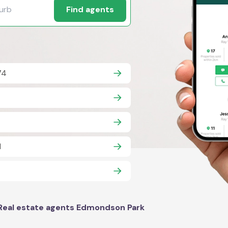
Find agents
74
1
Real estate agents Edmondson Park