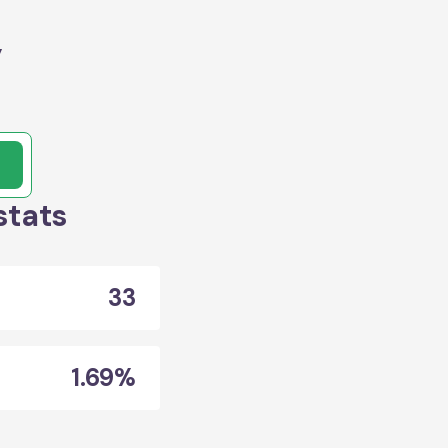
y
stats
33
1.69%