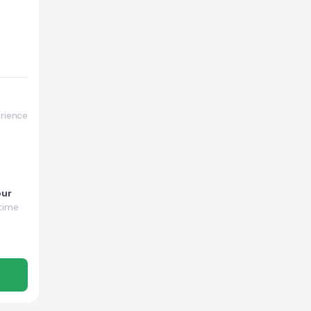
rience
our
time