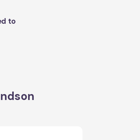
ed to
ondson