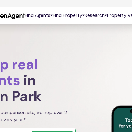
Find Agents
Find Property
Research
Property Va
p real
nts
in
n Park
 comparison site, we help over 2
 every year.*