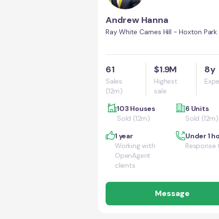
Andrew Hanna
Ray White Carnes Hill - Hoxton Park
61
$1.9M
8y
Sales
Highest
Expe
(12m)
sale
103 Houses
6 Units
Sold (12m)
Sold (12m)
1 year
Under 1 h
Working with
Response 
OpenAgent
clients
Message