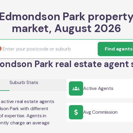
Edmondson Park propert
market, August 2026
Find agents
ndson Park real estate agent 
Suburb Stats
Active Agents
active real estate agents
son Park
with different
Avg Commission
of expertise. Agents in
ntly charge an average